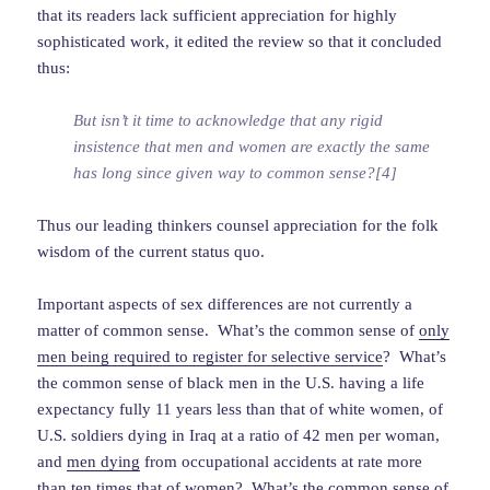
that its readers lack sufficient appreciation for highly
sophisticated work, it edited the review so that it concluded
thus:
But isn’t it time to acknowledge that any rigid
insistence that men and women are exactly the same
has long since given way to common sense?[4]
Thus our leading thinkers counsel appreciation for the folk
wisdom of the current status quo.
Important aspects of sex differences are not currently a
matter of common sense. What’s the common sense of
only
men being required to register for selective service
? What’s
the common sense of black men in the U.S. having a life
expectancy fully 11 years less than that of white women, of
U.S. soldiers dying in Iraq at a ratio of 42 men per woman,
and
men dying
from occupational accidents at rate more
than ten times that of women? What’s the common sense of