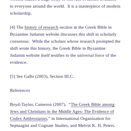
to everyone around the world. It is a masterpiece of modern
scholarship.
[4] The
history of research
section in the Greek Bible in
Byzantine Judaism website discusses this shift in scholarly
consensus. While the scholars whose research prompted the
shift wrote this history, the Greek Bible in Byzantine
Judaism website itself testifies to the universal force of the
evidence.
[5] See Galbi (2003), Section III.C.
References
Boyd-Taylor, Cameron (2007). “
The Greek Bible among
Jews and Christians in the Middle Ages: The Evidence of
Codex Ambrosianus
,” in International Organization for
Septuagint and Cognate Studies, and Melvin K. H. Peters.