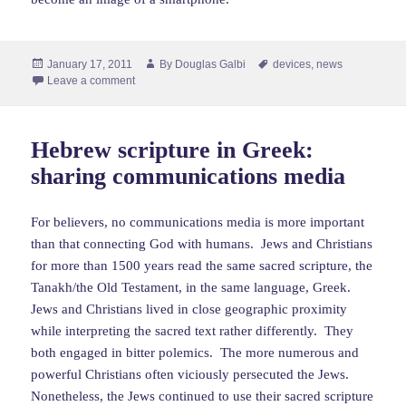
Posted
Author
Tags
January 17, 2011
By
Douglas Galbi
devices
,
news
on
Leave a comment
Hebrew scripture in Greek:
sharing communications media
For believers, no communications media is more important
than that connecting God with humans. Jews and Christians
for more than 1500 years read the same sacred scripture, the
Tanakh/the Old Testament, in the same language, Greek.
Jews and Christians lived in close geographic proximity
while interpreting the sacred text rather differently. They
both engaged in bitter polemics. The more numerous and
powerful Christians often viciously persecuted the Jews.
Nonetheless, the Jews continued to use their sacred scripture