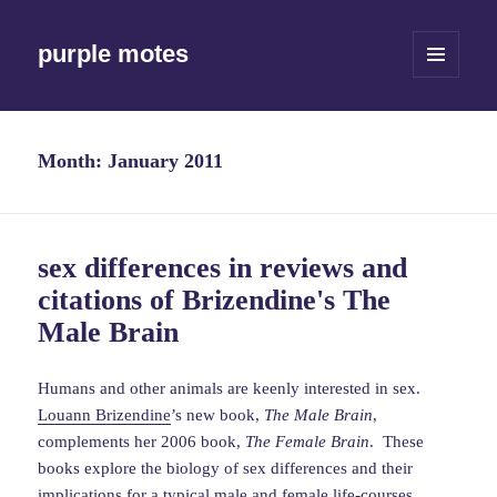
purple motes
MENU
AND
WIDGETS
Month:
January 2011
sex differences in reviews and
citations of Brizendine's The
Male Brain
Humans and other animals are keenly interested in sex.
Louann Brizendine
’s new book,
The Male Brain
,
complements her 2006 book,
The Female Brain
. These
books explore the biology of sex differences and their
implications for a typical male and female life-courses.