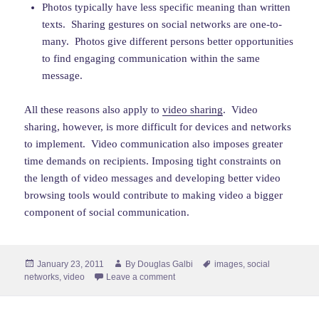
Photos typically have less specific meaning than written
texts. Sharing gestures on social networks are one-to-
many. Photos give different persons better opportunities
to find engaging communication within the same
message.
All these reasons also apply to
video sharing
. Video
sharing, however, is more difficult for devices and networks
to implement. Video communication also imposes greater
time demands on recipients. Imposing tight constraints on
the length of video messages and developing better video
browsing tools would contribute to making video a bigger
component of social communication.
Posted
Author
Tags
January 23, 2011
By
Douglas Galbi
images
,
social
on
networks
,
video
Leave a comment