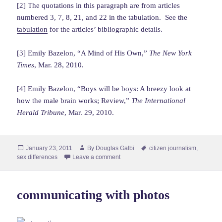
[2] The quotations in this paragraph are from articles
numbered 3, 7, 8, 21, and 22 in the tabulation. See the
tabulation
for the articles’ bibliographic details.
[3] Emily Bazelon, “A Mind of His Own,”
The New York
Times
, Mar. 28, 2010.
[4] Emily Bazelon, “Boys will be boys: A breezy look at
how the male brain works; Review,”
The International
Herald Tribune
, Mar. 29, 2010.
Posted
Author
Tags
January 23, 2011
By
Douglas Galbi
citizen journalism
,
on
sex differences
Leave a comment
communicating with photos