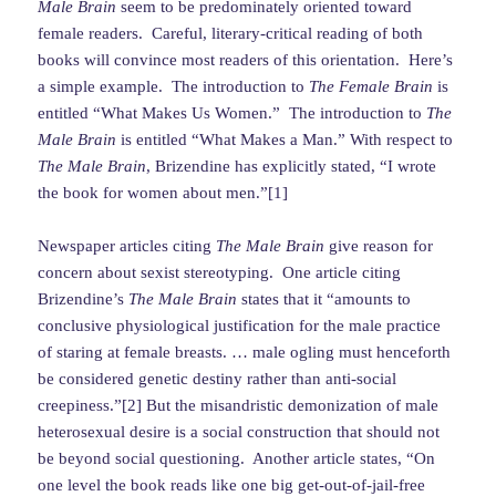
Male Brain
seem to be predominately oriented toward
female readers. Careful, literary-critical reading of both
books will convince most readers of this orientation. Here’s
a simple example. The introduction to
The Female Brain
is
entitled “What Makes Us Women.” The introduction to
The
Male Brain
is entitled “What Makes a Man.” With respect to
The Male Brain
, Brizendine has explicitly stated, “I wrote
the book for women about men.”[1]
Newspaper articles citing
The Male Brain
give reason for
concern about sexist stereotyping. One article citing
Brizendine’s
The Male Brain
states that it “amounts to
conclusive physiological justification for the male practice
of staring at female breasts. … male ogling must henceforth
be considered genetic destiny rather than anti-social
creepiness.”[2] But the misandristic demonization of male
heterosexual desire is a social construction that should not
be beyond social questioning. Another article states, “On
one level the book reads like one big get-out-of-jail-free