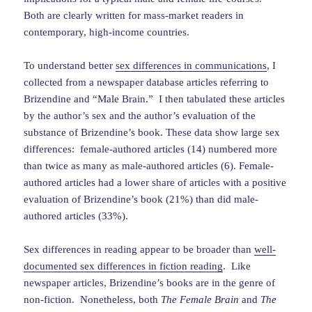
Both are clearly written for mass-market readers in
contemporary, high-income countries.
To understand better
sex differences in communications
, I
collected from a newspaper database articles referring to
Brizendine and “Male Brain.” I then tabulated these articles
by the author’s sex and the author’s evaluation of the
substance of Brizendine’s book. These data show large sex
differences: female-authored articles (14) numbered more
than twice as many as male-authored articles (6). Female-
authored articles had a lower share of articles with a positive
evaluation of Brizendine’s book (21%) than did male-
authored articles (33%).
Sex differences in reading appear to be broader than
well-
documented sex differences in fiction reading
. Like
newspaper articles, Brizendine’s books are in the genre of
non-fiction. Nonetheless, both
The Female Brain
and
The