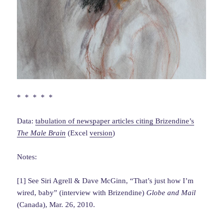
* * * * *
Data:
tabulation of newspaper articles citing Brizendine’s
The Male Brain
(Excel
version
)
Notes:
[1] See Siri Agrell & Dave McGinn, “That’s just how I’m
wired, baby” (interview with Brizendine)
Globe and Mail
(Canada), Mar. 26, 2010.