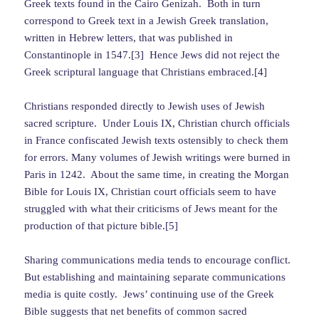
Greek texts found in the Cairo Genizah. Both in turn
correspond to Greek text in a Jewish Greek translation,
written in Hebrew letters, that was published in
Constantinople in 1547.[3] Hence Jews did not reject the
Greek scriptural language that Christians embraced.[4]
Christians responded directly to Jewish uses of Jewish
sacred scripture. Under Louis IX, Christian church officials
in France confiscated Jewish texts ostensibly to check them
for errors. Many volumes of Jewish writings were burned in
Paris in 1242. About the same time, in creating the Morgan
Bible for Louis IX, Christian court officials seem to have
struggled with what their criticisms of Jews meant for the
production of that picture bible.[5]
Sharing communications media tends to encourage conflict.
But establishing and maintaining separate communications
media is quite costly. Jews’ continuing use of the Greek
Bible suggests that net benefits of common sacred