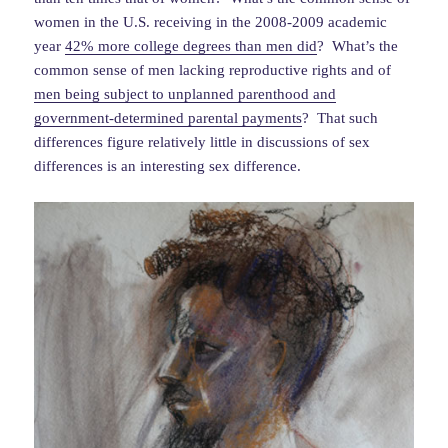
women in the U.S. receiving in the 2008-2009 academic
year
42% more college degrees than men did
? What’s the
common sense of men lacking reproductive rights and of
men being subject to unplanned parenthood and
government-determined parental payments
? That such
differences figure relatively little in discussions of sex
differences is an interesting sex difference.