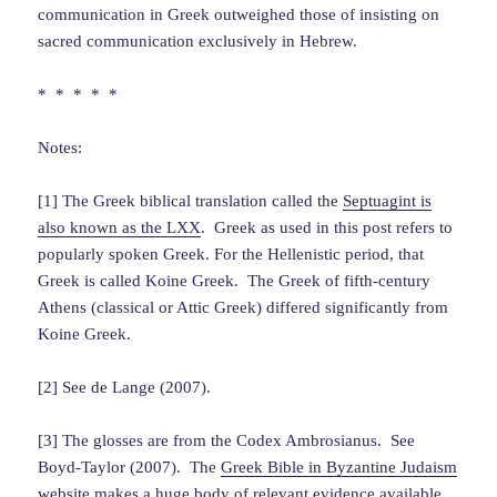
communication in Greek outweighed those of insisting on
sacred communication exclusively in Hebrew.
* * * * *
Notes:
[1] The Greek biblical translation called the
Septuagint is
also known as the LXX
. Greek as used in this post refers to
popularly spoken Greek. For the Hellenistic period, that
Greek is called Koine Greek. The Greek of fifth-century
Athens (classical or Attic Greek) differed significantly from
Koine Greek.
[2] See de Lange (2007).
[3] The glosses are from the Codex Ambrosianus. See
Boyd-Taylor (2007). The
Greek Bible in Byzantine Judaism
website makes a huge body of relevant evidence available