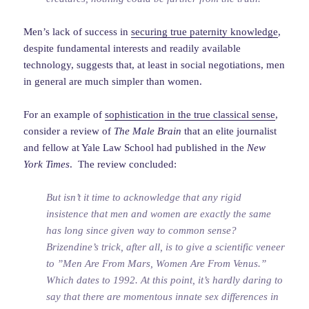
Men’s lack of success in
securing true paternity knowledge
,
despite fundamental interests and readily available
technology, suggests that, at least in social negotiations, men
in general are much simpler than women.
For an example of
sophistication in the true classical sense
,
consider a review of
The Male Brain
that an elite journalist
and fellow at Yale Law School had published in the
New
York Times
. The review concluded:
But isn’t it time to acknowledge that any rigid
insistence that men and women are exactly the same
has long since given way to common sense?
Brizendine’s trick, after all, is to give a scientific veneer
to ”Men Are From Mars, Women Are From Venus.”
Which dates to 1992. At this point, it’s hardly daring to
say that there are momentous innate sex differences in