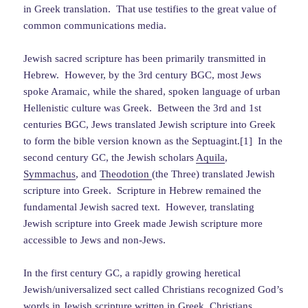
in Greek translation. That use testifies to the great value of
common communications media.
Jewish sacred scripture has been primarily transmitted in
Hebrew. However, by the 3rd century BGC, most Jews
spoke Aramaic, while the shared, spoken language of urban
Hellenistic culture was Greek. Between the 3rd and 1st
centuries BGC, Jews translated Jewish scripture into Greek
to form the bible version known as the Septuagint.[1] In the
second century GC, the Jewish scholars
Aquila
,
Symmachus
, and
Theodotion
(the Three) translated Jewish
scripture into Greek. Scripture in Hebrew remained the
fundamental Jewish sacred text. However, translating
Jewish scripture into Greek made Jewish scripture more
accessible to Jews and non-Jews.
In the first century GC, a rapidly growing heretical
Jewish/universalized sect called Christians recognized God’s
words in Jewish scripture written in Greek. Christians