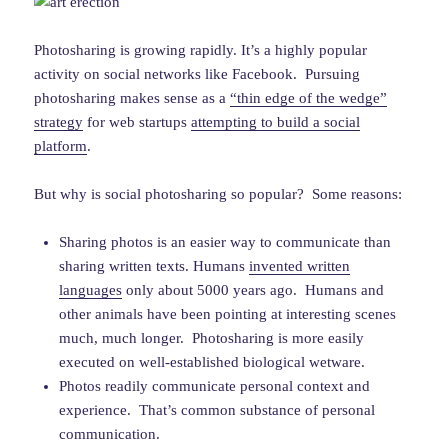
Photosharing is growing rapidly. It’s a highly popular
activity on social networks like Facebook. Pursuing
photosharing makes sense as a
“thin edge of the wedge”
strategy
for web startups
attempting to build a social
platform
.
But why is social photosharing so popular? Some reasons:
Sharing photos is an easier way to communicate than
sharing written texts. Humans
invented written
languages
only about 5000 years ago. Humans and
other animals have been pointing at interesting scenes
much, much longer. Photosharing is more easily
executed on well-established biological wetware.
Photos readily communicate personal context and
experience. That’s common substance of personal
communication.