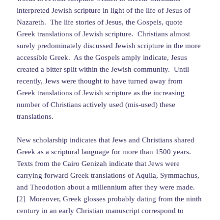
interpreted Jewish scripture in light of the life of Jesus of
Nazareth. The life stories of Jesus, the Gospels, quote
Greek translations of Jewish scripture. Christians almost
surely predominately discussed Jewish scripture in the more
accessible Greek. As the Gospels amply indicate, Jesus
created a bitter split within the Jewish community. Until
recently, Jews were thought to have turned away from
Greek translations of Jewish scripture as the increasing
number of Christians actively used (mis-used) these
translations.
New scholarship indicates that Jews and Christians shared
Greek as a scriptural language for more than 1500 years.
Texts from the Cairo Genizah indicate that Jews were
carrying forward Greek translations of Aquila, Symmachus,
and Theodotion about a millennium after they were made.
[2] Moreover, Greek glosses probably dating from the ninth
century in an early Christian manuscript correspond to