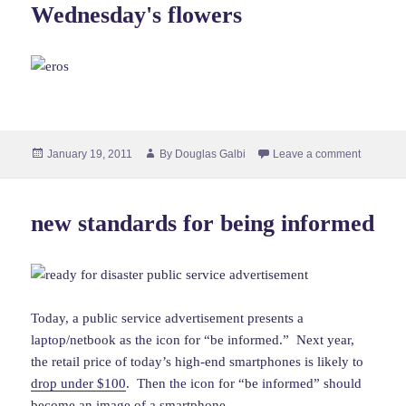
Wednesday's flowers
Posted
Author
January 19, 2011
By
Douglas Galbi
Leave a comment
on
new standards for being informed
Today, a public service advertisement presents a
laptop/netbook as the icon for “be informed.” Next year,
the retail price of today’s high-end smartphones is likely to
drop under $100
. Then the icon for “be informed” should
become an image of a smartphone.