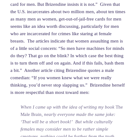
card for men. But Brizendine insists it is not.” Given that
the U.S. incarcerates about two million men, about ten times
as many men as women, get-out-of-jail-free cards for men
seems like an idea worth discussing, particularly for men
who are incarcerated for crimes like staring at female
breasts. The articles indicate that women assaulting men is
of a little social concern: “So men have machines for minds
do they? That go on the blink? In which case the best thing
is to turn them off and on again. And if this fails, bash them
a bit.” Another article citing Brizendine quotes a male
comedian: “If you women knew what we were really
thinking, you’d never stop slapping us.” Brizendine herself
is more respectful than most toward men:
When I came up with the idea of writing my book
The
Male Brain
, nearly everyone made the same joke:
‘That will be a short book!’ But while culturally
females may consider men to be rather simple
creatures, nothing could be further from the truth.