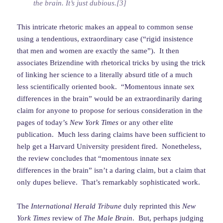
the brain. It’s just dubious.[3]
This intricate rhetoric makes an appeal to common sense
using a tendentious, extraordinary case (“rigid insistence
that men and women are exactly the same”). It then
associates Brizendine with rhetorical tricks by using the trick
of linking her science to a literally absurd title of a much
less scientifically oriented book. “Momentous innate sex
differences in the brain” would be an extraordinarily daring
claim for anyone to propose for serious consideration in the
pages of today’s
New York Times
or any other elite
publication. Much less daring claims have been sufficient to
help get a Harvard University president fired. Nonetheless,
the review concludes that “momentous innate sex
differences in the brain” isn’t a daring claim, but a claim that
only dupes believe. That’s remarkably sophisticated work.
The
International Herald Tribune
duly reprinted this
New
York Times
review of
The Male Brain
. But, perhaps judging