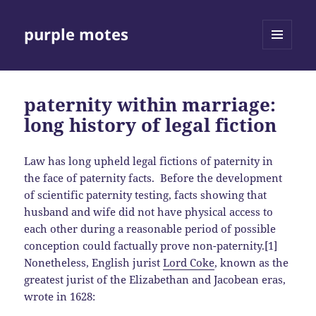
purple motes
MENU
AND
WIDGETS
paternity within marriage:
long history of legal fiction
Law has long upheld legal fictions of paternity in
the face of paternity facts. Before the development
of scientific paternity testing, facts showing that
husband and wife did not have physical access to
each other during a reasonable period of possible
conception could factually prove non-paternity.[1]
Nonetheless, English jurist
Lord Coke
, known as the
greatest jurist of the Elizabethan and Jacobean eras,
wrote in 1628: