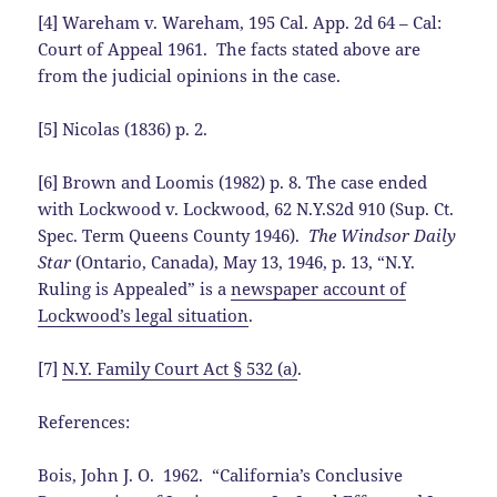
[4] Wareham v. Wareham, 195 Cal. App. 2d 64 – Cal:
Court of Appeal 1961. The facts stated above are
from the judicial opinions in the case.
[5] Nicolas (1836) p. 2.
[6] Brown and Loomis (1982) p. 8. The case ended
with Lockwood v. Lockwood, 62 N.Y.S2d 910 (Sup. Ct.
Spec. Term Queens County 1946).
The Windsor Daily
Star
(Ontario, Canada), May 13, 1946, p. 13, “N.Y.
Ruling is Appealed” is a
newspaper account of
Lockwood’s legal situation
.
[7]
N.Y. Family Court Act § 532 (a)
.
References:
Bois, John J. O. 1962. “California’s Conclusive