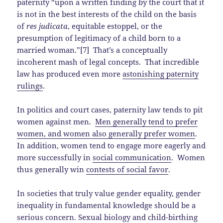
paternity “upon a written finding by the court that it
is not in the best interests of the child on the basis
of
res judicata
, equitable estoppel, or the
presumption of legitimacy of a child born to a
married woman.”[7] That’s a conceptually
incoherent mash of legal concepts. That incredible
law has produced even more
astonishing paternity
rulings
.
In politics and court cases, paternity law tends to pit
women against men.
Men generally tend to prefer
women, and women also generally prefer women
.
In addition, women tend to engage more eagerly and
more successfully in
social communication
. Women
thus generally win
contests of social favor
.
In societies that truly value gender equality, gender
inequality in fundamental knowledge should be a
serious concern. Sexual biology and child-birthing