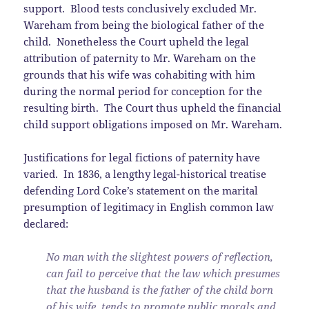
support. Blood tests conclusively excluded Mr.
Wareham from being the biological father of the
child. Nonetheless the Court upheld the legal
attribution of paternity to Mr. Wareham on the
grounds that his wife was cohabiting with him
during the normal period for conception for the
resulting birth. The Court thus upheld the financial
child support obligations imposed on Mr. Wareham.
Justifications for legal fictions of paternity have
varied. In 1836, a lengthy legal-historical treatise
defending Lord Coke’s statement on the marital
presumption of legitimacy in English common law
declared:
No man with the slightest powers of reflection,
can fail to perceive that the law which presumes
that the husband is the father of the child born
of his wife, tends to promote public morals and