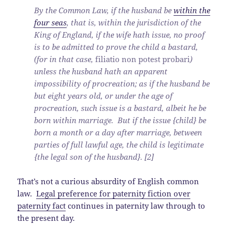
By the Common Law, if the husband be
within the
four seas
, that is, within the jurisdiction of the
King of England, if the wife hath issue, no proof
is to be admitted to prove the child a bastard,
(for in that case,
filiatio non potest probari
)
unless the husband hath an apparent
impossibility of procreation; as if the husband be
but eight years old, or under the age of
procreation, such issue is a bastard, albeit he be
born within marriage. But if the issue {child} be
born a month or a day after marriage, between
parties of full lawful age, the child is legitimate
{the legal son of the husband}. [2]
That’s not a curious absurdity of English common
law.
Legal preference for paternity fiction over
paternity fact
continues in paternity law through to
the present day.