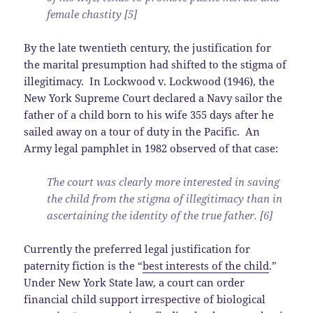
female chastity [5]
By the late twentieth century, the justification for
the marital presumption had shifted to the stigma of
illegitimacy. In Lockwood v. Lockwood (1946), the
New York Supreme Court declared a Navy sailor the
father of a child born to his wife 355 days after he
sailed away on a tour of duty in the Pacific. An
Army legal pamphlet in 1982 observed of that case:
The court was clearly more interested in saving
the child from the stigma of illegitimacy than in
ascertaining the identity of the true father. [6]
Currently the preferred legal justification for
paternity fiction is the “
best interests of the child
.”
Under New York State law, a court can order
financial child support irrespective of biological