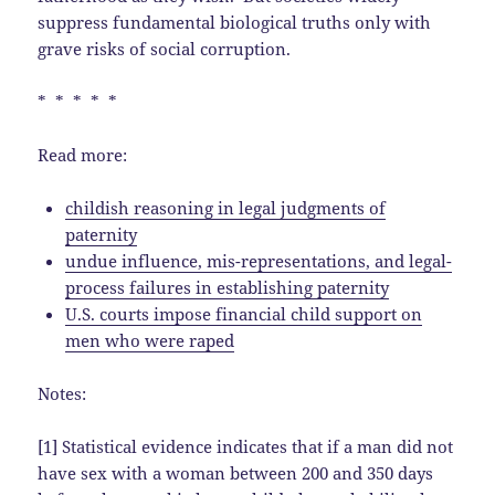
suppress fundamental biological truths only with
grave risks of social corruption.
* * * * *
Read more:
childish reasoning in legal judgments of
paternity
undue influence, mis-representations, and legal-
process failures in establishing paternity
U.S. courts impose financial child support on
men who were raped
Notes:
[1] Statistical evidence indicates that if a man did not
have sex with a woman between 200 and 350 days