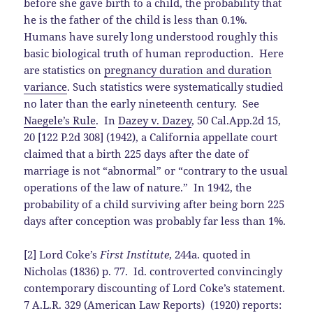
before she gave birth to a child, the probability that
he is the father of the child is less than 0.1%.
Humans have surely long understood roughly this
basic biological truth of human reproduction. Here
are statistics on
pregnancy duration and duration
variance
. Such statistics were systematically studied
no later than the early nineteenth century. See
Naegele’s Rule
. In
Dazey v. Dazey
, 50 Cal.App.2d 15,
20 [122 P.2d 308] (1942), a California appellate court
claimed that a birth 225 days after the date of
marriage is not “abnormal” or “contrary to the usual
operations of the law of nature.” In 1942, the
probability of a child surviving after being born 225
days after conception was probably far less than 1%.
[2] Lord Coke’s
First Institute
, 244a. quoted in
Nicholas (1836) p. 77. Id. controverted convincingly
contemporary discounting of Lord Coke’s statement.
7 A.L.R. 329 (American Law Reports) (1920) reports: