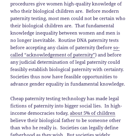
procedures give women high-quality knowledge of
who their biological children are. Before modern
paternity testing, most men could not be certain who
their biological children are. That fundamental
knowledge inequality between women and men is
no longer inevitable. Routine DNA paternity tests
before accepting any claim of paternity (before
so-
called “acknowledgement of paternity”
) and before
any judicial determination of legal paternity could
feasibly establish biological paternity with certainty.
Societies thus now have feasible opportunities to
advance gender equality in fundamental knowledge.
Cheap paternity testing technology has made legal
fictions of paternity into bigger social lies. In high-
income democracies today,
about 5% of children
believe their biological father to be someone other
than who he really is. Societies can legally define
fatherhood as they wish. But societies widely