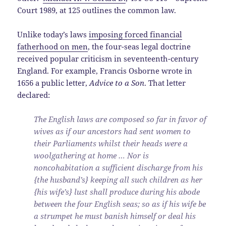
Court 1989, at 125 outlines the common law.
Unlike today’s laws
imposing forced financial
fatherhood on men
, the four-seas legal doctrine
received popular criticism in seventeenth-century
England. For example, Francis Osborne wrote in
1656 a public letter,
Advice to a Son
. That letter
declared:
The English laws are composed so far in favor of
wives as if our ancestors had sent women to
their Parliaments whilst their heads were a
woolgathering at home … Nor is
noncohabitation a sufficient discharge from his
{the husband’s} keeping all such children as her
{his wife’s} lust shall produce during his abode
between the four English seas; so as if his wife be
a strumpet he must banish himself or deal his