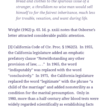
bread and clothes to the spurious issue of a
stranger, a thralldom no wise man would sell
himself to for the fairest inheritance, much less
for trouble, vexation, and want during life.
Wright (1962) p. 65. Id. p. xxiii notes that Osborne’s
letter attracted considerable public attention.
[3] California Code of Civ. Proc. § 1962(5). In 1955,
the California legislature added an emphatic
prefatory clause “Notwithstanding any other
provision of law, … .” In 1965, the word
“indisputably” was replaced with the word
“conclusively.” In 1975, the California legislature
replaced the word “legitimate” with the phrase “a
child of the marriage” and added nonsterility as a
condition for the marital presumption. Only in
1980, more than a half-century after blood tests were
widely regarded scientifically as establishing facts