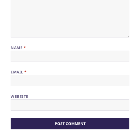
NAME
*
EMAIL
*
WEBSITE