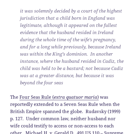
it was solemnly decided by a court of the highest
jurisdiction that a child born in England was
legitimate, although it appeared on the fullest
evidence that the husband resided in Ireland
during the whole time of the wife’s pregnancy,
and for a long while previously, because Ireland
was within the King’s dominion. In another
instance, where the husband resided in Cadiz, the
child was held to be a bastard; not because Cadiz
was at a greater distance, but because it was
beyond the four seas
The
Four Seas Rule (
extra quatuor maria
)
was
reportedly extended to a Seven Seas Rule when the
British Empire spanned the globe. Rudavsky (1999)
p. 127. Under common law, neither husband nor
wife could testify to access or non-access to each
other.
Michael H. v. Gerald D.
, 491 US 110 – Supreme