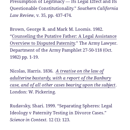
Presumption of Legitmacy — Its Legal Effect and Its
Questionable Constitutionality.”
Southern California
Law Review
, v. 35, pp. 437-474.
Brown, George R. and Mark M. Loomis. 1982.
“
Counseling the Putative Father: A Legal Assistance
Overview to Disputed Paternity
.” The Army Lawyer.
Department of the Army Pamphlet 27-50-118 (Oct.
1982) pp. 1-19.
Nicolas, Harris. 1836.
A treatise on the law of
adulterine bastardy, with a report of the Banbury
case, and of all other cases bearing upon the subject
.
London: W. Pickering.
Rudavsky, Shari. 1999. “Separating Spheres: Legal
Ideology v Paternity Testing in Divorce Cases.”
Science in Context.
12 (1): 123.