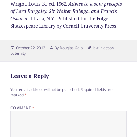
Wright, Louis B., ed. 1962.
Advice to a son: precepts
of Lord Burghley, Sir Walter Raleigh, and Francis
Osborne
. Ithaca, N.Y.: Published for the Folger
Shakespeare Library by Cornell University Press.
Posted
Author
Tags
October 22, 2012
By
Douglas Galbi
law in action
,
on
paternity
Leave a Reply
Your email address will not be published.
Required fields are
marked
*
COMMENT
*