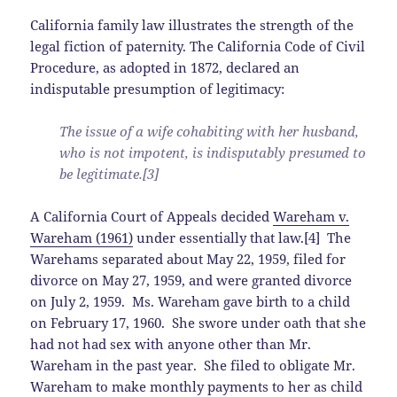
California family law illustrates the strength of the
legal fiction of paternity. The California Code of Civil
Procedure, as adopted in 1872, declared an
indisputable presumption of legitimacy:
The issue of a wife cohabiting with her husband,
who is not impotent, is indisputably presumed to
be legitimate.[3]
A California Court of Appeals decided
Wareham v.
Wareham (1961)
under essentially that law.[4] The
Warehams separated about May 22, 1959, filed for
divorce on May 27, 1959, and were granted divorce
on July 2, 1959. Ms. Wareham gave birth to a child
on February 17, 1960. She swore under oath that she
had not had sex with anyone other than Mr.
Wareham in the past year. She filed to obligate Mr.
Wareham to make monthly payments to her as child