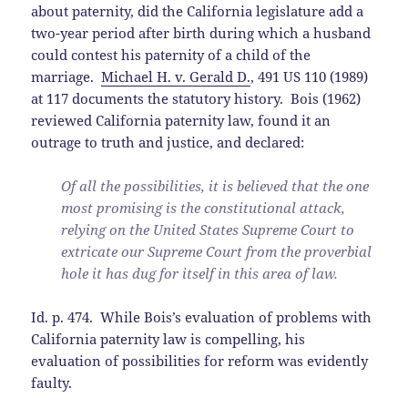
about paternity, did the California legislature add a
two-year period after birth during which a husband
could contest his paternity of a child of the
marriage.
Michael H. v. Gerald D.
, 491 US 110 (1989)
at 117 documents the statutory history. Bois (1962)
reviewed California paternity law, found it an
outrage to truth and justice, and declared:
Of all the possibilities, it is believed that the one
most promising is the constitutional attack,
relying on the United States Supreme Court to
extricate our Supreme Court from the proverbial
hole it has dug for itself in this area of law.
Id. p. 474. While Bois’s evaluation of problems with
California paternity law is compelling, his
evaluation of possibilities for reform was evidently
faulty.