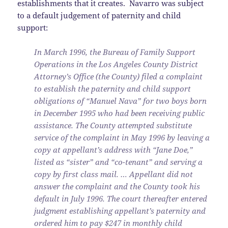
establishments that it creates. Navarro was subject
to a default judgement of paternity and child
support:
In March 1996, the Bureau of Family Support
Operations in the Los Angeles County District
Attorney’s Office (the County) filed a complaint
to establish the paternity and child support
obligations of “Manuel Nava” for two boys born
in December 1995 who had been receiving public
assistance. The County attempted substitute
service of the complaint in May 1996 by leaving a
copy at appellant’s address with “Jane Doe,”
listed as “sister” and “co-tenant” and serving a
copy by first class mail. … Appellant did not
answer the complaint and the County took his
default in July 1996. The court thereafter entered
judgment establishing appellant’s paternity and
ordered him to pay $247 in monthly child