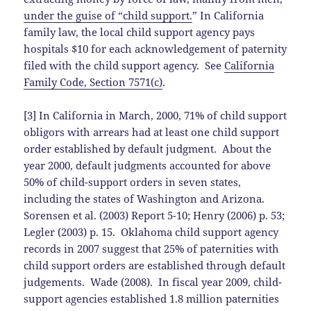
under the guise of “child support.
” In California
family law, the local child support agency pays
hospitals $10 for each acknowledgement of paternity
filed with the child support agency. See
California
Family Code, Section 7571(c)
.
[3] In California in March, 2000, 71% of child support
obligors with arrears had at least one child support
order established by default judgment. About the
year 2000, default judgments accounted for above
50% of child-support orders in seven states,
including the states of Washington and Arizona.
Sorensen et al. (2003) Report 5-10; Henry (2006) p. 53;
Legler (2003) p. 15. Oklahoma child support agency
records in 2007 suggest that 25% of paternities with
child support orders are established through default
judgements. Wade (2008). In fiscal year 2009, child-
support agencies established 1.8 million paternities