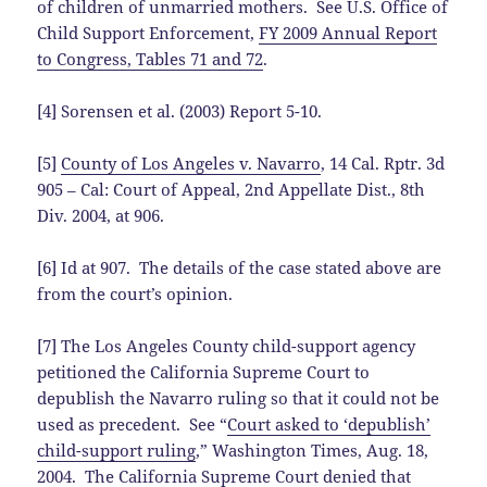
of children of unmarried mothers. See U.S. Office of
Child Support Enforcement,
FY 2009 Annual Report
to Congress, Tables 71 and 72
.
[4] Sorensen et al. (2003) Report 5-10.
[5]
County of Los Angeles v. Navarro
, 14 Cal. Rptr. 3d
905 – Cal: Court of Appeal, 2nd Appellate Dist., 8th
Div. 2004, at 906.
[6] Id at 907. The details of the case stated above are
from the court’s opinion.
[7] The Los Angeles County child-support agency
petitioned the California Supreme Court to
depublish the Navarro ruling so that it could not be
used as precedent. See “
Court asked to ‘depublish’
child-support ruling
,” Washington Times, Aug. 18,
2004. The California Supreme Court denied that