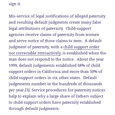
sign it.
Mis-service of legal notifications of alleged paternity
and resulting default judgments create many false
legal attributions of paternity. Child-support
agencies receive claims of paternity from women
and serve notice of those claims to men. A default
judgment of paternity, with a
child support order
not correctable retroactively
, is established when the
man does not respond to the notice. About the year
1999, default judgements established 68% of child
support orders in California and more than 50% of
child support orders in six other states. Default
judgements number in the hundreds of thousands
per year.[3] Service procedures for paternity notices
help to explain why a large share of fathers subject
to child support orders have paternity established
through default judgments: