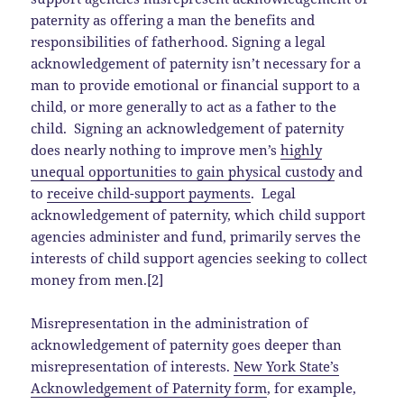
paternity as offering a man the benefits and
responsibilities of fatherhood. Signing a legal
acknowledgement of paternity isn’t necessary for a
man to provide emotional or financial support to a
child, or more generally to act as a father to the
child. Signing an acknowledgement of paternity
does nearly nothing to improve men’s
highly
unequal opportunities to gain physical custody
and
to
receive child-support payments
. Legal
acknowledgement of paternity, which child support
agencies administer and fund, primarily serves the
interests of child support agencies seeking to collect
money from men.[2]
Misrepresentation in the administration of
acknowledgement of paternity goes deeper than
misrepresentation of interests.
New York State’s
Acknowledgement of Paternity form
, for example,