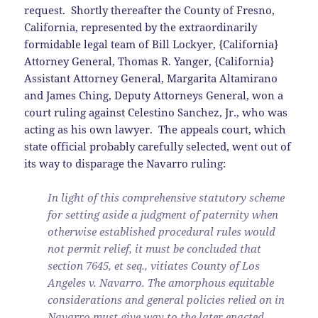
request. Shortly thereafter the County of Fresno,
California, represented by the extraordinarily
formidable legal team of Bill Lockyer, {California}
Attorney General, Thomas R. Yanger, {California}
Assistant Attorney General, Margarita Altamirano
and James Ching, Deputy Attorneys General, won a
court ruling against Celestino Sanchez, Jr., who was
acting as his own lawyer. The appeals court, which
state official probably carefully selected, went out of
its way to disparage the Navarro ruling:
In light of this comprehensive statutory scheme
for setting aside a judgment of paternity when
otherwise established procedural rules would
not permit relief, it must be concluded that
section 7645, et seq., vitiates County of Los
Angeles v. Navarro. The amorphous equitable
considerations and general policies relied on in
Navarro must give way to the later enacted