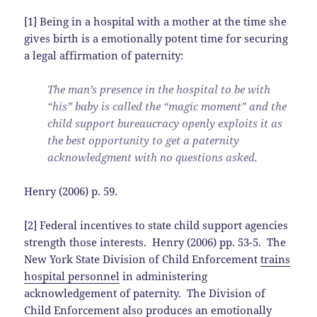
[1] Being in a hospital with a mother at the time she
gives birth is a emotionally potent time for securing
a legal affirmation of paternity:
The man’s presence in the hospital to be with
“his” baby is called the “magic moment” and the
child support bureaucracy openly exploits it as
the best opportunity to get a paternity
acknowledgment with no questions asked.
Henry (2006) p. 59.
[2] Federal incentives to state child support agencies
strength those interests. Henry (2006) pp. 53-5. The
New York State Division of Child Enforcement
trains
hospital personnel
in administering
acknowledgement of paternity. The Division of
Child Enforcement also produces an
emotionally