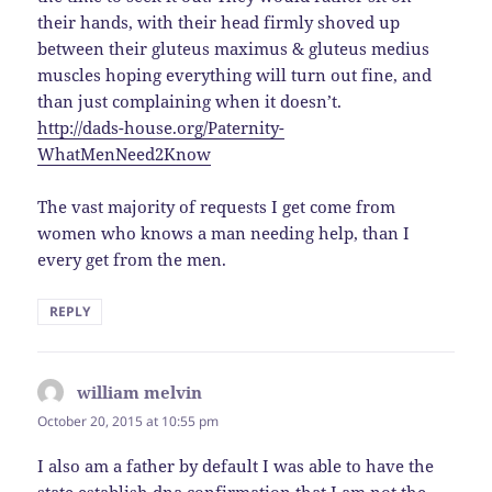
their hands, with their head firmly shoved up
between their gluteus maximus & gluteus medius
muscles hoping everything will turn out fine, and
than just complaining when it doesn’t.
http://dads-house.org/Paternity-
WhatMenNeed2Know
The vast majority of requests I get come from
women who knows a man needing help, than I
every get from the men.
REPLY
william melvin
says:
October 20, 2015 at 10:55 pm
I also am a father by default I was able to have the