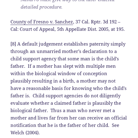
detailed procedure.
County of Fresno v. Sanchez
, 37 Cal. Rptr. 3d 192 –
Cal: Court of Appeal, 5th Appellate Dist. 2005, at 195.
[8] A default judgement establishes paternity simply
through an unmarried mother’s declaration to a
child support agency that some man is the child’s
father. If a mother has slept with multiple men
within the biological window of conception
plausibly resulting in a birth, a mother may not
have a reasonable basis for knowing who the child’s
father is. Child support agencies do not diligently
evaluate whether a claimed father is plausibly the
biological father. Thus a man who never met a
mother and lives far from her can receive an official
notification that he is the father of her child. See
Welch (2004).