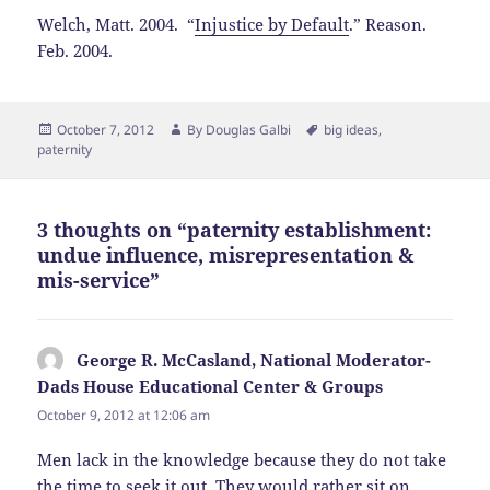
Welch, Matt. 2004. “
Injustice by Default
.” Reason.
Feb. 2004.
Posted
Author
Tags
October 7, 2012
By
Douglas Galbi
big ideas
,
on
paternity
3 thoughts on “paternity establishment:
undue influence, misrepresentation &
mis-service”
George R. McCasland, National Moderator-
Dads House Educational Center & Groups
says:
October 9, 2012 at 12:06 am
Men lack in the knowledge because they do not take
the time to seek it out. They would rather sit on