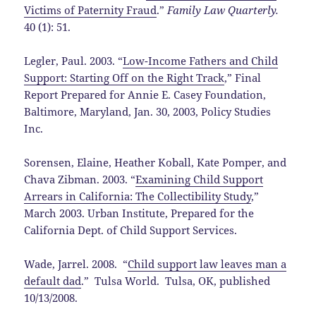
Victims of Paternity Fraud
.”
Family Law Quarterly.
40 (1): 51.
Legler, Paul. 2003. “
Low-Income Fathers and Child
Support: Starting Off on the Right Track
,” Final
Report Prepared for Annie E. Casey Foundation,
Baltimore, Maryland, Jan. 30, 2003, Policy Studies
Inc.
Sorensen, Elaine, Heather Koball, Kate Pomper, and
Chava Zibman. 2003. “
Examining Child Support
Arrears in California: The Collectibility Study
,”
March 2003. Urban Institute, Prepared for the
California Dept. of Child Support Services.
Wade, Jarrel. 2008. “
Child support law leaves man a
default dad
.” Tulsa World. Tulsa, OK, published
10/13/2008.