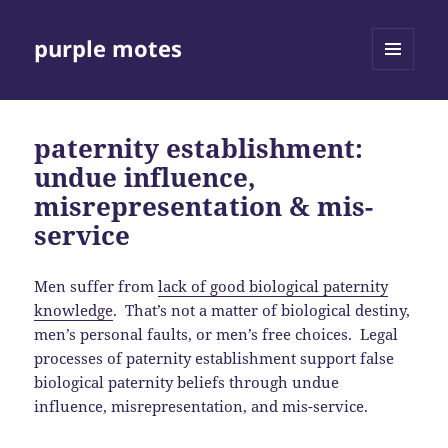
purple motes
MENU
AND
WIDGETS
paternity establishment:
undue influence,
misrepresentation & mis-
service
Men suffer from
lack of good biological paternity
knowledge
. That’s not a matter of biological destiny,
men’s personal faults, or men’s free choices. Legal
processes of paternity establishment support false
biological paternity beliefs through undue
influence, misrepresentation, and mis-service.