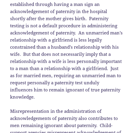
established through having a man sign an
acknowledgement of paternity in the hospital
shortly after the mother gives birth. Paternity
testing is not a default procedure in administering
acknowledgement of paternity. An unmarried man’s
relationship with a girlfriend is less legally
constrained than a husband’s relationship with his
wife. But that does not necessarily imply that a
relationship with a wife is less personally important
to a man than a relationship with a girlfriend. Just
as for married men, requiring an unmarried man to
request personally a paternity test unduly
influences him to remain ignorant of true paternity
knowledge.
Misrepresentation in the administration of
acknowledgements of paternity also contributes to
men remaining ignorant about paternity. Child-
support agencies misrepresent acknowledgement of