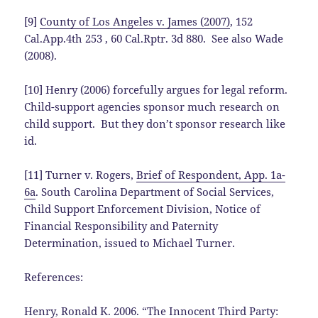
[9]
County of Los Angeles v. James (2007)
, 152
Cal.App.4th 253 , 60 Cal.Rptr. 3d 880. See also Wade
(2008).
[10] Henry (2006) forcefully argues for legal reform.
Child-support agencies sponsor much research on
child support. But they don’t sponsor research like
id.
[11] Turner v. Rogers,
Brief of Respondent, App. 1a-
6a
. South Carolina Department of Social Services,
Child Support Enforcement Division, Notice of
Financial Responsibility and Paternity
Determination, issued to Michael Turner.
References:
Henry, Ronald K. 2006. “
The Innocent Third Party: