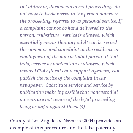
In California, documents in civil proceedings do
not have to be delivered to the person named in
the proceeding, referred to as personal service. If
a complaint cannot be hand delivered to the
person, “substitute” service is allowed, which
essentially means that any adult can be served
the summons and complaint at the residence or
employment of the noncustodial parent. If that
fails, service by publication is allowed, which
means LCSAs {local child support agencies} can
publish the notice of the complaint in the
newspaper. Substitute service and service by
publication make it possible that noncustodial
parents are not aware of the legal proceeding
being brought against them. [4]
County of Los Angeles v. Navarro (2004)
provides an
example of this procedure and the false paternity