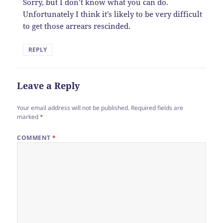
Sorry, but I don’t know what you can do.
Unfortunately I think it’s likely to be very difficult
to get those arrears rescinded.
REPLY
Leave a Reply
Your email address will not be published.
Required fields are
marked
*
COMMENT
*