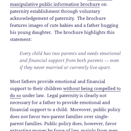
manipulative public information brochure
on
paternity establishment through voluntary
acknowledgement of paternity. The brochure
features images of cute babies and a father hugging
his young daughter. The brochure highlights this
statement:
Every child has two parents and needs emotional
and financial support from both parents — even
if they never married or currently live apart.
Most fathers provide emotional and financial
support to their children
without being compelled to
do so
under law. Legal paternity is clearly not
necessary for a father to provide emotional and
financial support to a child. Moreover, public policy
does not favor two-parent families over single-
parent families. Public policy does, however, favor
extracting money by force of law, mainly from men,