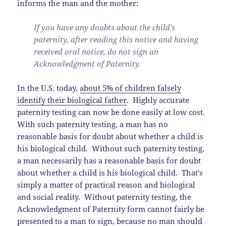
informs the man and the mother:
If you have any doubts about the child’s
paternity, after reading this notice and having
received oral notice, do not sign an
Acknowledgment of Paternity.
In the U.S. today,
about 5% of children falsely
identify their biological father
. Highly accurate
paternity testing can now be done easily at low cost.
With such paternity testing, a man has no
reasonable basis for doubt about whether a child is
his biological child. Without such paternity testing,
a man necessarily has a reasonable basis for doubt
about whether a child is his biological child. That’s
simply a matter of practical reason and biological
and social reality. Without paternity testing, the
Acknowledgment of Paternity form cannot fairly be
presented to a man to sign, because no man should