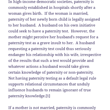
In high-income democratic societies, paternity is
commonly established in hospitals shortly after a
woman gives birth. If the woman is married,
paternity of her newly born child is legally assigned
to her husband. A husband on his own initiative
could seek to have a paternity test. However, the
mother might perceive her husband’s request for a
paternity test as a grave insult to her. A husband
requesting a paternity test could thus seriously
endanger his relationship with his wife, irrespective
of the results that such a test would provide and
whatever actions a husband would take given
certain knowledge of paternity or non-paternity.
Not having paternity testing as a default legal rule
supports relational circumstances that unduly
influence husbands to remain ignorant of true
paternity knowledge.[1]
If a mother is not married, paternity is commonly