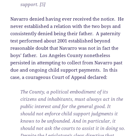
support. [5]
Navarro denied having ever received the notice. He
never established a relation with the two boys and
consistently denied being their father. A paternity
test performed about 2001 established beyond
reasonable doubt that Navarro was not in fact the
boys’ father. Los Angeles County nonetheless
persisted in attempting to collect from Navarro past
due and ongoing child support payments. In this
case, a courageous Court of Appeal declared:
The County, a political embodiment of its
citizens and inhabitants, must always act in the
public interest and for the general good. It
should not enforce child support judgments it
knows to be unfounded. And in particular, it
should not ask the courts to assist it in doing so.
Despite the Legislature’s clear directive that