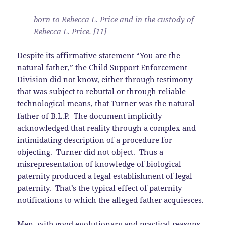
born to Rebecca L. Price and in the custody of
Rebecca L. Price. [11]
Despite its affirmative statement “You are the
natural father,” the Child Support Enforcement
Division did not know, either through testimony
that was subject to rebuttal or through reliable
technological means, that Turner was the natural
father of B.L.P. The document implicitly
acknowledged that reality through a complex and
intimidating description of a procedure for
objecting. Turner did not object. Thus a
misrepresentation of knowledge of biological
paternity produced a legal establishment of legal
paternity. That’s the typical effect of paternity
notifications to which the alleged father acquiesces.
Men, with good evolutionary and practical reasons,