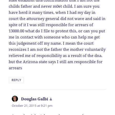
state establish dna confirmation that I am not the
childs father and never m0et child. I am sure you
have herd it many times, when I had my day in
court the attourney general did not wave and said in
spite of it I was still responcible for arrears of
13000.00 what do I file to protest this, or can you put
me in contact with someone who can help me get
this judgement off my name. I mean the court
reconizes I am not the father the mother voluntarily
relieved me of responcibility as a result of the dna.
but the Arizona state says I still am responcible for
arrears
REPLY
Douglas Galbi
says:
October 21, 2015 at 9:21 pm