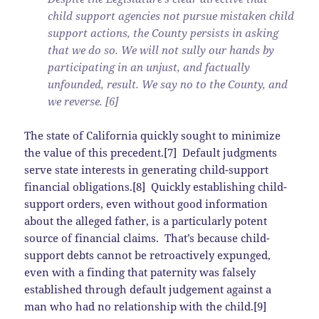
child support agencies not pursue mistaken child
support actions, the County persists in asking
that we do so. We will not sully our hands by
participating in an unjust, and factually
unfounded, result. We say no to the County, and
we reverse. [6]
The state of California quickly sought to minimize
the value of this precedent.[7] Default judgments
serve state interests in generating child-support
financial obligations.[8] Quickly establishing child-
support orders, even without good information
about the alleged father, is a particularly potent
source of financial claims. That’s because child-
support debts cannot be retroactively expunged,
even with a finding that paternity was falsely
established through default judgement against a
man who had no relationship with the child.[9]