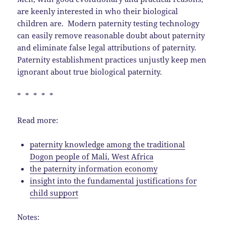
are keenly interested in who their biological
children are. Modern paternity testing technology
can easily remove reasonable doubt about paternity
and eliminate false legal attributions of paternity.
Paternity establishment practices unjustly keep men
ignorant about true biological paternity.
* * * * *
Read more:
paternity knowledge among the traditional
Dogon people of Mali, West Africa
the paternity information economy
insight into the fundamental justifications for
child support
Notes: