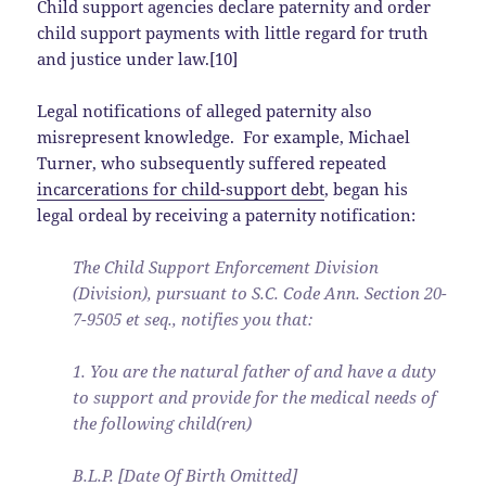
Child support agencies declare paternity and order
child support payments with little regard for truth
and justice under law.[10]
Legal notifications of alleged paternity also
misrepresent knowledge. For example, Michael
Turner, who subsequently suffered repeated
incarcerations for child-support debt
, began his
legal ordeal by receiving a paternity notification:
The Child Support Enforcement Division
(Division), pursuant to S.C. Code Ann. Section 20-
7-9505 et seq., notifies you that:
1. You are the natural father of and have a duty
to support and provide for the medical needs of
the following child(ren)
B.L.P. [Date Of Birth Omitted]