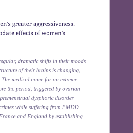
n’s greater aggressiveness.
date effects of women’s
egular, dramatic shifts in their moods
tructure of their brains is changing,
 The medical name for an extreme
re the period, triggered by ovarian
 premenstrual dysphoric disorder
imes while suffering from PMDD
in France and England by establishing