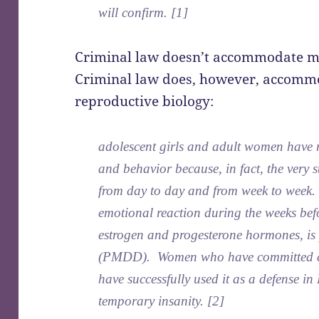
will confirm. [1]
Criminal law doesn’t accommodate me
Criminal law does, however, accommo
reproductive biology:
adolescent girls and adult women have r
and behavior because, in fact, the very s
from day to day and from week to week.
emotional reaction during the weeks befo
estrogen and progesterone hormones, is
(PMDD). Women who have committed cr
have successfully used it as a defense 
temporary insanity. [2]