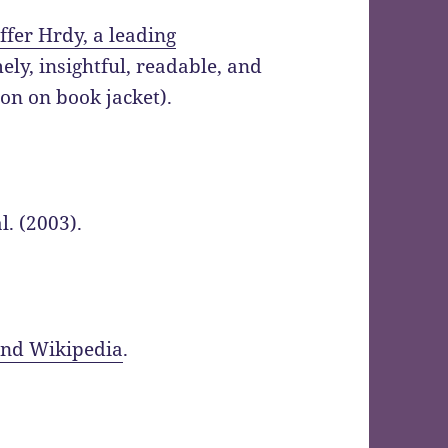
ffer Hrdy, a leading
mely, insightful, readable, and
on on book jacket).
l. (2003).
and Wikipedia
.