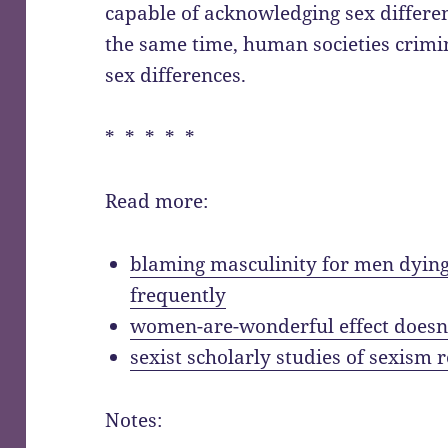
capable of acknowledging sex differ
the same time, human societies crimi
sex differences.
* * * * *
Read more:
blaming masculinity for men dying
frequently
women-are-wonderful effect doesn
sexist scholarly studies of sexism 
Notes: