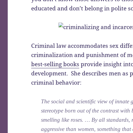
educated and don’t belong in polite so
Criminal law accommodates sex differ
criminalization and punishment of 
best-selling books
provide insight into
development. She describes men as pr
criminal behavior:
The social and scientific view of innate
stereotype born out of the contrast with
smelling like roses. … By all standards
aggressive than women, something that 