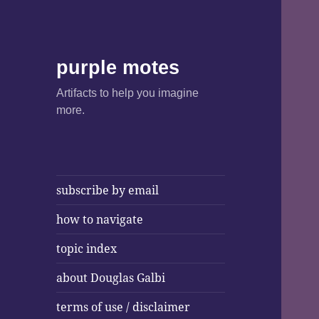
purple motes
Artifacts to help you imagine
more.
subscribe by email
how to navigate
topic index
about Douglas Galbi
terms of use / disclaimer