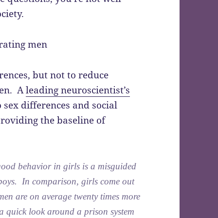
ciety.
ences, but not to reduce
men. A
leading neuroscientist’s
 sex differences and social
oviding the baseline of
 good behavior in girls is a misguided
 boys. In comparison, girls come out
, men are on average twenty times more
a quick look around a prison system