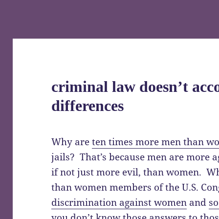
criminal law doesn’t ac
differences
Why are
ten times more men than w
jails? That’s because men are more a
if not just more evil, than women. W
than women members of the U.S. Cong
discrimination against women
and
so
you don’t know those answers to those