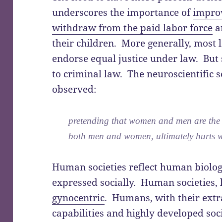
underscores the importance of
improv
withdraw from the paid labor force
a
their children. More generally, most l
endorse equal justice under law. But s
to criminal law. The neuroscientific s
observed:
pretending that women and men are the 
both men and women, ultimately hurts 
Human societies reflect human biolo
expressed socially. Human societies, l
gynocentric
. Humans, with their extr
capabilities and highly developed soc