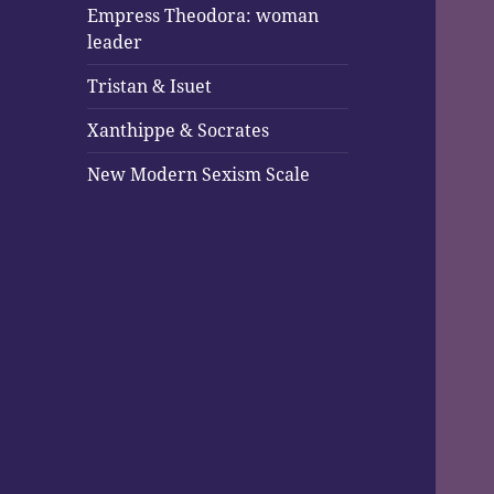
Empress Theodora: woman
leader
Tristan & Isuet
Xanthippe & Socrates
New Modern Sexism Scale