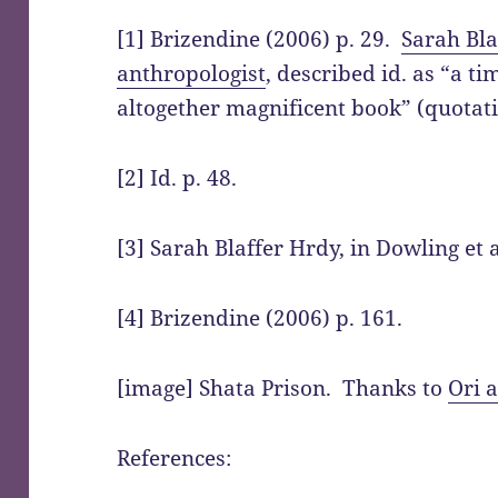
[1] Brizendine (2006) p. 29.
Sarah Bla
anthropologist
, described id. as “a ti
altogether magnificent book” (quotati
[2] Id. p. 48.
[3] Sarah Blaffer Hrdy, in Dowling et a
[4] Brizendine (2006) p. 161.
[image] Shata Prison. Thanks to
Ori 
References: