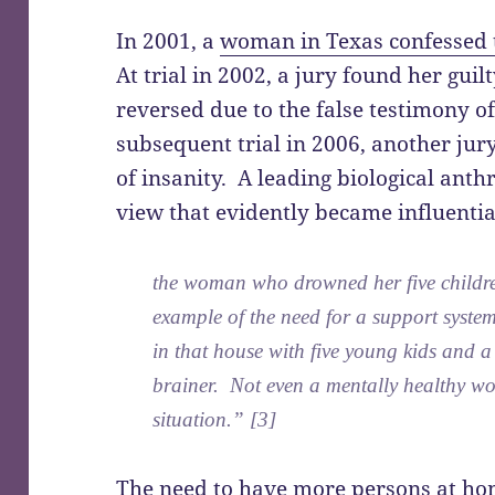
In 2001, a
woman in Texas confessed t
At trial in 2002, a jury found her gui
reversed due to the false testimony of
subsequent trial in 2006, another jur
of insanity. A leading biological anth
view that evidently became influentia
the woman who drowned her five children
example of the need for a support syst
in that house with five young kids and a 
brainer. Not even a mentally healthy w
situation.” [3]
The need to have more persons at hom