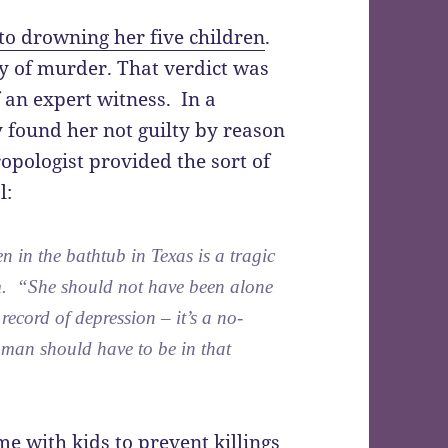
o drowning her five children
.
lty of murder. That verdict was
 an expert witness. In a
y found her not guilty by reason
ropologist provided the sort of
l:
 in the bathtub in Texas is a tragic
em. “She should not have been alone
record of depression – it’s a no-
oman should have to be in that
e with kids to prevent killings