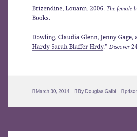
Brizendine, Louann. 2006.
The female b
Books.
Dowling, Claudia Glenn, Jenny Gage, 
Hardy Sarah Blaffer Hrdy
.”
24
Discover
Posted
Author
Tags
March 30, 2014
By
Douglas Galbi
priso
on