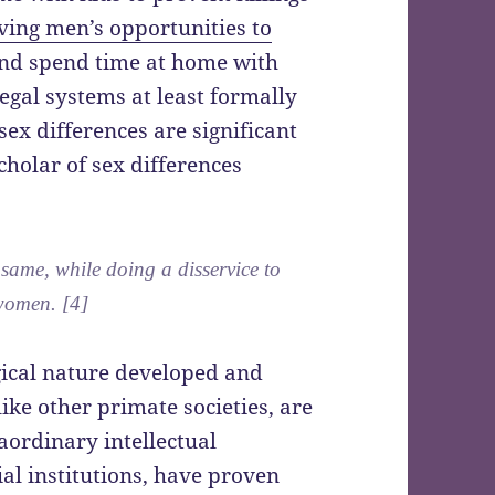
ing men’s opportunities to
nd spend time at home with
egal systems at least formally
ex differences are significant
cholar of sex differences
same, while doing a disservice to
women. [4]
gical nature developed and
ike other primate societies, are
aordinary intellectual
ial institutions, have proven