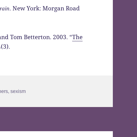
. New York: Morgan Road
rain
and Tom Betterton. 2003. “
The
(3).
ners
,
sexism