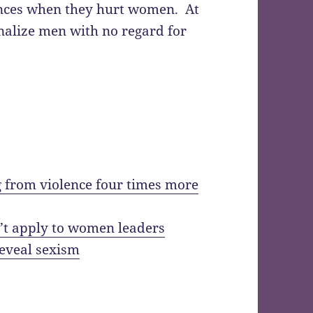
ences when they hurt women. At
nalize men with no regard for
 from violence four times more
’t apply to women leaders
reveal sexism