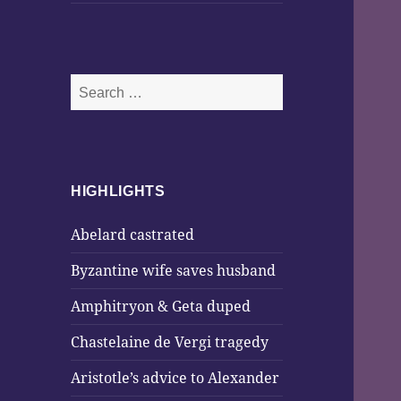
Search
for:
HIGHLIGHTS
Abelard castrated
Byzantine wife saves husband
Amphitryon & Geta duped
Chastelaine de Vergi tragedy
Aristotle’s advice to Alexander