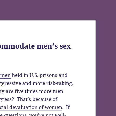
commodate men’s sex
omen
held in U.S. prisons and
ggressive and more risk-taking,
hy are five times more men
ress? That’s because of
cial devaluation of women
. If
 questions, you’re not well-