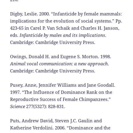
Digby, Leslie. 2000. “Infanticide by female mammals:
implications for the evolution of social systems.” Pp.
423-65 in Carel P. Van Schaik and Charles H. Janson,
eds.
Infanticide by males and its implications
.
Cambridge: Cambridge University Press.
Owings, Donald H. and Eugene S. Morton. 1998.
Animal vocal communication: a new approach
.
Cambridge: Cambridge University Press.
Pusey, Anne, Jennifer Williams and Jane Goodall.
1997. “The Influence of Dominance Rank on the
Reproductive Success of Female Chimpanzees.”
Science
277(5327): 828-831.
Puts, Andrew David, Steven J.C. Gaulin and
Katherine Verdolini. 2006. “Dominance and the