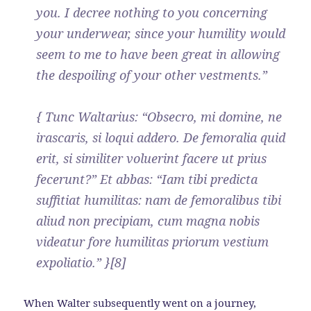
you. I decree nothing to you concerning
your underwear, since your humility would
seem to me to have been great in allowing
the despoiling of your other vestments.”
{ Tunc Waltarius: “Obsecro, mi domine, ne
irascaris, si loqui addero. De femoralia quid
erit, si similiter voluerint facere ut prius
fecerunt?” Et abbas: “Iam tibi predicta
suffitiat humilitas: nam de femoralibus tibi
aliud non precipiam, cum magna nobis
videatur fore humilitas priorum vestium
expoliatio.” }[8]
When Walter subsequently went on a journey,