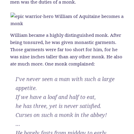
men was the duties of a monk.
William became a highly distinguished monk. After
being tonsured, he was given monastic garments.
Those garments were far too short for him, for he
was nine inches taller than any other monk. He also
ate much more. One monk complained:
I’ve never seen a man with such a large
appetite.
If we have a loaf and half to eat,
he has three, yet is never satisfied.
Curses on such a monk in the abbey!
…
He barely fasts from midday to early