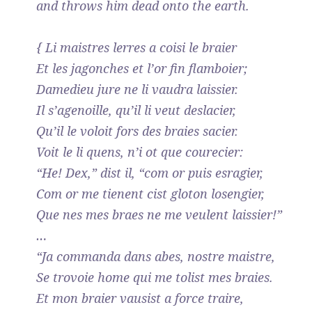
and throws him dead onto the earth.
{ Li maistres lerres a coisi le braier
Et les jagonches et l’or fin flamboier;
Damedieu jure ne li vaudra laissier.
Il s’agenoille, qu’il li veut deslacier,
Qu’il le voloit fors des braies sacier.
Voit le li quens, n’i ot que courecier:
“He! Dex,” dist il, “com or puis esragier,
Com or me tienent cist gloton losengier,
Que nes mes braes ne me veulent laissier!”
…
“Ja commanda dans abes, nostre maistre,
Se trovoie home qui me tolist mes braies.
Et mon braier vausist a force traire,