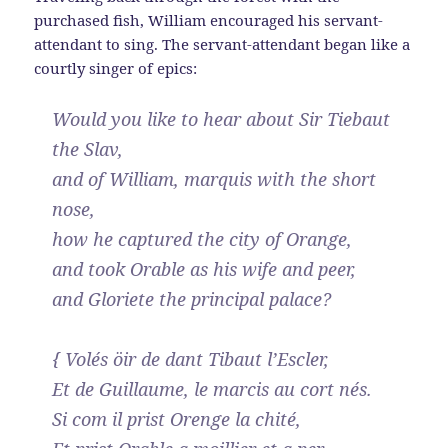
purchased fish, William encouraged his servant-
attendant to sing. The servant-attendant began like a
courtly singer of epics:
Would you like to hear about Sir Tiebaut
the Slav,
and of William, marquis with the short
nose,
how he captured the city of Orange,
and took Orable as his wife and peer,
and Gloriete the principal palace?
{ Volés öir de dant Tibaut l’Escler,
Et de Guillaume, le marcis au cort nés.
Si com il prist Orenge la chité,