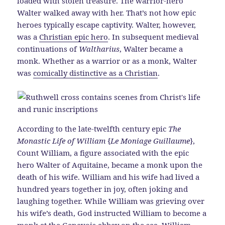
loaded with stolen treasure. The warrior-hero
Walter walked away with her. That’s not how epic
heroes typically escape captivity. Walter, however,
was a
Christian epic hero
. In subsequent medieval
continuations of
Waltharius
, Walter became a
monk. Whether as a warrior or as a monk, Walter
was
comically distinctive as a Christian
.
According to the late-twelfth century epic
The
Monastic Life of William
{
Le Moniage Guillaume
},
Count William, a figure associated with the epic
hero Walter of Aquitaine, became a monk upon the
death of his wife. William and his wife had lived a
hundred years together in joy, often joking and
laughing together. While William was grieving over
his wife’s death, God instructed William to become a