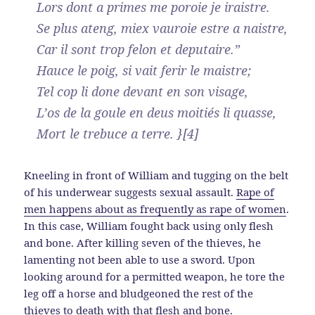
Lors dont a primes me poroie je iraistre.
Se plus ateng, miex vauroie estre a naistre,
Car il sont trop felon et deputaire.”
Hauce le poig, si vait ferir le maistre;
Tel cop li done devant en son visage,
L’os de la goule en deus moitiés li quasse,
Mort le trebuce a terre. }[4]
Kneeling in front of William and tugging on the belt
of his underwear suggests sexual assault.
Rape of
men happens about as frequently as rape of women
.
In this case, William fought back using only flesh
and bone. After killing seven of the thieves, he
lamenting not been able to use a sword. Upon
looking around for a permitted weapon, he tore the
leg off a horse and bludgeoned the rest of the
thieves to death with that flesh and bone.