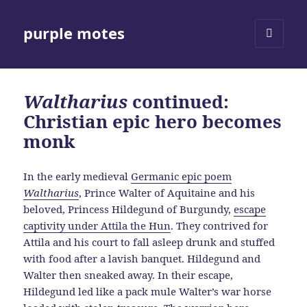
purple motes
MENU
AND
WIDGETS
Waltharius
continued:
Christian epic hero becomes
monk
In the early medieval
Germanic epic poem
Waltharius
, Prince Walter of Aquitaine and his
beloved, Princess Hildegund of Burgundy,
escape
captivity under Attila the Hun
. They contrived for
Attila and his court to fall asleep drunk and stuffed
with food after a lavish banquet. Hildegund and
Walter then sneaked away. In their escape,
Hildegund led like a pack mule Walter’s war horse