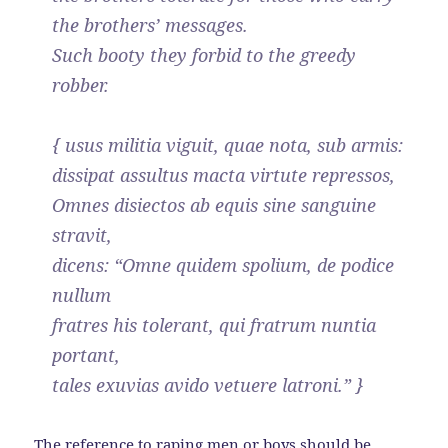
the brothers’ messages.
Such booty they forbid to the greedy
robber.
{ usus militia viguit, quae nota, sub armis:
dissipat assultus macta virtute repressos,
Omnes disiectos ab equis sine sanguine
stravit,
dicens: “Omne quidem spolium, de podice
nullum
fratres his tolerant, qui fratrum nuntia
portant,
tales exuvias avido vetuere latroni.” }
The reference to raping men or boys should be