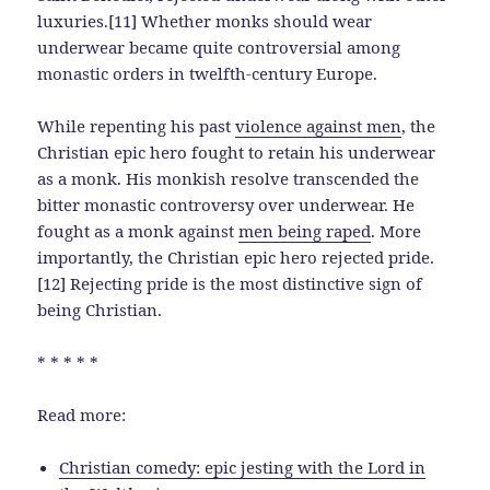
luxuries.[11] Whether monks should wear
underwear became quite controversial among
monastic orders in twelfth-century Europe.
While repenting his past
violence against men
, the
Christian epic hero fought to retain his underwear
as a monk. His monkish resolve transcended the
bitter monastic controversy over underwear. He
fought as a monk against
men being raped
. More
importantly, the Christian epic hero rejected pride.
[12] Rejecting pride is the most distinctive sign of
being Christian.
* * * * *
Read more:
Christian comedy: epic jesting with the Lord in