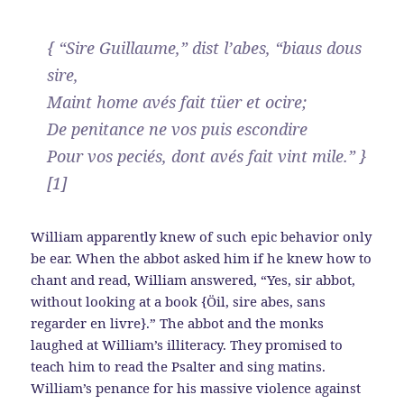
{ “Sire Guillaume,” dist l’abes, “biaus dous
sire,
Maint home avés fait tüer et ocire;
De penitance ne vos puis escondire
Pour vos peciés, dont avés fait vint mile.” }
[1]
William apparently knew of such epic behavior only
be ear. When the abbot asked him if he knew how to
chant and read, William answered, “Yes, sir abbot,
without looking at a book {Öil, sire abes, sans
regarder en livre}.” The abbot and the monks
laughed at William’s illiteracy. They promised to
teach him to read the Psalter and sing matins.
William’s penance for his massive violence against