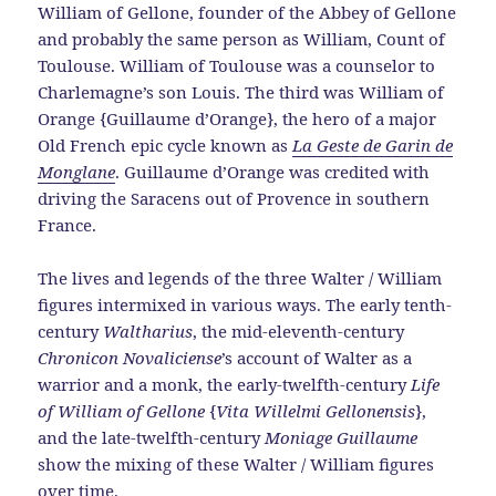
William of Gellone, founder of the Abbey of Gellone
and probably the same person as William, Count of
Toulouse. William of Toulouse was a counselor to
Charlemagne’s son Louis. The third was William of
Orange {Guillaume d’Orange}, the hero of a major
Old French epic cycle known as
La Geste de Garin de
Monglane
. Guillaume d’Orange was credited with
driving the Saracens out of Provence in southern
France.
The lives and legends of the three Walter / William
figures intermixed in various ways. The early tenth-
century
Waltharius
, the mid-eleventh-century
Chronicon Novaliciense
’s account of Walter as a
warrior and a monk, the early-twelfth-century
Life
of William of Gellone
{
Vita Willelmi Gellonensis
},
and the late-twelfth-century
Moniage Guillaume
show the mixing of these Walter / William figures
over time.