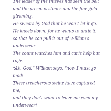
The leader of the thieves has seen the belt
and the precious stones and the fine gold
gleaming.
He swears by God that he won’t let it go.
He kneels down, for he wants to untie it,
so that he can pull it out of William’s
underwear.
The count watches him and can’t help but
rage:
“Ah, God,” William says, “now I must go
mad!
These treacherous swine have captured
me,
and they don’t want to leave me even my
underwear!