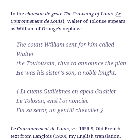
In the
chanson de geste
The Crowning of Louis
{
Le
Couronnement de Louis
}, Walter of Tolouse appears
as William of Orange’s nephew:
The count William sent for him called
Walter
the Toulousain, thus to announce the plan.
He was his sister’s son, a noble knight.
{ Li cuens Guillelmes en apela Gualtier
Le Tolosan, ensi l’oï noncier.
Fin sa seror, un gentill chevalier }
Le Couronnement de Louis
, vv. 1656-8, Old French
text from Langlois (1920), my English translation,