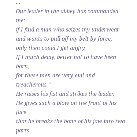
…
Our leader in the abbey has commanded
me:
if I find a man who seizes my underwear
and wants to pull off my belt by force,
only then could I get angry.
If I much delay, better not to have been
born,
for these men are very evil and
treacherous.”
He raises his fist and strikes the leader.
He gives such a blow on the front of his
face
that he breaks the bone of his jaw into two
parts