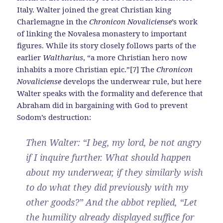
Italy. Walter joined the great Christian king
Charlemagne in the
Chronicon Novaliciense
’s work
of linking the Novalesa monastery to important
figures. While its story closely follows parts of the
earlier
Waltharius
, “a more Christian hero now
inhabits a more Christian epic.”[7] The
Chronicon
Novaliciense
develops the underwear rule, but here
Walter speaks with the formality and deference that
Abraham did in bargaining with God to prevent
Sodom’s destruction:
Then Walter: “I beg, my lord, be not angry
if I inquire further. What should happen
about my underwear, if they similarly wish
to do what they did previously with my
other goods?” And the abbot replied, “Let
the humility already displayed suffice for