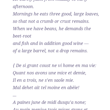
afternoon.
Mornings he eats three good, large loaves,
so that not a crumb or crust remains.
When we have beans, he demands the
beet-root
and fish and in addition good wine —
of a large barrel, not a drop remains.
{ De si grant coust ne vi home en ma vie:
Quant nos avons une mice et demie,
Il en a trois, ne s’en saole mie.
Mal dehet ait tel moine en abëie!
…
A paines june de midi dusqu’a none;
Au main menjue trois mices grans et