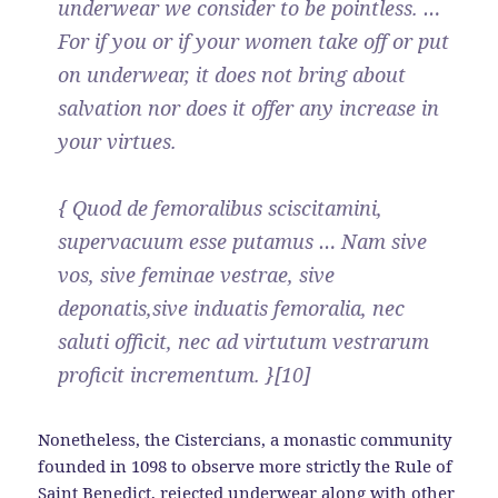
underwear we consider to be pointless. …
For if you or if your women take off or put
on underwear, it does not bring about
salvation nor does it offer any increase in
your virtues.
{ Quod de femoralibus sciscitamini,
supervacuum esse putamus … Nam sive
vos, sive feminae vestrae, sive
deponatis,sive induatis femoralia, nec
saluti officit, nec ad virtutum vestrarum
proficit incrementum. }[10]
Nonetheless, the Cistercians, a monastic community
founded in 1098 to observe more strictly the Rule of
Saint Benedict, rejected underwear along with other