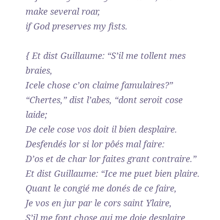
make several roar,
if God preserves my fists.
{ Et dist Guillaume: “S’il me tollent mes
braies,
Icele chose c’on claime famulaires?”
“Chertes,” dist l’abes, “dont seroit cose
laide;
De cele cose vos doit il bien desplaire.
Desfendés lor si lor pôés mal faire:
D’os et de char lor faites grant contraire.”
Et dist Guillaume: “Ice me puet bien plaire.
Quant le congié me donés de ce faire,
Je vos en jur par le cors saint Ylaire,
S’il me font chose qui me doie desplaire,