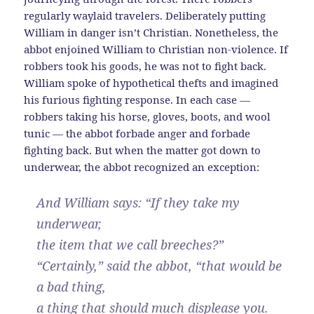
regularly waylaid travelers. Deliberately putting
William in danger isn’t Christian. Nonetheless, the
abbot enjoined William to Christian non-violence. If
robbers took his goods, he was not to fight back.
William spoke of hypothetical thefts and imagined
his furious fighting response. In each case —
robbers taking his horse, gloves, boots, and wool
tunic — the abbot forbade anger and forbade
fighting back. But when the matter got down to
underwear, the abbot recognized an exception:
And William says: “If they take my
underwear,
the item that we call breeches?”
“Certainly,” said the abbot, “that would be
a bad thing,
a thing that should much displease you.