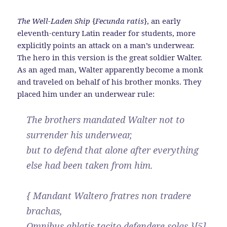
The Well-Laden Ship
{
Fecunda ratis
}, an early
eleventh-century Latin reader for students, more
explicitly points an attack on a man’s underwear.
The hero in this version is the great soldier Walter.
As an aged man, Walter apparently become a monk
and traveled on behalf of his brother monks. They
placed him under an underwear rule:
The brothers mandated Walter not to
surrender his underwear,
but to defend that alone after everything
else had been taken from him.
{ Mandant Waltero fratres non tradere
brachas,
Omnibus ablatis tacito defendere solas }[5]