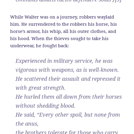
While Walter was on a journey, robbers waylaid
him. He surrendered to the robbers his horse, his
horse’s armor, his whip, all his outer clothes, and
his hood. When the thieves sought to take his
underwear, he fought back:
Experienced in military service, he was
vigorous with weapons, as is well-known.
He scattered their assault and repressed it
with great strength.
He hurled them all down from their horses
without shedding blood.
He said, “Every other spoil, but none from
the anus,
the brothers tolerate for those who carry