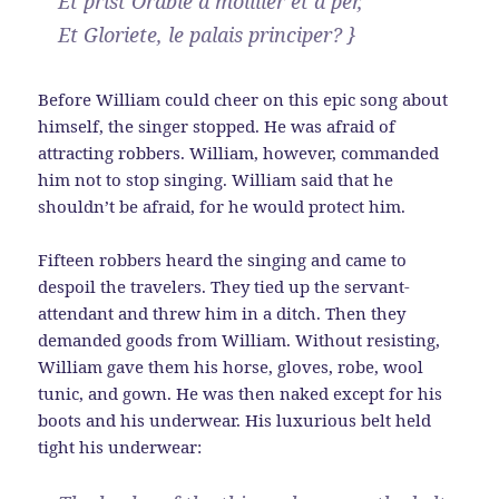
Et prist Orable a moillier et a per,
Et Gloriete, le palais principer? }
Before William could cheer on this epic song about
himself, the singer stopped. He was afraid of
attracting robbers. William, however, commanded
him not to stop singing. William said that he
shouldn’t be afraid, for he would protect him.
Fifteen robbers heard the singing and came to
despoil the travelers. They tied up the servant-
attendant and threw him in a ditch. Then they
demanded goods from William. Without resisting,
William gave them his horse, gloves, robe, wool
tunic, and gown. He was then naked except for his
boots and his underwear. His luxurious belt held
tight his underwear: