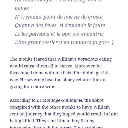
bones,
N’i remaint point de mie ne de croste.
Quant a des feves, si demande la joute
Et les poissons et le bon vin encontre;
D’un grant sestier n’en remanra ja gote. }
The monks feared that William’s voracious eating
would cause them all to starve. Moreover, he
threatened them with his fists if he didn’t get his
way. He severely beat the abbey cellarer for not
giving him more wine.
According to
Le Moniage Guillaume
, the abbot
conspired with the other monks to have William
sent on journey that they hoped would result in him
being killed. They sent him to buy fish by
journeying through the forest. There robbers