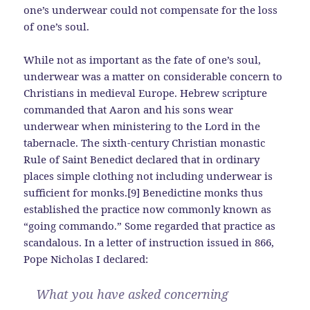
one’s underwear could not compensate for the loss
of one’s soul.
While not as important as the fate of one’s soul,
underwear was a matter on considerable concern to
Christians in medieval Europe. Hebrew scripture
commanded that Aaron and his sons wear
underwear when ministering to the Lord in the
tabernacle. The sixth-century Christian monastic
Rule of Saint Benedict declared that in ordinary
places simple clothing not including underwear is
sufficient for monks.[9] Benedictine monks thus
established the practice now commonly known as
“going commando.” Some regarded that practice as
scandalous. In a letter of instruction issued in 866,
Pope Nicholas I declared:
What you have asked concerning