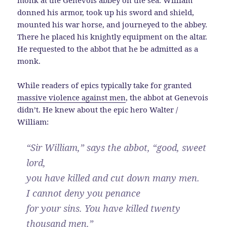
monk at the Genevois abbey on the sea. William
donned his armor, took up his sword and shield,
mounted his war horse, and journeyed to the abbey.
There he placed his knightly equipment on the altar.
He requested to the abbot that he be admitted as a
monk.
While readers of epics typically take for granted
massive violence against men
, the abbot at Genevois
didn’t. He knew about the epic hero Walter /
William:
“Sir William,” says the abbot, “good, sweet
lord,
you have killed and cut down many men.
I cannot deny you penance
for your sins. You have killed twenty
thousand men.”