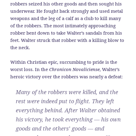
robbers seized his other goods and then sought his
underwear. He fought back strongly and used metal
weapons and the leg of a calf as a club to kill many
of the robbers. The most intimately approaching
robber bent down to take Walter’s sandals from his
feet. Walter struck that robber with a killing blow to
the neck.
Within Christian epic, succumbing to pride is the
worst loss. In the
Chronicon Novaliciense
, Walter’s
heroic victory over the robbers was nearly a defeat:
Many of the robbers were killed, and the
rest were indeed put to flight. They left
everything behind. After Walter obtained
his victory, he took everything — his own
goods and the others’ goods — and