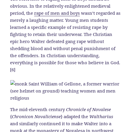
obvious. In the relatively enlightened medieval
period, the
rape of men and boys
wasn’t regarded as
merely a laughing matter. Young men students
learned a specific example of resisting rape by
fighting to retain their underwear. The Christian
epic hero Walter defeated gang rape without
shedding blood and without penal punishment of
the offenders. In Christian understanding,
everything is possible for those who believe in God.
[6]
The mid-eleventh century
Chronicle of Novalese
{
Chronicon Novaliciense
} adapted the
Waltharius
and similarly continued it to make Walter into a
monk at the monastery of Novalesa in northwest