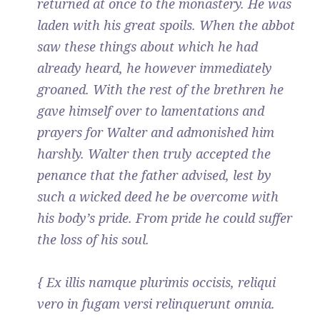
returned at once to the monastery. He was
laden with his great spoils. When the abbot
saw these things about which he had
already heard, he however immediately
groaned. With the rest of the brethren he
gave himself over to lamentations and
prayers for Walter and admonished him
harshly. Walter then truly accepted the
penance that the father advised, lest by
such a wicked deed he be overcome with
his body’s pride. From pride he could suffer
the loss of his soul.
{ Ex illis namque plurimis occisis, reliqui
vero in fugam versi relinquerunt omnia.