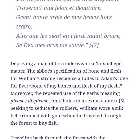
Troveront moi felon et deputaire.
Grant honte aroie de mes braies hors
traire,
Ains que les aient en i ferai maint braire,
Se Dex mes bras me sauve.” }[2]
Depriving a man of his underwear isn’t usual epic
matter. The abbot’s specification of bone and flesh
for William’s strong response alludes to Adam’s love
for Eve: “bone of my bones and flesh of my flesh.”
Moreover, the repeated use of the verbs meaning
please / displease
contributes to a sexual context.[3]
Seeking to seduce the robbers, William wore a silk
belt trimmed with gold when he traveled through
the forest to buy fish.
Traveling back through the forest with the