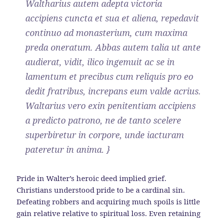
Waltharius autem adepta victoria
accipiens cuncta et sua et aliena, repedavit
continuo ad monasterium, cum maxima
preda oneratum. Abbas autem talia ut ante
audierat, vidit, ilico ingemuit ac se in
lamentum et precibus cum reliquis pro eo
dedit fratribus, increpans eum valde acrius.
Waltarius vero exin penitentiam accipiens
a predicto patrono, ne de tanto scelere
superbiretur in corpore, unde iacturam
pateretur in anima. }
Pride in Walter’s heroic deed implied grief.
Christians understood pride to be a cardinal sin.
Defeating robbers and acquiring much spoils is little
gain relative relative to spiritual loss. Even retaining