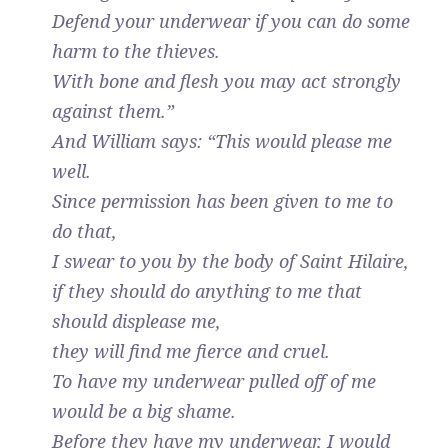
Defend your underwear if you can do some
harm to the thieves.
With bone and flesh you may act strongly
against them.”
And William says: “This would please me
well.
Since permission has been given to me to
do that,
I swear to you by the body of Saint Hilaire,
if they should do anything to me that
should displease me,
they will find me fierce and cruel.
To have my underwear pulled off of me
would be a big shame.
Before they have my underwear, I would