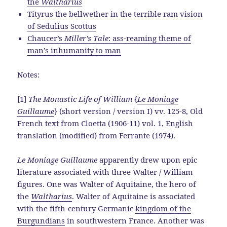
the
Waltharius
Tityrus the bellwether in the terrible ram vision
of Sedulius Scottus
Chaucer’s
Miller’s Tale
: ass-reaming theme of
man’s inhumanity to man
Notes:
[1]
The Monastic Life of William
{
Le Moniage
Guillaume
} (short version / version I) vv. 125-8, Old
French text from Cloetta (1906-11) vol. 1, English
translation (modified) from Ferrante (1974).
Le Moniage Guillaume
apparently drew upon epic
literature associated with three Walter / William
figures. One was Walter of Aquitaine, the hero of
the
Waltharius
. Walter of Aquitaine is associated
with the fifth-century Germanic
kingdom of the
Burgundians
in southwestern France. Another was