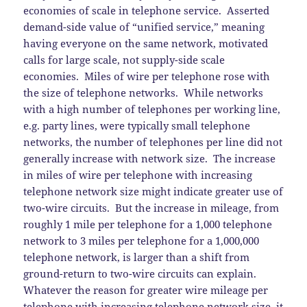
economies of scale in telephone service. Asserted
demand-side value of “unified service,” meaning
having everyone on the same network, motivated
calls for large scale, not supply-side scale
economies. Miles of wire per telephone rose with
the size of telephone networks. While networks
with a high number of telephones per working line,
e.g. party lines, were typically small telephone
networks, the number of telephones per line did not
generally increase with network size. The increase
in miles of wire per telephone with increasing
telephone network size might indicate greater use of
two-wire circuits. But the increase in mileage, from
roughly 1 mile per telephone for a 1,000 telephone
network to 3 miles per telephone for a 1,000,000
telephone network, is larger than a shift from
ground-return to two-wire circuits can explain.
Whatever the reason for greater wire mileage per
telephone with increasing telephone network size, it