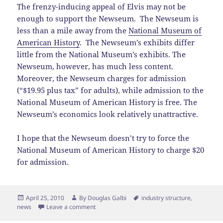
The frenzy-inducing appeal of Elvis may not be
enough to support the Newseum. The Newseum is
less than a mile away from the
National Museum of
American History
. The Newseum’s exhibits differ
little from the National Museum’s exhibits. The
Newseum, however, has much less content.
Moreover, the Newseum charges for admission
(“$19.95 plus tax” for adults), while admission to the
National Museum of American History is free. The
Newseum’s economics look relatively unattractive.
I hope that the Newseum doesn’t try to force the
National Museum of American History to charge $20
for admission.
Posted
Author
Tags
April 25, 2010
By
Douglas Galbi
industry structure
,
on
news
Leave a comment