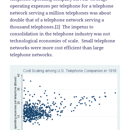
operating expenses per telephone for a telephone
network serving a million telephones was about
double that of a telephone network serving a
thousand telephones.[2] The impetus to
consolidation in the telephone industry was not
technological economies of scale. Small telephone
networks were more cost efficient than large
telephone networks.