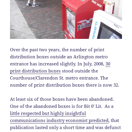
Over the past two years, the number of print
distribution boxes outside an Arlington metro
entrance has increased slightly. In July, 2008,
30
print distribution boxes
stood outside the
Courthouse/Clarendon St. metro entrance. The
number of print distribution boxes there is now 32.
At least six of those boxes have been abandoned.
One of the abandoned boxes is for Bit 0′ Lit. As a
little respected but highly insightful
communications industry economist predicted
, that
publication lasted only a short time and was defunct