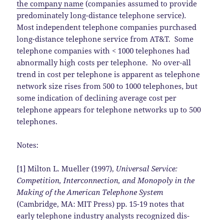
the company name
(companies assumed to provide
predominately long-distance telephone service).
Most independent telephone companies purchased
long-distance telephone service from AT&T. Some
telephone companies with < 1000 telephones had
abnormally high costs per telephone. No over-all
trend in cost per telephone is apparent as telephone
network size rises from 500 to 1000 telephones, but
some indication of declining average cost per
telephone appears for telephone networks up to 500
telephones.
Notes:
[1] Milton L. Mueller (1997),
Universal Service:
Competition, Interconnection, and Monopoly in the
Making of the American Telephone System
(Cambridge, MA: MIT Press) pp. 15-19 notes that
early telephone industry analysts recognized dis-