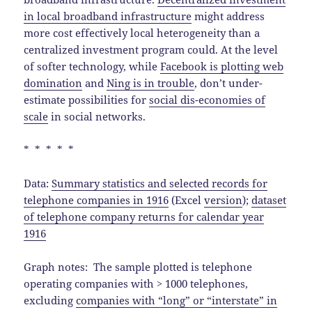
in local broadband infrastructure
might address
more cost effectively local heterogeneity than a
centralized investment program could. At the level
of softer technology, while
Facebook is plotting web
domination
and
Ning is in trouble
, don’t under-
estimate possibilities for
social dis-economies of
scale
in social networks.
* * * * *
Data:
Summary statistics and selected records for
telephone companies in 1916
(Excel
version
);
dataset
of telephone company returns for calendar year
1916
Graph notes: The sample plotted is telephone
operating companies with > 1000 telephones,
excluding
companies with “long” or “interstate” in