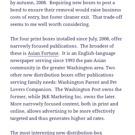
by autumn, 2008. Requiring new boxes to post a
bond to ensure their removal would raise business
costs of entry, but foster cleaner exit. That trade-off
seems to me well worth considering.
The four print boxes installed since July, 2008, offer
narrowly focused publications. The broadest of
these is
Asian Fortune
. It is an English-language
newspaper serving since 1993 the pan-Asian
community in the greater Washington area. Two
other new distribution boxes offer publications
serving family needs: Washington Parent and Pet
Lovers Companion. The Washington Post owns the
former, while J&K Marketing Inc. owns the later.
More narrowly focused content, both in print and
online, allows advertising to be more effectively
targeted and thus generates higher ad rates.
The most interesting new distribution-box