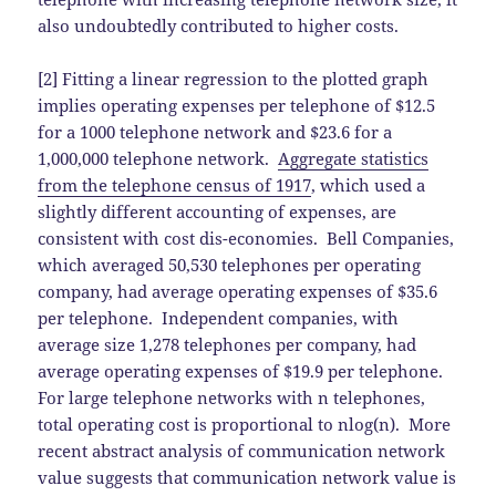
also undoubtedly contributed to higher costs.
[2] Fitting a linear regression to the plotted graph
implies operating expenses per telephone of $12.5
for a 1000 telephone network and $23.6 for a
1,000,000 telephone network.
Aggregate statistics
from the telephone census of 1917
, which used a
slightly different accounting of expenses, are
consistent with cost dis-economies. Bell Companies,
which averaged 50,530 telephones per operating
company, had average operating expenses of $35.6
per telephone. Independent companies, with
average size 1,278 telephones per company, had
average operating expenses of $19.9 per telephone.
For large telephone networks with n telephones,
total operating cost is proportional to nlog(n). More
recent abstract analysis of communication network
value suggests that communication network value is