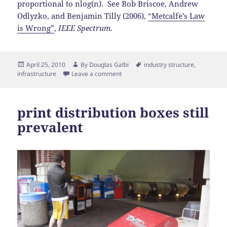
proportional to nlog(n). See Bob Briscoe, Andrew
Odlyzko, and Benjamin Tilly (2006),
“Metcalfe’s Law
is Wrong”
,
IEEE Spectrum
.
Posted
Author
Tags
April 25, 2010
By
Douglas Galbi
industry structure
,
on
infrastructure
Leave a comment
print distribution boxes still
prevalent