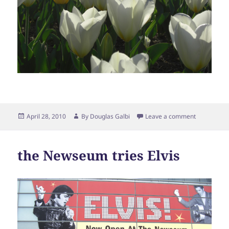
Posted
Author
April 28, 2010
By
Douglas Galbi
Leave a comment
on
the Newseum tries Elvis