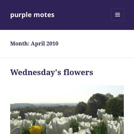
purple motes
MENU
AND
WIDGETS
Month:
April 2010
Wednesday's flowers