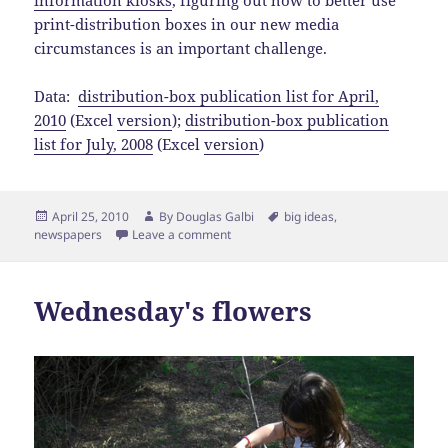
information kiosks
, figuring out how to better use
print-distribution boxes in our new media
circumstances is an important challenge.
Data:
distribution-box publication list for April,
2010
(Excel
version
);
distribution-box publication
list for July, 2008
(Excel
version
)
Posted
Author
Tags
April 25, 2010
By
Douglas Galbi
big ideas
,
on
newspapers
Leave a comment
Wednesday's flowers