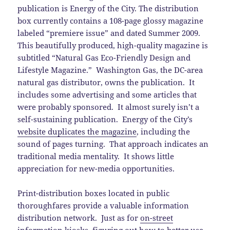
publication is Energy of the City. The distribution
box currently contains a 108-page glossy magazine
labeled “premiere issue” and dated Summer 2009.
This beautifully produced, high-quality magazine is
subtitled “Natural Gas Eco-Friendly Design and
Lifestyle Magazine.” Washington Gas, the DC-area
natural gas distributor, owns the publication. It
includes some advertising and some articles that
were probably sponsored. It almost surely isn’t a
self-sustaining publication. Energy of the City’s
website duplicates the magazine
, including the
sound of pages turning. That approach indicates an
traditional media mentality. It shows little
appreciation for new-media opportunities.
Print-distribution boxes located in public
thoroughfares provide a valuable information
distribution network. Just as for
on-street