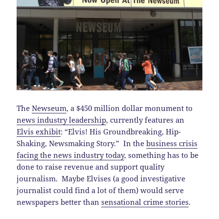
The
Newseum
, a $450 million dollar monument to
news industry leadership
, currently features an
Elvis exhibit
: “Elvis! His Groundbreaking, Hip-
Shaking, Newsmaking Story.” In the
business crisis
facing the news industry today
, something has to be
done to raise revenue and support quality
journalism. Maybe Elvises (a good investigative
journalist could find a lot of them) would serve
newspapers better than
sensational crime stories
.