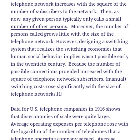
telephone network increases with the square of the
number of subscribers to the network. Then, as
now, any given person typically
only calls a small
number of other persons
. Moreover, the number of
persons called grows little with the size of the
telephone network. However, designing a switching
system that realizes the switching economies that
human social behavior implies wasn’t possible early
in the twentieth century. Because the number of
possible connections provided increased with the
square of telephone network subscribers, (manual)
switching costs rose significantly with the size of
telephone networks.[1]
Data for U.S. telephone companies in 1916 shows
that dis-economies of scale were quite large.
Average operating expenses per telephone rose with
the logarithm of the number of telephones that a
telephone operating company served. Average