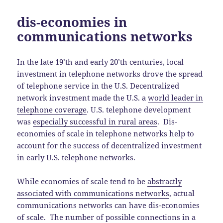
dis-economies in
communications networks
In the late 19’th and early 20’th centuries, local
investment in telephone networks drove the spread
of telephone service in the U.S. Decentralized
network investment made the U.S. a
world leader in
telephone coverage
. U.S. telephone development
was
especially successful in rural areas
. Dis-
economies of scale in telephone networks help to
account for the success of decentralized investment
in early U.S. telephone networks.
While economies of scale tend to be
abstractly
associated with communications networks
, actual
communications networks can have dis-economies
of scale. The number of possible connections in a