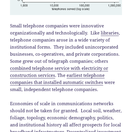
Small telephone companies were innovative
organizationally and technologically. Like
libraries
,
telephone companies arose in a wide variety of
institutional forms. They included unincorporated
businesses, co-operatives, and private corporations.
Some grew out of telegraph companies; others
combined telephone service with electricity or
construction services
. The
earliest telephone
companies that installed automatic switches
were
small, independent telephone companies.
Economies of scale in communications networks
should not be taken for granted. Local soil, weather,
foliage, topology, economic demography, politics,
and institutional history all affect prospects for local
broadband infrastructure.
Decentralized investment