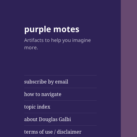
purple motes
Artifacts to help you imagine
more.
subscribe by email
how to navigate
topic index
about Douglas Galbi
terms of use / disclaimer