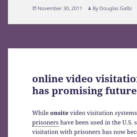
Posted
Author
November 30, 2011
By
Douglas Galbi
on
online video visitati
has promising future
While
onsite
video visitation system
prisoners
have been used in the U.S. 
visitation with prisoners has now be