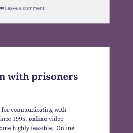
Leave a comment
on with prisoners
s for communicating with
since 1995,
online
video
come highly feasible. Online