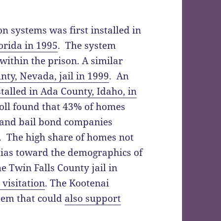
ion systems was first installed in
orida in 1995
. The system
within the prison. A similar
nty, Nevada, jail in 1999
. An
stalled in Ada County, Idaho, in
poll found that 43% of homes
s and bail bond companies
s. The high share of homes not
 bias toward the demographics of
e Twin Falls County jail in
visitation
. The Kootenai
stem that could
also support