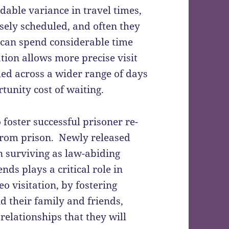
able variance in travel times,
isely scheduled, and often they
s can spend considerable time
ation allows more precise visit
uled across a wider range of days
tunity cost of waiting.
 foster successful prisoner re-
e from prison. Newly released
n surviving as law-abiding
nds plays a critical role in
eo visitation, by fostering
 their family and friends,
relationships that they will