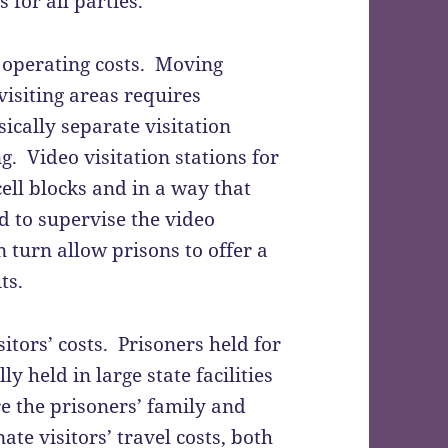
 for all parties.
n operating costs. Moving
visiting areas requires
ically separate visitation
ng. Video visitation stations for
cell blocks and in a way that
d to supervise the video
in turn allow prisons to offer a
ts.
sitors’ costs. Prisoners held for
y held in large state facilities
e the prisoners’ family and
ate visitors’ travel costs, both