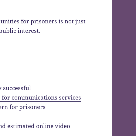
ities for prisoners is not just
 public interest.
y successful
 for communications services
ern for prisoners
 and estimated online video