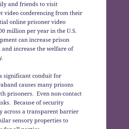
ly and friends to visit
et video conferencing from their
ial online prisoner video
00 million per year in the U.S.
pment can increase prison
, and increase the welfare of
y.
a significant conduit for
traband causes many prisons
with prisoners. Even non-contact
isks. Because of security
ly across a transparent barrier
ilar sensory properties to