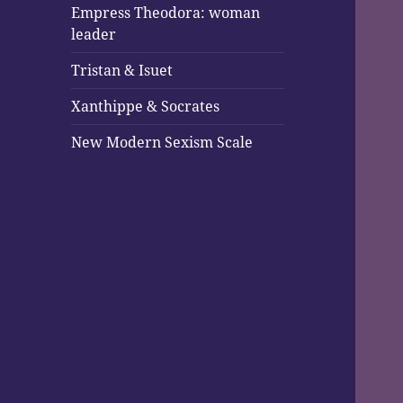
Empress Theodora: woman
leader
Tristan & Isuet
Xanthippe & Socrates
New Modern Sexism Scale