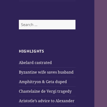
Search
for:
HIGHLIGHTS
Abelard castrated
Byzantine wife saves husband
Amphitryon & Geta duped
Chastelaine de Vergi tragedy
Aristotle’s advice to Alexander