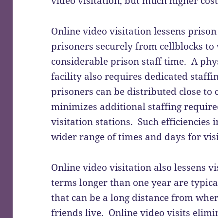
video visitation, but much higher costs
Online video visitation lessens priso
prisoners securely from cellblocks to 
considerable prison staff time. A phys
facility also requires dedicated staffi
prisoners can be distributed close to 
minimizes additional staffing require
visitation stations. Such efficiencies 
wider range of times and days for visi
Online video visitation also lessens vi
terms longer than one year are typicall
that can be a long distance from wher
friends live. Online video visits elimin