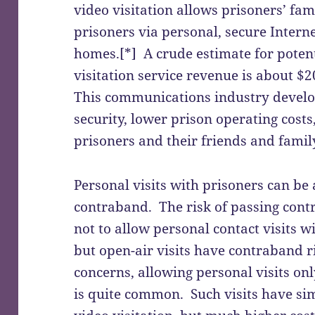
video visitation allows prisoners’ fami
prisoners via personal, secure Intern
homes.[*] A crude estimate for potent
visitation service revenue is about $2
This communications industry develo
security, lower prison operating costs
prisoners and their friends and famil
Personal visits with prisoners can be 
contraband. The risk of passing con
not to allow personal contact visits 
but open-air visits have contraband r
concerns, allowing personal visits on
is quite common. Such visits have sim