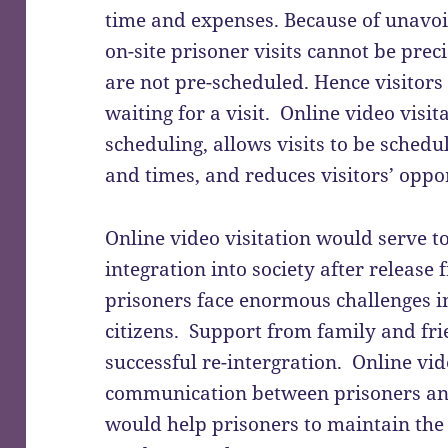
time and expenses. Because of unavoid
on-site prisoner visits cannot be prec
are not pre-scheduled. Hence visitor
waiting for a visit. Online video visit
scheduling, allows visits to be sched
and times, and reduces visitors’ oppor
Online video visitation would serve to
integration into society after releas
prisoners face enormous challenges i
citizens. Support from family and frie
successful re-intergration. Online vid
communication between prisoners and
would help prisoners to maintain the 