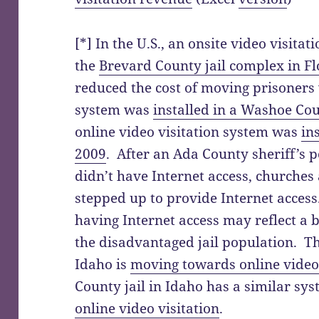
[*] In the U.S., an onsite video visitat
the
Brevard County jail complex in Fl
reduced the cost of moving prisoners 
system was
installed in a Washoe Cou
online video visitation system was
in
2009
. After an Ada County sheriff’s 
didn’t have Internet access, churche
stepped up to provide Internet acces
having Internet access may reflect a
the disadvantaged jail population. Th
Idaho is
moving towards online video 
County jail in Idaho has a similar sy
online video visitation
.