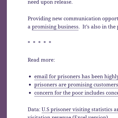
need upon release.
Providing new communication opportun
a
promising business
. It’s also in the
* * * * *
Read more:
email for prisoners has been highl
prisoners are promising customers
concern for the poor includes conc
Data:
U.S prisoner visiting statistics
visitation revenue
(Excel
version
)