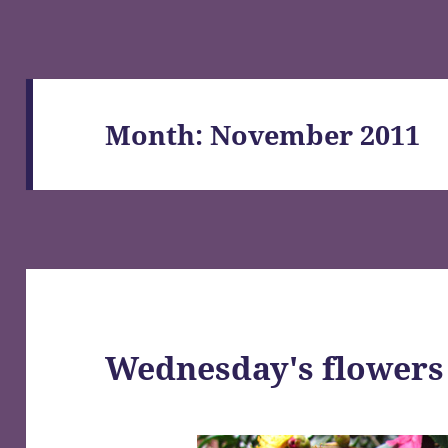
Month:
November 2011
Wednesday's flowers