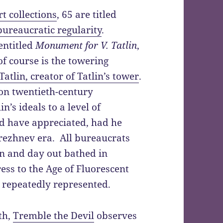
rt collections
, 65 are titled
bureaucratic regularity
.
entitled
Monument for V. Tatlin
,
 of course is the towering
atlin, creator of Tatlin’s tower
.
on twentieth-century
n’s ideals to a level of
ld have appreciated, had he
Brezhnev era. All bureaucrats
in and day out bathed in
ress to the Age of Fluorescent
 repeatedly represented.
th,
Tremble the Devil
observes