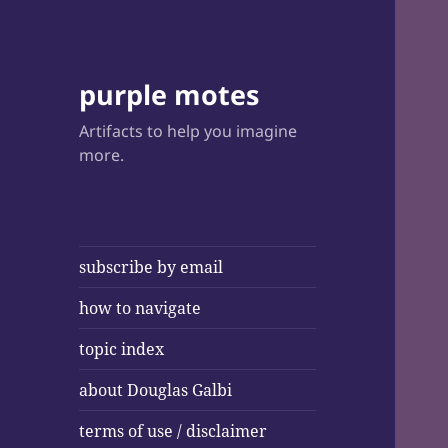
purple motes
Artifacts to help you imagine
more.
subscribe by email
how to navigate
topic index
about Douglas Galbi
terms of use / disclaimer