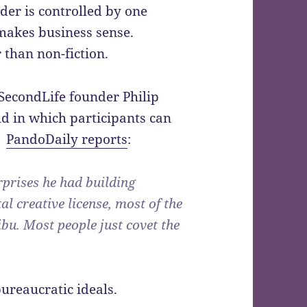
rder is controlled by one
 makes business sense.
 than non-fiction.
SecondLife founder Philip
ld in which participants can
s.
PandoDaily reports
:
rprises he had building
l creative license, most of the
ibu. Most people just covet the
ureaucratic ideals.