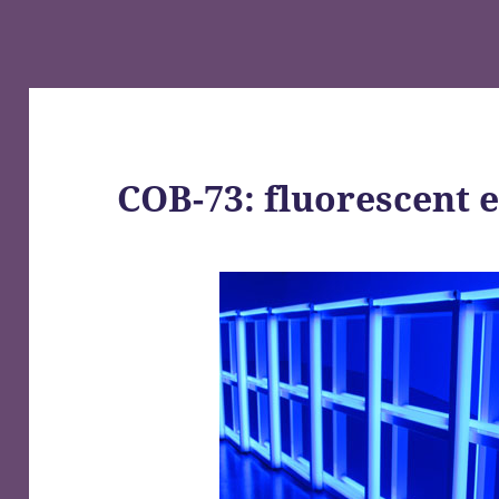
COB-73: fluorescent 