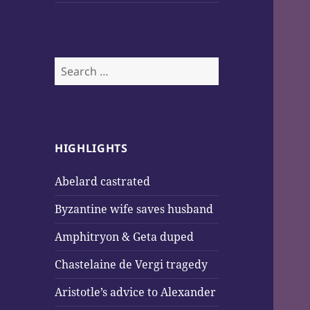
Search
for:
HIGHLIGHTS
Abelard castrated
Byzantine wife saves husband
Amphitryon & Geta duped
Chastelaine de Vergi tragedy
Aristotle’s advice to Alexander