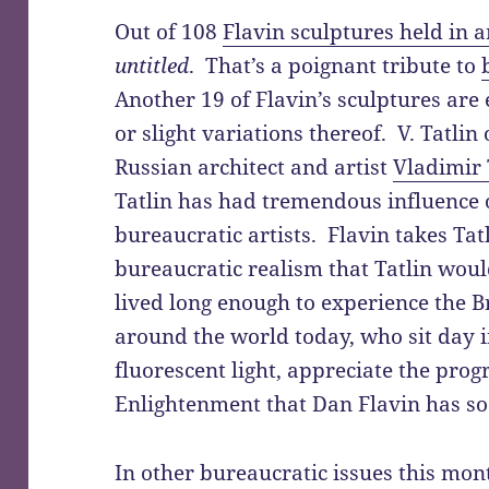
Out of 108
Flavin sculptures held in a
untitled
. That’s a poignant tribute to
Another 19 of Flavin’s sculptures are 
or slight variations thereof. V. Tatlin
Russian architect and artist
Vladimir T
Tatlin has had tremendous influence 
bureaucratic artists. Flavin takes Tatli
bureaucratic realism that Tatlin wou
lived long enough to experience the 
around the world today, who sit day 
fluorescent light, appreciate the prog
Enlightenment that Dan Flavin has so
In other bureaucratic issues this mon