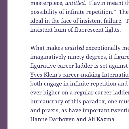
masterpiece,
untitled
. Flavin meant t
possibility of infinite repetition.” T
ideal in the face of insistent failure
. 
insistent hum of fluorescent lights.
What makes
untitled
exceptionally me
imaginatively ninety degrees, it figur
figurative career ladder is set again
Yves Klein’s career-making Internatio
both engage in infinite repetition an
ever higher on a regular career ladde
bureaucracy of this paradox, one mus
and praxis, as have important twentie
Hanne Darboven
and
Ali Kazma
.