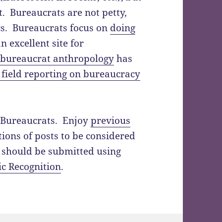
. Bureaucrats are not petty,
ics. Bureaucrats focus on
doing
n excellent site for
f bureaucrat anthropology
has
 field reporting on bureaucracy
of Bureaucrats. Enjoy
previous
ions of posts to be considered
l should be submitted using
ic Recognition
.