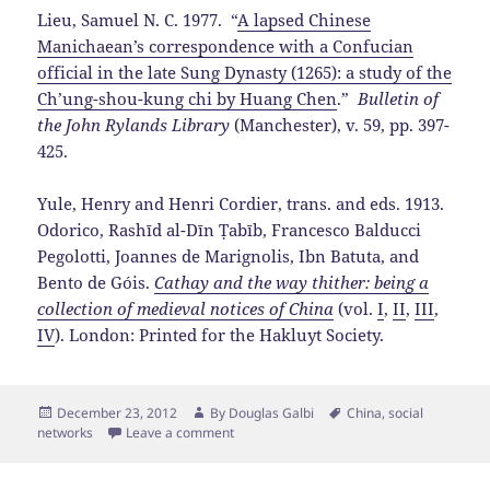
Lieu, Samuel N. C. 1977. “
A lapsed Chinese
Manichaean’s correspondence with a Confucian
official in the late Sung Dynasty (1265): a study of the
Ch’ung-shou-kung chi by Huang Chen
.”
Bulletin of
the John Rylands Library
(Manchester), v. 59, pp. 397-
425.
Yule, Henry and Henri Cordier, trans. and eds. 1913.
Odorico, Rashīd al-Dīn Ṭabīb, Francesco Balducci
Pegolotti, Joannes de Marignolis, Ibn Batuta, and
Bento de Góis.
Cathay and the way thither: being a
collection of medieval notices of China
(vol.
I
,
II
,
III
,
IV
). London: Printed for the Hakluyt Society.
Posted
Author
Tags
December 23, 2012
By
Douglas Galbi
China
,
social
on
networks
Leave a comment