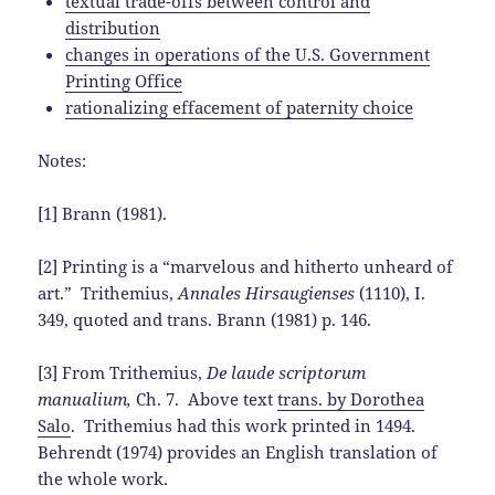
textual trade-offs between control and
distribution
changes in operations of the U.S. Government
Printing Office
rationalizing effacement of paternity choice
Notes:
[1] Brann (1981).
[2] Printing is a “marvelous and hitherto unheard of
art.” Trithemius,
Annales Hirsaugienses
(1110), I.
349, quoted and trans. Brann (1981) p. 146.
[3] From Trithemius,
De laude scriptorum
manualium,
Ch. 7. Above text
trans. by Dorothea
Salo
. Trithemius had this work printed in 1494.
Behrendt (1974) provides an English translation of
the whole work.