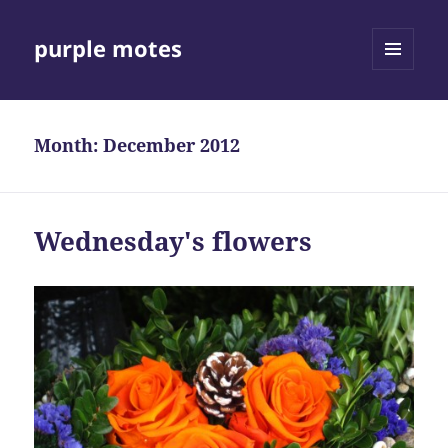
purple motes
MENU
AND
WIDGETS
Month:
December 2012
Wednesday's flowers