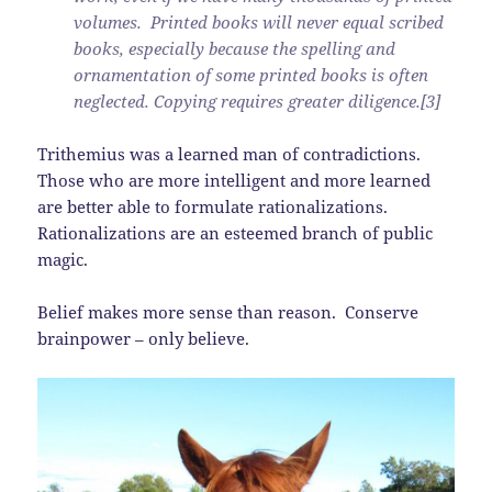
volumes. Printed books will never equal scribed
books, especially because the spelling and
ornamentation of some printed books is often
neglected. Copying requires greater diligence.[3]
Trithemius was a learned man of contradictions.
Those who are more intelligent and more learned
are better able to formulate rationalizations.
Rationalizations are an esteemed branch of public
magic.
Belief makes more sense than reason. Conserve
brainpower – only believe.