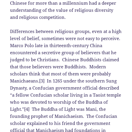
Chinese for more than a millennium had a deeper
understanding of the value of religious diversity
and religious competition.
Differences between religious groups, even at a high
level of belief, sometimes were not easy to perceive.
Marco Polo late in thirteenth-century China
encountered a secretive group of believers that he
judged to be Christians. Chinese Buddhists claimed
that those believers were Buddhists. Modern
scholars think that most of them were probably
Manichaeans.[3] In 1265 under the southern Sung
Dynasty, a Confucian government official described
“a fellow Confucian scholar living in a Taoist temple
who was devoted to worship of the Buddha of
Light.”[4] The Buddha of Light was Mani, the
founding prophet of Manichaeism. The Confucian
scholar explained to his friend the government
official that Manichaeism had foundations in