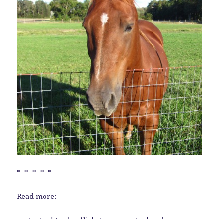
* * * * *
Read more: