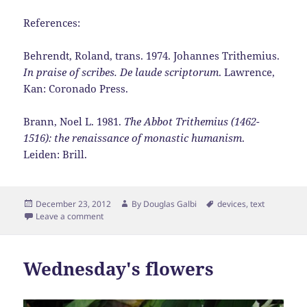
References:
Behrendt, Roland, trans. 1974. Johannes Trithemius.
In praise of scribes. De laude scriptorum
. Lawrence,
Kan: Coronado Press.
Brann, Noel L. 1981.
The Abbot Trithemius (1462-
1516): the renaissance of monastic humanism
.
Leiden: Brill.
Posted
Author
Tags
December 23, 2012
By
Douglas Galbi
devices
,
text
on
Leave a comment
Wednesday's flowers