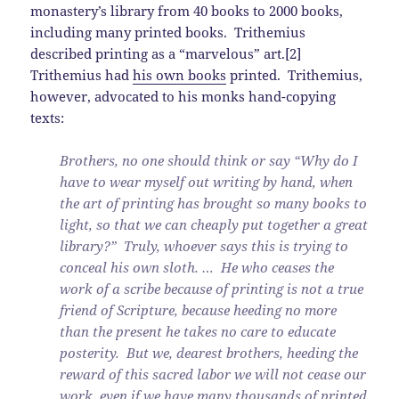
monastery’s library from 40 books to 2000 books,
including many printed books. Trithemius
described printing as a “marvelous” art.[2]
Trithemius had
his own books
printed. Trithemius,
however, advocated to his monks hand-copying
texts:
Brothers, no one should think or say “Why do I
have to wear myself out writing by hand, when
the art of printing has brought so many books to
light, so that we can cheaply put together a great
library?” Truly, whoever says this is trying to
conceal his own sloth. … He who ceases the
work of a scribe because of printing is not a true
friend of Scripture, because heeding no more
than the present he takes no care to educate
posterity. But we, dearest brothers, heeding the
reward of this sacred labor we will not cease our
work, even if we have many thousands of printed