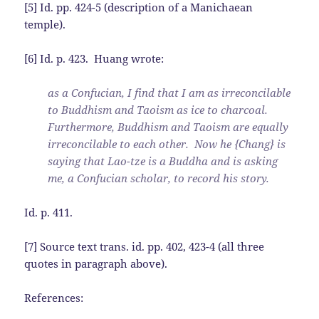
[5] Id. pp. 424-5 (description of a Manichaean
temple).
[6] Id. p. 423. Huang wrote:
as a Confucian, I find that I am as irreconcilable
to Buddhism and Taoism as ice to charcoal.
Furthermore, Buddhism and Taoism are equally
irreconcilable to each other. Now he {Chang} is
saying that Lao-tze is a Buddha and is asking
me, a Confucian scholar, to record his story.
Id. p. 411.
[7] Source text trans. id. pp. 402, 423-4 (all three
quotes in paragraph above).
References: