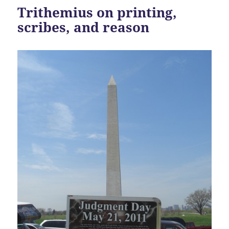
Trithemius on printing,
scribes, and reason