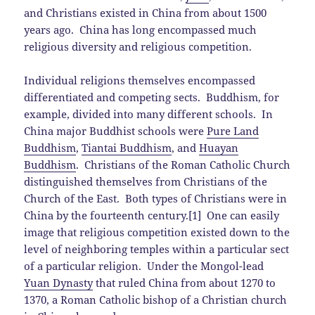
and Christians existed in China from about 1500
years ago. China has long encompassed much
religious diversity and religious competition.
Individual religions themselves encompassed
differentiated and competing sects. Buddhism, for
example, divided into many different schools. In
China major Buddhist schools were
Pure Land
Buddhism
,
Tiantai Buddhism
, and
Huayan
Buddhism
. Christians of the Roman Catholic Church
distinguished themselves from Christians of the
Church of the East. Both types of Christians were in
China by the fourteenth century.[1] One can easily
image that religious competition existed down to the
level of neighboring temples within a particular sect
of a particular religion. Under the Mongol-lead
Yuan Dynasty
that ruled China from about 1270 to
1370, a Roman Catholic bishop of a Christian church