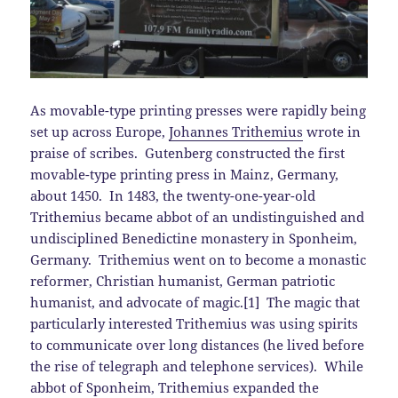
As movable-type printing presses were rapidly being
set up across Europe,
Johannes Trithemius
wrote in
praise of scribes. Gutenberg constructed the first
movable-type printing press in Mainz, Germany,
about 1450. In 1483, the twenty-one-year-old
Trithemius became abbot of an undistinguished and
undisciplined Benedictine monastery in Sponheim,
Germany. Trithemius went on to become a monastic
reformer, Christian humanist, German patriotic
humanist, and advocate of magic.[1] The magic that
particularly interested Trithemius was using spirits
to communicate over long distances (he lived before
the rise of telegraph and telephone services). While
abbot of Sponheim, Trithemius expanded the