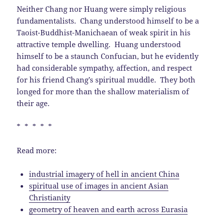
Neither Chang nor Huang were simply religious
fundamentalists. Chang understood himself to be a
Taoist-Buddhist-Manichaean of weak spirit in his
attractive temple dwelling. Huang understood
himself to be a staunch Confucian, but he evidently
had considerable sympathy, affection, and respect
for his friend Chang’s spiritual muddle. They both
longed for more than the shallow materialism of
their age.
* * * * *
Read more:
industrial imagery of hell in ancient China
spiritual use of images in ancient Asian
Christianity
geometry of heaven and earth across Eurasia