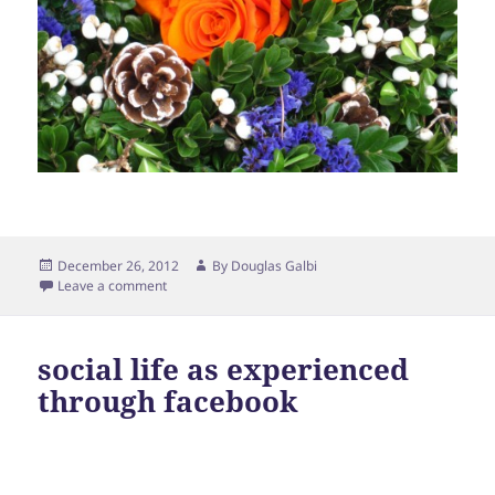
Posted
Author
December 26, 2012
By
Douglas Galbi
on
Leave a comment
social life as experienced
through facebook