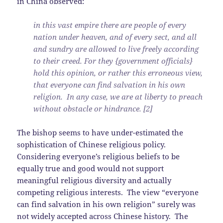
in China observed:
in this vast empire there are people of every
nation under heaven, and of every sect, and all
and sundry are allowed to live freely according
to their creed. For they {government officials}
hold this opinion, or rather this erroneous view,
that everyone can find salvation in his own
religion. In any case, we are at liberty to preach
without obstacle or hindrance. [2]
The bishop seems to have under-estimated the
sophistication of Chinese religious policy.
Considering everyone’s religious beliefs to be
equally true and good would not support
meaningful religious diversity and actually
competing religious interests. The view “everyone
can find salvation in his own religion” surely was
not widely accepted across Chinese history. The