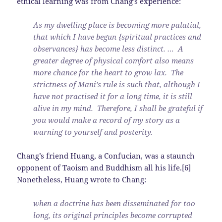
ethical learning was from Chang’s experience:
As my dwelling place is becoming more palatial,
that which I have begun {spiritual practices and
observances} has become less distinct. … A
greater degree of physical comfort also means
more chance for the heart to grow lax. The
strictness of Mani’s rule is such that, although I
have not practised it for a long time, it is still
alive in my mind. Therefore, I shall be grateful if
you would make a record of my story as a
warning to yourself and posterity.
Chang’s friend Huang, a Confucian, was a staunch
opponent of Taoism and Buddhism all his life.[6]
Nonetheless, Huang wrote to Chang:
when a doctrine has been disseminated for too
long, its original principles become corrupted