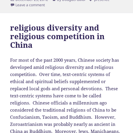
on
Leave a comment
religious diversity and
religious competition in
China
For most of the past 2000 years, Chinese society has
developed amid religious diversity and religious
competition. Over time, text-centric systems of
ethical and spiritual beliefs supplemented or
replaced local gods and personal devotions. These
text-centric systems have come to be called
religions. Chinese officials a millennium ago
considered the traditional religions of China to be
Confucianism, Taoism, and Buddhism. However,
Zoroastrianism was probably nearly as ancient in
China as Buddhism. Moreover,
Jews
, Manichaeans,