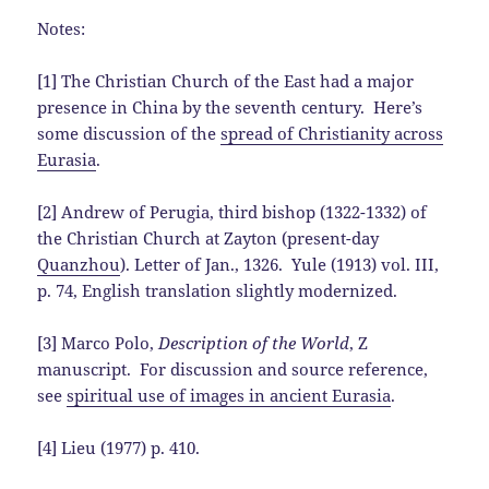
Notes:
[1] The Christian Church of the East had a major
presence in China by the seventh century. Here’s
some discussion of the
spread of Christianity across
Eurasia
.
[2] Andrew of Perugia, third bishop (1322-1332) of
the Christian Church at Zayton (present-day
Quanzhou
). Letter of Jan., 1326. Yule (1913) vol. III,
p. 74, English translation slightly modernized.
[3] Marco Polo,
Description of the World
, Z
manuscript. For discussion and source reference,
see
spiritual use of images in ancient Eurasia
.
[4] Lieu (1977) p. 410.