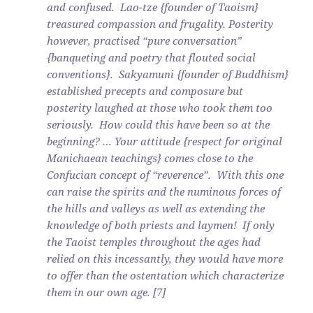
and confused. Lao-tze {founder of Taoism}
treasured compassion and frugality. Posterity
however, practised “pure conversation”
{banqueting and poetry that flouted social
conventions}. Sakyamuni {founder of Buddhism}
established precepts and composure but
posterity laughed at those who took them too
seriously. How could this have been so at the
beginning? … Your attitude {respect for original
Manichaean teachings} comes close to the
Confucian concept of “reverence”. With this one
can raise the spirits and the numinous forces of
the hills and valleys as well as extending the
knowledge of both priests and laymen! If only
the Taoist temples throughout the ages had
relied on this incessantly, they would have more
to offer than the ostentation which characterize
them in our own age. [7]