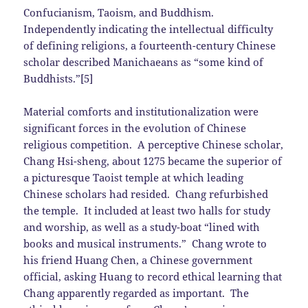
Confucianism, Taoism, and Buddhism.
Independently indicating the intellectual difficulty
of defining religions, a fourteenth-century Chinese
scholar described Manichaeans as “some kind of
Buddhists.”[5]
Material comforts and institutionalization were
significant forces in the evolution of Chinese
religious competition. A perceptive Chinese scholar,
Chang Hsi-sheng, about 1275 became the superior of
a picturesque Taoist temple at which leading
Chinese scholars had resided. Chang refurbished
the temple. It included at least two halls for study
and worship, as well as a study-boat “lined with
books and musical instruments.” Chang wrote to
his friend Huang Chen, a Chinese government
official, asking Huang to record ethical learning that
Chang apparently regarded as important. The