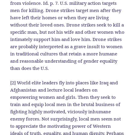
from violence. Id. p. 7. U.S. military action targets
men for killing. Drone strikes target men after they
have left their homes or when they are living
without their loved ones. Drone strikes seek to kill a
specific man, but not his wife and other women who
intimately support him and love him. Drone strikes
are probably interpreted as a grave insult to women
in traditional cultures that retain a more humane
and reasonable understanding of gender equality
than does the U.S.
[2] World elite leaders fly into places like Iraq and
Afghanistan and lecture local leaders on
empowering women and girls. Then they seek to
train and equip local men in the brutal business of
fighting highly motivated, viciously inhumane
enemy forces. Not surprisingly, local men seem not
to appreciate the motivating power of Western
ideals of truth, equality, and human dignity. Perhaps