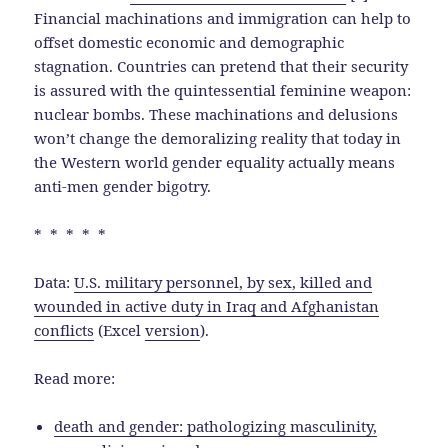
Financial machinations and immigration can help to
offset domestic economic and demographic
stagnation. Countries can pretend that their security
is assured with the quintessential feminine weapon:
nuclear bombs. These machinations and delusions
won’t change the demoralizing reality that today in
the Western world gender equality actually means
anti-men gender bigotry.
* * * * *
Data:
U.S. military personnel, by sex, killed and
wounded in active duty in Iraq and Afghanistan
conflicts
(Excel
version
).
Read more:
death and gender: pathologizing masculinity,