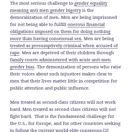
The most serious challenge to
gender equality
meaning anti-men gender bigotry
is the
demoralization of men. Men are being imprisoned
for not being able to fulfill
onerous financial
obligations imposed on them for doing nothing
more than having consensual sex.
Men are being
treated as presumptively criminal when accused of
rape
. Men are deprived of their children through
family courts administered with acute anti-men
gender bias
. The demonization of persons who raise
their voices about such injustices makes clear to
men that their lives matter little in competition for
public attention and public influence.
Men treated as second-class citizens will not work
hard. Men treated as second-class citizens will not
fight hard. That is the fundamental challenge for
the U.S., for Europe, and for other countries seeking
to follow the
current world-elite consensus
.[2]