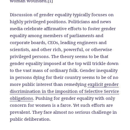
woman wounded.[1]
Discussion of gender equality typically focuses on
highly privileged positions. Politicians and news
media celebrate affirmative efforts to foster gender
equality among members of parliaments and
corporate boards, CEOs, leading engineers and
scientists, and other rich, powerful, or otherwise
privileged persons. The theory seems to be that
gender equality imposed at the top will trickle down
to the vast mass of ordinary folk. Gender inequality
in persons dying for their country seems to be of no
more public interest than remedying
explicit gender
discrimination in the imposition of Selective Service
obligations
. Pushing for gender equality with only
concern for women is a farce. Yet such efforts are
prevalent. They face almost no serious challenge in
public deliberation.