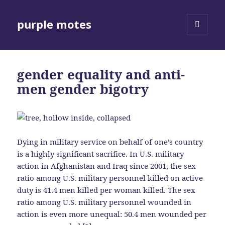
purple motes
MENU
AND
WIDGETS
gender equality and anti-
men gender bigotry
Dying in military service on behalf of one’s country
is a highly significant sacrifice. In U.S. military
action in Afghanistan and Iraq since 2001, the sex
ratio among U.S. military personnel killed on active
duty is 41.4 men killed per woman killed. The sex
ratio among U.S. military personnel wounded in
action is even more unequal: 50.4 men wounded per