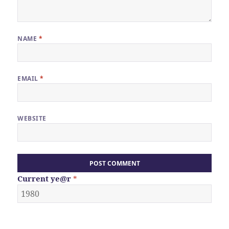
NAME
*
EMAIL
*
WEBSITE
Current
ye@r
*