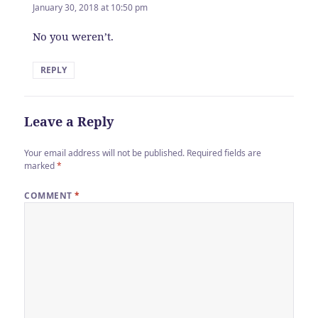
January 30, 2018 at 10:50 pm
No you weren’t.
REPLY
Leave a Reply
Your email address will not be published.
Required fields are
marked
*
COMMENT
*