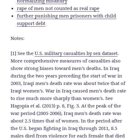
normalizing misandry
rape of men not counted as real rape
further punishing men prisoners with child
support debt
Notes:
[1] See the
U.S. military casualties by sex dataset
.
More comprehensive measures of casualties also
show strong biases toward men’s deaths. In Iraq
during the two years preceding the start of war in
2003, Iraqi men’s death rate was about twice that of
Iraqi women’s. War in Iraq caused men’s death rate
to rise much more sharply than women’s. See
Hagopia et al. (2013) p. 8, Fig. 3. At the peak of the
war period (2005-2006), Iraq men’s death rate was
about 2.5 times that of women. In the period after
the U.S. began fighting in Iraq through 2011, 8.5
males died from violence for each female that died