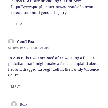
Kenya NGO’s are promoting sexism. See:
https://www.purplemotes.net/2014/08/24/kenyan-
rejects-unbound-gender-bigotry/
REPLY
Geoff Fox
says:
September 4, 2017 at 3:26 am
In Australia I was arrested after warning a female
policitian that I might make a frmal complaint about
her and dragged through hell in the Family Violence
Court.
REPLY
Bob
says: