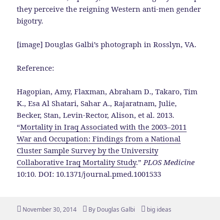
they perceive the reigning Western anti-men gender
bigotry.
[image] Douglas Galbi’s photograph in Rosslyn, VA.
Reference:
Hagopian, Amy, Flaxman, Abraham D., Takaro, Tim
K., Esa Al Shatari, Sahar A., Rajaratnam, Julie,
Becker, Stan, Levin-Rector, Alison, et al. 2013.
“
Mortality in Iraq Associated with the 2003–2011
War and Occupation: Findings from a National
Cluster Sample Survey by the University
Collaborative Iraq Mortality Study
.”
PLOS Medicine
10:10. DOI: 10.1371/journal.pmed.1001533
Posted
Author
Tags
November 30, 2014
By
Douglas Galbi
big ideas
on