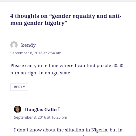
4 thoughts on “gender equality and anti-
men gender bigotry”
kendy
says:
September 8, 2016 at 2:54 am
Please can you tell me where I can find purple 50:50
human right in enugu state
REPLY
Douglas Galbi
says:
September 8, 2016 at 10:25 pm
I don’t know about the situation in Nigeria, but in