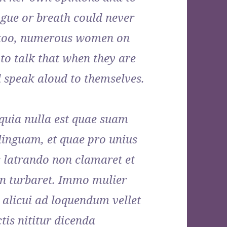
ngue or breath could never
, too, numerous women on
to talk that when they are
d speak aloud to themselves.
 quia nulla est quae suam
linguam, et quae pro unius
s latrando non clamaret et
n turbaret. Immo mulier
licui ad loquendum vellet
tis nititur dicenda