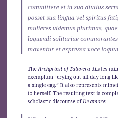
committere et in suo diutius se
posset sua lingua vel spiritus fa
mulieres videmus plurimas, quae
loquendi solitariae commorantes 
moventur et expressa voce loquun
The
Archpriest of Talavera
dilates mim
exemplum “crying out all day long lik
a single egg.” It also represents mim
to herself. The resulting text is compl
scholastic discourse of
De amore
: