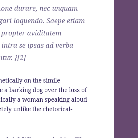
rmone durare, nec unquam
tigari loquendo. Saepe etiam
 propter aviditatem
intra se ipsas ad verba
tur. }[2]
etically on the simile-
e a barking dog over the loss of
etically a woman speaking aloud
etely unlike the rhetorical-