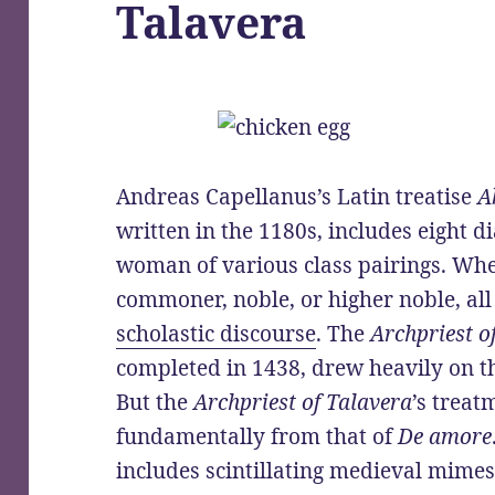
Talavera
Andreas Capellanus’s Latin treatise
A
written in the 1180s, includes eight 
woman of various class pairings. W
commoner, noble, or higher noble, al
scholastic discourse
. The
Archpriest o
completed in 1438, drew heavily on t
But the
Archpriest of Talavera
’s treat
fundamentally from that of
De amore
includes scintillating medieval mime