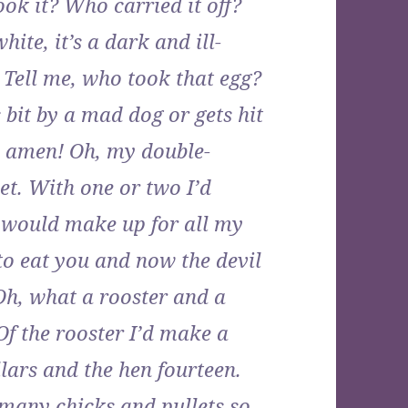
k it? Who carried it off?
ite, it’s a dark and ill-
. Tell me, who took that egg?
 bit by a mad dog or gets hit
w; amen! Oh, my double-
et. With one or two I’d
 would make up for all my
to eat you and now the devil
Oh, what a rooster and a
f the rooster I’d make a
ars and the hen fourteen.
 many chicks and pullets so