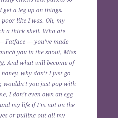
 get a leg up on things.
e poor like I was. Oh, my
ch a thick shell. Who ate
 — Fatface — you’ve made
 punch you in the snout, Miss
gg. And what will become of
honey, why don’t I just go
, wouldn’t you just pop with
me, I don’t even own an egg
d my life if I’m not on the
es or pulling out all my