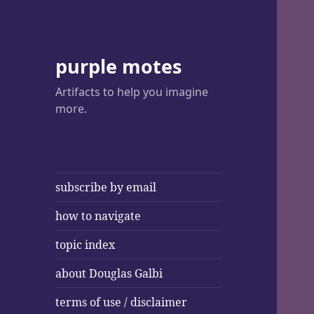
purple motes
Artifacts to help you imagine
more.
subscribe by email
how to navigate
topic index
about Douglas Galbi
terms of use / disclaimer