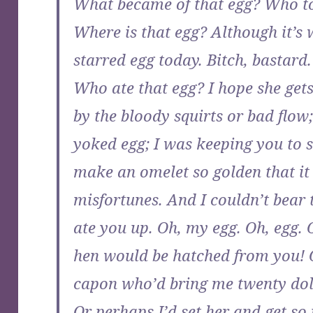
What became of that egg? Who too
Where is that egg? Although it’s wh
starred egg today. Bitch, bastard
Who ate that egg? I hope she gets
by the bloody squirts or bad flo
yoked egg; I was keeping you to s
make an omelet so golden that it
misfortunes. And I couldn’t bear 
ate you up. Oh, my egg. Oh, egg. 
hen would be hatched from you! O
capon who’d bring me twenty doll
Or perhaps I’d set her and get so