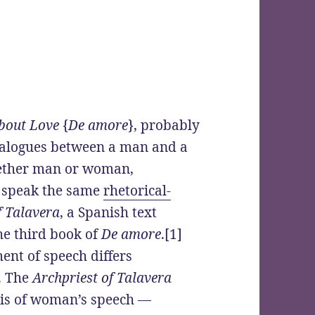
bout Love
{
De amore
}, probably
dialogues between a man and a
hether man or woman,
l speak the same
rhetorical-
f Talavera
, a Spanish text
he third book of
De amore
.[1]
ment of speech differs
. The
Archpriest of Talavera
sis of woman’s speech —