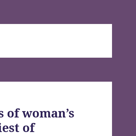
s of woman’s
est of