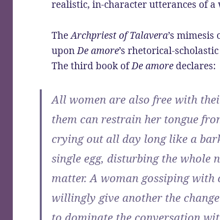
realistic, in-character utterances of
The
Archpriest of Talavera
’s mimesis
upon
De amore
’s rhetorical-scholast
The third book of
De amore
declares:
All women are also free with thei
them can restrain her tongue fro
crying out all day long like a bar
single egg, disturbing the whole
matter. A woman gossiping with
willingly give another the change
to dominate the conversation wi