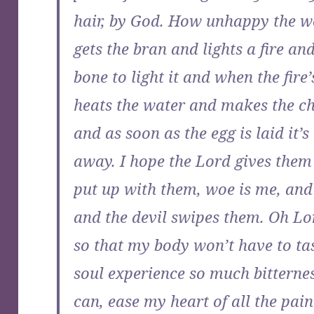
hair, by God. How unhappy the
gets the bran and lights a fire an
bone to light it and when the fire’
heats the water and makes the ch
and as soon as the egg is laid it
away. I hope the Lord gives them 
put up with them, woe is me, and 
and the devil swipes them. Oh Lo
so that my body won’t have to t
soul experience so much bitterne
can, ease my heart of all the pain