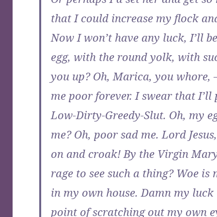
that I could increase my flock and
Now I won’t have any luck, I’ll b
egg, with the round yolk, with su
you up? Oh, Marica, you whore,
me poor forever. I swear that I’ll
Low-Dirty-Greedy-Slut. Oh, my e
me? Oh, poor sad me. Lord Jesus, 
on and croak! By the Virgin Mary
rage to see such a thing? Woe is 
in my own house. Damn my luck an
point of scratching out my own ey