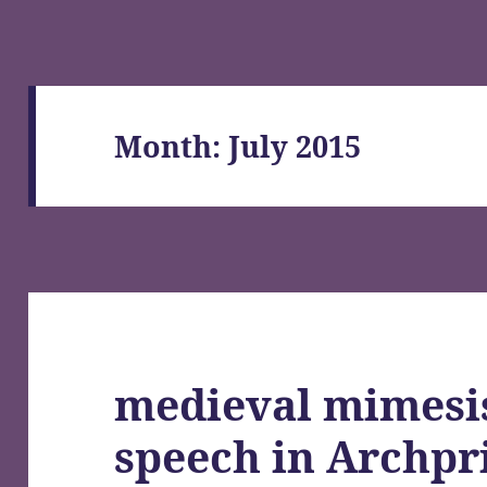
Month:
July 2015
medieval mimesi
speech in Archpri