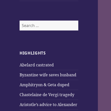
Search
for:
HIGHLIGHTS
Abelard castrated
Byzantine wife saves husband
Amphitryon & Geta duped
Chastelaine de Vergi tragedy
Aristotle’s advice to Alexander