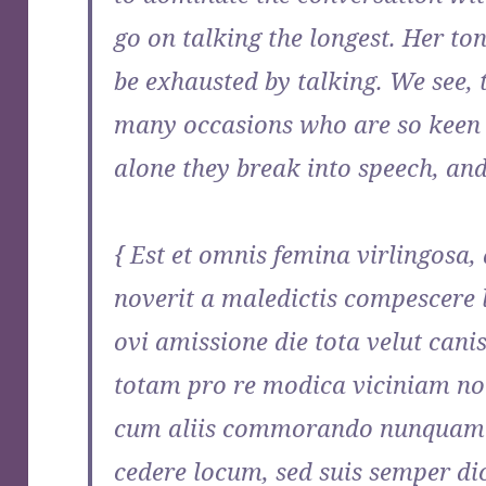
go on talking the longest. Her to
be exhausted by talking. We see
many occasions who are so keen 
alone they break into speech, an
{ Est et omnis femina virlingosa,
noverit a maledictis compescere 
ovi amissione die tota velut cani
totam pro re modica viciniam no
cum aliis commorando nunquam a
cedere locum, sed suis semper dic