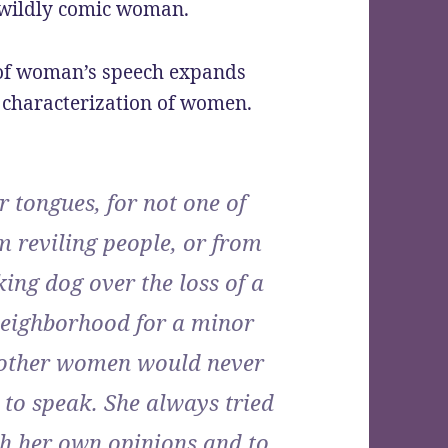
 a wildly comic woman.
 of woman’s speech expands
ic characterization of women.
r tongues, for not one of
m reviling people, or from
king dog over the loss of a
 neighborhood for a minor
 other women would never
 to speak. She always tried
th her own opinions and to