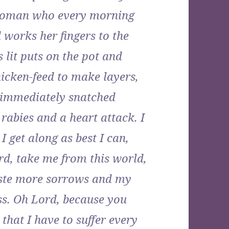
 woman who every morning
d works her fingers to the
s lit puts on the pot and
icken-feed to make layers,
’s immediately snatched
rabies and a heart attack. I
I get along as best I can,
rd, take me from this world,
aste more sorrows and my
ss. Oh Lord, because you
 that I have to suffer every