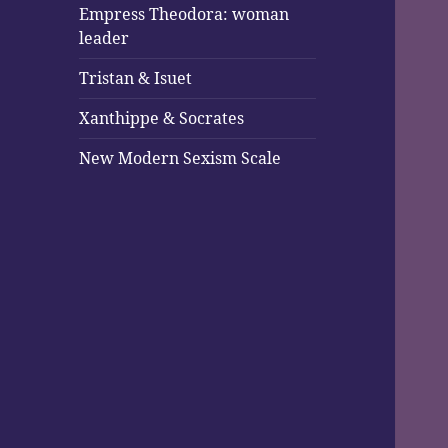
Empress Theodora: woman
leader
Tristan & Isuet
Xanthippe & Socrates
New Modern Sexism Scale