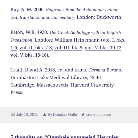
Kay, N. M. 2006.
Epigrams from the Anthologia Latina:
. London: Duckworth.
text, translation and commentary
Paton, W.R. 1920.
The Greek Anthology with an English
. London: William Heinemann (
vol. I, bks.
Translation
1-6
;
vol. II, bks. 7-8
;
vol. III, bk. 9
;
vol IV, bks. 10-12
;
vol. V, bks. 13-16
).
Traill, David A. 2018, ed. and trans.
.
Carmina Burana
Dumbarton Oaks Medieval Library, 48-49.
Cambridge, Massachusetts: Harvard University
Press.
Posted
Author
Tags
July 10, 2016
By
Douglas Galbi
criminal justice
on
5 thoughts on “Omphale pummeled Hercules: