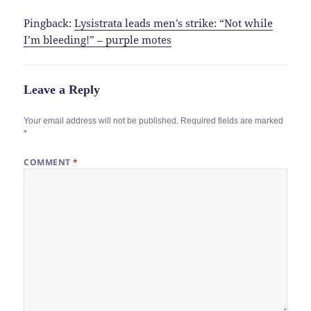
Pingback:
Lysistrata leads men’s strike: “Not while
I’m bleeding!” – purple motes
Leave a Reply
Your email address will not be published.
Required fields are marked
*
COMMENT
*