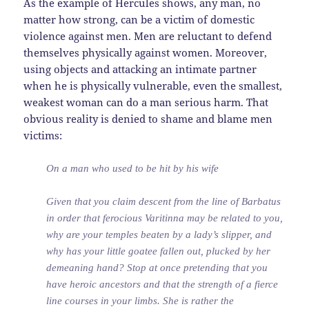
As the example of Hercules shows, any man, no
matter how strong, can be a victim of domestic
violence against men. Men are reluctant to defend
themselves physically against women. Moreover,
using objects and attacking an intimate partner
when he is physically vulnerable, even the smallest,
weakest woman can do a man serious harm. That
obvious reality is denied to shame and blame men
victims:
On a man who used to be hit by his wife
Given that you claim descent from the line of Barbatus
in order that ferocious Varitinna may be related to you,
why are your temples beaten by a lady’s slipper, and
why has your little goatee fallen out, plucked by her
demeaning hand? Stop at once pretending that you
have heroic ancestors and that the strength of a fierce
line courses in your limbs. She is rather the