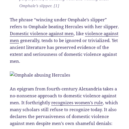
Omphale’s slipper. [1]
The phrase “wincing under Omphale’s slipper”
refers to Omphale beating Hercules with her slipper.
Domestic violence against men
, like
violence against
men
generally, tends to be ignored or trivialized. Yet
ancient literature has preserved evidence of the
extent and seriousness of domestic violence against
men.
An epigram from fourth-century Alexandria takes a
no-nonsense approach to domestic violence against
men. It forthrightly
recognizes women’s rule
, which
many scholars still refuse to recognize today. It also
declares the pervasiveness of domestic violence
against men despite men’s own shameful denials: