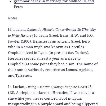
grammar of sex in marriage for Matheolus and
Petra
Notes:
[1] Lucian,
(
Quomodo Historia Conscribenda Sit
The Way
)
10, from Greek trans. H.W. and F.G.
to Write History
Fowler (1905). Heracles is an ancient Greek hero
who in Roman myth was known as Hercules.
Omphale lived in Lydia (in present-day Turkey).
Hercules served at least a year as a slave to
Omphale. At some point they had a son. The name of
their son is variously recorded as Lamos, Agelaus,
and Tyrsenus.
In Lucian,
(
) 15
Dialogi Deorum
Dialogues of the Gods
(13)
, Asclepius declares to Hercules, “I was never a
slave like you, never combed wool in Lydia,
masquerading in a purple shawl and being slippered