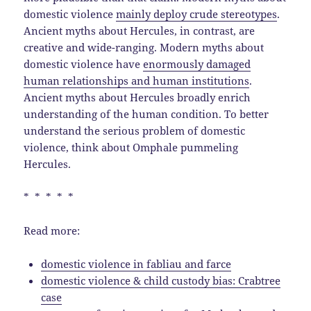
domestic violence
mainly deploy crude stereotypes
.
Ancient myths about Hercules, in contrast, are
creative and wide-ranging. Modern myths about
domestic violence have
enormously damaged
human relationships and human institutions
.
Ancient myths about Hercules broadly enrich
understanding of the human condition. To better
understand the serious problem of domestic
violence, think about Omphale pummeling
Hercules.
* * * * *
Read more:
domestic violence in fabliau and farce
domestic violence & child custody bias: Crabtree
case