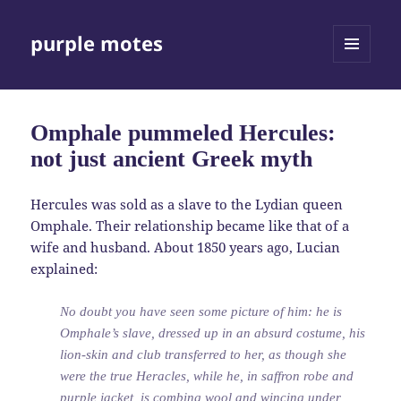
purple motes
MENU
AND
WIDGETS
Omphale pummeled Hercules:
not just ancient Greek myth
Hercules was sold as a slave to the Lydian queen
Omphale. Their relationship became like that of a
wife and husband. About 1850 years ago, Lucian
explained:
No doubt you have seen some picture of him: he is
Omphale’s slave, dressed up in an absurd costume, his
lion-skin and club transferred to her, as though she
were the true Heracles, while he, in saffron robe and
purple jacket, is combing wool and wincing under