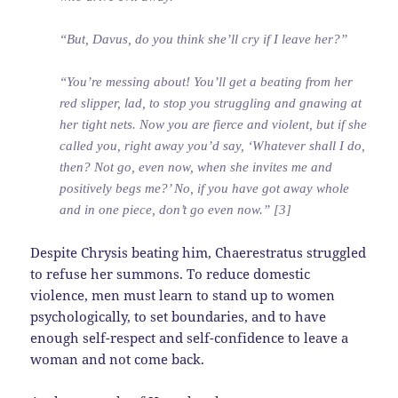
“But, Davus, do you think she’ll cry if I leave her?”
“You’re messing about! You’ll get a beating from her
red slipper, lad, to stop you struggling and gnawing at
her tight nets. Now you are fierce and violent, but if she
called you, right away you’d say, ‘Whatever shall I do,
then? Not go, even now, when she invites me and
positively begs me?’ No, if you have got away whole
and in one piece, don’t go even now.” [3]
Despite Chrysis beating him, Chaerestratus struggled
to refuse her summons. To reduce domestic
violence, men must learn to stand up to women
psychologically, to set boundaries, and to have
enough self-respect and self-confidence to leave a
woman and not come back.