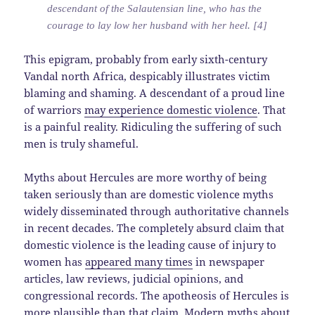
descendant of the Salautensian line, who has the
courage to lay low her husband with her heel. [4]
This epigram, probably from early sixth-century
Vandal north Africa, despicably illustrates victim
blaming and shaming. A descendant of a proud line
of warriors
may experience domestic violence
. That
is a painful reality. Ridiculing the suffering of such
men is truly shameful.
Myths about Hercules are more worthy of being
taken seriously than are domestic violence myths
widely disseminated through authoritative channels
in recent decades. The completely absurd claim that
domestic violence is the leading cause of injury to
women has
appeared many times
in newspaper
articles, law reviews, judicial opinions, and
congressional records. The apotheosis of Hercules is
more plausible than that claim. Modern myths about