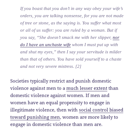
If you boast that you don’t in any way obey your wife’s
orders, you are talking nonsense, for you are not made
of tree or stone, as the saying is. You suffer what most
or all of us suffer: you are ruled by a woman. But if
you say, “She doesn’t smack me with her slipper,
nor
do I have an unchaste wife
whom I must put up with
and shut my eyes,” then I say your servitude is milder
than that of others. You have sold yourself to a chaste
and not very severe mistress. [2]
Societies typically restrict and punish domestic
violence against men to a
much lesser extent
than
domestic violence against women. If men and
women have an equal propensity to engage in
illegitimate violence, then with
social control biased
toward punishing men
, women are more likely to
engage in domestic violence than men are.