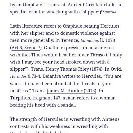
by an Omphale.” Trans. id. Ancient Greek includes a
specific term for whacking with a slipper: βλαυτοω.
Latin literature refers to Omphale beating Hercules
with her slipper and to domestic violence against
men more generally. In Terence,
ll. 1078
Eunuchus
(
Act 5, Scene 7
), Gnatho expresses in an aside his
wish that Thais would beat her lover Thraso (“I only
wish I may see your head stroked down with a
slipper”). Trans. Henry Thomas Riley (1874). In Ovid,
9.73-4, Deianira writes to Hercules, “You are
Heroides
said … to have been afraid at the threats of your
mistress.” Trans.
James M. Hunter (2013)
. In
Turpilius, fragment 147
, a man refers to a woman
beating his head with a sandal.
The strength of Hercules in wrestling with Antaeus
contrasts with his weakness in wrestling with