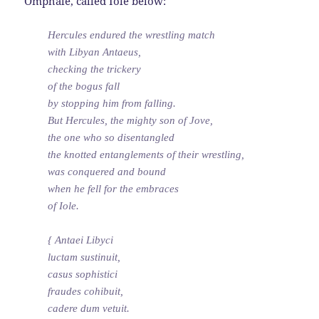
Omphale, called Iole below:
Hercules endured the wrestling match
with Libyan Antaeus,
checking the trickery
of the bogus fall
by stopping him from falling.
But Hercules, the mighty son of Jove,
the one who so disentangled
the knotted entanglements of their wrestling,
was conquered and bound
when he fell for the embraces
of Iole.
{ Antaei Libyci
luctam sustinuit,
casus sophistici
fraudes cohibuit,
cadere dum vetuit.