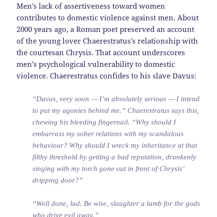
Men’s lack of assertiveness toward women
contributes to domestic violence against men. About
2000 years ago, a Roman poet preserved an account
of the young lover Chaerestratus’s relationship with
the courtesan Chrysis. That account underscores
men’s psychological vulnerability to domestic
violence. Chaerestratus confides to his slave Davus:
“Davus, very soon — I’m absolutely serious — I intend
to put my agonies behind me.” Chaerestratus says this,
chewing his bleeding fingernail. “Why should I
embarrass my sober relations with my scandalous
behaviour? Why should I wreck my inheritance at that
filthy threshold by getting a bad reputation, drunkenly
singing with my torch gone out in front of Chrysis’
dripping door?”
“Well done, lad. Be wise, slaughter a lamb for the gods
who drive evil away.”