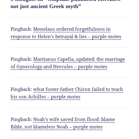
not just ancient Greek myth”
Pingback:
Menelaus ordered forgetfulness in
response to Helen’s betrayal & lies – purple motes
Pingback:
Martianus Capella, updated: the marriage
of Gynecology and Hercules – purple motes
Pingback:
what foster-father Chiron failed to teach
his son Achilles – purple motes
Pingback:
Noah’s wife saved from flood: blame
Bible, not blameless Noah – purple motes