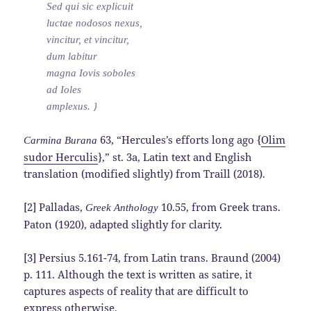
Sed qui sic explicuit
luctae nodosos nexus,
vincitur, et vincitur,
dum labitur
magna Iovis soboles
ad Ioles
amplexus. }
63, “Hercules’s efforts long ago {
Olim
Carmina Burana
sudor Herculis
},” st. 3a, Latin text and English
translation (modified slightly) from Traill (2018).
[2] Palladas,
10.55, from Greek trans.
Greek Anthology
Paton (1920), adapted slightly for clarity.
[3] Persius 5.161-74, from Latin trans. Braund (2004)
p. 111. Although the text is written as satire, it
captures aspects of reality that are difficult to
express otherwise.