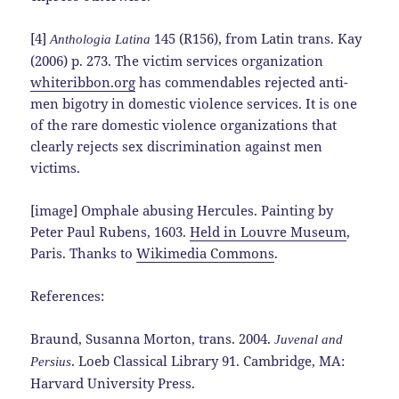
[4]
145 (R156), from Latin trans. Kay
Anthologia Latina
(2006) p. 273. The victim services organization
whiteribbon.org
has commendables rejected anti-
men bigotry in domestic violence services. It is one
of the rare domestic violence organizations that
clearly rejects sex discrimination against men
victims.
[image] Omphale abusing Hercules. Painting by
Peter Paul Rubens, 1603.
Held in Louvre Museum
,
Paris. Thanks to
Wikimedia Commons
.
References:
Braund, Susanna Morton, trans. 2004.
Juvenal and
. Loeb Classical Library 91. Cambridge, MA:
Persius
Harvard University Press.