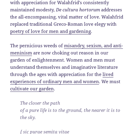
with appreciation for Walahfrid’s consistently
maintained modesty,
De cultura hortorum
addresses
the all-encompassing, vital matter of love. Walahfrid
replaced traditional Greco-Roman love elegy with
poetry of love for men and gardening
.
The pernicious weeds of
misandry, sexism, and anti-
meninism
are now choking out reason in our
garden of enlightenment. Women and men must
understand themselves and imaginative literature
through the ages with appreciation for the
lived
experiences of ordinary men and women
. We must
cultivate our garden
.
The closer the path
of a pure life is to the ground, the nearer it is to
the sky.
{ sic purae semita vitae