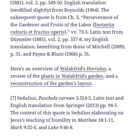
(1881), vol. 2, pp. 349-50, English translation
(modified slightly) from Reynolds (1964). The
subsequent quote is from Ch. 3, “Perseverance of
the Gardener and Fruits of the Labor {
Instantia
cultoris et fructus operis
},” vv. 73-5, Latin text from
Dümmler (1881), vol. 2, pp. 337-8, my English
translation, benefiting from those of Mitchell (2009),
p. 31, and Payne & Blunt (1966) p. 31.
Here’s an overview of
Walahfrid’s
Hortulus
, a
review of the
plants in Walahfrid’s garden
, and a
reconstruction of the garden’s layout
.
[7] Sedulius,
Paschale carmen
3.324-5, Latin text and
English translation from Springer (2013) pp. 94-5.
The context of this quote is Sedulius elaborating on
Jesus’s teaching of humility in
Matthew
18:1-11,
Mark
9:32-6, and
Luke
9:46-8.