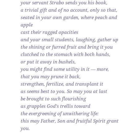
your servant Strabo sends you his book,
a trivial gift and of no account, only so that,
seated in your own garden, where peach and
apple
cast their ragged opacities
and your small students, laughing, gather up
the shining or furred fruit and bring it you
clutched to the stomach with both hands,
or put it away in bushels,
you might find some utility in it — more,
that you may prune it back,
strengthen, fertilize, and transplant it
as seems best to you. So may you at last
be brought to such flourishing
as grapples God’s trellis toward
the evergreening of unwithering life:
this may Father, Son and fruitful Spirit grant
you.