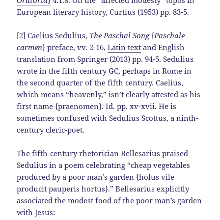
European literary history, Curtius (1953) pp. 83-5.
[2] Caelius Sedulius,
The Paschal Song
{
Paschale
carmen
} preface, vv. 2-16,
Latin text
and English
translation from Springer (2013) pp. 94-5. Sedulius
wrote in the fifth century GC, perhaps in Rome in
the second quarter of the fifth century. Caelius,
which means “heavenly,” isn’t clearly attested as his
first name {praenomen}. Id. pp. xv-xvii. He is
sometimes confused with
Sedulius Scottus
, a ninth-
century cleric-poet.
The fifth-century rhetorician Bellesarius praised
Sedulius in a poem celebrating “cheap vegetables
produced by a poor man’s garden {holus vile
producit pauperis hortus}.” Bellesarius explicitly
associated the modest food of the poor man’s garden
with Jesus: