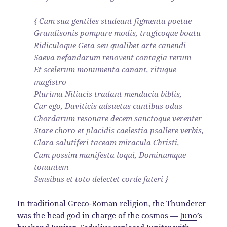
{ Cum sua gentiles studeant figmenta poetae
Grandisonis pompare modis, tragicoque boatu
Ridiculoque Geta seu qualibet arte canendi
Saeva nefandarum renovent contagia rerum
Et scelerum monumenta canant, rituque
magistro
Plurima Niliacis tradant mendacia biblis,
Cur ego, Daviticis adsuetus cantibus odas
Chordarum resonare decem sanctoque verenter
Stare choro et placidis caelestia psallere verbis,
Clara salutiferi taceam miracula Christi,
Cum possim manifesta loqui, Dominumque
tonantem
Sensibus et toto delectet corde fateri }
In traditional Greco-Roman religion, the Thunderer
was the head god in charge of the cosmos —
Juno
’s