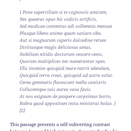
{ Pone supercilium si te cognoscis amicum,
Nec quaeras opus hic codicis artificis,
Sed modicae contentus adi sollemnia mensae
Plusque libens animo quam satiare cibo.
Aut si magnarum caperis dulcedine rerum
Divitiasque magis deliciosus amas,
Nobilium nitidis doctorum vescere cenis,
Quorum multiplices nec numerantur opes.
Illic invenies quicquid mare nutrit edendum,
Quicquid terra creat, quicquid ad astra volat.
Cerea gemmatis flavescunt mella canistris
Collucentque suis aurea vasa favis.
At nos exiguum de paupere carpsimus horto,
Rubra quod appositum testa ministrat holus. }
[2]
This passage presents a self-subverting contrast