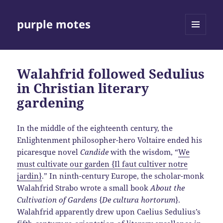
purple motes
MENU
AND
WIDGETS
Walahfrid followed Sedulius
in Christian literary
gardening
In the middle of the eighteenth century, the
Enlightenment philosopher-hero Voltaire ended his
picaresque novel
Candide
with the wisdom, “
We
must cultivate our garden {Il faut cultiver notre
jardin}
.” In ninth-century Europe, the scholar-monk
Walahfrid Strabo wrote a small book
About the
Cultivation of Gardens
{
De cultura hortorum
}.
Walahfrid apparently drew upon Caelius Sedulius’s