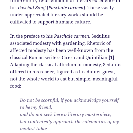
fifth-century re-orientation of literary excellence in
his
Paschal Song
{
Paschale carmen
}. These vastly
under-appreciated literary works should be
cultivated to support humane culture.
In the preface to his
Paschale carmen
, Sedulius
associated modesty with gardening. Rhetoric of
affected modesty has been well-known from the
classical Roman writers Cicero and Quintilian.[1]
Adapting the classical affection of modesty, Sedulius
offered to his reader, figured as his dinner guest,
not the whole world to eat but simple, meaningful
food:
Do not be scornful, if you acknowledge yourself
to be my friend,
and do not seek here a literary masterpiece,
but contentedly approach the solemnities of my
modest table,