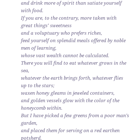
and drink more of spirit than satiate yourself
with food.
If you are, to the contrary, more taken with
great things’ sweetness
and a voluptuary who prefers riches,
feed yourself on splendid meals offered by noble
men of learning,
whose vast wealth cannot be calculated.
There you will find to eat whatever grows in the
sea,
whatever the earth brings forth, whatever flies
up to the stars;
waxen honey gleams in jeweled containers,
and golden vessels glow with the color of the
honeycomb within.
But I have picked a few greens from a poor man’s
garden,
and placed them for serving on a red earthen
potsherd.