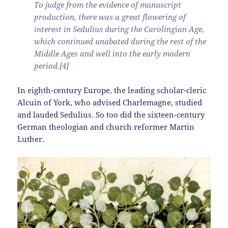
To judge from the evidence of manuscript
production, there was a great flowering of
interest in Sedulius during the Carolingian Age,
which continued unabated during the rest of the
Middle Ages and well into the early modern
period.[4]
In eighth-century Europe, the leading scholar-cleric
Alcuin of York, who advised Charlemagne, studied
and lauded Sedulius. So too did the sixteen-century
German theologian and church reformer Martin
Luther.