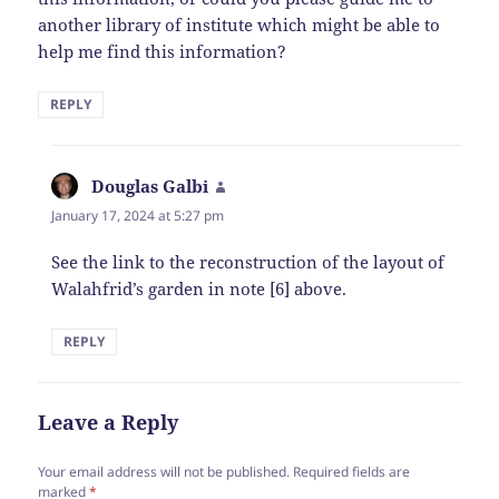
another library of institute which might be able to
help me find this information?
REPLY
Douglas Galbi
says:
January 17, 2024 at 5:27 pm
See the link to the reconstruction of the layout of
Walahfrid’s garden in note [6] above.
REPLY
Leave a Reply
Your email address will not be published.
Required fields are
marked
*