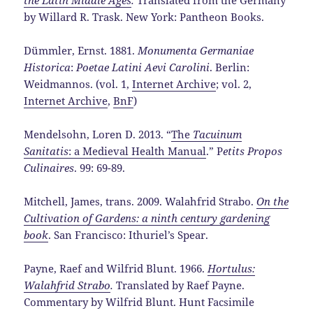
by Willard R. Trask. New York: Pantheon Books.
Dümmler, Ernst. 1881.
Monumenta Germaniae
Historica
:
Poetae Latini Aevi Carolini
. Berlin:
Weidmannos. (vol. 1,
Internet Archive
; vol. 2,
Internet Archive
,
BnF
)
Mendelsohn, Loren D. 2013. “
The
Tacuinum
Sanitatis
: a Medieval Health Manual
.” P
etits Propos
Culinaires
. 99: 69-89.
Mitchell, James, trans. 2009. Walahfrid Strabo.
On the
Cultivation of Gardens: a ninth century gardening
book
. San Francisco: Ithuriel’s Spear.
Payne, Raef and Wilfrid Blunt. 1966.
Hortulus:
Walahfrid Strabo
.
Translated by Raef Payne.
Commentary by Wilfrid Blunt. Hunt Facsimile