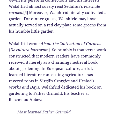
Walahfrid almost surely read Sedulius’s
Paschale
carmen.
[5] Moreover, Walahfrid literally cultivated a
garden. For dinner guests, Walahfrid may have
actually served on a red clay plate some greens from
his humble little garden.
Walahfrid wrote
About the Cultivation of Gardens
{
De cultura hortorum
}. So humbly is that verse work
constructed that modern readers have commonly
received it merely as a charming medieval book
about gardening. In European culture, artful,
learned literature concerning agriculture has
revered roots in Virgil’s
Georgics
and Hesiod’s
Works and Days
. Walahfrid dedicated his book on
gardening to Father Grimold, his teacher at
Reichenau Abbey
:
Most learned Father Grimold,