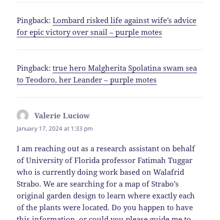
Pingback:
Lombard risked life against wife’s advice
for epic victory over snail – purple motes
Pingback:
true hero Malgherita Spolatina swam sea
to Teodoro, her Leander – purple motes
Valerie Luciow
says:
January 17, 2024 at 1:33 pm
I am reaching out as a research assistant on behalf
of University of Florida professor Fatimah Tuggar
who is currently doing work based on Walafrid
Strabo. We are searching for a map of Strabo’s
original garden design to learn where exactly each
of the plants were located. Do you happen to have
this information, or could you please guide me to