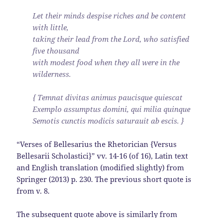
Let their minds despise riches and be content
with little,
taking their lead from the Lord, who satisfied
five thousand
with modest food when they all were in the
wilderness.
{ Temnat divitas animus paucisque quiescat
Exemplo assumptus domini, qui milia quinque
Semotis cunctis modicis saturauit ab escis. }
“Verses of Bellesarius the Rhetorician {Versus
Bellesarii Scholastici}” vv. 14-16 (of 16), Latin text
and English translation (modified slightly) from
Springer (2013) p. 230. The previous short quote is
from v. 8.
The subsequent quote above is similarly from