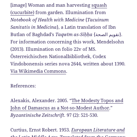
[image] Woman and man harvesting
squash
(cucurbite)
from garden. Illumination from
Notebook of Health with Medicine
{
Tacuinum
Sanitatis in Medicina
}, a Latin translation of Ibn
Butlan of Baghdad’s
Taqwīm as‑Siḥḥa
{تقويم الصحة}.
For information concerning this work, Mendelsohn
(2013). Illumination on folio 22v of MS.
Österreichischen Nationalbibliothek, Codex
Vindobonensis series nova 2644, written about 1390.
Via Wikimedia Commons
.
References:
Alexakis, Alexander. 2005. “
The Modesty Topos and
John of Damascus as a Not-so-Modest Author
.”
Byzantinische Zeitschrift.
97 (2): 521-530.
Curtius, Ernst Robert. 1953.
European Literature and
the Latin Middle Ages
.
Translated from the Germany