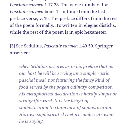
Paschale carmen
1.17-28. The verse numbers for
Paschale carmen
book 1 continue from the last
preface verse, v. 16. The preface differs from the rest
of the poem formally. It’s written in elegiac distichs,
while the rest of the poem is in epic hexameter.
[3] See Sedulius,
Paschale carmen
1.49-59. Springer
observed:
when Sedulius assures us in his preface that as
our host he will be serving up a simple rustic
paschal meal, not featuring the fancy kind of
food served by the pagan culinary competition,
his metaphorical declaration is hardly simple or
straightforward. It is the height of
sophistication to claim lack of sophistication.
His own sophisticated rhetoric undercuts what
he is saying.