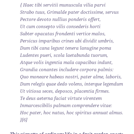
{ Haec tibi servitii munuscula vilia parvi
Strabo tuus, Grimalde pater doctissime, servus
Pectore devoto nullius ponderis offert,
Ut cum consepto vilis consederis horti
Subter opacatas frondenti vertice malos,
Persicus imparibus crines ubi dividit umbris,
Dum tibi cana legunt tenera lanugine poma
Ludentes pueri, scola laetabunda tuorum,
Atque volis ingentia mala capacibus indunt,
Grandia conantes includere corpora palmis:
Quo moneare habeas nostri, pater alme, laboris,
Dum relegis quae dedo volens, interque legendum
Ut vitiosa seces, deposco, placentia firmes.
Te deus aeterna faciat virtute virentem
Inmarcescibilis palmam comprendere vitae:
Hoc pater, hoc natus, hoc spiritus annuat almus.
}[6]
This vignette of ordinary life in a fruit garden enacts