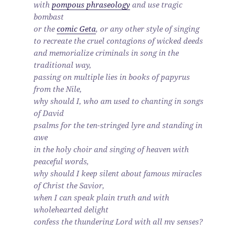
with
pompous phraseology
and use tragic
bombast
or the
comic Geta
, or any other style of singing
to recreate the cruel contagions of wicked deeds
and memorialize criminals in song in the
traditional way,
passing on multiple lies in books of papyrus
from the Nile,
why should I, who am used to chanting in songs
of David
psalms for the ten-stringed lyre and standing in
awe
in the holy choir and singing of heaven with
peaceful words,
why should I keep silent about famous miracles
of Christ the Savior,
when I can speak plain truth and with
wholehearted delight
confess the thundering Lord with all my senses?