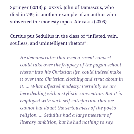
Springer (2013) p. xxxvi. John of Damascus, who
died in 749, is another example of an author who
subverted the modesty topos. Alexakis (2005).
Curtius put Sedulius in the class of “inflated, vain,
soulless, and unintelligent rhetors”:
He demonstrates that even a recent convert
could take over the frippery of the pagan school
rhetor into his Christian life, could indeed make
it over into Christian clothing and strut about in
it. … What affected modesty! Certainly we are
here dealing with a stylistic convention. But it is
employed with such self-satisfaction that we
cannot but doubt the seriousness of the poet’s
religion. … Sedulius had a large measure of
literary ambition, but he had nothing to say.