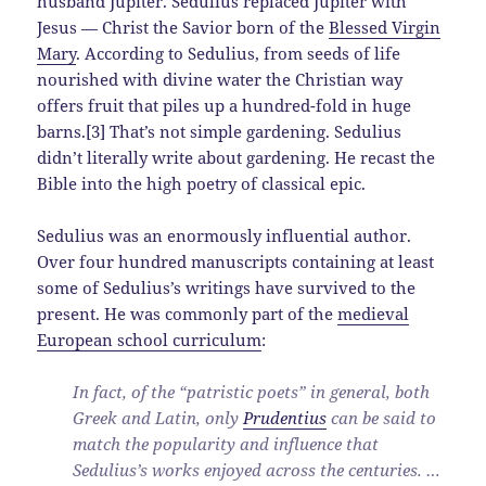
husband Jupiter. Sedulius replaced Jupiter with
Jesus — Christ the Savior born of the
Blessed Virgin
Mary
. According to Sedulius, from seeds of life
nourished with divine water the Christian way
offers fruit that piles up a hundred-fold in huge
barns.[3] That’s not simple gardening. Sedulius
didn’t literally write about gardening. He recast the
Bible into the high poetry of classical epic.
Sedulius was an enormously influential author.
Over four hundred manuscripts containing at least
some of Sedulius’s writings have survived to the
present. He was commonly part of the
medieval
European school curriculum
:
In fact, of the “patristic poets” in general, both
Greek and Latin, only
Prudentius
can be said to
match the popularity and influence that
Sedulius’s works enjoyed across the centuries. …