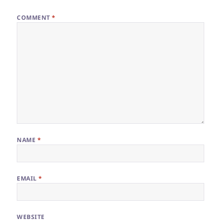
COMMENT
*
NAME
*
EMAIL
*
WEBSITE