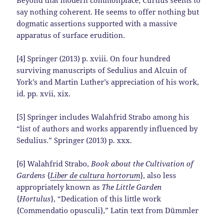
say nothing coherent. He seems to offer nothing but
dogmatic assertions supported with a massive
apparatus of surface erudition.
[4] Springer (2013) p. xviii. On four hundred
surviving manuscripts of Sedulius and Alcuin of
York’s and Martin Luther’s appreciation of his work,
id. pp. xvii, xix.
[5] Springer includes Walahfrid Strabo among his
“list of authors and works apparently influenced by
Sedulius.” Springer (2013) p. xxx.
[6] Walahfrid Strabo,
Book about the Cultivation of
Gardens
{
Liber de cultura hortorum
}, also less
appropriately known as
The Little Garden
{
Hortulus
}, “Dedication of this little work
{Commendatio opusculi},” Latin text from Dümmler