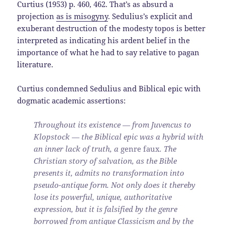
Curtius (1953) p. 460, 462. That’s as absurd a
projection
as is misogyny
. Sedulius’s explicit and
exuberant destruction of the modesty topos is better
interpreted as indicating his ardent belief in the
importance of what he had to say relative to pagan
literature.
Curtius condemned Sedulius and Biblical epic with
dogmatic academic assertions:
Throughout its existence — from Juvencus to
Klopstock — the Biblical epic was a hybrid with
an inner lack of truth, a
genre faux
. The
Christian story of salvation, as the Bible
presents it, admits no transformation into
pseudo-antique form. Not only does it thereby
lose its powerful, unique, authoritative
expression, but it is falsified by the genre
borrowed from antique Classicism and by the