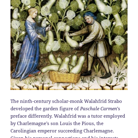
The ninth-century scholar-monk Walahfrid Strabo
developed the garden figure of
Paschale Carmen
’s
preface differently. Walahfrid was a tutor employed
by Charlemagne’s son Louis the Pious, the
Carolingian emperor succeeding Charlemagne.
Given his personal connections and his interests,