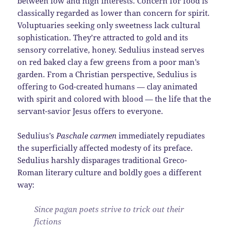
between low and high interests. Concern for food is
classically regarded as lower than concern for spirit.
Voluptuaries seeking only sweetness lack cultural
sophistication. They’re attracted to gold and its
sensory correlative, honey. Sedulius instead serves
on red baked clay a few greens from a poor man’s
garden. From a Christian perspective, Sedulius is
offering to God-created humans — clay animated
with spirit and colored with blood — the life that the
servant-savior Jesus offers to everyone.
Sedulius’s
Paschale carmen
immediately repudiates
the superficially affected modesty of its preface.
Sedulius harshly disparages traditional Greco-
Roman literary culture and boldly goes a different
way:
Since pagan poets strive to trick out their
fictions