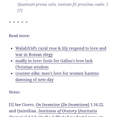
Quantum prona solo, tantum fit proxima caelo. }
[7]
* * * * *
Read more:
Walahfrid’s rural rose & lily respond to love and
war in Roman elegy
madly in love: fools for Gallus’s love lack
Christian wisdom
counter-
alba
: men’s love for women hastens
dawning of new day
Notes:
[1] See Cicero,
On Invention
{
De Inventione
}
1.16.22,
and Quintilian,
Institutes of Oratory
{
Institutio
Oratoria
}
4.1.8. On the “affected modesty” topos in