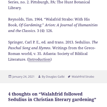
Series, no. 2. Pittsburgh, PA: The Hunt Botanical
Library.
Reynolds, Tim. 1964. “Walafrid Strabo: With His
Book,
Of Gardening
.”
Arion: A Journal of Humanities
and the Classics.
3 (4): 126.
Springer, Carl P. E., ed. and trans. 2013. Sedulius.
The
Paschal Song and Hymns
. Writings from the Greco-
Roman world, v. 35. Atlanta: Society of Biblical
Literature. (
Introduction
)
Posted
Author
Tags
January 24, 2021
By
Douglas Galbi
Walahfrid Strabo
on
4 thoughts on “Walahfrid followed
Sedulius in Christian literary gardening”