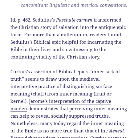
concomitant linguistic and metrical conventions.
Id. p. 462. Sedulius’s
Paschale carmen
transformed
the Christian story of salvation into the antique epic
form. For more than a millennium, readers found
Sedulius’s Biblical epic helpful for incarnating the
Bible in their lives and so witnessing to the
continuing vitality of the Christian story.
Curtius’s assertion of Biblical epic’s “inner lack of
truth” seems to draw upon the medieval
interpretive practice of distinguishing surface
meaning (chaff) from inner meaning (fruit or
kernel).
Jerome’s interpretation of the captive
maiden
demonstrates that perceiving inner meaning
can help to reveal socially suppressed truths.
Nonetheless, many today regard the inner meaning
of the Bible as no more true than that of the
Aeneid
.
Beyond that modern commonplace, Curtius seems to