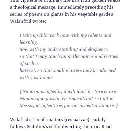
a theological message. Immediately preceding his
series of poems on plants in his vegetable garden,
Walahfrid wrote:
I take up this work now with my talents and
learning,
now with my understanding and eloquence,
so that I may touch upon the names and virtues
of such a
harvest, so that small matters may be adorned
with vast honor.
{ Nunc opus ingeniis, docili nunc pectore et ore,
Nomina quo possim viresque attingere tantae
Messis, ut ingenti res parvae ornentur honore. }
Walafrid’s “small matters {res parvae}” subtly
follows Sedulius’s self-subverting rhetoric. Read