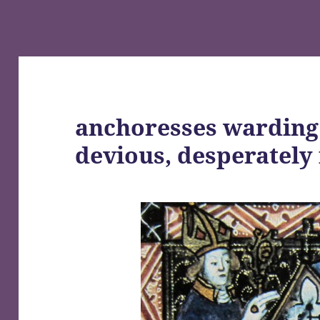
anchoresses warding 
devious, desperatel