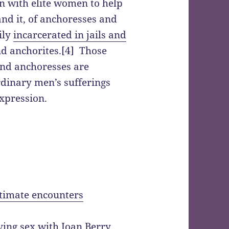
in with elite women to help
nd it, of anchoresses and
ily
incarcerated in jails and
d anchorites.[4] Those
nd anchoresses are
dinary men’s sufferings
xpression.
intimate encounters
ving sex with Joan Berry