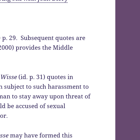
) p. 29. Subsequent quotes are
(2000) provides the Middle
 Wisse
(id. p. 31) quotes in
n subject to such harassment to
 man to stay away upon threat of
d be accused of sexual
or.
sse
may have formed this