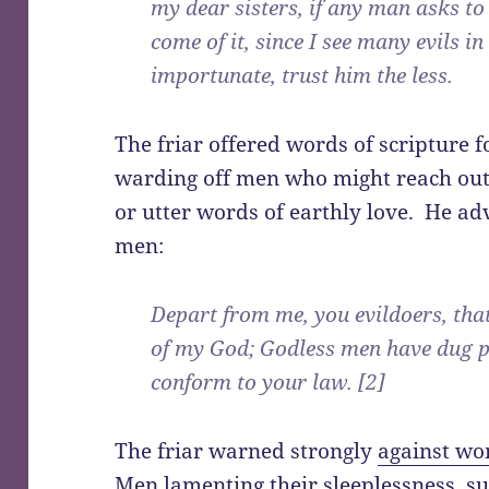
my dear sisters, if any man asks t
come of it, since I see many evils in 
importunate, trust him the less.
The friar offered words of scripture f
warding off men who might reach out 
or utter words of earthly love. He ad
men:
Depart from me, you evildoers, th
of my God; Godless men have dug p
conform to your law. [2]
The friar warned strongly
against w
Men lamenting their sleeplessness, su