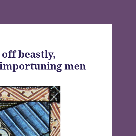
off beastly,
y importuning men