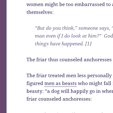
women might be too embarrassed to 
themselves:
“But do you think,” someone says, “
man even if I do look at him?” God
things have happened. [1]
The friar thus counseled anchoresses
The friar treated men less personally
figured
men as beasts
who might fall 
beauty: “a dog will happily go in whe
friar counseled anchoresses: