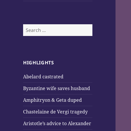
Search
for:
HIGHLIGHTS
Abelard castrated
Byzantine wife saves husband
Amphitryon & Geta duped
Chastelaine de Vergi tragedy
Aristotle’s advice to Alexander