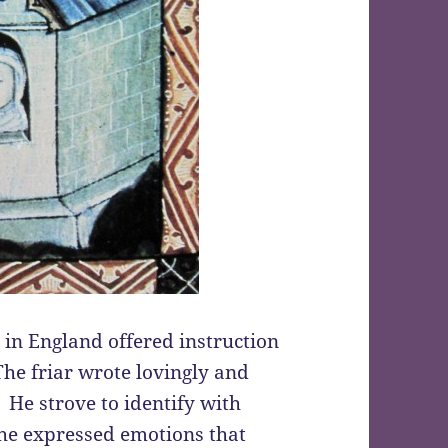
r in England offered instruction
he friar wrote lovingly and
 He strove to identify with
he expressed emotions that