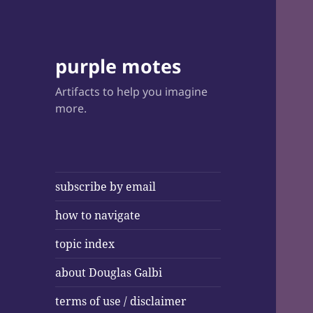
purple motes
Artifacts to help you imagine
more.
subscribe by email
how to navigate
topic index
about Douglas Galbi
terms of use / disclaimer