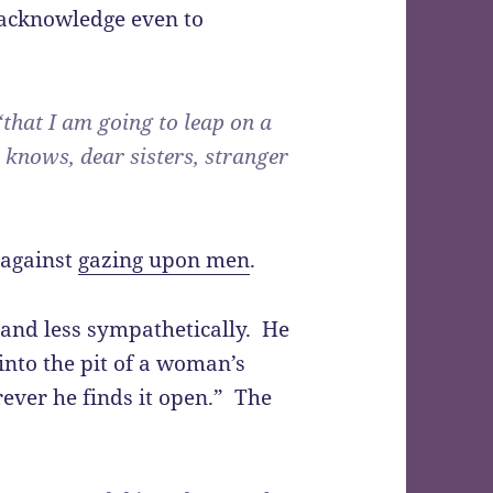
acknowledge even to
that I am going to leap on a
 knows, dear sisters, stranger
 against
gazing upon men
.
 and less sympathetically. He
into the pit of a woman’s
rever he finds it open.” The