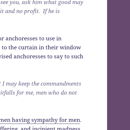
o see you, ask him what good may
it and no profit. If he is
or anchoresses to use in
to the curtain in their window
vised anchoresses to say to such
at I may keep the commandments
itfalls for me, men who do not
omen having sympathy for men
.
ffering, and incipient madness