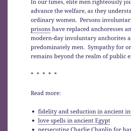
In our times, elite men righteously jo
advance the welfare, as they understa
ordinary women. Persons involuntar
prisons
have replaced anchoresses an
modern-day involuntary anchorites a
predominately men. Sympathy for or
remains beyond the realm of public e
* * * * *
Read more:
fidelity and seduction in ancient 
love spells in ancient Egypt
persecuting Charlie Chaplin for ha