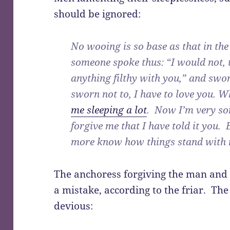
should be ignored:
No wooing is so base as that in the
someone spoke thus: “I would not, t
anything filthy with you,” and swor
sworn not to, I have to love you. 
me sleeping a lot
. Now I’m very so
forgive me that I have told it you. 
more know how things stand with 
The anchoress forgiving the man and 
a mistake, according to the friar. Th
devious: