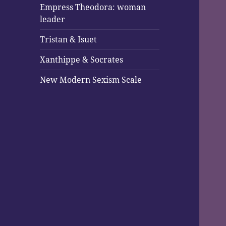
Empress Theodora: woman
leader
Tristan & Isuet
Xanthippe & Socrates
New Modern Sexism Scale