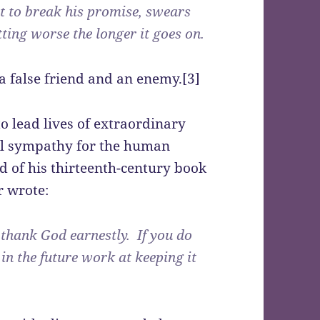
t to break his promise, swears
tting worse the longer it goes on.
 a false friend and an enemy.[3]
o lead lives of extraordinary
tal sympathy for the human
d of his thirteenth-century book
r wrote:
, thank God earnestly. If you do
 in the future work at keeping it