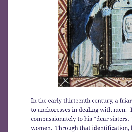
In the early thirteenth century, a fria
to anchoresses in dealing with men. T
compassionately to his “dear sisters.”
women. Through that identification, 