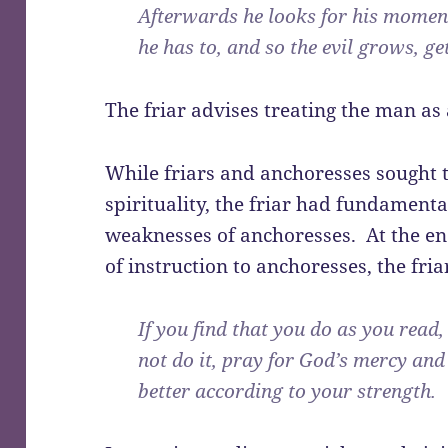
Afterwards he looks for his momen
he has to, and so the evil grows, ge
The friar advises treating the man as
While friars and anchoresses sought t
spirituality, the friar had fundamen
weaknesses of anchoresses. At the en
of instruction to anchoresses, the fria
If you find that you do as you read
not do it, pray for God’s mercy and
better according to your strength.