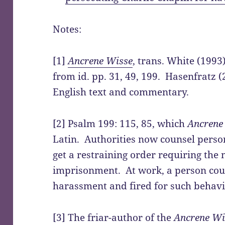
Notes:
[1]
Ancrene Wisse
, trans. White (1993
from id. pp. 31, 49, 199. Hasenfratz 
English text and commentary.
[2] Psalm 199: 115, 85, which
Ancrene
Latin. Authorities now counsel perso
get a restraining order requiring the
imprisonment. At work, a person coul
harassment and fired for such behavi
[3] The friar-author of the
Ancrene Wi