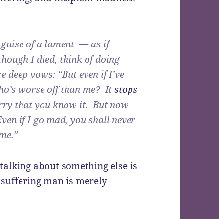
 guise of a lament — as if
hough I died, think of doing
e deep vows: “But even if I’ve
Who’s worse off than me? It
stops
rry that you know it. But now
Even if I go mad, you shall never
me.”
talking about something else is
e suffering man is merely