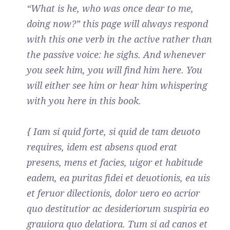
“What is he, who was once dear to me,
doing now?” this page will always respond
with this one verb in the active rather than
the passive voice: he sighs. And whenever
you seek him, you will find him here. You
will either see him or hear him whispering
with you here in this book.
{ Iam si quid forte, si quid de tam deuoto
requires, idem est absens quod erat
presens, mens et facies, uigor et habitude
eadem, ea puritas fidei et deuotionis, ea uis
et feruor dilectionis, dolor uero eo acrior
quo destitutior ac desideriorum suspiria eo
grauiora quo delatiora. Tum si ad canos et