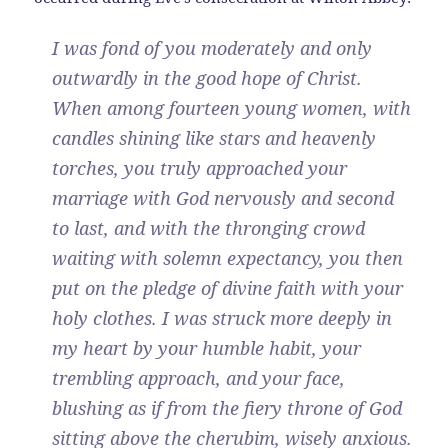
I was fond of you moderately and only
outwardly in the good hope of Christ.
When among fourteen young women, with
candles shining like stars and heavenly
torches, you truly approached your
marriage with God nervously and second
to last, and with the thronging crowd
waiting with solemn expectancy, you then
put on the pledge of divine faith with your
holy clothes. I was struck more deeply in
my heart by your humble habit, your
trembling approach, and your face,
blushing as if from the fiery throne of God
sitting above the cherubim, wisely anxious.