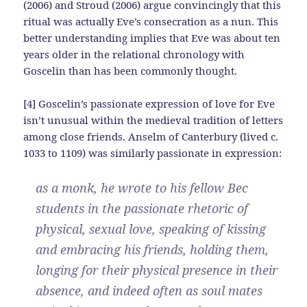
(2006) and Stroud (2006) argue convincingly that this
ritual was actually Eve’s consecration as a nun. This
better understanding implies that Eve was about ten
years older in the relational chronology with
Goscelin than has been commonly thought.
[4] Goscelin’s passionate expression of love for Eve
isn’t unusual within the medieval tradition of letters
among close friends. Anselm of Canterbury (lived c.
1033 to 1109) was similarly passionate in expression:
as a monk, he wrote to his fellow Bec
students in the passionate rhetoric of
physical, sexual love, speaking of kissing
and embracing his friends, holding them,
longing for their physical presence in their
absence, and indeed often as soul mates