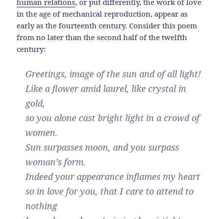
human relations
, or put differently, the work of love
in the age of mechanical reproduction, appear as
early as the fourteenth century. Consider this poem
from no later than the second half of the twelfth
century:
Greetings, image of the sun and of all light!
Like a flower amid laurel, like crystal in
gold,
so you alone cast bright light in a crowd of
women.
Sun surpasses moon, and you surpass
woman’s form.
Indeed your appearance inflames my heart
so in love for you, that I care to attend to
nothing