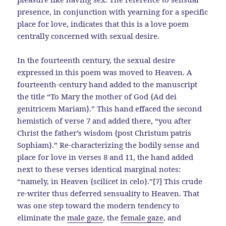
presence, in conjunction with yearning for a specific
place for love, indicates that this is a love poem
centrally concerned with sexual desire.
In the fourteenth century, the sexual desire
expressed in this poem was moved to Heaven. A
fourteenth-century hand added to the manuscript
the title “To Mary the mother of God {Ad dei
genitricem Mariam}.” This hand effaced the second
hemistich of verse 7 and added there, “you after
Christ the father’s wisdom {post Christum patris
Sophiam}.” Re-characterizing the bodily sense and
place for love in verses 8 and 11, the hand added
next to these verses identical marginal notes:
“namely, in Heaven {scilicet in celo}.”[7] This crude
re-writer thus deferred sensuality to Heaven. That
was one step toward the modern tendency to
eliminate the
male gaze
, the
female gaze
, and