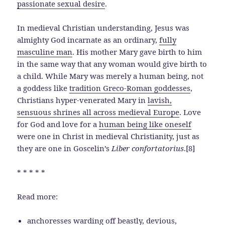
passionate sexual desire
.
In medieval Christian understanding, Jesus was
almighty God incarnate as an ordinary,
fully
masculine man
. His mother Mary gave birth to him
in the same way that any woman would give birth to
a child. While Mary was merely a human being, not
a goddess like
tradition Greco-Roman goddesses
,
Christians hyper-venerated Mary in
lavish,
sensuous shrines all across medieval Europe
. Love
for God and love for a
human being like oneself
were one in Christ in medieval Christianity, just as
they are one in Goscelin’s
Liber confortatorius
.[8]
* * * * *
Read more:
anchoresses warding off beastly, devious,