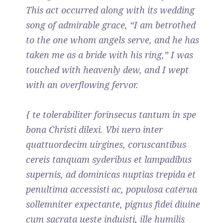
This act occurred along with its wedding
song of admirable grace, “I am betrothed
to the one whom angels serve, and he has
taken me as a bride with his ring,” I was
touched with heavenly dew, and I wept
with an overflowing fervor.
{ te tolerabiliter forinsecus tantum in spe
bona Christi dilexi. Vbi uero inter
quattuordecim uirgines, coruscantibus
cereis tanquam syderibus et lampadibus
supernis, ad dominicas nuptias trepida et
penultima accessisti ac, populosa caterua
sollemniter expectante, pignus fidei diuine
cum sacrata ueste induisti, ille humilis