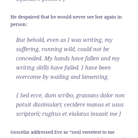
He despaired that he would never see her again in
person:
But behold, even as I was writing, my
suffering, running wild, could not be
concealed. My hands have fallen and my
writing skills have failed. I have been
overcome by wailing and lamenting.
{ Sed ecce, dum scribo, grassans dolor non
potuit dissimulari; cecidere manus et usus
scriptorii; rugitus et eiulatus inuasit me }
Goscelin addressed Eve as “soul sweetest to me