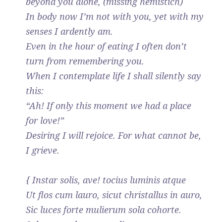
beyond you alone, (missing hemistich)
In body now I’m not with you, yet with my
senses I ardently am.
Even in the hour of eating I often don’t
turn from remembering you.
When I contemplate life I shall silently say
this:
“Ah! If only this moment we had a place
for love!”
Desiring I will rejoice. For what cannot be,
I grieve.
{ Instar solis, ave! tocius luminis atque
Ut flos cum lauro, sicut christallus in auro,
Sic luces forte mulierum sola cohorte.