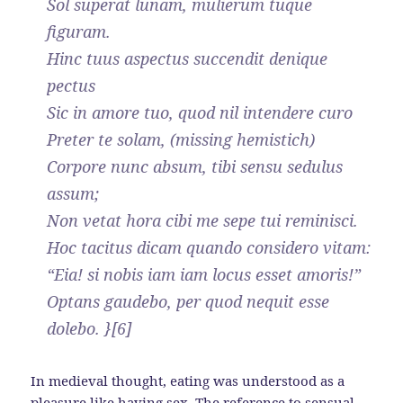
Sol superat lunam, mulierum tuque
figuram.
Hinc tuus aspectus succendit denique
pectus
Sic in amore tuo, quod nil intendere curo
Preter te solam, (missing hemistich)
Corpore nunc absum, tibi sensu sedulus
assum;
Non vetat hora cibi me sepe tui reminisci.
Hoc tacitus dicam quando considero vitam:
“Eia! si nobis iam iam locus esset amoris!”
Optans gaudebo, per quod nequit esse
dolebo. }[6]
In medieval thought, eating was understood as a
pleasure like having sex. The reference to sensual