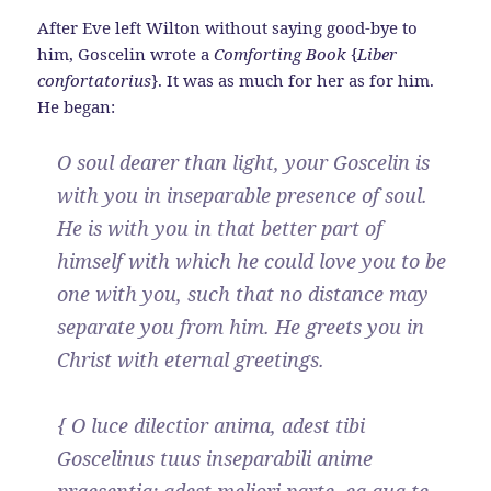
After Eve left Wilton without saying good-bye to
him, Goscelin wrote a
Comforting Book
{
Liber
confortatorius
}. It was as much for her as for him.
He began:
O soul dearer than light, your Goscelin is
with you in inseparable presence of soul.
He is with you in that better part of
himself with which he could love you to be
one with you, such that no distance may
separate you from him. He greets you in
Christ with eternal greetings.
{ O luce dilectior anima, adest tibi
Goscelinus tuus inseparabili anime