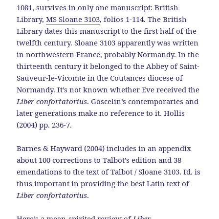
1081, survives in only one manuscript: British
Library,
MS Sloane 3103
, folios 1-114. The British
Library dates this manuscript to the first half of the
twelfth century. Sloane 3103 apparently was written
in northwestern France, probably Normandy. In the
thirteenth century it belonged to the Abbey of Saint-
Sauveur-le-Vicomte in the Coutances diocese of
Normandy. It’s not known whether Eve received the
Liber confortatorius
. Goscelin’s contemporaries and
later generations make no reference to it. Hollis
(2004) pp. 236-7.
Barnes & Hayward (2004) includes in an appendix
about 100 corrections to Talbot’s edition and 38
emendations to the text of Talbot / Sloane 3103. Id. is
thus important in providing the best Latin text of
Liber confortatorius
.
Here’s a
mean-spirited review of
Liber