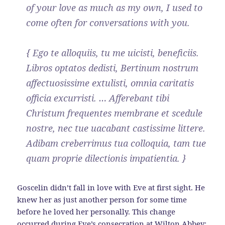
of your love as much as my own, I used to
come often for conversations with you.
{ Ego te alloquiis, tu me uicisti, beneficiis.
Libros optatos dedisti, Bertinum nostrum
affectuosissime extulisti, omnia caritatis
officia excurristi. … Afferebant tibi
Christum frequentes membrane et scedule
nostre, nec tue uacabant castissime littere.
Adibam creberrimus tua colloquia, tam tue
quam proprie dilectionis impatientia. }
Goscelin didn’t fall in love with Eve at first sight. He
knew her as just another person for some time
before he loved her personally. This change
occurred during Eve’s consecration at Wilton Abbey: