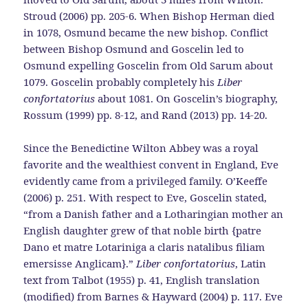
Stroud (2006) pp. 205-6. When Bishop Herman died
in 1078, Osmund became the new bishop. Conflict
between Bishop Osmund and Goscelin led to
Osmund expelling Goscelin from Old Sarum about
1079. Goscelin probably completely his
Liber
confortatorius
about 1081. On Goscelin’s biography,
Rossum (1999) pp. 8-12, and Rand (2013) pp. 14-20.
Since the Benedictine Wilton Abbey was a royal
favorite and the wealthiest convent in England, Eve
evidently came from a privileged family. O’Keeffe
(2006) p. 251. With respect to Eve, Goscelin stated,
“from a Danish father and a Lotharingian mother an
English daughter grew of that noble birth {patre
Dano et matre Lotariniga a claris natalibus filiam
emersisse Anglicam}.”
Liber confortatorius
, Latin
text from Talbot (1955) p. 41, English translation
(modified) from Barnes & Hayward (2004) p. 117. Eve