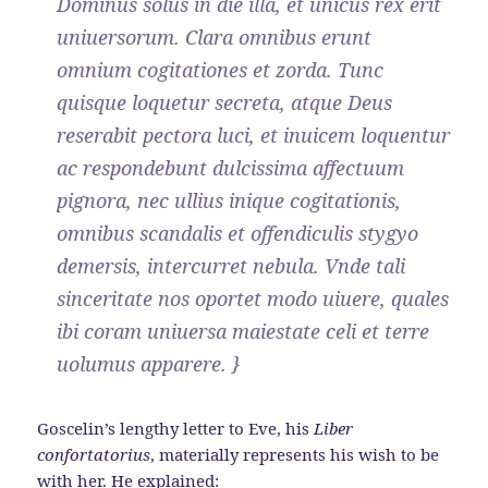
Dominus solus in die illa, et unicus rex erit
uniuersorum. Clara omnibus erunt
omnium cogitationes et zorda. Tunc
quisque loquetur secreta, atque Deus
reserabit pectora luci, et inuicem loquentur
ac respondebunt dulcissima affectuum
pignora, nec ullius inique cogitationis,
omnibus scandalis et offendiculis stygyo
demersis, intercurret nebula. Vnde tali
sinceritate nos oportet modo uiuere, quales
ibi coram uniuersa maiestate celi et terre
uolumus apparere. }
Goscelin’s lengthy letter to Eve, his
Liber
confortatorius
, materially represents his wish to be
with her. He explained: