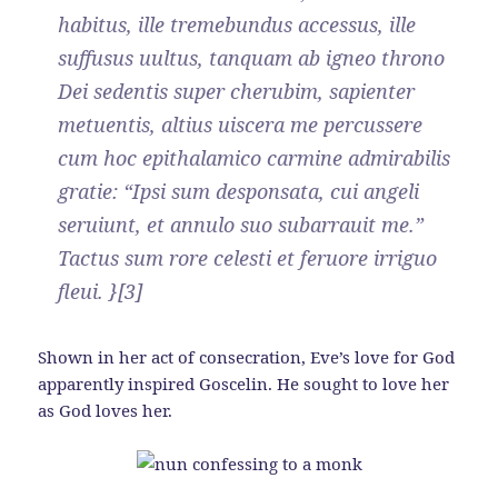
habitus, ille tremebundus accessus, ille
suffusus uultus, tanquam ab igneo throno
Dei sedentis super cherubim, sapienter
metuentis, altius uiscera me percussere
cum hoc epithalamico carmine admirabilis
gratie: “Ipsi sum desponsata, cui angeli
seruiunt, et annulo suo subarrauit me.”
Tactus sum rore celesti et feruore irriguo
fleui. }[3]
Shown in her act of consecration, Eve’s love for God
apparently inspired Goscelin. He sought to love her
as God loves her.