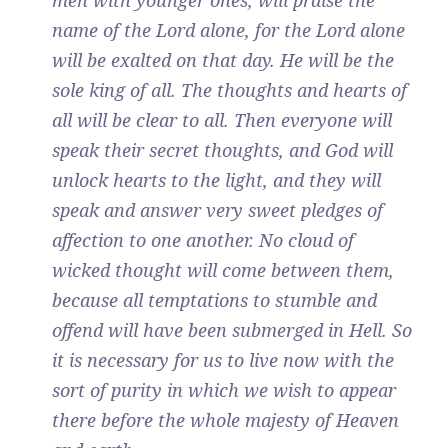
men with younger ones, will praise the
name of the Lord alone, for the Lord alone
will be exalted on that day. He will be the
sole king of all. The thoughts and hearts of
all will be clear to all. Then everyone will
speak their secret thoughts, and God will
unlock hearts to the light, and they will
speak and answer very sweet pledges of
affection to one another. No cloud of
wicked thought will come between them,
because all temptations to stumble and
offend will have been submerged in Hell. So
it is necessary for us to live now with the
sort of purity in which we wish to appear
there before the whole majesty of Heaven