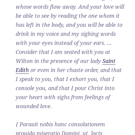
whose words flow away. And your love will
be able to see by reading the one whom it
has left in the body, and you will be able to
drink in my voice and my sighing words
with your eyes instead of your ears. …
Consider that I am seated with you at
Wilton in the presence of our lady
Saint
Edith
or even in her chaste order, and that
I speak to you, that I exhort you, that I
console you, and that I pour Christ into
your heart with sighs from feelings of
wounded love.
{ Parauit nobis hanc consolationem
prouida miseratio Domini, ut, locis