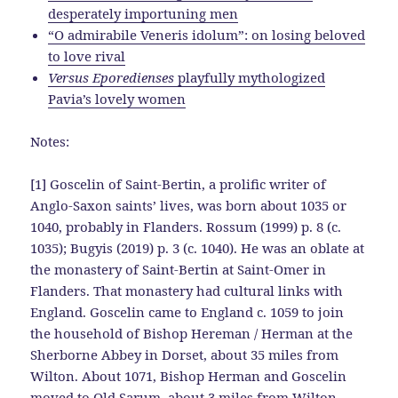
desperately importuning men
“O admirabile Veneris idolum”: on losing beloved
to love rival
Versus Eporedienses
playfully mythologized
Pavia’s lovely women
Notes:
[1] Goscelin of Saint-Bertin, a prolific writer of
Anglo-Saxon saints’ lives, was born about 1035 or
1040, probably in Flanders. Rossum (1999) p. 8 (c.
1035); Bugyis (2019) p. 3 (c. 1040). He was an oblate at
the monastery of Saint-Bertin at Saint-Omer in
Flanders. That monastery had cultural links with
England. Goscelin came to England c. 1059 to join
the household of Bishop Hereman / Herman at the
Sherborne Abbey in Dorset, about 35 miles from
Wilton. About 1071, Bishop Herman and Goscelin
moved to Old Sarum, about 3 miles from Wilton.