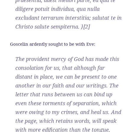
praesentia; adest meliori parte, ea qua te
diligere potuit individua, qua nulla
excludant terrarum interstitia; salutat te in
Christo salute sempiterna. }[2]
Goscelin ardently sought to be with Eve:
The provident mercy of God has made this
consolation for us, that although far
distant in place, we can be present to one
another in our faith and our writings. The
letter that runs between us can bind up
even these torments of separation, which
were owing to my crimes, and heal us. And
the page, which retains words, will speak
with more edification than the tongue,