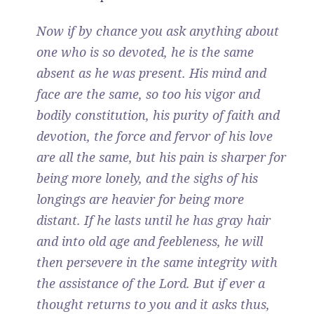
Now if by chance you ask anything about
one who is so devoted, he is the same
absent as he was present. His mind and
face are the same, so too his vigor and
bodily constitution, his purity of faith and
devotion, the force and fervor of his love
are all the same, but his pain is sharper for
being more lonely, and the sighs of his
longings are heavier for being more
distant. If he lasts until he has gray hair
and into old age and feebleness, he will
then persevere in the same integrity with
the assistance of the Lord. But if ever a
thought returns to you and it asks thus,