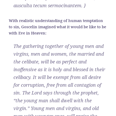
ausculta tecum sermocinantem. }
With realistic understanding of human temptation
to sin, Goscelin imagined what it would be like to be
with Eve in Heaven:
The gathering together of young men and
virgins, men and women, the married and
the celibate, will be as perfect and
inoffensive as it is holy and blessed in their
celibacy. It will be exempt from all desire
for corruption, free from all contagion of
sin. The Lord says through the prophet,
“the young man shall dwell with the
virgin.” Young men and virgins, and old