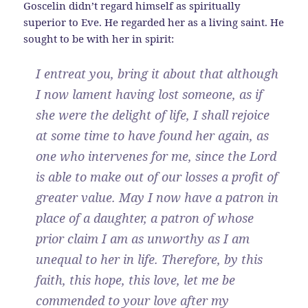
Goscelin didn’t regard himself as spiritually
superior to Eve. He regarded her as a living saint. He
sought to be with her in spirit:
I entreat you, bring it about that although
I now lament having lost someone, as if
she were the delight of life, I shall rejoice
at some time to have found her again, as
one who intervenes for me, since the Lord
is able to make out of our losses a profit of
greater value. May I now have a patron in
place of a daughter, a patron of whose
prior claim I am as unworthy as I am
unequal to her in life. Therefore, by this
faith, this hope, this love, let me be
commended to your love after my