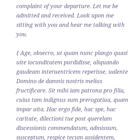
complaint of your departure. Let me be
admitted and received. Look upon me
sitting with you and hear me talking with
you.
{ Age, obsecro, ut quam nunc plango quasi
uite iocunditatem purdidisse, aliquando
gaudeam interuentricem reperisse, ualente
Domino de damnis nostris melius
fructificare. Sit mihi iam patrona pro filia,
cuius tam indignus sum prerogatiua, quam
impar uita. Hac ergo fide, hac spe, hac
caritate, dilectioni tue post querelam
discessionis commendatum, admissum,
susceptum, respice tecum assidentem,