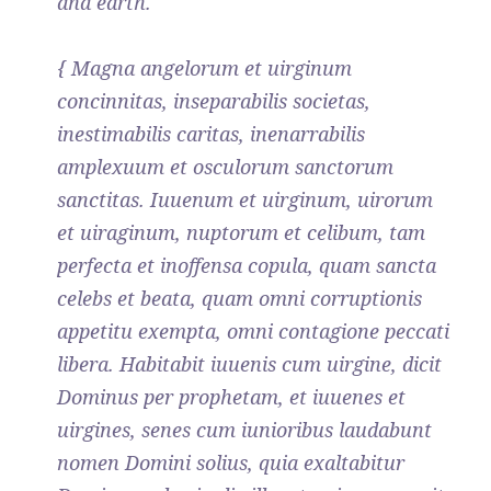
and earth.
{ Magna angelorum et uirginum
concinnitas, inseparabilis societas,
inestimabilis caritas, inenarrabilis
amplexuum et osculorum sanctorum
sanctitas. Iuuenum et uirginum, uirorum
et uiraginum, nuptorum et celibum, tam
perfecta et inoffensa copula, quam sancta
celebs et beata, quam omni corruptionis
appetitu exempta, omni contagione peccati
libera. Habitabit iuuenis cum uirgine, dicit
Dominus per prophetam, et iuuenes et
uirgines, senes cum iunioribus laudabunt
nomen Domini solius, quia exaltabitur