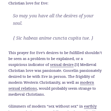
Christian love for Eve:
So may you have all the desires of your
soul.
{ Sic habeas anime cuncta cupita tue. }
This prayer for Eve’s desires to be fulfilled shouldn’t
be seen as a problem to be explained, or a
suspicious indicator of
sexual desire
.[5] Medieval
Christian love was passionate. Goscelin passionately
desired to be with Eve in person. The frigidity of
modern Western Christianity, as well as
modern
sexual relations
, would probably seem strange to
medieval Christians.
Glimmers of modern “sex without sex” in
earthly