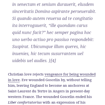
in senectam et senium durauerit, elusdem
sinceritatis Domino aspirante perseuerabit.
Si quando autem reuersa ad te congitatio
ita interrogauerit, “ille quondam carus
quid nunc facit?” hec semper pagina hoc
uno uerbo actiuo pro passiuo respondebit:
Suspirat. Ubicumque illum queres, hic
inuenies, hic tecum susurrantem uel
uidebis uel audies. }[4]
Christian love rejects
vengeance for being wounded
in love
. Eve wounded Goscelin by, without telling
him, leaving England to become an anchoress at
Saint-Laurent du Tertre in Angers in present-day
western France. The wounded Goscelin ended his
Liber confortatorius
with an expression of his