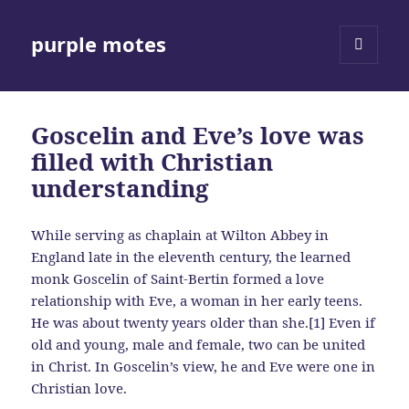
purple motes
MENU
AND
WIDGETS
Goscelin and Eve’s love was
filled with Christian
understanding
While serving as chaplain at Wilton Abbey in
England late in the eleventh century, the learned
monk Goscelin of Saint-Bertin formed a love
relationship with Eve, a woman in her early teens.
He was about twenty years older than she.[1] Even if
old and young, male and female, two can be united
in Christ. In Goscelin’s view, he and Eve were one in
Christian love.