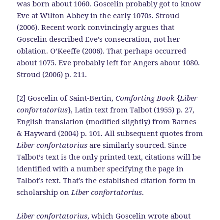
was born about 1060. Goscelin probably got to know
Eve at Wilton Abbey in the early 1070s. Stroud
(2006). Recent work convincingly argues that
Goscelin described Eve’s consecration, not her
oblation. O’Keeffe (2006). That perhaps occurred
about 1075. Eve probably left for Angers about 1080.
Stroud (2006) p. 211.
[2] Goscelin of Saint-Bertin,
Comforting Book
{
Liber
confortatorius
}, Latin text from Talbot (1955) p. 27,
English translation (modified slightly) from Barnes
& Hayward (2004) p. 101. All subsequent quotes from
Liber confortatorius
are similarly sourced. Since
Talbot’s text is the only printed text, citations will be
identified with a number specifying the page in
Talbot’s text. That’s the established citation form in
scholarship on
Liber confortatorius
.
Liber confortatorius
, which Goscelin wrote about