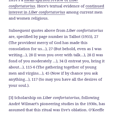
confortatorius
. Here’s textual evidence of
continued
interest in
Liber confortatorius
among current men
and women religious.
Subsequent quotes above from
Liber confortatorius
are, specified by page number in Talbot (1955), 27
(The provident mercy of God has made this
consolation for us…), 27 (But behold, even as I was
writing…), 28 (I won you over with talk…), 28 (I was
fond of you moderately …), 34 (I entreat you, bring it
about…), 115-6 (The gathering together of young
men and virgins…), 45 (Now if by chance you ask
anything…), 117 (So may you have all the desires of
your soul.).
[3] Scholarship on
Liber confortatorius
, following
André Wilmart’s pioneering studies in the 1930s, has
assumed that this ritual was Eve’s oblation. O’Keeffe