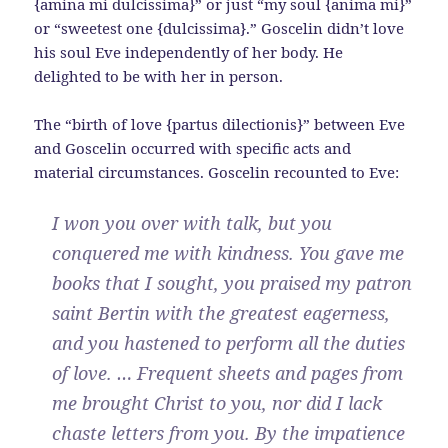
{amina mi dulcissima}” or just “my soul {anima mi}”
or “sweetest one {dulcissima}.” Goscelin didn’t love
his soul Eve independently of her body. He
delighted to be with her in person.
The “birth of love {partus dilectionis}” between Eve
and Goscelin occurred with specific acts and
material circumstances. Goscelin recounted to Eve:
I won you over with talk, but you
conquered me with kindness. You gave me
books that I sought, you praised my patron
saint Bertin with the greatest eagerness,
and you hastened to perform all the duties
of love. … Frequent sheets and pages from
me brought Christ to you, nor did I lack
chaste letters from you. By the impatience