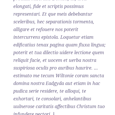
elongati, fide et scriptis possimus
representari. Et que meis debebantur
sceleribus, hec separationis tormenta,
alligare et refouere nos poterit
intercurrens epistola. Loquetur etiam
edificatius tenax pagina quam fluxa lingua;
poterit et tua dilectio uidere lectione quem
reliquit facie, et uocem et uerba nostra
suspiriosa oculis pro auribus haurire. …
estimato me tecum Wiltonie coram sancta
domina nostra Eadgyda aut etiam in hac
pudica serie residere, te alloqui, te
exhortari, te consolari, anhelantibus
uulnerose caritatis affectibus Christum tuo
infundere pectori. }