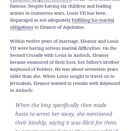
famous. Despite having six children and leading
armies in numerous wars, Louis VII has been
disparaged as not adequately
fulfilling his marital
obligations
to Eleanor of Aquitaine.
Within twelve years of marriage, Eleanor and Louis
VII were having serious marital difficulties. On the
Second Crusade with Louis in Antioch, Eleanor
became enamored of their host, her father’s brother
Raymond of Poitiers. He was about seventeen years
older than she. When Louis sought to travel on to
Jerusalem, Eleanor wanted to remain with Raymond
in Antioch:
When the king specifically then made
haste to wrest her away, she mentioned
their kinship, saying it was illicit for them