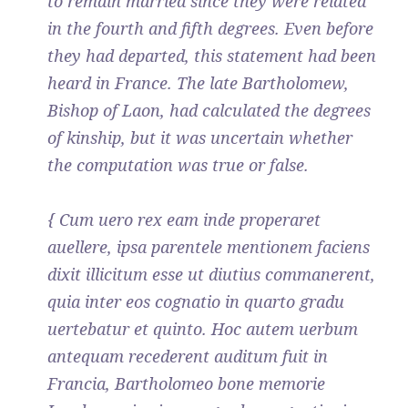
to remain married since they were related
in the fourth and fifth degrees. Even before
they had departed, this statement had been
heard in France. The late Bartholomew,
Bishop of Laon, had calculated the degrees
of kinship, but it was uncertain whether
the computation was true or false.
{ Cum uero rex eam inde properaret
auellere, ipsa parentele mentionem faciens
dixit illicitum esse ut diutius commanerent,
quia inter eos cognatio in quarto gradu
uertebatur et quinto. Hoc autem uerbum
antequam recederent auditum fuit in
Francia, Bartholomeo bone memorie