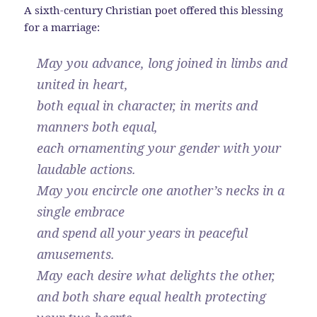
A sixth-century Christian poet offered this blessing
for a marriage:
May you advance, long joined in limbs and
united in heart,
both equal in character, in merits and
manners both equal,
each ornamenting your gender with your
laudable actions.
May you encircle one another’s necks in a
single embrace
and spend all your years in peaceful
amusements.
May each desire what delights the other,
and both share equal health protecting