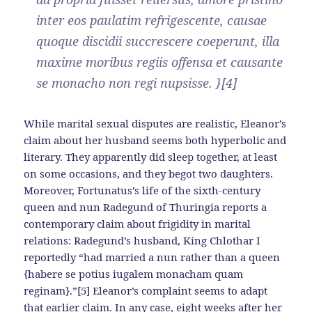
inter eos paulatim refrigescente, causae
quoque discidii succrescere coeperunt, illa
maxime moribus regiis offensa et causante
se monacho non regi nupsisse. }[4]
While marital sexual disputes are realistic, Eleanor’s
claim about her husband seems both hyperbolic and
literary. They apparently did sleep together, at least
on some occasions, and they begot two daughters.
Moreover, Fortunatus’s life of the sixth-century
queen and nun Radegund of Thuringia reports a
contemporary claim about frigidity in marital
relations: Radegund’s husband, King Chlothar I
reportedly “had married a nun rather than a queen
{habere se potius iugalem monacham quam
reginam}.”[5] Eleanor’s complaint seems to adapt
that earlier claim. In any case, eight weeks after her