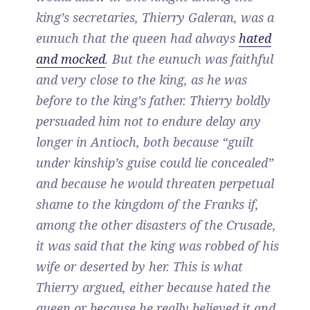
king’s secretaries, Thierry Galeran, was a
eunuch that the queen had always
hated
and mocked
. But the eunuch was faithful
and very close to the king, as he was
before to the king’s father. Thierry boldly
persuaded him not to endure delay any
longer in Antioch, both because “guilt
under kinship’s guise could lie concealed”
and because he would threaten perpetual
shame to the kingdom of the Franks if,
among the other disasters of the Crusade,
it was said that the king was robbed of his
wife or deserted by her. This is what
Thierry argued, either because hated the
queen or because he really believed it and