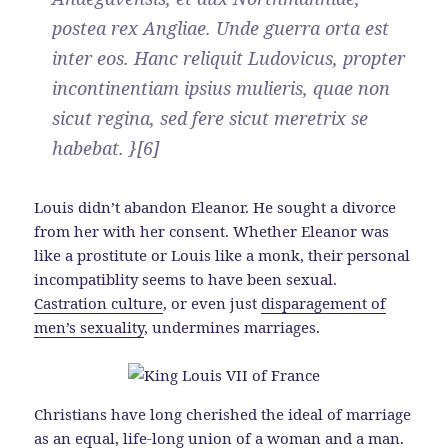
postea rex Angliae. Unde guerra orta est
inter eos. Hanc reliquit Ludovicus, propter
incontinentiam ipsius mulieris, quae non
sicut regina, sed fere sicut meretrix se
habebat. }[6]
Louis didn’t abandon Eleanor. He sought a divorce
from her with her consent. Whether Eleanor was
like a prostitute or Louis like a monk, their personal
incompatiblity seems to have been sexual.
Castration culture
, or even just
disparagement of
men’s sexuality
, undermines marriages.
Christians have long cherished the ideal of marriage
as an equal, life-long union of a woman and a man.