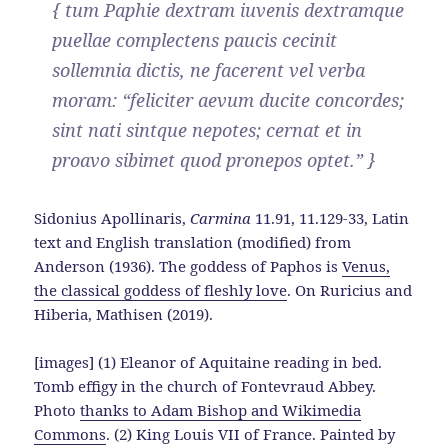
{ tum Paphie dextram iuvenis dextramque
puellae complectens paucis cecinit
sollemnia dictis, ne facerent vel verba
moram: “feliciter aevum ducite concordes;
sint nati sintque nepotes; cernat et in
proavo sibimet quod pronepos optet.” }
Sidonius Apollinaris,
Carmina
11.91, 11.129-33, Latin
text and English translation (modified) from
Anderson (1936). The goddess of Paphos is
Venus,
the classical goddess of fleshly love
. On Ruricius and
Hiberia, Mathisen (2019).
[images] (1) Eleanor of Aquitaine reading in bed.
Tomb effigy in the church of Fontevraud Abbey.
Photo
thanks to Adam Bishop and Wikimedia
Commons
. (2) King Louis VII of France. Painted by