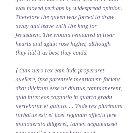
was moved perhaps by widespread opinion.
Therefore the queen was forced to draw
away and leave with the king for
Jerusalem. The wound remained in their
hearts and again rose higher, although
they hid it as best they could.
{ Cum uero rex eam inde properaret
auellere, ipsa parentele mentionem faciens
dixit illicitum esse ut diutius commanerent,
quia inter eos cognatio in quarto gradu
uertebatur et quinto. … Vnde rex plurimum
turbatus est; et licet reginam affectu fere
immoderato diligeret, tamen acquieuisset
eam dimittere si consiliarii sui et