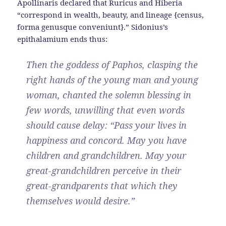
Apollinaris declared that Ruricus and Hiberia
“correspond in wealth, beauty, and lineage {census,
forma genusque conveniunt}.” Sidonius’s
epithalamium ends thus:
Then the goddess of Paphos, clasping the
right hands of the young man and young
woman, chanted the solemn blessing in
few words, unwilling that even words
should cause delay: “Pass your lives in
happiness and concord. May you have
children and grandchildren. May your
great-grandchildren perceive in their
great-grandparents that which they
themselves would desire.”