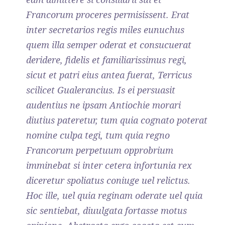
Francorum proceres permisissent. Erat
inter secretarios regis miles eunuchus
quem illa semper oderat et consucuerat
deridere, fidelis et familiarissimus regi,
sicut et patri eius antea fuerat, Terricus
scilicet Gualerancius. Is ei persuasit
audentius ne ipsam Antiochie morari
diutius pateretur, tum quia cognato poterat
nomine culpa tegi, tum quia regno
Francorum perpetuum opprobrium
imminebat si inter cetera infortunia rex
diceretur spoliatus coniuge uel relictus.
Hoc ille, uel quia reginam oderate uel quia
sic sentiebat, diuulgata fortasse motus