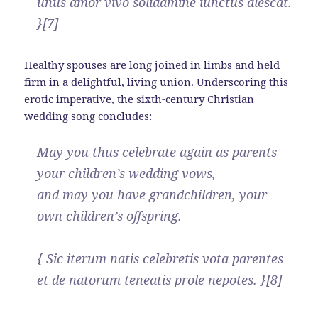
unus amor vivo solidamine iunctus alescat.
}[7]
Healthy spouses are long joined in limbs and held
firm in a delightful, living union. Underscoring this
erotic imperative, the sixth-century Christian
wedding song concludes:
May you thus celebrate again as parents
your children’s wedding vows,
and may you have grandchildren, your
own children’s offspring.
{ Sic iterum natis celebretis vota parentes
et de natorum teneatis prole nepotes. }[8]