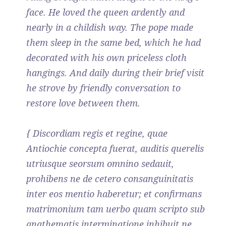
face. He loved the queen ardently and
nearly in a childish way. The pope made
them sleep in the same bed, which he had
decorated with his own priceless cloth
hangings. And daily during their brief visit
he strove by friendly conversation to
restore love between them.
{ Discordiam regis et regine, quae
Antiochie concepta fuerat, auditis querelis
utriusque seorsum omnino sedauit,
prohibens ne de cetero consanguinitatis
inter eos mentio haberetur; et confirmans
matrimonium tam uerbo quam scripto sub
anathematis interminatione inhibuit ne