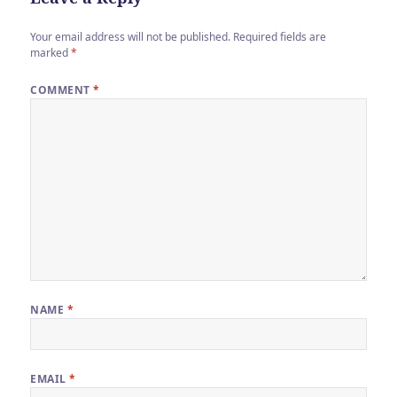
Your email address will not be published.
Required fields are
marked
*
COMMENT
*
NAME
*
EMAIL
*