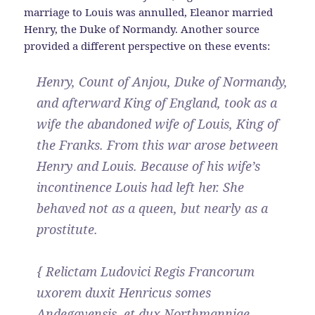
marriage to Louis was annulled, Eleanor married
Henry, the Duke of Normandy. Another source
provided a different perspective on these events:
Henry, Count of Anjou, Duke of Normandy,
and afterward King of England, took as a
wife the abandoned wife of Louis, King of
the Franks. From this war arose between
Henry and Louis. Because of his wife’s
incontinence Louis had left her. She
behaved not as a queen, but nearly as a
prostitute.
{ Relictam Ludovici Regis Francorum
uxorem duxit Henricus somes
Andegavensis, et dux Northmanniae,