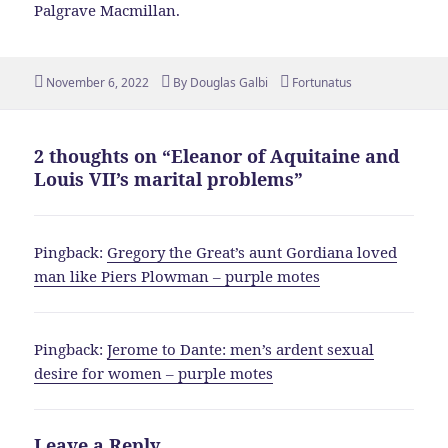
Palgrave Macmillan.
Posted
Author
Tags
November 6, 2022
By
Douglas Galbi
Fortunatus
on
2 thoughts on “Eleanor of Aquitaine and
Louis VII’s marital problems”
Pingback:
Gregory the Great’s aunt Gordiana loved
man like Piers Plowman – purple motes
Pingback:
Jerome to Dante: men’s ardent sexual
desire for women – purple motes
Leave a Reply