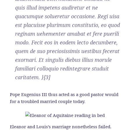
quis illud impetens audiretur et ne
quacumque solueretur occasione. Regi uisa
est placuisse plurimum constitutio, eo quod
reginam uehementer amabat et fere puerili
modo. Fecit eos in eodem lecto decumbere,
quem de suo preciosissimis uestibus fecerat
exornari. Et singulis diebus illius morule
familiari colloquio redintegrare studuit
caritatem. }[3]
Pope Eugenius III thus acted as a good pastor would
for a troubled married couple today.
Eleanor and Louis’s marriage nonetheless failed.