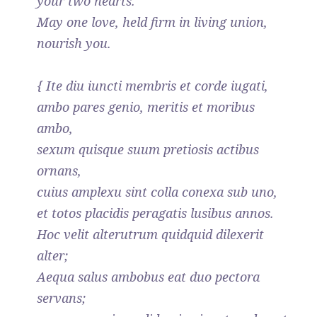
your two hearts.
May one love, held firm in living union,
nourish you.
{ Ite diu iuncti membris et corde iugati,
ambo pares genio, meritis et moribus
ambo,
sexum quisque suum pretiosis actibus
ornans,
cuius amplexu sint colla conexa sub uno,
et totos placidis peragatis lusibus annos.
Hoc velit alterutrum quidquid dilexerit
alter;
Aequa salus ambobus eat duo pectora
servans;