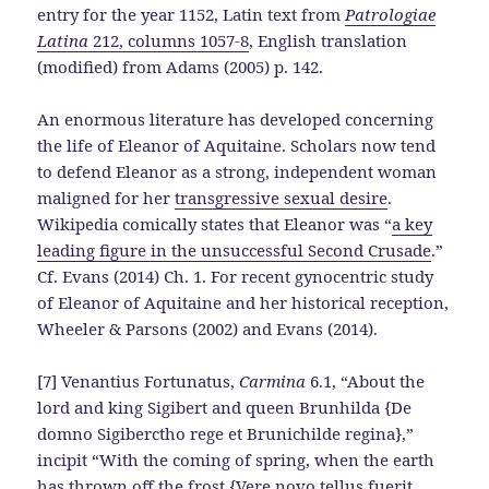
entry for the year 1152, Latin text from
Patrologiae
Latina
212, columns 1057-8
, English translation
(modified) from Adams (2005) p. 142.
An enormous literature has developed concerning
the life of Eleanor of Aquitaine. Scholars now tend
to defend Eleanor as a strong, independent woman
maligned for her
transgressive sexual desire
.
Wikipedia comically states that Eleanor was “
a key
leading figure in the unsuccessful Second Crusade
.”
Cf. Evans (2014) Ch. 1. For recent gynocentric study
of Eleanor of Aquitaine and her historical reception,
Wheeler & Parsons (2002) and Evans (2014).
[7] Venantius Fortunatus,
Carmina
6.1, “About the
lord and king Sigibert and queen Brunhilda {De
domno Sigiberctho rege et Brunichilde regina},”
incipit “With the coming of spring, when the earth
has thrown off the frost {Vere novo tellus fuerit