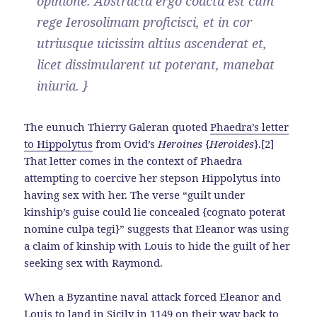
opinione. Abstracta ergo coacta est cum
rege Ierosolimam proficisci, et in cor
utriusque uicissim altius ascenderat et,
licet dissimularent ut poterant, manebat
iniuria. }
The eunuch Thierry Galeran quoted
Phaedra’s letter
to Hippolytus
from Ovid’s
Heroines
{
Heroides
}.[2]
That letter comes in the context of Phaedra
attempting to coercive her stepson Hippolytus into
having sex with her. The verse “guilt under
kinship’s guise could lie concealed {cognato poterat
nomine culpa tegi}” suggests that Eleanor was using
a claim of kinship with Louis to hide the guilt of her
seeking sex with Raymond.
When a Byzantine naval attack forced Eleanor and
Louis to land in Sicily in 1149 on their way back to