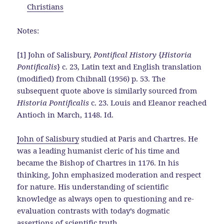
Christians
Notes:
[1] John of Salisbury,
Pontifical History
{
Historia
Pontificalis
} c. 23, Latin text and English translation
(modified) from Chibnall (1956) p. 53. The
subsequent quote above is similarly sourced from
Historia Pontificalis
c. 23. Louis and Eleanor reached
Antioch in March, 1148. Id.
John of Salisbury
studied at Paris and Chartres. He
was a leading humanist cleric of his time and
became the Bishop of Chartres in 1176. In his
thinking, John emphasized moderation and respect
for nature. His understanding of scientific
knowledge as always open to questioning and re-
evaluation contrasts with today’s dogmatic
assertions of scientific truth.