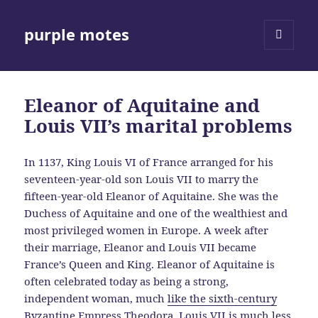
purple motes
MENU
AND
WIDGETS
Eleanor of Aquitaine and
Louis VII’s marital problems
In 1137, King Louis VI of France arranged for his
seventeen-year-old son Louis VII to marry the
fifteen-year-old Eleanor of Aquitaine. She was the
Duchess of Aquitaine and one of the wealthiest and
most privileged women in Europe. A week after
their marriage, Eleanor and Louis VII became
France’s Queen and King. Eleanor of Aquitaine is
often celebrated today as being a strong,
independent woman, much
like the sixth-century
Byzantine Empress Theodora
. Louis VII is much less