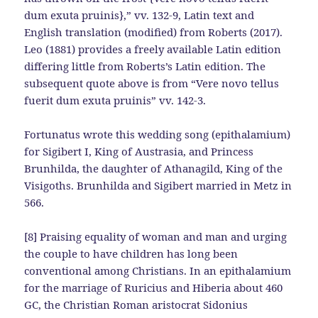
dum exuta pruinis},” vv. 132-9, Latin text and
English translation (modified) from Roberts (2017).
Leo (1881) provides a freely available Latin edition
differing little from Roberts’s Latin edition. The
subsequent quote above is from “Vere novo tellus
fuerit dum exuta pruinis” vv. 142-3.
Fortunatus wrote this wedding song (epithalamium)
for Sigibert I, King of Austrasia, and Princess
Brunhilda, the daughter of Athanagild, King of the
Visigoths. Brunhilda and Sigibert married in Metz in
566.
[8] Praising equality of woman and man and urging
the couple to have children has long been
conventional among Christians. In an epithalamium
for the marriage of Ruricius and Hiberia about 460
GC, the Christian Roman aristocrat Sidonius