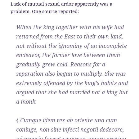
Lack of mutual sexual ardor apparently was a
problem. One source reported:
When the king together with his wife had
returned from the East to their own land,
not without the ignominy of an incomplete
endeavor, the former love between them
gradually grew cold. Reasons for a
separation also began to multiply. She was
extremely offended by the king’s habits and
argued that she had married not a king but
a monk.
{ Cumque idem rex ab oriente una cum
coniuge, non sine infecti negotii dedecore,
ad propria fuisset reuersus, amore pristino