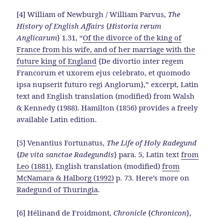
[4] William of Newburgh / William Parvus,
The
History of English Affairs
{
Historia rerum
Anglicarum
} 1.31, “
Of the divorce of the king of
France from his wife, and of her marriage with the
future king of England
{De divortio inter regem
Francorum et uxorem ejus celebrato, et quomodo
ipsa nupserit futuro regi Anglorum},” excerpt, Latin
text and English translation (modified) from Walsh
& Kennedy (1988). Hamilton (1856) provides a freely
available Latin edition.
[5] Venantius Fortunatus,
The Life of Holy Radegund
{
De vita sanctae Radegundis
} para. 5, Latin text
from
Leo (1881)
, English translation (modified)
from
McNamara & Halborg (1992)
p. 73. Here’s more on
Radegund of Thuringia
.
[6] Hélinand de Froidmont,
Chronicle
{
Chronicon
},