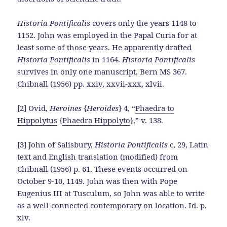
Historia Pontificalis
covers only the years 1148 to
1152. John was employed in the Papal Curia for at
least some of those years. He apparently drafted
Historia Pontificalis
in 1164.
Historia Pontificalis
survives in only one manuscript, Bern MS 367.
Chibnall (1956) pp. xxiv, xxvii-xxx, xlvii.
[2] Ovid,
Heroines
{
Heroides
} 4, “
Phaedra to
Hippolytus
{
Phaedra Hippolyto
},” v. 138.
[3] John of Salisbury,
Historia Pontificalis
c, 29, Latin
text and English translation (modified) from
Chibnall (1956) p. 61. These events occurred on
October 9-10, 1149. John was then with Pope
Eugenius III at Tusculum, so John was able to write
as a well-connected contemporary on location. Id. p.
xlv.