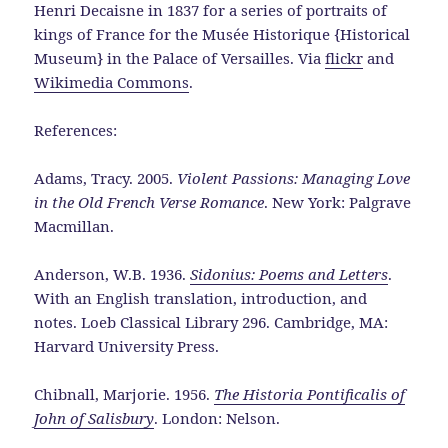
Henri Decaisne in 1837 for a series of portraits of
kings of France for the Musée Historique {Historical
Museum} in the Palace of Versailles. Via
flickr
and
Wikimedia Commons
.
References:
Adams, Tracy. 2005.
Violent Passions: Managing Love
in the Old French Verse Romance
. New York: Palgrave
Macmillan.
Anderson, W.B. 1936.
Sidonius: Poems and Letters
.
With an English translation, introduction, and
notes. Loeb Classical Library 296. Cambridge, MA:
Harvard University Press.
Chibnall, Marjorie. 1956.
The Historia Pontificalis of
John of Salisbury
. London: Nelson.