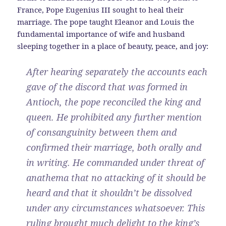
France, Pope Eugenius III sought to heal their
marriage. The pope taught Eleanor and Louis the
fundamental importance of wife and husband
sleeping together in a place of beauty, peace, and joy:
After hearing separately the accounts each
gave of the discord that was formed in
Antioch, the pope reconciled the king and
queen. He prohibited any further mention
of consanguinity between them and
confirmed their marriage, both orally and
in writing. He commanded under threat of
anathema that no attacking of it should be
heard and that it shouldn’t be dissolved
under any circumstances whatsoever. This
ruling brought much delight to the king’s