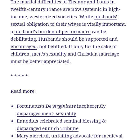
The marital difficulties of Eleanor and Louis in
twelfth-century France are now systemic in high-
income, westernized societies. While
husbands’
sexual obligation to their wives is vitally important
,
a
husband’s burden of performance
can be
debilitating. Husbands should be
supported and
encouraged
, not belittled. If only for the sake of
children, men’s sexuality and Christian marriage
must be better appreciated.
* * * * *
Read more:
Fortunatus’s
De virginitate
incoherently
disparages men’s sexuality
Ennodius celebrated seminal blessing &
disparaged eunuch Tribune
Mary merciful, unfailing advocate for medieval