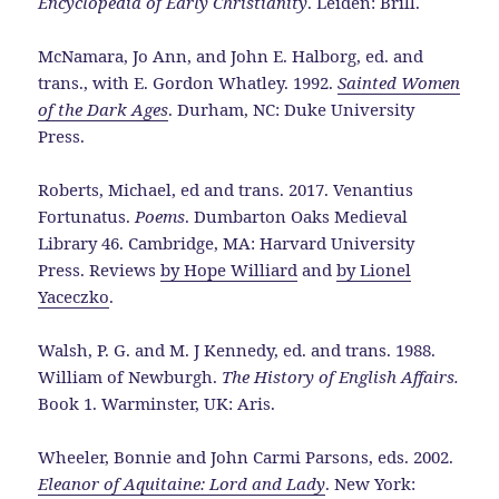
Encyclopedia of Early Christianity
. Leiden: Brill.
McNamara, Jo Ann, and John E. Halborg, ed. and
trans., with E. Gordon Whatley. 1992.
Sainted Women
of the Dark Ages
. Durham, NC: Duke University
Press.
Roberts, Michael, ed and trans. 2017. Venantius
Fortunatus.
Poems
. Dumbarton Oaks Medieval
Library 46. Cambridge, MA: Harvard University
Press. Reviews
by Hope Williard
and
by Lionel
Yaceczko
.
Walsh, P. G. and M. J Kennedy, ed. and trans. 1988.
William of Newburgh.
The History of English Affairs.
Book 1. Warminster, UK: Aris.
Wheeler, Bonnie and John Carmi Parsons, eds. 2002.
Eleanor of Aquitaine: Lord and Lady
. New York: