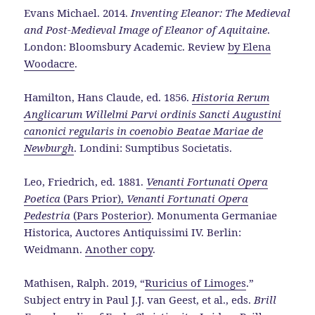
Evans Michael. 2014.
Inventing Eleanor: The Medieval
and Post-Medieval Image of Eleanor of Aquitaine
.
London: Bloomsbury Academic. Review
by Elena
Woodacre
.
Hamilton, Hans Claude, ed. 1856.
Historia Rerum
Anglicarum Willelmi Parvi
ordinis Sancti Augustini
canonici regularis in coenobio Beatae Mariae de
Newburgh
. Londini: Sumptibus Societatis.
Leo, Friedrich, ed. 1881.
Venanti Fortunati Opera
Poetica
(Pars Prior),
Venanti Fortunati Opera
Pedestria
(Pars Posterior)
. Monumenta Germaniae
Historica, Auctores Antiquissimi IV. Berlin:
Weidmann.
Another copy
.
Mathisen, Ralph. 2019, “
Ruricius of Limoges
.”
Subject entry in Paul J.J. van Geest, et al., eds.
Brill