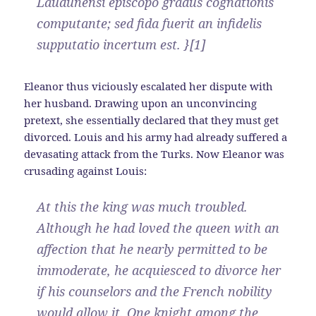
Laudunensi episcopo gradus cognationis
computante; sed fida fuerit an infidelis
supputatio incertum est. }[1]
Eleanor thus viciously escalated her dispute with
her husband. Drawing upon an unconvincing
pretext, she essentially declared that they must get
divorced. Louis and his army had already suffered a
devasating attack from the Turks. Now Eleanor was
crusading against Louis:
At this the king was much troubled.
Although he had loved the queen with an
affection that he nearly permitted to be
immoderate, he acquiesced to divorce her
if his counselors and the French nobility
would allow it. One knight among the