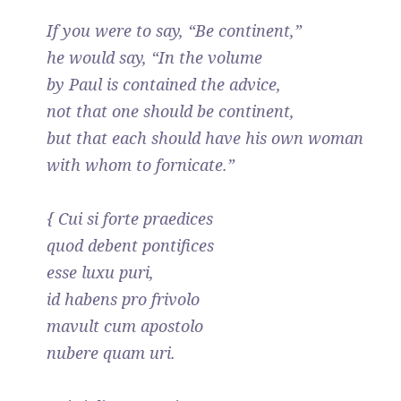
If you were to say, “Be continent,”
he would say, “In the volume
by Paul is contained the advice,
not that one should be continent,
but that each should have his own woman
with whom to fornicate.”
{ Cui si forte praedices
quod debent pontifices
esse luxu puri,
id habens pro frivolo
mavult cum apostolo
nubere quam uri.