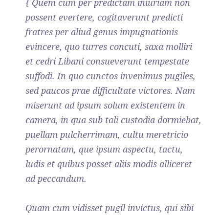
{ Quem cum per predictam iniuriam non
possent evertere, cogitaverunt predicti
fratres per aliud genus impugnationis
evincere, quo turres concuti, saxa molliri
et cedri Libani consueverunt tempestate
suffodi. In quo cunctos invenimus pugiles,
sed paucos prae difficultate victores. Nam
miserunt ad ipsum solum existentem in
camera, in qua sub tali custodia dormiebat,
puellam pulcherrimam, cultu meretricio
perornatam, que ipsum aspectu, tactu,
ludis et quibus posset aliis modis alliceret
ad peccandum.
Quam cum vidisset pugil invictus, qui sibi