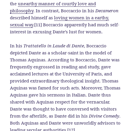
the
unearthy manner of courtly love and
philosophy
. In contrast, Boccaccio in his
Decameron
described himself as
loving women in a earthy,
sexual way
.[11] Boccaccio apparently had much self-
interest in excusing Dante’s lust for women.
In his
Trattatello in Laude di Dante
, Boccaccio
depicted Dante as a scholar-saint in the model of
Thomas Aquinas. According to Boccaccio, Dante was
frequently engrossed in reading and study, gave
acclaimed lectures at the University of Paris, and
provided extraordinary theological insight. Thomas
Aquinas was famed for such acts. Moreover, Thomas
Aquinas gave his sermons in Italian. Dante thus
shared with Aquinas respect for the vernacular.
Dante was thought to have conversed with visitors
from the afterlife, as Dante did in his
Divine Comedy
.
Both Aquinas and Dante were unworldly advisors to
leading secular authorities.[12]