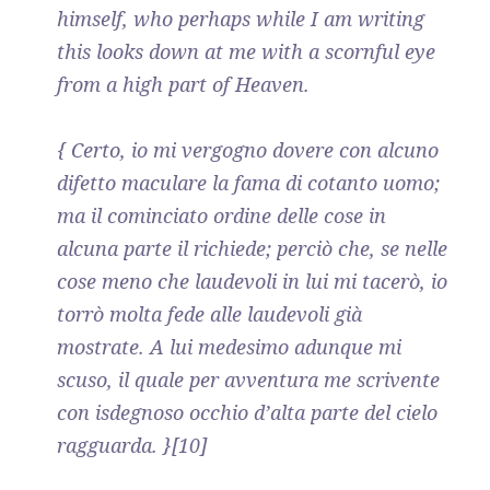
himself, who perhaps while I am writing
this looks down at me with a scornful eye
from a high part of Heaven.
{ Certo, io mi vergogno dovere con alcuno
difetto maculare la fama di cotanto uomo;
ma il cominciato ordine delle cose in
alcuna parte il richiede; perciò che, se nelle
cose meno che laudevoli in lui mi tacerò, io
torrò molta fede alle laudevoli già
mostrate. A lui medesimo adunque mi
scuso, il quale per avventura me scrivente
con isdegnoso occhio d’alta parte del cielo
ragguarda. }[10]