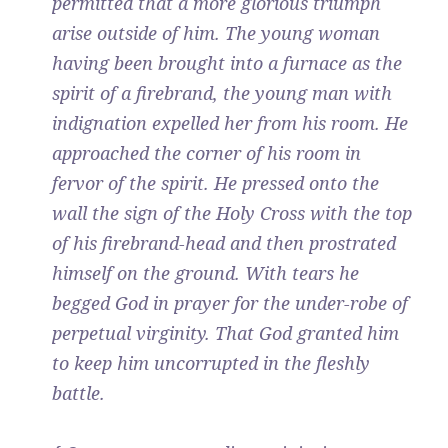
permitted that a more glorious triumph
arise outside of him. The young woman
having been brought into a furnace as the
spirit of a firebrand, the young man with
indignation expelled her from his room. He
approached the corner of his room in
fervor of the spirit. He pressed onto the
wall the sign of the Holy Cross with the top
of his firebrand-head and then prostrated
himself on the ground. With tears he
begged God in prayer for the under-robe of
perpetual virginity. That God granted him
to keep him uncorrupted in the fleshly
battle.