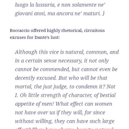
luogo la lussuria, e non solamente ne’
giovani anni, ma ancora ne’ maturi. }
Boccaccio offered highly rhetorical, circuitous
excuses for Dante’s lust:
Although this vice is natural, common, and
in a certain sense necessary, it not only
cannot be commended, but cannot even be
decently excused. But who will be that
mortal, the just judge, to condemn it? Not
I. Oh little strength of character, of bestial
appetite of men! What effect can women
not have over us if they will, for since
without willing, they can have such large