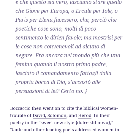
e che questo sia vero, lasciamo stare quello
che Giove per Europa, o Ercule per Iole, o
Paris per Elena facessero, che, perciò che
poetiche cose sono, molti di poco
sentimento le dirien favole; ma mostrisi per
le cose non convenevoli ad alcuno di
negare. Era ancora nel mondo più che una
femina quando il nostro primo padre,
lasciato il comandamento fattogli dalla
propria bocca di Dio, s’accostò alle
persuasioni di lei? Certo no. }
Boccaccio then went on to cite the biblical women-
trouble of
David, Solomon
, and
Herod
. In their
poetry in the “sweet new style {dolce stil novo},”
Dante and other leading poets addressed women in