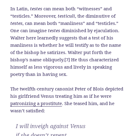
In Latin,
testes
can mean both “witnesses” and
“testicles.” Moreover,
testiculi
, the diminutive of
testes
, can mean both “manliness” and “testicles.”
One can imagine
testes
diminished by ejaculation.
Walter here learnedly suggests that a test of his
manliness is whether he will testify as to the name
of the bishop he satirizes. Walter put forth the
bishop’s name obliquely.[7] He thus characterized
himself as less vigorous and lively in speaking
poetry than in having sex.
The twelfth-century canonist Peter of Blois depicted
his girlfriend Venus treating him as if he were
patronizing a prostitute
. She teased him, and he
wasn’t satisfied:
I will inveigh against Venus
if she doesn’t repent