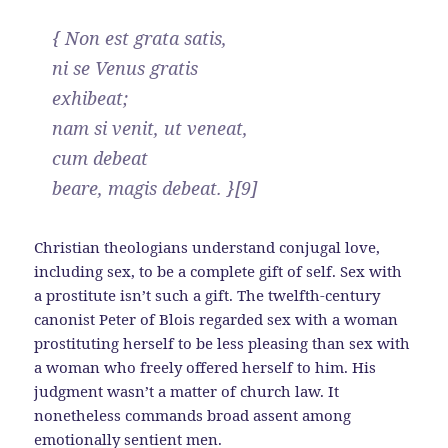
{ Non est grata satis,
ni se Venus gratis
exhibeat;
nam si venit, ut veneat,
cum debeat
beare, magis debeat. }[9]
Christian theologians understand conjugal love,
including sex, to be a complete gift of self. Sex with
a prostitute isn’t such a gift. The twelfth-century
canonist Peter of Blois regarded sex with a woman
prostituting herself to be less pleasing than sex with
a woman who freely offered herself to him. His
judgment wasn’t a matter of church law. It
nonetheless commands broad assent among
emotionally sentient men.