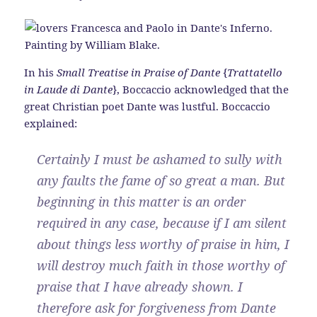
In his
Small Treatise in Praise of Dante
{
Trattatello
in Laude di Dante
}, Boccaccio acknowledged that the
great Christian poet Dante was lustful. Boccaccio
explained:
Certainly I must be ashamed to sully with
any faults the fame of so great a man. But
beginning in this matter is an order
required in any case, because if I am silent
about things less worthy of praise in him, I
will destroy much faith in those worthy of
praise that I have already shown. I
therefore ask for forgiveness from Dante