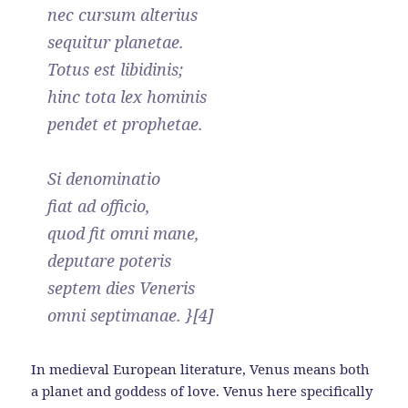
nec cursum alterius
sequitur planetae.
Totus est libidinis;
hinc tota lex hominis
pendet et prophetae.
Si denominatio
fiat ad officio,
quod fit omni mane,
deputare poteris
septem dies Veneris
omni septimanae. }[4]
In medieval European literature, Venus means both
a planet and goddess of love. Venus here specifically