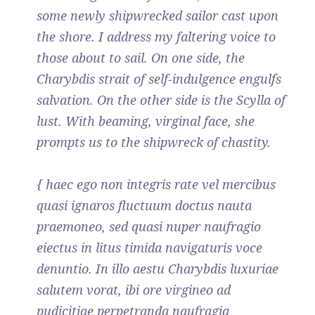
some newly shipwrecked sailor cast upon
the shore. I address my faltering voice to
those about to sail. On one side, the
Charybdis strait of self-indulgence engulfs
salvation. On the other side is the Scylla of
lust. With beaming, virginal face, she
prompts us to the shipwreck of chastity.
{ haec ego non integris rate vel mercibus
quasi ignaros fluctuum doctus nauta
praemoneo, sed quasi nuper naufragio
eiectus in litus timida navigaturis voce
denuntio. In illo aestu Charybdis luxuriae
salutem vorat, ibi ore virgineo ad
pudicitiae perpetranda naufragia