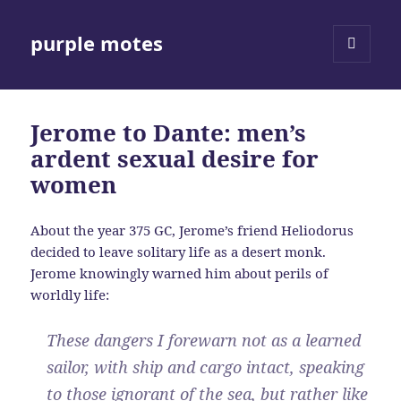
purple motes
MENU
AND
WIDGETS
Jerome to Dante: men’s
ardent sexual desire for
women
About the year 375 GC, Jerome’s friend Heliodorus
decided to leave solitary life as a desert monk.
Jerome knowingly warned him about perils of
worldly life:
These dangers I forewarn not as a learned
sailor, with ship and cargo intact, speaking
to those ignorant of the sea, but rather like