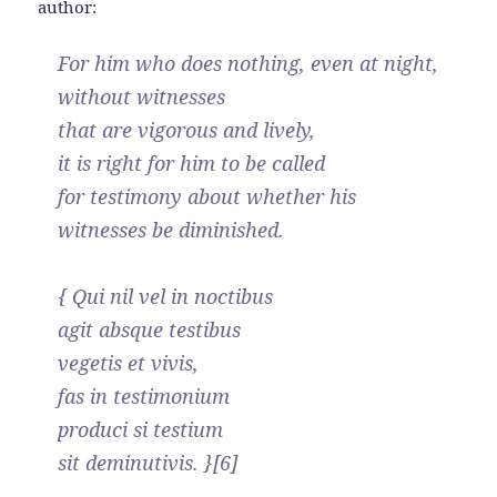
author:
For him who does nothing, even at night,
without witnesses
that are vigorous and lively,
it is right for him to be called
for testimony about whether his
witnesses be diminished.
{ Qui nil vel in noctibus
agit absque testibus
vegetis et vivis,
fas in testimonium
produci si testium
sit deminutivis. }[6]