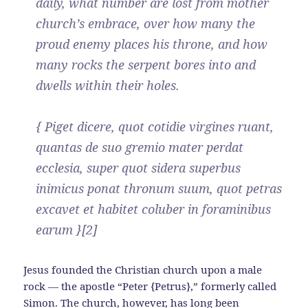
daily, what number are lost from mother
church’s embrace, over how many the
proud enemy places his throne, and how
many rocks the serpent bores into and
dwells within their holes.
{ Piget dicere, quot cotidie virgines ruant,
quantas de suo gremio mater perdat
ecclesia, super quot sidera superbus
inimicus ponat thronum suum, quot petras
excavet et habitet coluber in foraminibus
earum }[2]
Jesus founded the Christian church upon a male
rock — the apostle “Peter {Petrus},” formerly called
Simon. The church, however, has long been