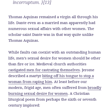
incorruptum. }[13]
Thomas Aquinas remained a virgin all through his
life. Dante even as a married man apparently had
numerous sexual affairs with other women. The
scholar-saint Dante was in that way quite unlike
Thomas Aquinas.
While faults can coexist with an outstanding human
life, men’s sexual desire for women should be other
than fire or ice. Medieval church authorities
castigated men for castrating themselves
. Jerome
described a martyr
biting off his tongue to stop a
woman from raping him
. At least before our
modern, frigid age, men often suffered from
broadly
burning sexual desire for women
. A Christian
liturgical poem from perhaps the sixth or seventh
century implored: