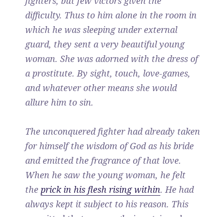
fighters, but few victors given the
difficulty. Thus to him alone in the room in
which he was sleeping under external
guard, they sent a very beautiful young
woman. She was adorned with the dress of
a prostitute. By sight, touch, love-games,
and whatever other means she would
allure him to sin.
The unconquered fighter had already taken
for himself the wisdom of God as his bride
and emitted the fragrance of that love.
When he saw the young woman, he felt
the
prick in his flesh rising within
. He had
always kept it subject to his reason. This