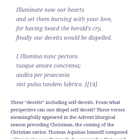
Illuminate now our hearts
and set them burning with your love,
for having heard the herald’s cry,
finally our deceits would be dispelled.
{ Illumina nunc pectora
tuoque amore concrema;
audita per praeconia
sint pulsa tandem lubrica. }[14]
These “deceits” including self-deceits. From what
perspective can one dispel self-deceit? These verses
meaningfully appeared in the Advent liturgical
season preceding Christmas, the coming of the
Christian savior. Thomas Aquinas himself composed