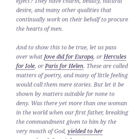
effect? They have charm, beauty, natural
desire, and many other qualities that
continually work on their behalf to procure
the hearts of men.
And to show this to be true, let us pass
over what
Jove did for Europa
, or
Hercules
for Iole
, or
Paris for Helen
. These are called
matters of poetry, and many of little feeling
would call them mere stories. But let it be
shown by matters suitable for none to
deny. Was there yet more than one woman
in the world when our first father, breaking
the commandment given to him by the
very mouth of God,
yielded to her