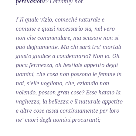
persuasions
? Certainly not.
{ Il quale vizio, comeché naturale e
comune e quasi necessario sia, nel vero
non che commendare, ma scusare non si
può degnamente. Ma chi sarà tra’ mortali
giusto giudice a condennarlo? Non io. Oh
poca fermezza, oh bestiale appetito degli
uomini, che cosa non possono le femine in
noi, s’elle vogliono, che, eziandio non
volendo, posson gran cose? Esse hanno la
vaghezza, la bellezza e il naturale appetito
e altre cose assai continuamente per loro
ne’ cuori degli uomini procuranti;