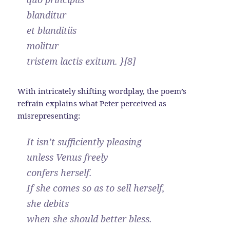
blanditur
et blanditiis
molitur
tristem lactis exitum. }[8]
With intricately shifting wordplay, the poem’s
refrain explains what Peter perceived as
misrepresenting:
It isn’t sufficiently pleasing
unless Venus freely
confers herself.
If she comes so as to sell herself,
she debits
when she should better bless.