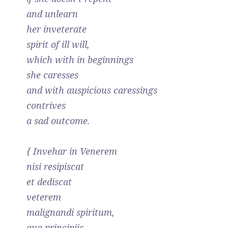
and unlearn
her inveterate
spirit of ill will,
which with in beginnings
she caresses
and with auspicious caressings
contrives
a sad outcome.
{ Invehar in Venerem
nisi resipiscat
et dediscat
veterem
malignandi spiritum,
quo principiis