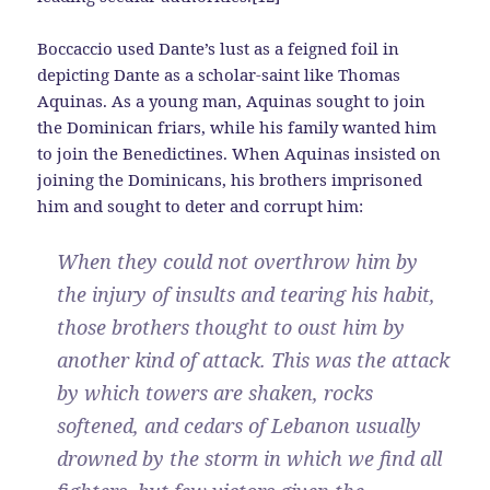
Boccaccio used Dante’s lust as a feigned foil in
depicting Dante as a scholar-saint like Thomas
Aquinas. As a young man, Aquinas sought to join
the Dominican friars, while his family wanted him
to join the Benedictines. When Aquinas insisted on
joining the Dominicans, his brothers imprisoned
him and sought to deter and corrupt him:
When they could not overthrow him by
the injury of insults and tearing his habit,
those brothers thought to oust him by
another kind of attack. This was the attack
by which towers are shaken, rocks
softened, and cedars of Lebanon usually
drowned by the storm in which we find all