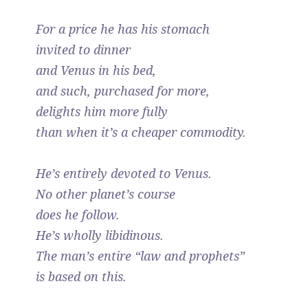
For a price he has his stomach
invited to dinner
and Venus in his bed,
and such, purchased for more,
delights him more fully
than when it’s a cheaper commodity.
He’s entirely devoted to Venus.
No other planet’s course
does he follow.
He’s wholly libidinous.
The man’s entire “law and prophets”
is based on this.