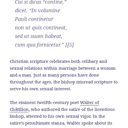
Cui si dicas “contine,”
dicet, “In volumine
Pauli continetur
non ut quis contineat,
sed ut suam habeat,
cum qua fornicetur.” }[5]
Christian scripture celebrates both celibacy and
sexual relations within marriage between a woman
and a man. Just as many persons have done
throughout the ages, the bishop misread scripture to
serve his own sexual interest.
The eminent twelfth-century poet
Walter of
Châtillon
, who authored the satire of the licentious
bishop, attested to his own sexual vigor. In the
satire’s penultimate stanza, Walter spoke about its