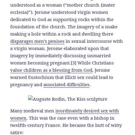
understood as a woman (“mother church {mater
ecclesia}”). Jerome understood virgin women
dedicated to God as supporting rocks within the
foundation of the church. The imagery of a snake
making a hole within a rock and dwelling there
disparages men’s penises
in sexual intercourse with
a virgin woman. Jerome elaborated upon that
imagery by immediately discussing unmarried
women becoming pregnant.[3] While Christians
value children as a blessing from God
, Jerome
warned Eustochium that illicit sex could lead to
pregnancy and
associated difficulties
.
Many medieval men
inordinately desired sex with
women
. This was the case even with a bishop in
twelfth-century France. He became the butt of witty
satire: