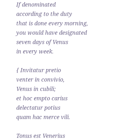
If denominated
according to the duty
that is done every morning,
you would have designated
seven days of Venus
in every week.
{ Invitatur pretio
venter in convivio,
Venus in cubili;
et hoc empto carius
delectatur potius
quam hac merce vili.
Tonus est Venerius