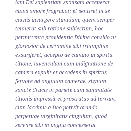
iam Dei sapientiam sponsam acceperat,
cuius amore fragrabat; et sentiret in se
carnis insurgere stimulum, quem semper
tenuerat sub ratione subiectum, hoc
permittente providentie Divine consilio ut
gloriosior de certamine sibi triumphus
exsurgeret, accepto de camino in spiritu
titione, iuvenculam cum indignatione de
camera expulit et accedens in spiritus
fervore ad angulum camerae, signum
sancte Crucis in pariete cum summitate
titionis impressit et prostratus ad terram,
cum lacrimis a Deo petivit orando
perpetuae virginitatis cingulum, quod
servare sibi in pugna concesserat