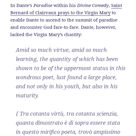
In Dante’s
Paradise
within his
Divine Comedy
,
Saint
Bernard of Clairvaux prays to the Virgin Mary
to
enable Dante to ascend to the summit of paradise
and encounter God face-to-face. Dante, however,
lacked the Virgin Mary’s chastity:
Amid so much virtue, amid so much
learning, the quantity of which has been
shown to be of the uppermost status in this
wondrous poet, lust found a large place,
and not only in his youth, but also in his
maturity.
{ Tra cotanta virtù, tra cotanta scienzia,
quanta dimostrato è di sopra essere stata
in questo mirifico poeta, trovò ampissimo