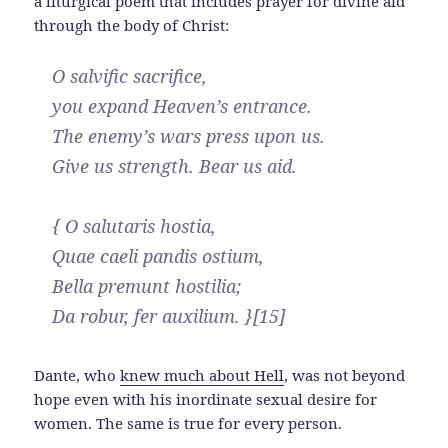
a liturgical poem that includes prayer for divine aid
through the body of Christ:
O salvific sacrifice,
you expand Heaven’s entrance.
The enemy’s wars press upon us.
Give us strength. Bear us aid.
{ O salutaris hostia,
Quae caeli pandis ostium,
Bella premunt hostilia;
Da robur, fer auxilium. }[15]
Dante, who
knew much about Hell
, was not beyond
hope even with his inordinate sexual desire for
women. The same is true for every person.