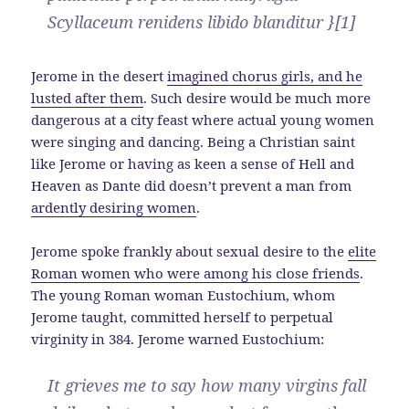
Scyllaceum renidens libido blanditur }[1]
Jerome in the desert
imagined chorus girls, and he
lusted after them
. Such desire would be much more
dangerous at a city feast where actual young women
were singing and dancing. Being a Christian saint
like Jerome or having as keen a sense of Hell and
Heaven as Dante did doesn’t prevent a man from
ardently desiring women
.
Jerome spoke frankly about sexual desire to the
elite
Roman women who were among his close friends
.
The young Roman woman Eustochium, whom
Jerome taught, committed herself to perpetual
virginity in 384. Jerome warned Eustochium:
It grieves me to say how many virgins fall