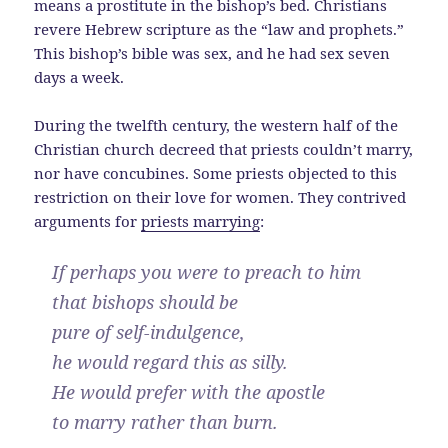
means a prostitute in the bishop’s bed. Christians
revere Hebrew scripture as the “law and prophets.”
This bishop’s bible was sex, and he had sex seven
days a week.
During the twelfth century, the western half of the
Christian church decreed that priests couldn’t marry,
nor have concubines. Some priests objected to this
restriction on their love for women. They contrived
arguments for
priests marrying
:
If perhaps you were to preach to him
that bishops should be
pure of self-indulgence,
he would regard this as silly.
He would prefer with the apostle
to marry rather than burn.