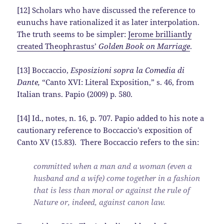
[12] Scholars who have discussed the reference to
eunuchs have rationalized it as later interpolation.
The truth seems to be simpler:
Jerome brilliantly
created Theophrastus’
Golden Book on Marriage
.
[13] Boccaccio,
Esposizioni sopra la Comedia di
Dante,
“Canto XVI: Literal Exposition,” s. 46, from
Italian trans. Papio (2009) p. 580.
[14] Id., notes, n. 16, p. 707. Papio added to his note a
cautionary reference to Boccaccio’s exposition of
Canto XV (15.83). There Boccaccio refers to the sin:
committed when a man and a woman (even a
husband and a wife) come together in a fashion
that is less than moral or against the rule of
Nature or, indeed, against canon law.