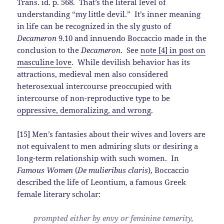
Trans. id. p. 568. That’s the literal level of
understanding “my little devil.” It’s inner meaning
in life can be recognized in the sly gusto of
Decameron
9.10 and innuendo Boccaccio made in the
conclusion to the
Decameron
. See
note [4] in post on
masculine love
. While devilish behavior has its
attractions, medieval men also considered
heterosexual intercourse preoccupied with
intercourse of non-reproductive type to be
oppressive, demoralizing, and wrong
.
[15] Men’s fantasies about their wives and lovers are
not equivalent to men admiring sluts or desiring a
long-term relationship with such women. In
Famous Women
(
De mulieribus claris
), Boccaccio
described the life of Leontium, a famous Greek
female literary scholar:
prompted either by envy or feminine temerity,