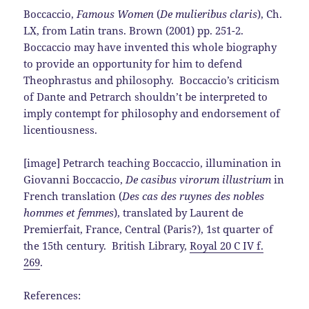
Boccaccio,
Famous Women
(
De mulieribus claris
), Ch.
LX, from Latin trans. Brown (2001) pp. 251-2.
Boccaccio may have invented this whole biography
to provide an opportunity for him to defend
Theophrastus and philosophy. Boccaccio’s criticism
of Dante and Petrarch shouldn’t be interpreted to
imply contempt for philosophy and endorsement of
licentiousness.
[image] Petrarch teaching Boccaccio, illumination in
Giovanni Boccaccio,
De casibus virorum illustrium
in
French translation (
Des cas des ruynes des nobles
hommes et femmes
), translated by Laurent de
Premierfait, France, Central (Paris?), 1st quarter of
the 15th century. British Library,
Royal 20 C IV f.
269
.
References: