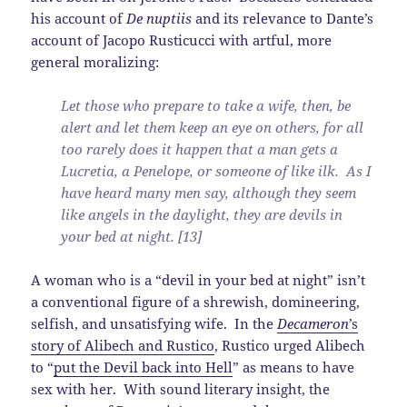
his account of
De nuptiis
and its relevance to Dante’s
account of Jacopo Rusticucci with artful, more
general moralizing:
Let those who prepare to take a wife, then, be
alert and let them keep an eye on others, for all
too rarely does it happen that a man gets a
Lucretia, a Penelope, or someone of like ilk. As I
have heard many men say, although they seem
like angels in the daylight, they are devils in
your bed at night. [13]
A woman who is a “devil in your bed at night” isn’t
a conventional figure of a shrewish, domineering,
selfish, and unsatisfying wife. In the
Decameron
’s
story of Alibech and Rustico
, Rustico urged Alibech
to “
put the Devil back into Hell
” as means to have
sex with her. With sound literary insight, the