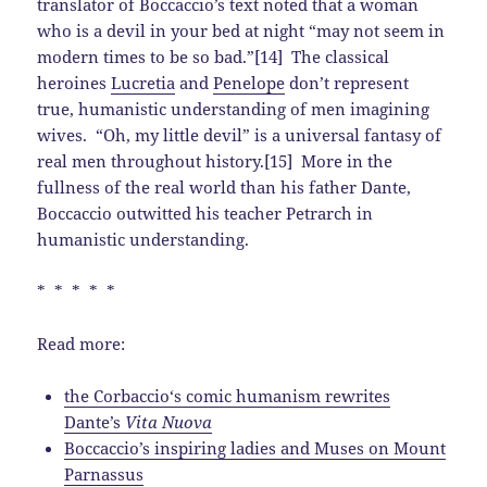
translator of Boccaccio’s text noted that a woman
who is a devil in your bed at night “may not seem in
modern times to be so bad.”[14] The classical
heroines
Lucretia
and
Penelope
don’t represent
true, humanistic understanding of men imagining
wives. “Oh, my little devil” is a universal fantasy of
real men throughout history.[15] More in the
fullness of the real world than his father Dante,
Boccaccio outwitted his teacher Petrarch in
humanistic understanding.
* * * * *
Read more:
the Corbaccio‘s comic humanism rewrites
Dante’s
Vita Nuova
Boccaccio’s inspiring ladies and Muses on Mount
Parnassus