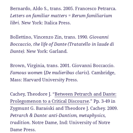
Bernardo, Aldo S., trans. 2005. Francesco Petrarca.
Letters on familiar matters = Rerum familiarium
libri
. New York: Italica Press.
Bollettino, Vincenzo Zin, trans. 1990.
Giovanni
Boccaccio, the life of Dante (Tratatello in laude di
Dante)
. New York: Garland.
Brown, Virginia, trans. 2001. Giovanni Boccaccio.
Famous women
{
De mulieribus claris
}. Cambridge,
Mass: Harvard University Press.
Cachey, Theodore J. “
Between Petrarch and Dante:
Prolegomenon to a Critical Discourse
.” Pp. 3-49 in
Zygmunt G. Barański and Theodore J. Cachey. 2009.
Petrarch & Dante: anti-Dantism, metaphysics,
tradition
. Notre Dame, Ind: University of Notre
Dame Press.