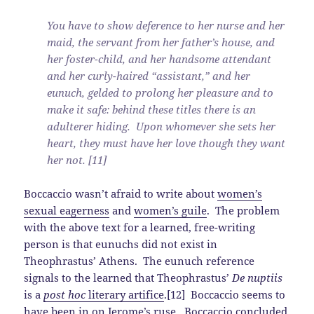
You have to show deference to her nurse and her
maid, the servant from her father’s house, and
her foster-child, and her handsome attendant
and her curly-haired “assistant,” and her
eunuch, gelded to prolong her pleasure and to
make it safe: behind these titles there is an
adulterer hiding. Upon whomever she sets her
heart, they must have her love though they want
her not. [11]
Boccaccio wasn’t afraid to write about
women’s
sexual eagerness
and
women’s guile
. The problem
with the above text for a learned, free-writing
person is that eunuchs did not exist in
Theophrastus’ Athens. The eunuch reference
signals to the learned that Theophrastus’
De nuptiis
is a
post hoc
literary artifice
.[12] Boccaccio seems to
have been in on Jerome’s ruse. Boccaccio concluded