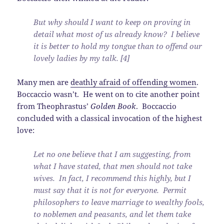
But why should I want to keep on proving in
detail what most of us already know? I believe
it is better to hold my tongue than to offend our
lovely ladies by my talk. [4]
Many men are
deathly afraid of offending women
.
Boccaccio wasn’t. He went on to cite another point
from Theophrastus’
Golden Book
. Boccaccio
concluded with a classical invocation of the highest
love:
Let no one believe that I am suggesting, from
what I have stated, that men should not take
wives. In fact, I recommend this highly, but I
must say that it is not for everyone. Permit
philosophers to leave marriage to wealthy fools,
to noblemen and peasants, and let them take