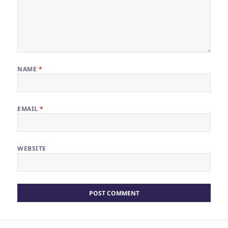
NAME
*
EMAIL
*
WEBSITE