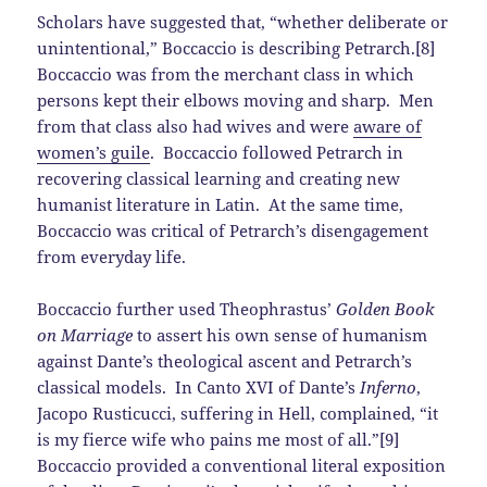
Scholars have suggested that, “whether deliberate or
unintentional,” Boccaccio is describing Petrarch.[8]
Boccaccio was from the merchant class in which
persons kept their elbows moving and sharp. Men
from that class also had wives and were
aware of
women’s guile
. Boccaccio followed Petrarch in
recovering classical learning and creating new
humanist literature in Latin. At the same time,
Boccaccio was critical of Petrarch’s disengagement
from everyday life.
Boccaccio further used Theophrastus’
Golden Book
on Marriage
to assert his own sense of humanism
against Dante’s theological ascent and Petrarch’s
classical models. In Canto XVI of Dante’s
Inferno
,
Jacopo Rusticucci, suffering in Hell, complained, “it
is my fierce wife who pains me most of all.”[9]
Boccaccio provided a conventional literal exposition