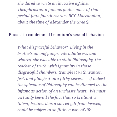
she dared to write an invective against
Theophrastus, a famous philosopher of that
period {late-fourth-century BGC Macedonian,
about the time of Alexander the Great}.
Boccaccio condemned Leontium’s sexual behavior:
What disgraceful behavior! Living in the
brothels among pimps, vile adulterers, and
whores, she was able to stain Philosophy, the
teacher of truth, with ignominy in those
disgraceful chambers, trample it with wanton
feet, and plunge it into filthy sewers — if indeed
the splendor of Philosophy can be dimmed by the
infamous action of an unchaste heart. We must
certainly bewail the fact that so brilliant a
talent, bestowed as a sacred gift from heaven,
could be subject to so filthy a way of life.