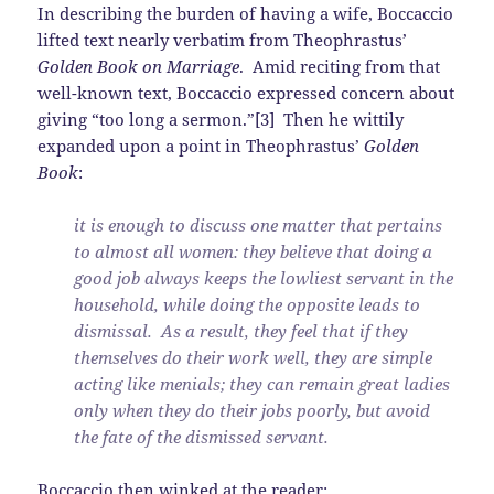
In describing the burden of having a wife, Boccaccio
lifted text nearly verbatim from Theophrastus’
Golden Book on Marriage
. Amid reciting from that
well-known text, Boccaccio expressed concern about
giving “too long a sermon.”[3] Then he wittily
expanded upon a point in Theophrastus’
Golden
Book
:
it is enough to discuss one matter that pertains
to almost all women: they believe that doing a
good job always keeps the lowliest servant in the
household, while doing the opposite leads to
dismissal. As a result, they feel that if they
themselves do their work well, they are simple
acting like menials; they can remain great ladies
only when they do their jobs poorly, but avoid
the fate of the dismissed servant.
Boccaccio then winked at the reader: