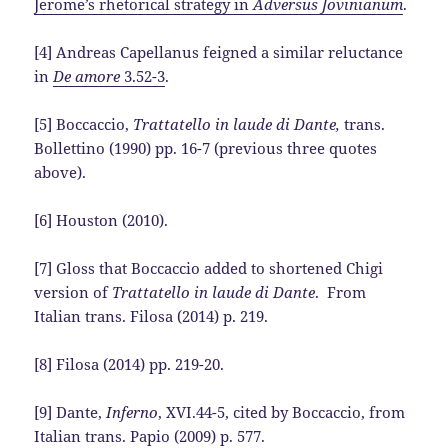
Jerome’s rhetorical strategy in
Adversus Jovinianum
.
[4] Andreas Capellanus feigned a similar reluctance
in
De amore
3.52-3
.
[5] Boccaccio,
Trattatello in laude di Dante,
trans.
Bollettino (1990) pp. 16-7 (previous three quotes
above).
[6] Houston (2010).
[7] Gloss that Boccaccio added to shortened Chigi
version of
Trattatello in laude di Dante
. From
Italian trans. Filosa (2014) p. 219.
[8] Filosa (2014) pp. 219-20.
[9] Dante,
Inferno
, XVI.44-5, cited by Boccaccio, from
Italian trans. Papio (2009) p. 577.