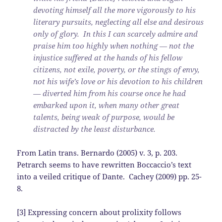
devoting himself all the more vigorously to his
literary pursuits, neglecting all else and desirous
only of glory. In this I can scarcely admire and
praise him too highly when nothing — not the
injustice suffered at the hands of his fellow
citizens, not exile, poverty, or the stings of envy,
not his wife’s love or his devotion to his children
— diverted him from his course once he had
embarked upon it, when many other great
talents, being weak of purpose, would be
distracted by the least disturbance.
From Latin trans. Bernardo (2005) v. 3, p. 203.
Petrarch seems to have rewritten Boccaccio’s text
into a veiled critique of Dante. Cachey (2009) pp. 25-
8.
[3] Expressing concern about prolixity follows