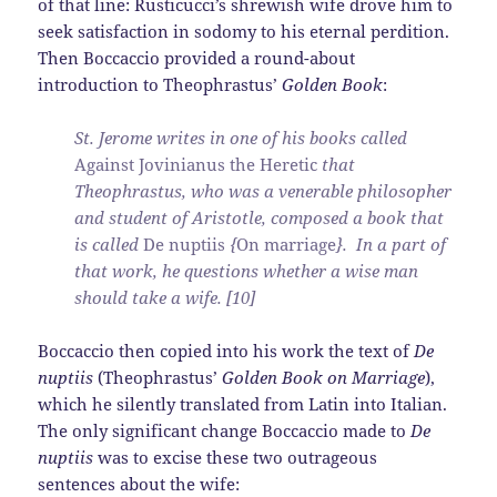
of that line: Rusticucci’s shrewish wife drove him to
seek satisfaction in sodomy to his eternal perdition.
Then Boccaccio provided a round-about
introduction to Theophrastus’
Golden Book
:
St. Jerome writes in one of his books called
Against Jovinianus the Heretic
that
Theophrastus, who was a venerable philosopher
and student of Aristotle, composed a book that
is called
De nuptiis
{
On marriage
}. In a part of
that work, he questions whether a wise man
should take a wife. [10]
Boccaccio then copied into his work the text of
De
nuptiis
(Theophrastus’
Golden Book on Marriage
),
which he silently translated from Latin into Italian.
The only significant change Boccaccio made to
De
nuptiis
was to excise these two outrageous
sentences about the wife: