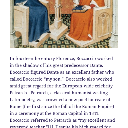
In fourteenth-century Florence, Boccaccio worked
in the shadow of his great predecessor Dante.
Boccaccio figured Dante as an excellent father who
called Boccaccio “my son.” Boccaccio also worked
amid great regard for the European-wide celebrity
Petrarch. Petrarch, a classical humanist writing
Latin poetry, was crowned a new poet laureate of
Rome (the first since the fall of the Roman Empire)
in a ceremony at the Roman Capitol in 1341.
Boccaccio referred to Petrarch as “my excellent and
reverend teacher.”[1] Despite his high regard for