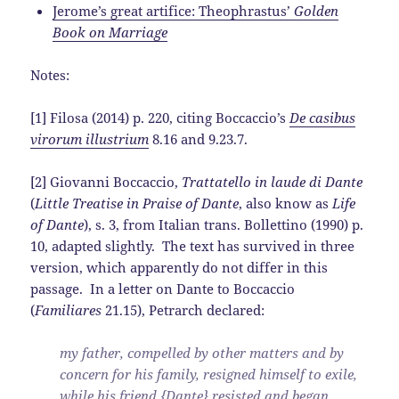
Jerome’s great artifice: Theophrastus’
Golden
Book on Marriage
Notes:
[1] Filosa (2014) p. 220, citing Boccaccio’s
De casibus
virorum illustrium
8.16 and 9.23.7.
[2] Giovanni Boccaccio,
Trattatello in laude di Dante
(
Little Treatise in Praise of Dante
, also know as
Life
of Dante
), s. 3, from Italian trans. Bollettino (1990) p.
10, adapted slightly. The text has survived in three
version, which apparently do not differ in this
passage. In a letter on Dante to Boccaccio
(
Familiares
21.15), Petrarch declared:
my father, compelled by other matters and by
concern for his family, resigned himself to exile,
while his friend {Dante} resisted and began