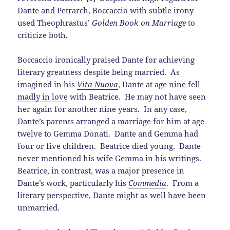
Dante and Petrarch, Boccaccio with subtle irony
used Theophrastus’
Golden Book on Marriage
to
criticize both.
Boccaccio ironically praised Dante for achieving
literary greatness despite being married. As
imagined in his
Vita Nuova
, Dante at age nine fell
madly in love
with Beatrice. He may not have seen
her again for another nine years. In any case,
Dante’s parents arranged a marriage for him at age
twelve to Gemma Donati. Dante and Gemma had
four or five children. Beatrice died young. Dante
never mentioned his wife Gemma in his writings.
Beatrice, in contrast, was a major presence in
Dante’s work, particularly his
Commedia
. From a
literary perspective, Dante might as well have been
unmarried.