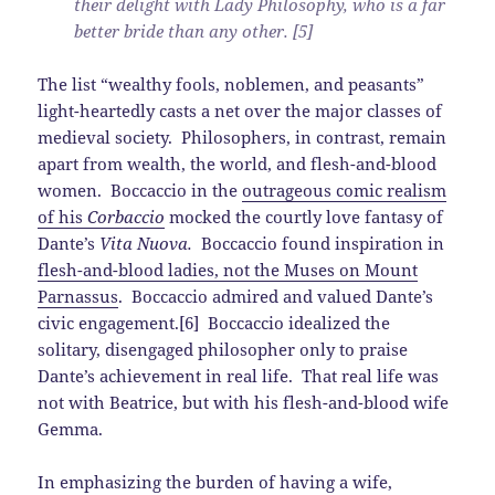
their delight with Lady Philosophy, who is a far
better bride than any other. [5]
The list “wealthy fools, noblemen, and peasants”
light-heartedly casts a net over the major classes of
medieval society. Philosophers, in contrast, remain
apart from wealth, the world, and flesh-and-blood
women. Boccaccio in the
outrageous comic realism
of his
Corbaccio
mocked the courtly love fantasy of
Dante’s
Vita Nuova.
Boccaccio found inspiration in
flesh-and-blood ladies, not the Muses on Mount
Parnassus
. Boccaccio admired and valued Dante’s
civic engagement.[6] Boccaccio idealized the
solitary, disengaged philosopher only to praise
Dante’s achievement in real life. That real life was
not with Beatrice, but with his flesh-and-blood wife
Gemma.
In emphasizing the burden of having a wife,