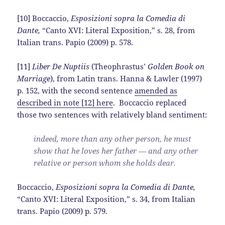
[10] Boccaccio,
Esposizioni sopra la Comedia di
Dante,
“Canto XVI: Literal Exposition,” s. 28, from
Italian trans. Papio (2009) p. 578.
[11]
Liber De Nuptiis
(Theophrastus’
Golden Book on
Marriage
), from Latin trans. Hanna & Lawler (1997)
p. 152, with the second sentence
amended as
described in note [12] here
. Boccaccio replaced
those two sentences with relatively bland sentiment:
indeed, more than any other person, he must
show that he loves her father — and any other
relative or person whom she holds dear.
Boccaccio,
Esposizioni sopra la Comedia di Dante,
“Canto XVI: Literal Exposition,” s. 34, from Italian
trans. Papio (2009) p. 579.