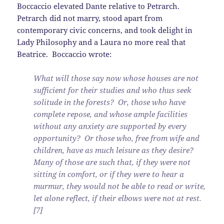
Boccaccio elevated Dante relative to Petrarch.
Petrarch did not marry, stood apart from
contemporary civic concerns, and took delight in
Lady Philosophy and a Laura no more real that
Beatrice. Boccaccio wrote:
What will those say now whose houses are not
sufficient for their studies and who thus seek
solitude in the forests? Or, those who have
complete repose, and whose ample facilities
without any anxiety are supported by every
opportunity? Or those who, free from wife and
children, have as much leisure as they desire?
Many of those are such that, if they were not
sitting in comfort, or if they were to hear a
murmur, they would not be able to read or write,
let alone reflect, if their elbows were not at rest.
[7]