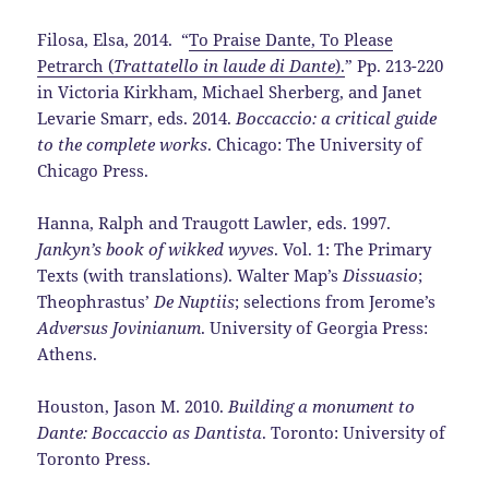
Filosa, Elsa, 2014. “
To Praise Dante, To Please
Petrarch (
Trattatello in laude di Dante
).
” Pp. 213-220
in Victoria Kirkham, Michael Sherberg, and Janet
Levarie Smarr, eds. 2014.
Boccaccio: a critical guide
to the complete works
. Chicago: The University of
Chicago Press.
Hanna, Ralph and Traugott Lawler, eds. 1997.
Jankyn’s book of wikked wyves
. Vol. 1: The Primary
Texts (with translations). Walter Map’s
Dissuasio
;
Theophrastus’
De Nuptiis
; selections from Jerome’s
Adversus Jovinianum
. University of Georgia Press:
Athens.
Houston, Jason M. 2010.
Building a monument to
Dante: Boccaccio as Dantista
. Toronto: University of
Toronto Press.