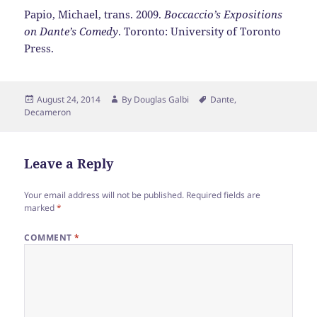
Papio, Michael, trans. 2009.
Boccaccio’s Expositions
on Dante’s Comedy
. Toronto: University of Toronto
Press.
Posted
Author
Tags
August 24, 2014
By
Douglas Galbi
Dante
,
on
Decameron
Leave a Reply
Your email address will not be published.
Required fields are
marked
*
COMMENT
*