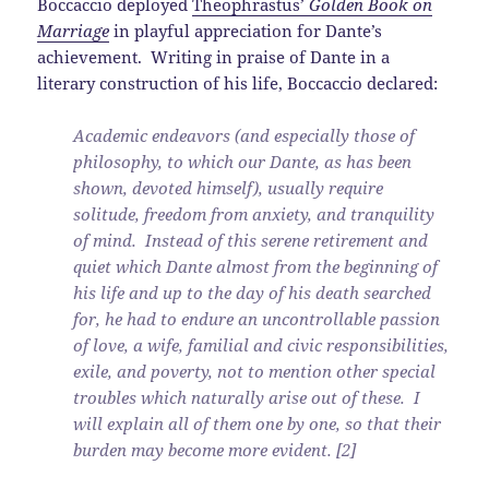
Boccaccio deployed
Theophrastus’
Golden Book on
Marriage
in playful appreciation for Dante’s
achievement. Writing in praise of Dante in a
literary construction of his life, Boccaccio declared:
Academic endeavors (and especially those of
philosophy, to which our Dante, as has been
shown, devoted himself), usually require
solitude, freedom from anxiety, and tranquility
of mind. Instead of this serene retirement and
quiet which Dante almost from the beginning of
his life and up to the day of his death searched
for, he had to endure an uncontrollable passion
of love, a wife, familial and civic responsibilities,
exile, and poverty, not to mention other special
troubles which naturally arise out of these. I
will explain all of them one by one, so that their
burden may become more evident. [2]