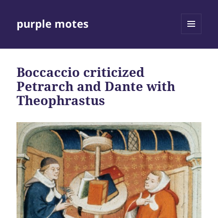
purple motes
MENU
AND
WIDGETS
Boccaccio criticized
Petrarch and Dante with
Theophrastus