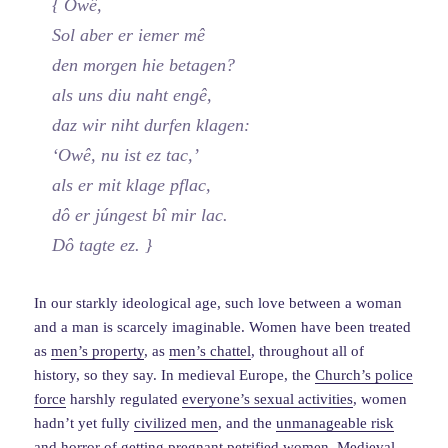
{ Owê,
Sol aber er iemer mê
den morgen hie betagen?
als uns diu naht engê,
daz wir niht durfen klagen:
‘Owê, nu ist ez tac,’
als er mit klage pflac,
dô er júngest bî mir lac.
Dô tagte ez. }
In our starkly ideological age, such love between a woman
and a man is scarcely imaginable. Women have been treated
as
men’s property
, as
men’s chattel
, throughout all of
history, so they say. In medieval Europe, the
Church’s police
force
harshly regulated
everyone’s sexual activities
, women
hadn’t yet fully
civilized men
, and the
unmanageable risk
and horror of getting pregnant
petrified women. Medieval