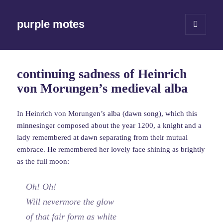
purple motes
MENU
AND
WIDGETS
continuing sadness of Heinrich
von Morungen’s medieval alba
In Heinrich von Morungen’s alba (dawn song), which this
minnesinger composed about the year 1200, a knight and a
lady remembered at dawn separating from their mutual
embrace. He remembered her lovely face shining as brightly
as the full moon:
Oh! Oh!
Will nevermore the glow
of that fair form as white