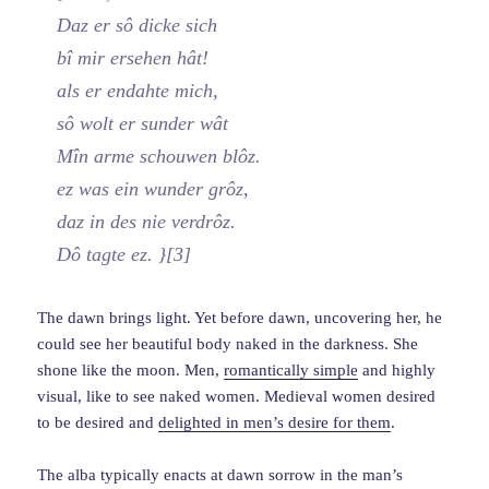
Daz er sô dicke sich
bî mir ersehen hât!
als er endahte mich,
sô wolt er sunder wât
Mîn arme schouwen blôz.
ez was ein wunder grôz,
daz in des nie verdrôz.
Dô tagte ez. }[3]
The dawn brings light. Yet before dawn, uncovering her, he
could see her beautiful body naked in the darkness. She
shone like the moon. Men,
romantically simple
and highly
visual, like to see naked women. Medieval women desired
to be desired and
delighted in men’s desire for them
.
The alba typically enacts at dawn sorrow in the man’s