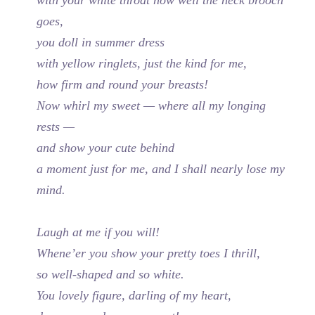
goes,
you doll in summer dress
with yellow ringlets, just the kind for me,
how firm and round your breasts!
Now whirl my sweet — where all my longing
rests —
and show your cute behind
a moment just for me, and I shall nearly lose my
mind.
Laugh at me if you will!
Whene’er you show your pretty toes I thrill,
so well-shaped and so white.
You lovely figure, darling of my heart,