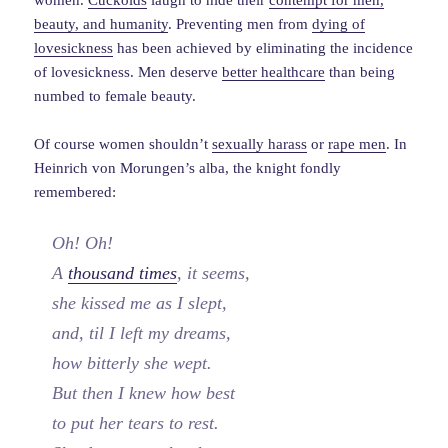
women.
Cuckolds
laugh to hide their
contempt for men,
beauty, and humanity
. Preventing men from
dying of
lovesickness
has been achieved by eliminating the incidence
of lovesickness. Men deserve
better healthcare
than being
numbed to female beauty.
Of course women shouldn’t
sexually harass
or
rape men
. In
Heinrich von Morungen’s alba, the knight fondly
remembered:
Oh! Oh!
A
thousand times
, it seems,
she kissed me as I slept,
and, til I left my dreams,
how bitterly she wept.
But then I knew how best
to put her tears to rest.