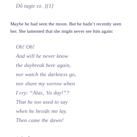
Dô tagte ez. }[1]
Maybe he had seen the moon. But he hadn’t recently seen
her. She lamented that she might never see him again:
Oh! Oh!
And will he never know
the daybreak here again,
nor watch the darkness go,
nor share my sorrow when
I cry: “Alas, ’tis day!”?
That he too used to say
when he beside me lay.
Then came the dawn!