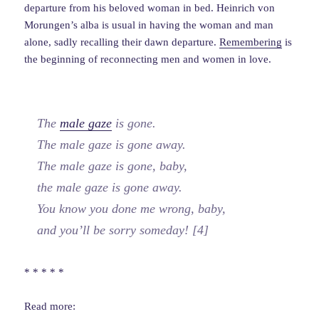
departure from his beloved woman in bed. Heinrich von
Morungen’s alba is usual in having the woman and man
alone, sadly recalling their dawn departure.
Remembering
is
the beginning of reconnecting men and women in love.
The
male gaze
is gone.
The male gaze is gone away.
The male gaze is gone, baby,
the male gaze is gone away.
You know you done me wrong, baby,
and you’ll be sorry someday! [4]
* * * * *
Read more: