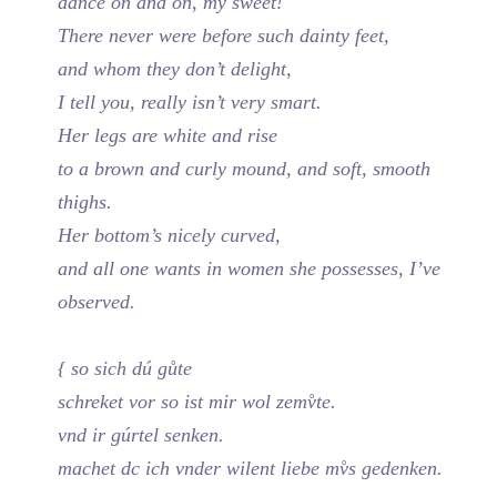
dance on and on, my sweet!
There never were before such dainty feet,
and whom they don’t delight,
I tell you, really isn’t very smart.
Her legs are white and rise
to a brown and curly mound, and soft, smooth
thighs.
Her bottom’s nicely curved,
and all one wants in women she possesses, I’ve
observed.
{ so sich dú gůte
schreket vor so ist mir wol zemv̊te.
vnd ir gúrtel senken.
machet dc ich vnder wilent liebe mv̊s gedenken.