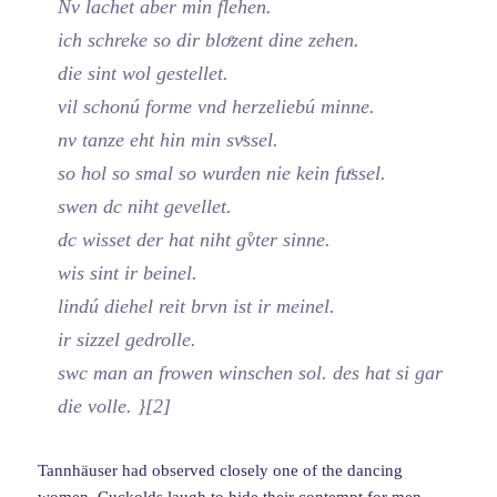
Nv lachet aber min flehen.
ich schreke so dir bloͤzent dine zehen.
die sint wol gestellet.
vil schonú forme vnd herzeliebú minne.
nv tanze eht hin min svͤssel.
so hol so smal so wurden nie kein fuͤssel.
swen dc niht gevellet.
dc wisset der hat niht gv̊ter sinne.
wis sint ir beinel.
lindú diehel reit brvn ist ir meinel.
ir sizzel gedrolle.
swc man an frowen winschen sol. des hat si gar
die volle. }[2]
Tannhäuser had observed closely one of the dancing