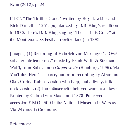
Ryan (2012), p. 24.
[4] Cf. “
The Thrill is Gone
,” written by Roy Hawkins and
Rick Darnell in 1951, popularized by B.B. King’s rendition
in 1970. Here’s
B.B. King singing “The Thrill is Gone”
at
the Montreux Jazz Festival (Switzerland) in 1993.
[images] (1) Recording of Heinrich von Morungen’s “Owê
sol aber mir iemer me,” music by Frank Wulff & Stephan
Wulff, from Sol’s album
Ougenweide
(Hamburg, 1996).
Via
YouTube
. Here’s a
sparse, mournful recording by Alrun und
Olaf
,
Corina Kuhs’s version with harp
, and a
lively, folk-
rock version
. (2) Tannhäuser with beloved woman at dawn.
Painted by Gabriel von Max about 1878. Preserved as
accession # M.Ob.500 in the National Museum in Warsaw.
Via Wikimedia Commons
.
References: