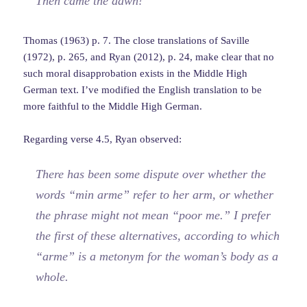
Then came the dawn!
Thomas (1963) p. 7. The close translations of Saville
(1972), p. 265, and Ryan (2012), p. 24, make clear that no
such moral disapprobation exists in the Middle High
German text. I’ve modified the English translation to be
more faithful to the Middle High German.
Regarding verse 4.5, Ryan observed:
There has been some dispute over whether the
words “min arme” refer to her arm, or whether
the phrase might not mean “poor me.” I prefer
the first of these alternatives, according to which
“arme” is a metonym for the woman’s body as a
whole.