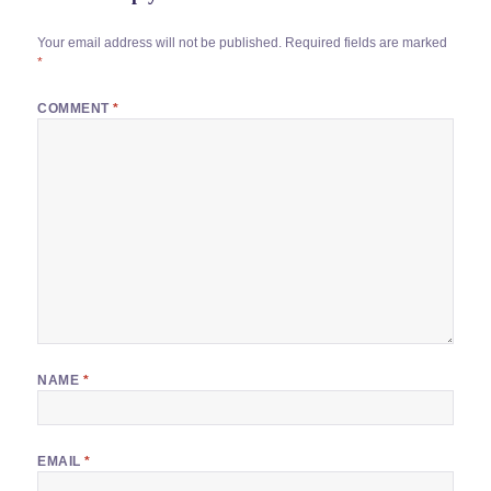
Your email address will not be published.
Required fields are marked
*
COMMENT
*
NAME
*
EMAIL
*