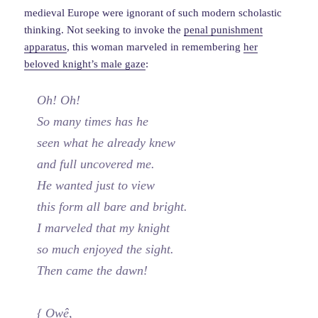
medieval Europe were ignorant of such modern scholastic
thinking. Not seeking to invoke the
penal punishment
apparatus
, this woman marveled in remembering
her
beloved knight’s male gaze
:
Oh! Oh!
So many times has he
seen what he already knew
and full uncovered me.
He wanted just to view
this form all bare and bright.
I marveled that my knight
so much enjoyed the sight.
Then came the dawn!
{ Owê,