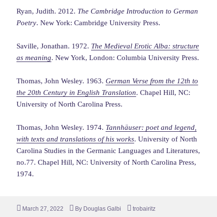
Ryan, Judith. 2012.
The Cambridge Introduction to German
Poetry
. New York: Cambridge University Press.
Saville, Jonathan. 1972.
The Medieval Erotic Alba: structure
as meaning
. New York, London: Columbia University Press.
Thomas, John Wesley. 1963.
German Verse from the 12th to
the 20th Century in English Translation
. Chapel Hill, NC:
University of North Carolina Press.
Thomas, John Wesley. 1974.
Tannhäuser: poet and legend,
with texts and translations of his works
. University of North
Carolina Studies in the Germanic Languages and Literatures,
no.77. Chapel Hill, NC: University of North Carolina Press,
1974.
Posted
Author
Tags
March 27, 2022
By
Douglas Galbi
trobairitz