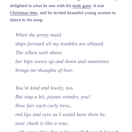
delighted in what he saw with his
male gaze
. It was
Christmas time
, and he invited beautiful young women to
dance to his song:
When the pretty maid
skips forward all my troubles are allayed.
The silken sash above
her hips waves up and down and sometimes
brings me thoughts of love.
You’re kind and lovely, too.
But stop a bit, joyous wonder, you!
How fair each curly tress,
red lips and eyes as I would have them be,
your cheek is like a rose,
with your white throat how well the neck brooch