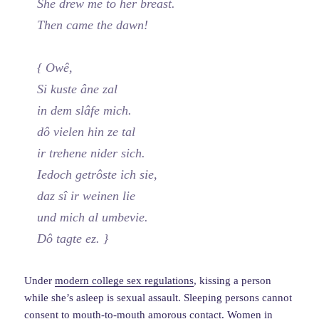
She drew me to her breast.
Then came the dawn!
{ Owê,
Si kuste âne zal
in dem slâfe mich.
dô vielen hin ze tal
ir trehene nider sich.
Iedoch getrôste ich sie,
daz sî ir weinen lie
und mich al umbevie.
Dô tagte ez. }
Under
modern college sex regulations
, kissing a person
while she’s asleep is sexual assault. Sleeping persons cannot
consent to mouth-to-mouth amorous contact. Women in