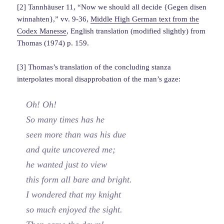
[2] Tannhäuser 11, “Now we should all decide {Gegen disen
winnahten},” vv. 9-36,
Middle High German text from the
Codex Manesse
, English translation (modified slightly) from
Thomas (1974) p. 159.
[3] Thomas’s translation of the concluding stanza
interpolates moral disapprobation of the man’s gaze:
Oh! Oh!
So many times has he
seen more than was his due
and quite uncovered me;
he wanted just to view
this form all bare and bright.
I wondered that my knight
so much enjoyed the sight.