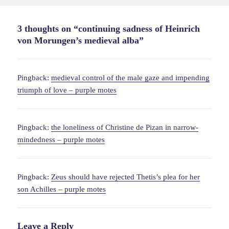
on
3 thoughts on “continuing sadness of Heinrich
von Morungen’s medieval alba”
Pingback:
medieval control of the male gaze and impending
triumph of love – purple motes
Pingback:
the loneliness of Christine de Pizan in narrow-
mindedness – purple motes
Pingback:
Zeus should have rejected Thetis’s plea for her
son Achilles – purple motes
Leave a Reply