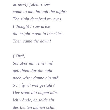
as newly fallen snow
come to me through the night?
The sight deceived my eyes.
I thought I saw arise
the bright moon in the skies.
Then came the dawn!
{ Owê,
Sol aber mir iemer mê
geliuhten dur die naht
noch wîzer danne ein snê
5 ir lîp vil wol geslaht?
Der trouc diu ougen mîn.
ich wânde, ez solde sîn
des liehten mânen schîn.