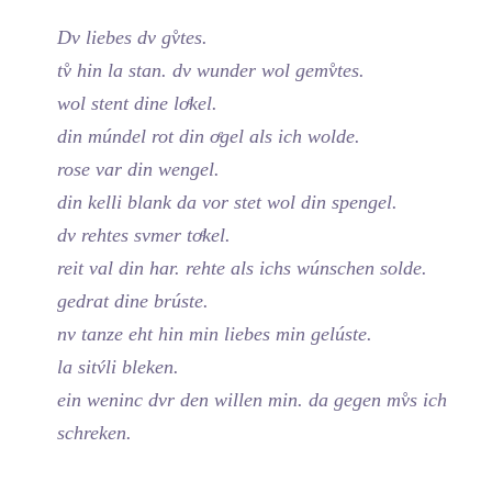
Dv liebes dv gv̊tes.
tv̊ hin la stan. dv wunder wol gemv̊tes.
wol stent dine loͤkel.
din múndel rot din oͤgel als ich wolde.
rose var din wengel.
din kelli blank da vor stet wol din spengel.
dv rehtes svmer toͤkel.
reit val din har. rehte als ichs wúnschen solde.
gedrat dine brúste.
nv tanze eht hin min liebes min gelúste.
la sitv́li bleken.
ein weninc dvr den willen min. da gegen mv̊s ich
schreken.