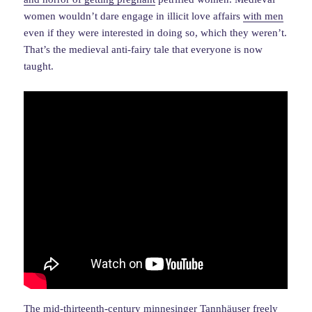
women wouldn’t dare engage in illicit love affairs
with men
even if they were interested in doing so, which they weren’t.
That’s the medieval anti-fairy tale that everyone is now
taught.
The mid-thirteenth-century minnesinger Tannhäuser freely