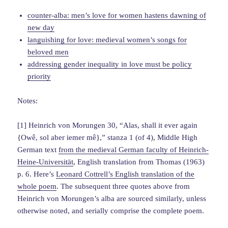
counter-alba: men’s love for women hastens dawning of
new day
languishing for love: medieval women’s songs for
beloved men
addressing gender inequality in love must be policy
priority
Notes:
[1] Heinrich von Morungen 30, “Alas, shall it ever again
{Owê, sol aber iemer mê},” stanza 1 (of 4), Middle High
German text
from the medieval German faculty of Heinrich-
Heine-Universität
, English translation from Thomas (1963)
p. 6. Here’s
Leonard Cottrell’s English translation of the
whole poem
. The subsequent three quotes above from
Heinrich von Morungen’s alba are sourced similarly, unless
otherwise noted, and serially comprise the complete poem.