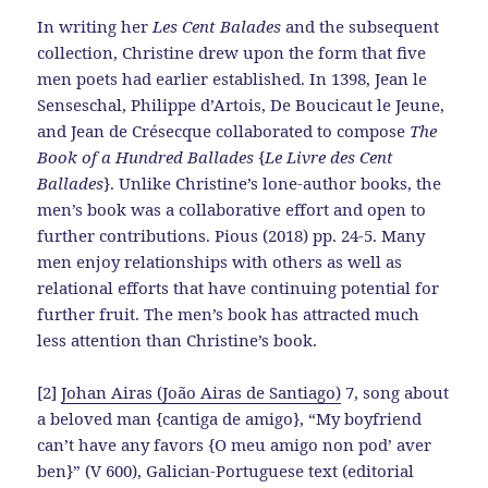
In writing her
Les Cent Balades
and the subsequent
collection, Christine drew upon the form that five
men poets had earlier established. In 1398, Jean le
Senseschal, Philippe d’Artois, De Boucicaut le Jeune,
and Jean de Crésecque collaborated to compose
The
Book of a Hundred Ballades
{
Le Livre des Cent
Ballades
}. Unlike Christine’s lone-author books, the
men’s book was a collaborative effort and open to
further contributions. Pious (2018) pp. 24-5. Many
men enjoy relationships with others as well as
relational efforts that have continuing potential for
further fruit. The men’s book has attracted much
less attention than Christine’s book.
[2]
Johan Airas (João Airas de Santiago)
7, song about
a beloved man {cantiga de amigo}, “My boyfriend
can’t have any favors {O meu amigo non pod’ aver
ben}” (V 600), Galician-Portuguese text (editorial