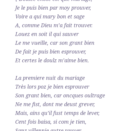
Je le puis bien par moy prouver,
Voire a qui mary bon et sage
A, comme Dieu m’a fait trouver.
Louez en soit il qui sauver
Le me vueille, car son grant bien
De fait je puis bien esprouver,
Et certes le doulz m’aime bien.
La premiere nuit du mariage
Très lors poz je bien esprouver
Son grant bien, car oncques oultrage
Ne me fist, dont me deust grever,
Mais, ains qu’il fust temps de lever,
Cent fois baisa, si com je tien,
Sanz villennie autre rouver,