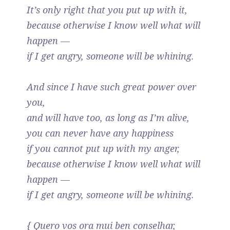
It’s only right that you put up with it,
because otherwise I know well what will
happen —
if I get angry, someone will be whining.
And since I have such great power over
you,
and will have too, as long as I’m alive,
you can never have any happiness
if you cannot put up with my anger,
because otherwise I know well what will
happen —
if I get angry, someone will be whining.
{ Quero vos ora mui ben conselhar,