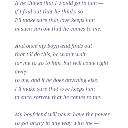
If he thinks that I would go to him —
if I find out that he thinks so —
I’ll make sure that love keeps him
in such sorrow that he comes to me.
And once my boyfriend finds out
that I’ll do this, he won’t wait
for me to go to him, but will come right
away
to me, and if he does anything else,
I’ll make sure that love keeps him
in such sorrow that he comes to me.
My boyfriend will never have the power
to get angry in any way with me —