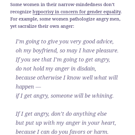
Some women in their narrow-mindedness don’t
recognize
hypocrisy in concern for gender equality
.
For example, some women pathologize angry men,
yet sacralize their own anger:
I’m going to give you very good advice,
oh my boyfriend, so may I have pleasure.
If you see that I’m going to get angry,
do not hold my anger in disdain,
because otherwise I know well what will
happen —
if I get angry, someone will be whining.
If I get angry, don’t do anything else
but put up with my anger in your heart,
because I can do you favors or harm.