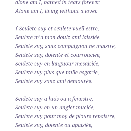
alone am I, bathed in tears forever,
Alone am I, living without a lover.
{ Seulete suy et seulete vueil estre,
Seulete m’a mon doulz ami laissiée,
Seulete suy, sanz compaignon ne maistre,
Seulete suy, dolente et courrouciée,
Seulete suy en languour mesaisiée,
Seulete suy plus que nulle esgarée,
Seulete suy sanz ami demourée.
Seulete suy a huis ou a fenestre,
Seulete suy en un anglet muciée,
Seulete suy pour moy de plours repaistre,
Seulete suy, dolente ou apaisiée,