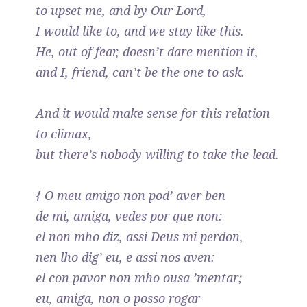
to upset me, and by Our Lord,
I would like to, and we stay like this.
He, out of fear, doesn’t dare mention it,
and I, friend, can’t be the one to ask.
And it would make sense for this relation
to climax,
but there’s nobody willing to take the lead.
{ O meu amigo non pod’ aver ben
de mi, amiga, vedes por que non:
el non mho diz, assi Deus mi perdon,
nen lho dig’ eu, e assi nos aven:
el con pavor non mho ousa ’mentar;
eu, amiga, non o posso rogar