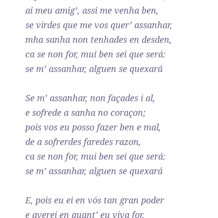
ai meu amig’, assi me venha ben,
se virdes que me vos quer’ assanhar,
mha sanha non tenhades en desden,
ca se non for, mui ben sei que será:
se m’ assanhar, alguen se quexará
Se m’ assanhar, non façades i al,
e sofrede a sanha no coraçon;
pois vos eu posso fazer ben e mal,
de a sofrerdes faredes razon,
ca se non for, mui ben sei que será:
se m’ assanhar, alguen se quexará
E, pois eu ei en vós tan gran poder
e averei en quant’ eu viva for,