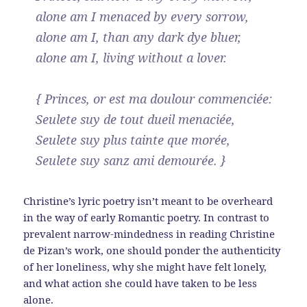
alone am I menaced by every sorrow,
alone am I, than any dark dye bluer,
alone am I, living without a lover.
{ Princes, or est ma doulour commenciée:
Seulete suy de tout dueil menaciée,
Seulete suy plus tainte que morée,
Seulete suy sanz ami demourée. }
Christine’s lyric poetry isn’t meant to be overheard
in the way of early Romantic poetry. In contrast to
prevalent narrow-mindedness in reading Christine
de Pizan’s work, one should ponder the authenticity
of her loneliness, why she might have felt lonely,
and what action she could have taken to be less
alone.