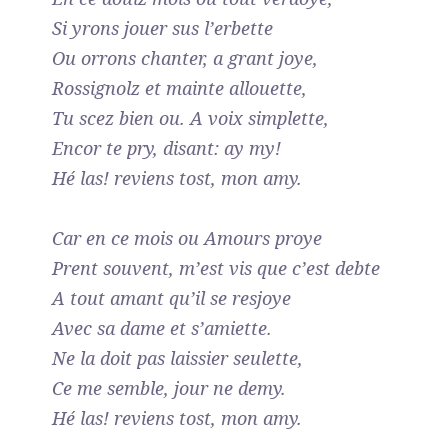
Si yrons jouer sus l’erbette
Ou orrons chanter, a grant joye,
Rossignolz et mainte allouette,
Tu scez bien ou. A voix simplette,
Encor te pry, disant: ay my!
Hé las! reviens tost, mon amy.
Car en ce mois ou Amours proye
Prent souvent, m’est vis que c’est debte
A tout amant qu’il se resjoye
Avec sa dame et s’amiette.
Ne la doit pas laissier seulette,
Ce me semble, jour ne demy.
Hé las! reviens tost, mon amy.