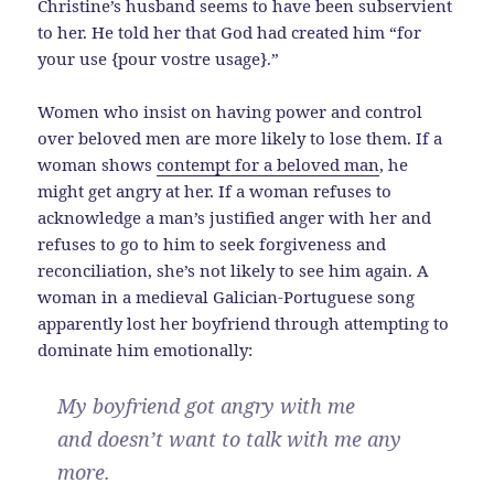
Christine’s husband seems to have been subservient
to her. He told her that God had created him “for
your use {pour vostre usage}.”
Women who insist on having power and control
over beloved men are more likely to lose them. If a
woman shows
contempt for a beloved man
, he
might get angry at her. If a woman refuses to
acknowledge a man’s justified anger with her and
refuses to go to him to seek forgiveness and
reconciliation, she’s not likely to see him again. A
woman in a medieval Galician-Portuguese song
apparently lost her boyfriend through attempting to
dominate him emotionally:
My boyfriend got angry with me
and doesn’t want to talk with me any
more.