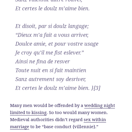
Et certes le doulz m’aime bien.
Et disoit, par si doulz langage;
“Dieux m’a fait a vous arriver,
Doulce amie, et pour vostre usage
Je croy qu’il me fist eslever.”
Ainsi ne fina de resver
Toute nuit en si fait maintien
Sanz autrement soy desriver,
Et certes le doulz m’aime bien. }[3]
Many men would be offended by a
wedding night
limited to kissing
. So too would many women.
Medieval authorities didn’t regard
sex within
marriage
to be “base conduct {villennie}.”