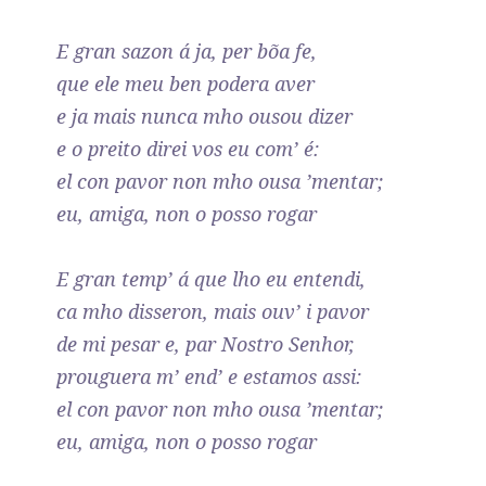
E gran sazon á ja, per bõa fe,
que ele meu ben podera aver
e ja mais nunca mho ousou dizer
e o preito direi vos eu com’ é:
el con pavor non mho ousa ’mentar;
eu, amiga, non o posso rogar
E gran temp’ á que lho eu entendi,
ca mho disseron, mais ouv’ i pavor
de mi pesar e, par Nostro Senhor,
prouguera m’ end’ e estamos assi:
el con pavor non mho ousa ’mentar;
eu, amiga, non o posso rogar