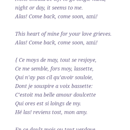
night or day, it seems to me.
Alas! Come back, come soon,
ami
!
This heart of mine for your love grieves.
Alas! Come back, come soon,
ami
!
{ Ce moys de may, tout se resjoye,
Ce me semble, fors moy, lassette,
Qui n’ay pas cil qu’avoir souloie,
Dont je souspire a voix bassette:
C’estoit ma belle amour doulcette
Qui ores est si loings de my.
Hé las! reviens tost, mon amy.
En ce doulz mois ou tout verdoye,