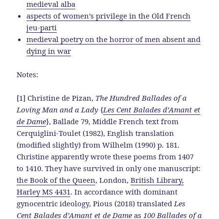
medieval alba
aspects of women’s privilege in the Old French
jeu-parti
medieval poetry on the horror of men absent and
dying in war
Notes:
[1] Christine de Pizan,
The Hundred Ballades of a
Loving Man and a Lady
{
Les Cent Balades d’Amant et
de Dame
}, Ballade 79, Middle French text from
Cerquiglini-Toulet (1982), English translation
(modified slightly) from Wilhelm (1990) p. 181.
Christine apparently wrote these poems from 1407
to 1410. They have survived in only one manuscript:
the Book of the Queen
, London,
British Library,
Harley MS 4431
. In accordance with dominant
gynocentric ideology, Pious (2018) translated
Les
Cent Balades d’Amant et de Dame
as
100 Ballades of a