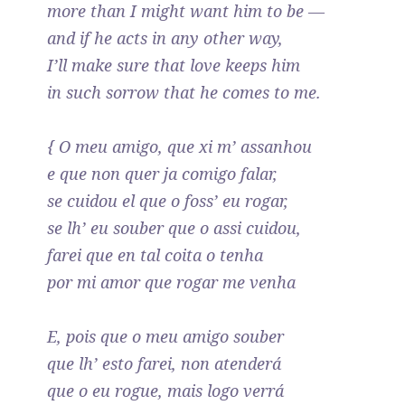
more than I might want him to be —
and if he acts in any other way,
I’ll make sure that love keeps him
in such sorrow that he comes to me.
{ O meu amigo, que xi m’ assanhou
e que non quer ja comigo falar,
se cuidou el que o foss’ eu rogar,
se lh’ eu souber que o assi cuidou,
farei que en tal coita o tenha
por mi amor que rogar me venha
E, pois que o meu amigo souber
que lh’ esto farei, non atenderá
que o eu rogue, mais logo verrá