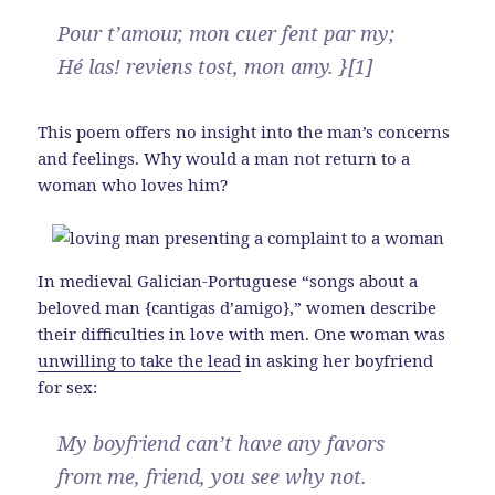
Pour t’amour, mon cuer fent par my;
Hé las! reviens tost, mon amy. }[1]
This poem offers no insight into the man’s concerns
and feelings. Why would a man not return to a
woman who loves him?
In medieval Galician-Portuguese “songs about a
beloved man {cantigas d’amigo},” women describe
their difficulties in love with men. One woman was
unwilling to take the lead
in asking her boyfriend
for sex:
My boyfriend can’t have any favors
from me, friend, you see why not.