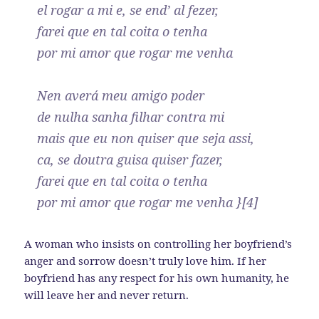
el rogar a mi e, se end’ al fezer,
farei que en tal coita o tenha
por mi amor que rogar me venha
Nen averá meu amigo poder
de nulha sanha filhar contra mi
mais que eu non quiser que seja assi,
ca, se doutra guisa quiser fazer,
farei que en tal coita o tenha
por mi amor que rogar me venha }[4]
A woman who insists on controlling her boyfriend’s
anger and sorrow doesn’t truly love him. If her
boyfriend has any respect for his own humanity, he
will leave her and never return.