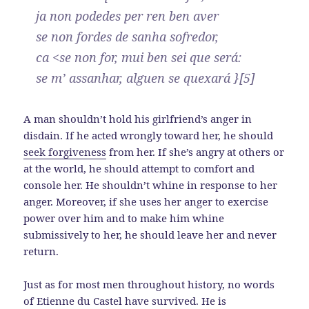
ja non podedes per ren ben aver
se non fordes de sanha sofredor,
ca <se non for, mui ben sei que será:
se m’ assanhar, alguen se quexará }[5]
A man shouldn’t hold his girlfriend’s anger in
disdain. If he acted wrongly toward her, he should
seek forgiveness
from her. If she’s angry at others or
at the world, he should attempt to comfort and
console her. He shouldn’t whine in response to her
anger. Moreover, if she uses her anger to exercise
power over him and to make him whine
submissively to her, he should leave her and never
return.
Just as for most men throughout history, no words
of Etienne du Castel have survived. He is