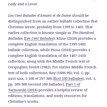
Lady and a Lover
.
Les Cent Balades d’Amant et de Dame
should be
distinguished from an earlier ballade collection that
Christine wrote, probably from 1399 to 1402. That
earlier collection is known simply as
The Hundred
Ballades
{
Les Cent Balades
}. Kline (2020) provides a
complete English translation of the 1399-1402
ballade collection, while Pious (2018) provides a
complete English translation of the 1407-1410
collection, along with the Middle French text of
Cerquiglini-Toulet (1982). For earlier Middle French
text of both collections, Roy (1886-96), vol. 1, pp.
xxvi-xxx, 1-100 et 297-300 (
first 100 ballades
), vol. 3,
pp. 209-308 (second 100 ballades).
Part 1 of
Tarnowski (2018)
provides a helpful review of
editions, translations, and study resources for
Christine’s works.