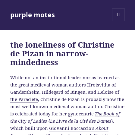
purple motes
MENU
AND
WIDGETS
the loneliness of Christine
de Pizan in narrow-
mindedness
While not an institutional leader nor as learned as
the great medieval woman authors
Hrotsvitha of
Gandersheim
,
Hildegard of Bingen
, and
Heloise of
the Paraclete
, Christine de Pizan is probably now the
most well-known medieval woman author. Christine
is celebrated today for her gynocentric
The Book of
the City of Ladies
{
Le Livre de la Cité des Dames
}
,
which built upon
Giovanni Boccaccio’s
About