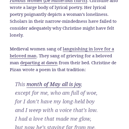
Famous Women
{
De mulieribus claris
}
. Christine also
wrote a large body of lyrical poetry. Her lyrical
poetry poignantly depicts a woman’s loneliness.
Scholars in their narrow-mindedness have failed to
consider adequately why Christine might have felt
lonely.
Medieval women sang of
languishing in love for a
beloved man
. They sang of grieving for a beloved
man
departing at dawn
from their bed. Christine de
Pizan wrote a poem in that tradition:
This
month of May all is joy
,
except for me, who am full of woe,
for I don’t have my long-held boy
and I weep with a voice that’s low.
I had a love that made me glow,
but now he’s staying far from me.