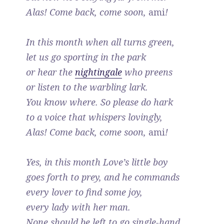
Alas! Come back, come soon,
ami
!
In this month when all turns green,
let us go sporting in the park
or hear the
nightingale
who preens
or listen to the warbling lark.
You know where. So please do hark
to a voice that whispers lovingly,
Alas! Come back, come soon,
ami
!
Yes, in this month Love’s little boy
goes forth to prey, and he commands
every lover to find some joy,
every lady with her man.
None should be left to go single-hand,