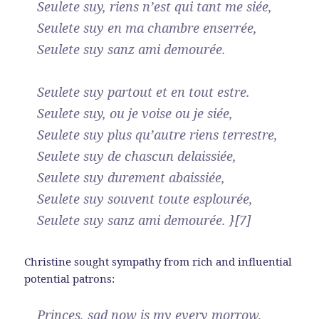
Seulete suy, riens n’est qui tant me siée,
Seulete suy en ma chambre enserrée,
Seulete suy sanz ami demourée.
Seulete suy partout et en tout estre.
Seulete suy, ou je voise ou je siée,
Seulete suy plus qu’autre riens terrestre,
Seulete suy de chascun delaissiée,
Seulete suy durement abaissiée,
Seulete suy souvent toute esplourée,
Seulete suy sanz ami demourée. }[7]
Christine sought sympathy from rich and influential
potential patrons:
Princes, sad now is my every morrow,