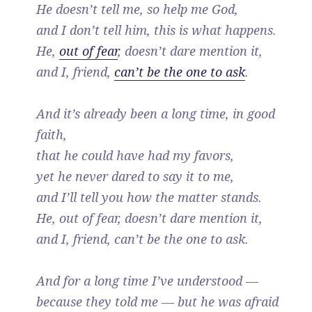
He doesn’t tell me, so help me God,
and I don’t tell him, this is what happens.
He,
out of fear
, doesn’t dare mention it,
and I, friend,
can’t be the one to ask
.
And it’s already been a long time, in good
faith,
that he could have had my favors,
yet he never dared to say it to me,
and I’ll tell you how the matter stands.
He, out of fear, doesn’t dare mention it,
and I, friend, can’t be the one to ask.
And for a long time I’ve understood —
because they told me — but he was afraid