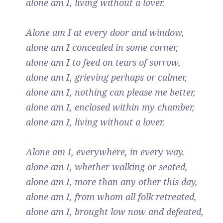
alone am I, living without a lover.
Alone am I at every door and window,
alone am I concealed in some corner,
alone am I to feed on tears of sorrow,
alone am I, grieving perhaps or calmer,
alone am I, nothing can please me better,
alone am I, enclosed within my chamber,
alone am I, living without a lover.
Alone am I, everywhere, in every way.
alone am I, whether walking or seated,
alone am I, more than any other this day,
alone am I, from whom all folk retreated,
alone am I, brought low now and defeated,