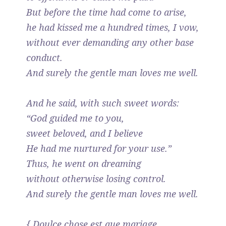
But before the time had come to arise,
he had kissed me a hundred times, I vow,
without ever demanding any other base
conduct.
And surely the gentle man loves me well.
And he said, with such sweet words:
“God guided me to you,
sweet beloved, and I believe
He had me nurtured for your use.”
Thus, he went on dreaming
without otherwise losing control.
And surely the gentle man loves me well.
{ Doulce chose est que mariage,