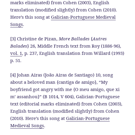
marks eliminated) from Cohen (2003), English
translation (modified slightly) from Cohen (2010).
Here’s this song at
Galician-Portuguese Medieval
Songs
.
[3] Christine de Pizan,
More Ballades
{
Autres
Balades
} 26, Middle French text from Roy (1886-96),
vol. 1
, p. 237, English translation from Willard (1993)
p. 51.
[4] Johan Airas (João Airas de Santiago) 10, song
about a beloved man {cantiga de amigo}, “My
boyfriend got angry with me {O meu amigo, que xi
m’ assanhou}” (B 1014, V 604), Galician-Portuguese
text (editorial marks eliminated) from Cohen (2003),
English translation (modified slightly) from Cohen
(2010). Here’s this song at
Galician-Portuguese
Medieval Songs
.