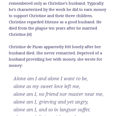
remembered only as Christine’s husband. Typically
he’s characterized by the work he did to earn money
to support Christine and their three children.
Christine regarded Etienne as a good husband. He
died from the plague ten years after he married
Christine.[6]
Christine de Pizan apparently felt lonely after her
husband died. She never remarried. Deprived of a
husband providing her with money, she wrote for
money:
Alone am I and alone I want to be,
alone as my sweet love left me,
alone am I, no friend nor master near me,
alone am I, grieving and yet angry,
alone am I, and so in languor suffer,