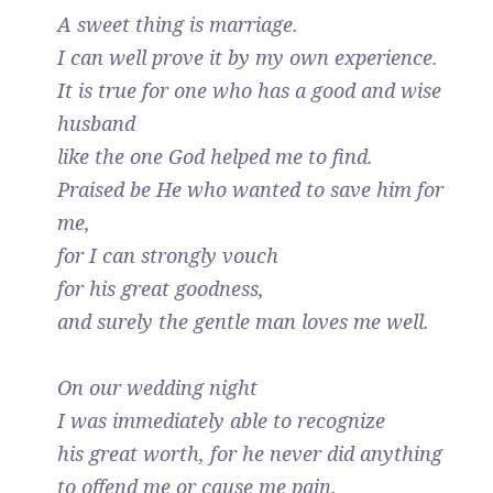
A sweet thing is marriage.
I can well prove it by my own experience.
It is true for one who has a good and wise
husband
like the one God helped me to find.
Praised be He who wanted to save him for
me,
for I can strongly vouch
for his great goodness,
and surely the gentle man loves me well.
On our wedding night
I was immediately able to recognize
his great worth, for he never did anything
to offend me or cause me pain.