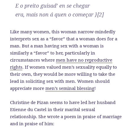
E o preito guisad’ en se chegar
era, mais non á quen o começar }[2]
Like many women, this woman narrow-mindedly
interprets sex as a “favor” that a woman does for a
man. But a man having sex with a woman is
similarly a “favor” to her, particularly in
circumstances where
men have no reproductive
rights
. If women valued men’s sexuality equally to
their own, they would be more willing to take the
lead in soliciting sex with men. Women should
appreciate more
men’s seminal blessing
!
Christine de Pizan seems to have led her husband
Etienne du Castel in their marital sexual
relationship. She wrote a poem in praise of marriage
and in praise of him: