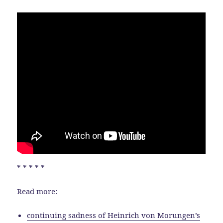
* * * * *
Read more:
continuing sadness of Heinrich von Morungen’s