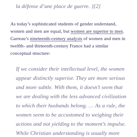
la défense d’une place de guerre. }[2]
As today’s sophisticated students of gender understand,
women and men are equal, but
women are superior to men
.
Garreau’s
nineteenth-century analysis
of women and men in
twelfth- and thirteenth-century France had a similar
conceptual structure:
If we consider their intellectual level, the women
appear distinctly superior. They are more serious
and more subtle. With them, it doesn’t seem that
we are dealing with the less advanced civilization
to which their husbands belong. … As a rule, the
women seem to be accustomed to weighing their
actions and not yielding to the moment’s impulse.
While Christian understanding is usually more