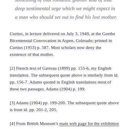
deep sentimental urge which we might expect in
a man who should set out to find his lost mother.
Curtius, in lecture delivered on July 3, 1949, at the Goethe
Bicentennial Convocation in Aspen, Colorado; printed in
Curtius (1953) p. 587. Most scholars now deny the
existence of that mother.
[2] French text of Garreau (1899) pp. 155-6, my English
translation. The subsequent quote above is similarly from id.
pp. 156-7. Adams quoted in English translations most of
these two passages. Adams (1904) p. 199.
[3] Adams (1904) pp. 199-200. The subsequent quote above
is from id. pp. 201-2, 205.
[4] From British Museum’s
main web page for the exhibition