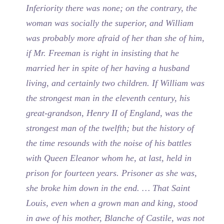
Inferiority there was none; on the contrary, the
woman was socially the superior, and William
was probably more afraid of her than she of him,
if Mr. Freeman is right in insisting that he
married her in spite of her having a husband
living, and certainly two children. If William was
the strongest man in the eleventh century, his
great-grandson, Henry II of England, was the
strongest man of the twelfth; but the history of
the time resounds with the noise of his battles
with Queen Eleanor whom he, at last, held in
prison for fourteen years. Prisoner as she was,
she broke him down in the end. … That Saint
Louis, even when a grown man and king, stood
in awe of his mother, Blanche of Castile, was not