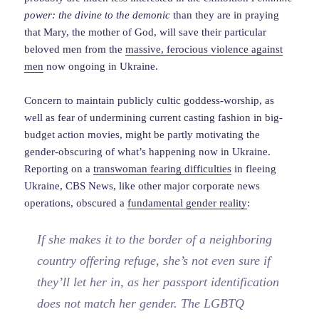
power: the divine to the demonic
than they are in praying
that Mary, the mother of God, will save their particular
beloved men from the
massive, ferocious violence against
men
now ongoing in Ukraine.
Concern to maintain publicly cultic goddess-worship, as
well as fear of undermining current casting fashion in big-
budget action movies, might be partly motivating the
gender-obscuring of what’s happening now in Ukraine.
Reporting on a
transwoman fearing difficulties
in fleeing
Ukraine, CBS News, like other major corporate news
operations, obscured a
fundamental gender reality
:
If she makes it to the border of a neighboring
country offering refuge, she’s not even sure if
they’ll let her in, as her passport identification
does not match her gender. The LGBTQ