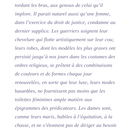
tordant les bras, aux genoux de celui qu’il
implore. Il parait naturel aussi qu’une femme,
dans l’exercice du droit de justice, condamne au
dernier supplice. Les guerriers soignent leur
chevelure qui flotte artistiquement sur leur cou;
leurs robes, dont les modèles les plus graves ont
persisté jusqu’à nos jours dans les costumes des
ordres religieux, se prêtent à des combinaisons
de couleurs et de formes chaque jour
renouvelées, en sorte que leur luxe, leurs modes
hasardées
, ne fournissent pas moins que les
toilettes féminines ample matière aux
épigrammes des prédicateurs. Les dames sont,
comme leurs maris, habiles à l’équitation, à la
chasse, et ne s’étonnent pas de diriger au besoin