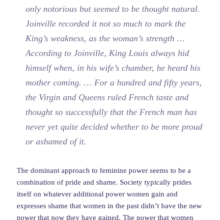
only notorious but seemed to be thought natural.
Joinville recorded it not so much to mark the
King’s weakness, as the woman’s strength …
According to Joinville, King Louis always hid
himself when, in his wife’s chamber, he heard his
mother coming. … For a hundred and fifty years,
the Virgin and Queens ruled French taste and
thought so successfully that the French man has
never yet quite decided whether to be more proud
or ashamed of it.
The dominant approach to feminine power seems to be a
combination of pride and shame. Society typically prides
itself on whatever additional power women gain and
expresses shame that women in the past didn’t have the new
power that now they have gained. The power that women