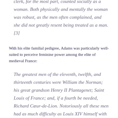
clerk, for the most part, counted socially as a
woman. Both physically and mentally the woman
was robust, as the men often complained, and
she did not greatly resent being treated as a man.
[3]
With his elite familial pedigree, Adams was particularly well-
suited to perceive feminine power among the elite of
medieval France:
The greatest men of the eleventh, twelfth, and
thirteenth centuries were William the Norman;
his great grandson Henry II Plantagenet; Saint
Louis of France; and, if a fourth be needed,
Richard Cœur-de-Lion. Notoriously all these men
had as much difficulty as Louis XIV himself with