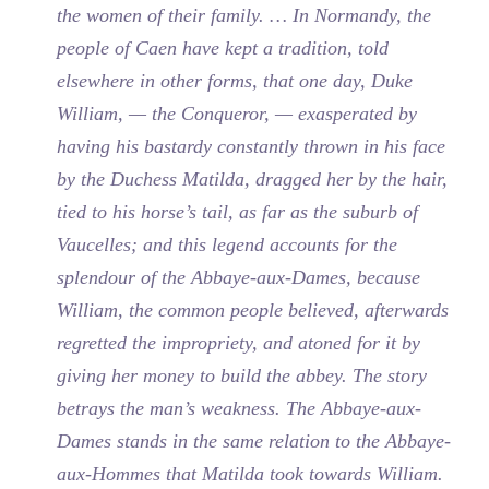
the women of their family. … In Normandy, the
people of Caen have kept a tradition, told
elsewhere in other forms, that one day, Duke
William, — the Conqueror, — exasperated by
having his bastardy constantly thrown in his face
by the Duchess Matilda, dragged her by the hair,
tied to his horse’s tail, as far as the suburb of
Vaucelles; and this legend accounts for the
splendour of the Abbaye-aux-Dames, because
William, the common people believed, afterwards
regretted the impropriety, and atoned for it by
giving her money to build the abbey. The story
betrays the man’s weakness. The Abbaye-aux-
Dames stands in the same relation to the Abbaye-
aux-Hommes that Matilda took towards William.