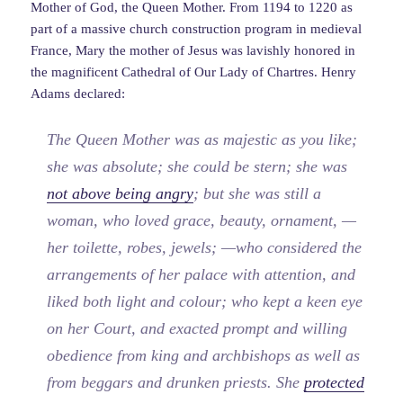
Mother of God, the Queen Mother. From 1194 to 1220 as
part of a massive church construction program in medieval
France, Mary the mother of Jesus was lavishly honored in
the magnificent Cathedral of Our Lady of Chartres. Henry
Adams declared:
The Queen Mother was as majestic as you like;
she was absolute; she could be stern; she was
not above being angry
; but she was still a
woman, who loved grace, beauty, ornament, —
her toilette, robes, jewels; —who considered the
arrangements of her palace with attention, and
liked both light and colour; who kept a keen eye
on her Court, and exacted prompt and willing
obedience from king and archbishops as well as
from beggars and drunken priests. She
protected