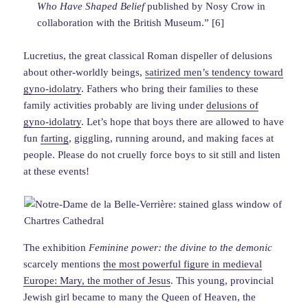
Who Have Shaped Belief
published by Nosy Crow in
collaboration with the British Museum.” [6]
Lucretius, the great classical Roman dispeller of delusions
about other-worldly beings,
satirized men’s tendency toward
gyno-idolatry
. Fathers who bring their families to these
family activities probably are living under
delusions of
gyno-idolatry
. Let’s hope that boys there are allowed to have
fun
farting
, giggling, running around, and making faces at
people. Please do not cruelly force boys to sit still and listen
at these events!
The exhibition
Feminine power: the divine to the demonic
scarcely mentions
the most powerful figure in medieval
Europe: Mary, the mother of Jesus
. This young, provincial
Jewish girl became to many the Queen of Heaven, the