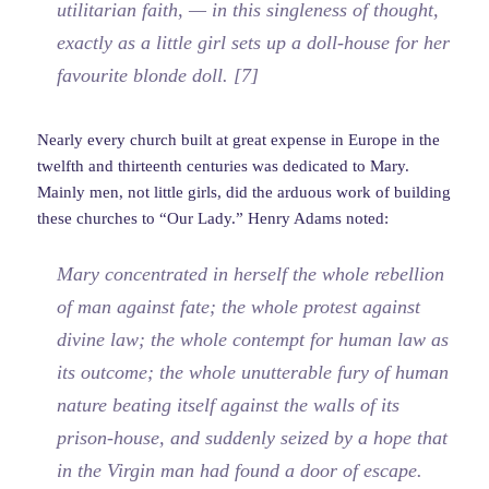
utilitarian faith, — in this singleness of thought,
exactly as a little girl sets up a doll-house for her
favourite blonde doll. [7]
Nearly every church built at great expense in Europe in the
twelfth and thirteenth centuries was dedicated to Mary.
Mainly men, not little girls, did the arduous work of building
these churches to “Our Lady.” Henry Adams noted:
Mary concentrated in herself the whole rebellion
of man against fate; the whole protest against
divine law; the whole contempt for human law as
its outcome; the whole unutterable fury of human
nature beating itself against the walls of its
prison-house, and suddenly seized by a hope that
in the Virgin man had found a door of escape.