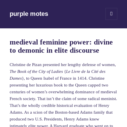
purple motes
MENU
AND
WIDGETS
medieval feminine power: divine
to demonic in elite discourse
Christine de Pizan presented her lengthy defense of women,
The Book of the City of Ladies
{
Le Livre de la Cité des
Dames
}, to Queen Isabel of France in 1414. Christine
presenting her luxurious book to the Queen capped two
centuries of women’s overwhelming dominance of medieval
French society. That isn’t the claim of some radical meninist.
That’s the wholly credible historical evaluation of Henry
Adams. As a scion of the Boston-based Adams family that
produced two U.S. Presidents, Henry Adams knew
intimately elite power. A Harvard graduate who went on to