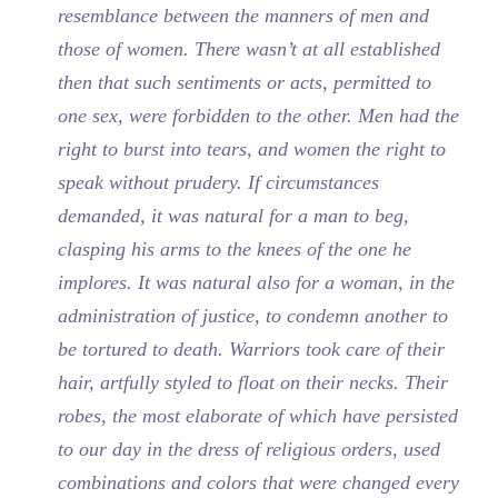
resemblance between the manners of men and
those of women. There wasn’t at all established
then that such sentiments or acts, permitted to
one sex, were forbidden to the other. Men had the
right to burst into tears, and women the right to
speak without prudery. If circumstances
demanded, it was natural for a man to beg,
clasping his arms to the knees of the one he
implores. It was natural also for a woman, in the
administration of justice, to condemn another to
be tortured to death. Warriors took care of their
hair, artfully styled to float on their necks. Their
robes, the most elaborate of which have persisted
to our day in the dress of religious orders, used
combinations and colors that were changed every