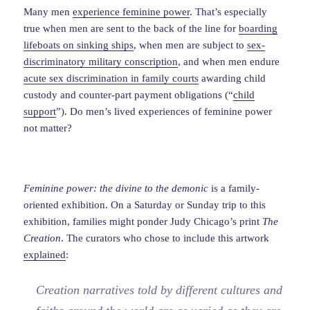
Many men
experience feminine power
. That’s especially
true when men are sent to the back of the line for
boarding
lifeboats on sinking ships
, when men are subject to
sex-
discriminatory military conscription
, and when men endure
acute sex discrimination in family courts
awarding child
custody and counter-part payment obligations (“
child
support
”). Do men’s lived experiences of feminine power
not matter?
Feminine power: the divine to the demonic
is a family-
oriented exhibition. On a Saturday or Sunday trip to this
exhibition, families might ponder Judy Chicago’s print
The
Creation
. The curators who chose to include this artwork
explained
:
Creation narratives told by different cultures and