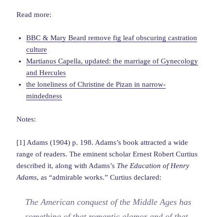
Read more:
BBC & Mary Beard remove fig leaf obscuring castration
culture
Martianus Capella, updated: the marriage of Gynecology
and Hercules
the loneliness of Christine de Pizan in narrow-
mindedness
Notes:
[1] Adams (1904) p. 198. Adams’s book attracted a wide
range of readers. The eminent scholar Ernest Robert Curtius
described it, along with Adams’s
The Education of Henry
Adams
, as “admirable works.” Curtius declared:
The American conquest of the Middle Ages has
something of that romantic glamor and of that