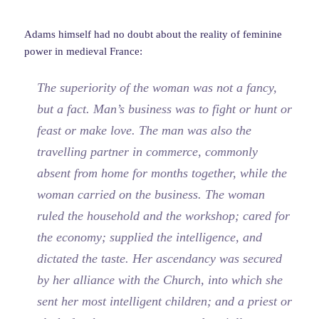
Adams himself had no doubt about the reality of feminine
power in medieval France:
The superiority of the woman was not a fancy,
but a fact. Man’s business was to fight or hunt or
feast or make love. The man was also the
travelling partner in commerce, commonly
absent from home for months together, while the
woman carried on the business. The woman
ruled the household and the workshop; cared for
the economy; supplied the intelligence, and
dictated the taste. Her ascendancy was secured
by her alliance with the Church, into which she
sent her most intelligent children; and a priest or