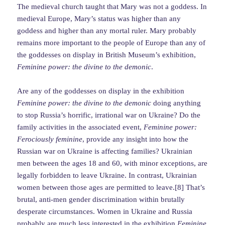
The medieval church taught that Mary was not a goddess. In
medieval Europe, Mary’s status was higher than any
goddess and higher than any mortal ruler. Mary probably
remains more important to the people of Europe than any of
the goddesses on display in British Museum’s exhibition,
Feminine power: the divine to the demonic
.
Are any of the goddesses on display in the exhibition
Feminine power: the divine to the demonic
doing anything
to stop Russia’s horrific, irrational war on Ukraine? Do the
family activities in the associated event,
Feminine power:
Ferociously feminine
, provide any insight into how the
Russian war on Ukraine is affecting families? Ukrainian
men between the ages 18 and 60, with minor exceptions, are
legally forbidden to leave Ukraine. In contrast, Ukrainian
women between those ages are permitted to leave.[8] That’s
brutal, anti-men gender discrimination within brutally
desperate circumstances. Women in Ukraine and Russia
probably are much less interested in the exhibition
Feminine