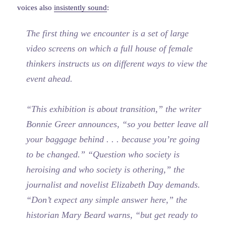
voices also
insistently sound
:
The first thing we encounter is a set of large
video screens on which a full house of female
thinkers instructs us on different ways to view the
event ahead.
“This exhibition is about transition,” the writer
Bonnie Greer announces, “so you better leave all
your baggage behind . . . because you’re going
to be changed.” “Question who society is
heroising and who society is othering,” the
journalist and novelist Elizabeth Day demands.
“Don’t expect any simple answer here,” the
historian Mary Beard warns, “but get ready to