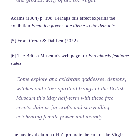
Adams (1904) p. 198. Perhaps this effect explains the
exhibition
Feminine power: the divine to the demonic
.
[5] From Crerar & Dahlsen (2022).
[6] The
British Museum’s web page for
Ferociously feminine
states:
Come explore and celebrate goddesses, demons,
witches and other spiritual beings at the British
Museum this May half-term with these free
events. Join us for crafts and storytelling
celebrating female power and divinity.
The medieval church didn’t promote the cult of the Virgin