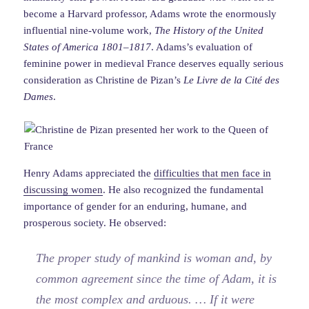
become a Harvard professor, Adams wrote the enormously
influential nine-volume work,
The History of the United
States of America 1801–1817
. Adams’s evaluation of
feminine power in medieval France deserves equally serious
consideration as Christine de Pizan’s
Le Livre de la Cité des
Dames
.
Henry Adams appreciated the
difficulties that men face in
discussing women
. He also recognized the fundamental
importance of gender for an enduring, humane, and
prosperous society. He observed:
The proper study of mankind is woman and, by
common agreement since the time of Adam, it is
the most complex and arduous. … If it were