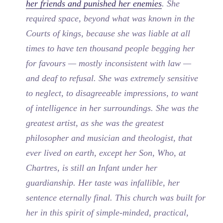
her friends and punished her enemies
. She
required space, beyond what was known in the
Courts of kings, because she was liable at all
times to have ten thousand people begging her
for favours — mostly inconsistent with law —
and deaf to refusal. She was extremely sensitive
to neglect, to disagreeable impressions, to want
of intelligence in her surroundings. She was the
greatest artist, as she was the greatest
philosopher and musician and theologist, that
ever lived on earth, except her Son, Who, at
Chartres, is still an Infant under her
guardianship. Her taste was infallible, her
sentence eternally final. This church was built for
her in this spirit of simple-minded, practical,