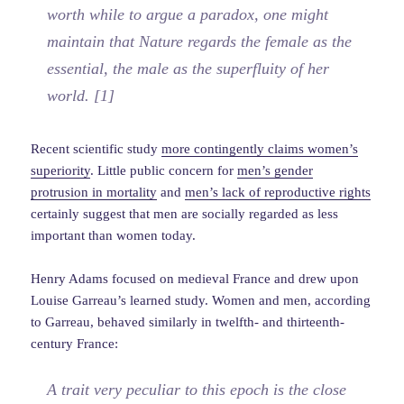
worth while to argue a paradox, one might
maintain that Nature regards the female as the
essential, the male as the superfluity of her
world. [1]
Recent scientific study
more contingently claims women’s
superiority
. Little public concern for
men’s gender
protrusion in mortality
and
men’s lack of reproductive rights
certainly suggest that men are socially regarded as less
important than women today.
Henry Adams focused on medieval France and drew upon
Louise Garreau’s learned study. Women and men, according
to Garreau, behaved similarly in twelfth- and thirteenth-
century France:
A trait very peculiar to this epoch is the close