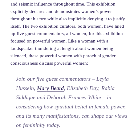
and seismic influence throughout time. This exhibition
explicitly declares and demonstrates women’s power
throughout history while also implicitly denying it to justify
itself. The two exhibition curators, both women, have lined
up five guest commentators, all women, for this exhibition
focused on powerful women. Like a woman with a
loudspeaker thundering at length about women being
silenced, these powerful women with parochial gender
consciousness discuss powerful women:
Join our five guest commentators – Leyla
Hussein,
Mary Beard
, Elizabeth Day, Rabia
Siddique and Deborah Frances-White – in
considering how spiritual belief in female power,
and its many manifestations, can shape our views
on femininity today.