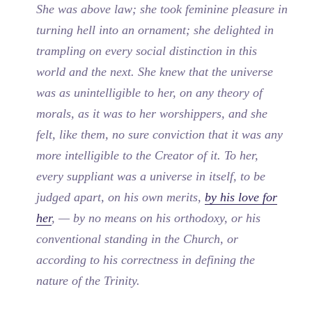
She was above law; she took feminine pleasure in
turning hell into an ornament; she delighted in
trampling on every social distinction in this
world and the next. She knew that the universe
was as unintelligible to her, on any theory of
morals, as it was to her worshippers, and she
felt, like them, no sure conviction that it was any
more intelligible to the Creator of it. To her,
every suppliant was a universe in itself, to be
judged apart, on his own merits,
by his love for
her
, — by no means on his orthodoxy, or his
conventional standing in the Church, or
according to his correctness in defining the
nature of the Trinity.