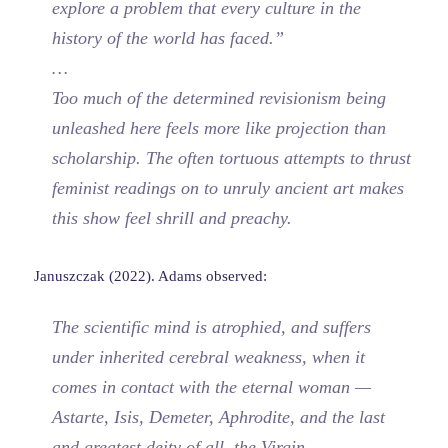
explore a problem that every culture in the
history of the world has faced.”
…
Too much of the determined revisionism being
unleashed here feels more like projection than
scholarship. The often tortuous attempts to thrust
feminist readings on to unruly ancient art makes
this show feel shrill and preachy.
Januszczak (2022). Adams observed:
The scientific mind is atrophied, and suffers
under inherited cerebral weakness, when it
comes in contact with the eternal woman —
Astarte, Isis, Demeter, Aphrodite, and the last
and greatest deity of all, the Virgin.