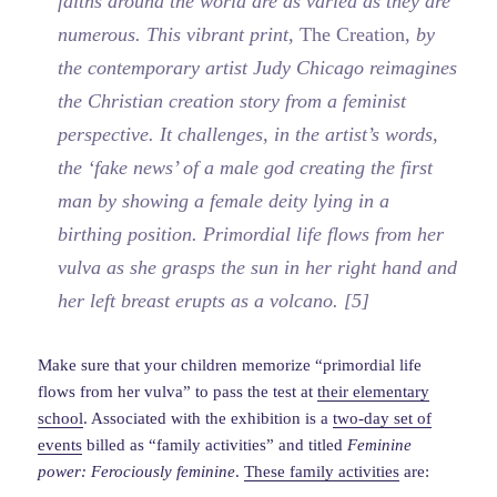
faiths around the world are as varied as they are
numerous. This vibrant print,
The Creation
, by
the contemporary artist Judy Chicago reimagines
the Christian creation story from a feminist
perspective. It challenges, in the artist’s words,
the ‘fake news’ of a male god creating the first
man by showing a female deity lying in a
birthing position. Primordial life flows from her
vulva as she grasps the sun in her right hand and
her left breast erupts as a volcano. [5]
Make sure that your children memorize “primordial life
flows from her vulva” to pass the test at
their elementary
school
. Associated with the exhibition is a
two-day set of
events
billed as “family activities” and titled
Feminine
power: Ferociously feminine
.
These family activities
are: