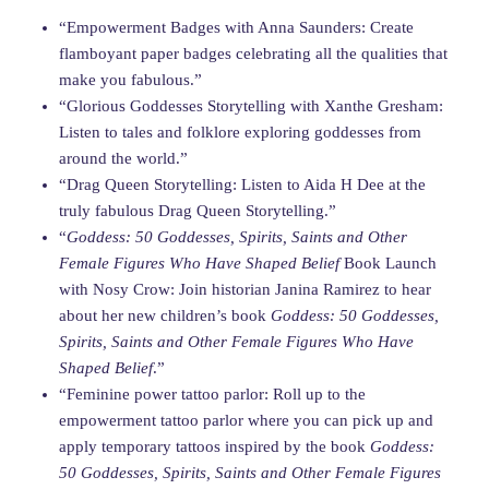
“Empowerment Badges with Anna Saunders: Create
flamboyant paper badges celebrating all the qualities that
make you fabulous.”
“Glorious Goddesses Storytelling with Xanthe Gresham:
Listen to tales and folklore exploring goddesses from
around the world.”
“Drag Queen Storytelling: Listen to Aida H Dee at the
truly fabulous Drag Queen Storytelling.”
“
Goddess: 50 Goddesses, Spirits, Saints and Other
Female Figures Who Have Shaped Belief
Book Launch
with Nosy Crow: Join historian Janina Ramirez to hear
about her new children’s book
Goddess: 50 Goddesses,
Spirits, Saints and Other Female Figures Who Have
Shaped Belief
.”
“Feminine power tattoo parlor: Roll up to the
empowerment tattoo parlor where you can pick up and
apply temporary tattoos inspired by the book
Goddess:
50 Goddesses, Spirits, Saints and Other Female Figures