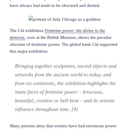
have always had tends to be obscured and denied.
The Citi exhibition
Feminine power: the divine to the
demonic
, now at the British Museum, shows the peculiar
structure of feminine power. The global bank Citi supported
this major exhibition:
Bringing together sculptures, sacred objects and
artworks from the ancient world to today, and
from six continents, the exhibition highlights the
many faces of feminine power – ferocious,
beautiful, creative or hell-bent – and its seismic
influence throughout time. [4]
Many persons deny that women have had enormous power