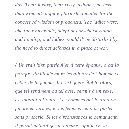
day. Their luxury, their risky fashions, no less
than women’s apparel, furnished matter for the
concerned wisdom of preachers. The ladies were,
like their husbands, adept at horseback-riding
and hunting, and ladies wouldn’t be disturbed by
the need to direct defenses in a place at war.
{ Un trait bien particulier à cette époque, c’est la
presque similitude entre les allures de l’homme et
celles de la femme. Il n’est guère établi, alors,
que tel sentiment ou tel acte, permis à un sexe,
est interdit à l’autre. Les hommes ont le droit de
fondre en larmes, et les femmes celui de parler
sans pruderie. Si les circonstances le demandent,
il paraît naturel qu’un homme supplie en se