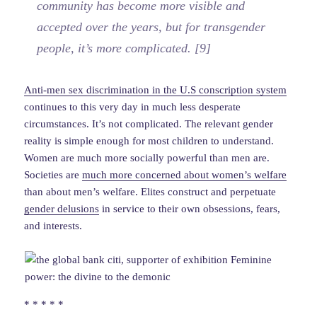
community has become more visible and
accepted over the years, but for transgender
people, it’s more complicated. [9]
Anti-men sex discrimination in the U.S conscription system
continues to this very day in much less desperate
circumstances. It’s not complicated. The relevant gender
reality is simple enough for most children to understand.
Women are much more socially powerful than men are.
Societies are
much more concerned about women’s welfare
than about men’s welfare. Elites construct and perpetuate
gender delusions
in service to their own obsessions, fears,
and interests.
* * * * *