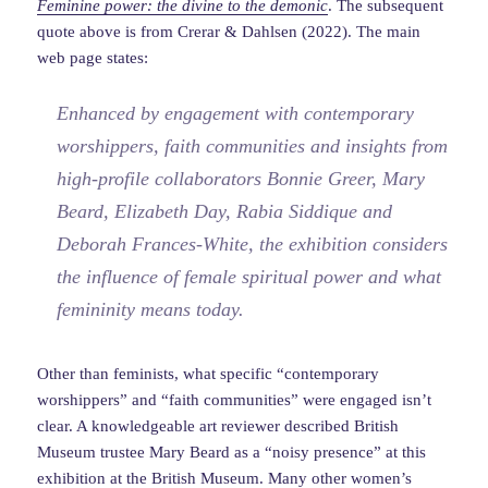
Feminine power: the divine to the
demonic
. The subsequent
quote above is from Crerar & Dahlsen (2022). The main
web page states:
Enhanced by engagement with contemporary
worshippers, faith communities and insights from
high-profile collaborators Bonnie Greer, Mary
Beard, Elizabeth Day, Rabia Siddique and
Deborah Frances-White, the exhibition considers
the influence of female spiritual power and what
femininity means today.
Other than feminists, what specific “contemporary
worshippers” and “faith communities” were engaged isn’t
clear. A knowledgeable art reviewer described British
Museum trustee Mary Beard as a “noisy presence” at this
exhibition at the British Museum. Many other women’s