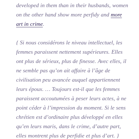
developed in them than in their husbands, women
on the other hand show more perfidy and
more
art in crime
.
{ Si nous considérons le niveau intellectuel, les
femmes paraissent nettement supérieures. Elles
ont plus de sérieux, plus de finesse. Avec elles, il
ne semble pas qu’on ait affaire à l’âge de
civilisation peu avancée auquel appartiennent
leurs époux. … Toujours est-il que les femmes
paraissent accoutumées à peser leurs actes, à ne
point céder à l’impression du moment. Si le sens
chrétien est d’ordinaire plus développé en elles
qu’en leurs maris, dans le crime, d’autre part,
elles montrent plus de perfidie et plus d’art. }