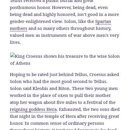
Tellus received a public burial and great
posthumous honor. However, being dead, even
being dead and highly honored, isn’t good in a more
gender-enlightened view. Solon, like the
Spartan
mothers
and so many others throughout history,
valued men as instruments of war above men’s very
lives.
Hoping to be rated just behind Tellus, Croesus asked
Solon who had the most good second to Tellus.
Solon said Kleobis and Biton. These two young men
worked in the place of oxen to pull their mother
atop her wagon about five miles to a festival of the
reigning goddess Hera
. Exhausted, the two sons died
that night in the temple of Hera after receiving great
honor. In common sense of ordinary persons
throughout history, it isn’t good for
men to be dead
.