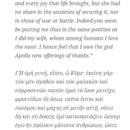
and every joy that life brought, but she had
no share in the anxieties of securing it, nor
in those of war or battle. Indeed you seem
be putting me thus in the same position as
I did my wife, whom among humans I love
the most. I hence feel that I owe the god
Apollo new offerings of thanks.”
{ Ἡ ἐμὴ γυνή, εἶπεν, ὦ Κῦρε· ἐκείνη γὰρ
τῶν μὲν ἀγαθῶν καὶ τῶν μαλακῶν καὶ
εὐφροσυνῶν πασῶν ἐμοὶ τὸ ἴσον μετεῖχε,
φροντίδων δὲ ὅπως ταῦτα ἔσται καὶ
πολέμου καὶ μάχης οὐ μετῆν αὐτῇ. οὕτω
δὴ καὶ σὺ δοκεῖς ἐμὲ κατασκευάζειν ὥσπερ
ἐγὼ ἣν ἐφίλουν μάλιστα ἀνθρώπων, ὥστε