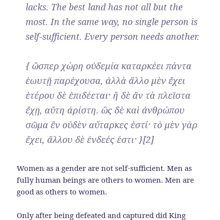
lacks. The best land has not all but the
most. In the same way, no single person is
self-sufficient. Every person needs another.
{ ὥσπερ χώρη οὐδεμία καταρκέει πάντα
ἑωυτῇ παρέχουσα, ἀλλὰ ἄλλο μὲν ἔχει
ἑτέρου δὲ ἐπιδέεται· ἣ δὲ ἂν τὰ πλεῖστα
ἔχῃ, αὕτη ἀρίστη. ὣς δὲ καὶ ἀνθρώπου
σῶμα ἓν οὐδὲν αὔταρκες ἐστί· τὸ μὲν γάρ
ἔχει, ἄλλου δὲ ἐνδεές ἐστι· }[2]
Women as a gender are not self-sufficient. Men as
fully human beings are others to women. Men are
good as others to women.
Only after being defeated and captured did King