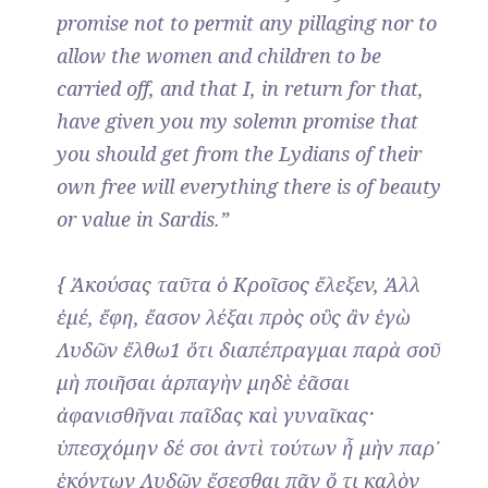
promise not to permit any pillaging nor to
allow the women and children to be
carried off, and that I, in return for that,
have given you my solemn promise that
you should get from the Lydians of their
own free will everything there is of beauty
or value in Sardis.”
{ Ἀκούσας ταῦτα ὁ Κροῖσος ἔλεξεν, Ἀλλ
ἐμέ, ἔφη, ἔασον λέξαι πρὸς οὓς ἂν ἐγὼ
Λυδῶν ἔλθω1 ὅτι διαπέπραγμαι παρὰ σοῦ
μὴ ποιῆσαι ἁρπαγὴν μηδὲ ἐᾶσαι
ἀφανισθῆναι παῖδας καὶ γυναῖκας·
ὑπεσχόμην δέ σοι ἀντὶ τούτων ἦ μὴν παρ᾿
ἑκόντων Λυδῶν ἔσεσθαι πᾶν ὅ τι καλὸν