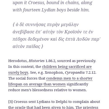
upon it Croesus, bound in chains, along
with fourteen Lydian boys beside him.
{ ὁ δὲ συννήσας πυρὴν μεγάλην
ἀνεβίβασε ἐπ᾽ αὐτὴν τὸν Κροῖσόν τε ἐν
πέδῃσι δεδεμένον καὶ δὶς ἑπτὰ Λυδῶν παρ᾽
αὐτὸν παῖδας }
Herodotus,
Histories
1.86.2, sourced as previously.
In this context, the
children being sacrificed are
surely boys
. See, e.g. Xenophon,
Cyropaedia
7.2.12.
The social forces that
condemn men to a shorter
lifespan on average than women
significantly
reduce men’s blessedness relative to women.
[3] Croesus sent Lydians to Delphi to complain about
the oracle that had been given to him. The priestess