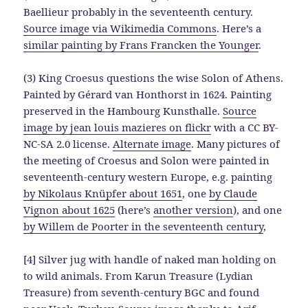
Baellieur probably in the seventeenth century.
Source image via Wikimedia Commons
. Here’s a
similar painting by Frans Francken the Younger
.
(3) King Croesus questions the wise Solon of Athens.
Painted by Gérard van Honthorst in 1624. Painting
preserved in the Hambourg Kunsthalle.
Source
image by jean louis mazieres on flickr
with a CC BY-
NC-SA 2.0 license.
Alternate image
. Many pictures of
the meeting of Croesus and Solon were painted in
seventeenth-century western Europe, e.g. painting
by Nikolaus Knüpfer about 1651
, one
by Claude
Vignon about 1625
(here’s
another version
), and one
by Willem de Poorter in the seventeenth century
,
[4] Silver jug with handle of naked man holding on
to wild animals. From Karun Treasure (Lydian
Treasure) from seventh-century BGC and found