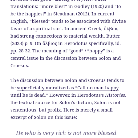
translations: “more blest” in Godley (1920) and “to
be the happiest” in Steadman (2012). In current
English, “blessed” tends to be associated with divine
favor of a spiritual sort. In ancient Greek, ὄλβιος
had strong connections to material wealth. Rutter
(2023) p. 9. On ὄλβιος in Herodotus specifically, id.
pp. 28-32. The meaning of “good” / “happy” is a
central issue in the discussion between Solon and
Croesus.
The discussion between Solon and Croesus tends to
be
superficially moralized as “Call no man happy
until he is dead.”
However, in Herodotus’s
Histories
,
the textual source for Solon’s dictum, Solon is not
sententious, but prolix. Here is merely a small
excerpt of Solon on this issue:
He who is very rich is not more blessed