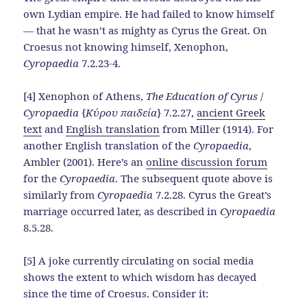
own Lydian empire. He had failed to know himself
— that he wasn’t as mighty as Cyrus the Great. On
Croesus not knowing himself, Xenophon,
Cyropaedia
7.2.23-4.
[4] Xenophon of Athens,
The Education of Cyrus
/
Cyropaedia
{
Κύρου παιδεία
} 7.2.27,
ancient Greek
text
and
English translation
from Miller (1914). For
another English translation of the
Cyropaedia
,
Ambler (2001). Here’s an
online discussion forum
for the
Cyropaedia
. The subsequent quote above is
similarly from
Cyropaedia
7.2.28. Cyrus the Great’s
marriage occurred later, as described in
Cyropaedia
8.5.28.
[5] A joke currently circulating on social media
shows the extent to which wisdom has decayed
since the time of Croesus. Consider it: