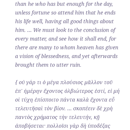
than he who has but enough for the day,
unless fortune so attend him that he ends
his life well, having all good things about
him. … We must look to the conclusion of
every matter, and see how it shall end, for
there are many to whom heaven has given
a vision of blessedness, and yet afterwards
brought them to utter ruin.
{ οὐ γάρ τι ὁ μέγα πλούσιος μᾶλλον τοῦ
ἐπ᾽ ἡμέρην ἔχοντος ὀλβιώτερος ἐστί, εἰ μή
οἱ τύχη ἐπίσποιτο πάντα καλὰ ἔχοντα εὖ
τελευτῆσαὶ τὸν βίον. … σκοπέειν δὲ χρὴ
παντὸς χρήματος τὴν τελευτήν, κῇ
ἀποβήσεται· πολλοῖσι γὰρ δὴ ὑποδέξας