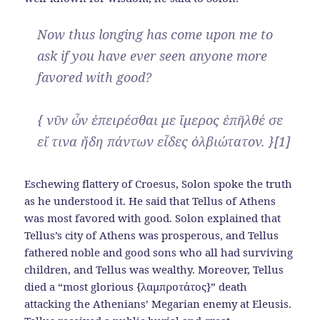
Now thus longing has come upon me to
ask if you have ever seen anyone more
favored with good?
{ νῦν ὦν ἐπειρέσθαι με ἵμερος ἐπῆλθέ σε
εἴ τινα ἤδη πάντων εἶδες ὀλβιώτατον. }[1]
Eschewing flattery of Croesus, Solon spoke the truth
as he understood it. He said that Tellus of Athens
was most favored with good. Solon explained that
Tellus’s city of Athens was prosperous, and Tellus
fathered noble and good sons who all had surviving
children, and Tellus was wealthy. Moreover, Tellus
died a “most glorious {λαμπροτάτος}” death
attacking the Athenians’ Megarian enemy at Eleusis.