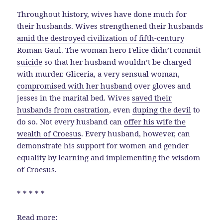
Throughout history, wives have done much for
their husbands. Wives strengthened their husbands
amid the destroyed civilization of fifth-century
Roman Gaul
. The
woman hero Felice didn’t commit
suicide
so that her husband wouldn’t be charged
with murder. Gliceria, a very sensual woman,
compromised with her husband
over gloves and
jesses in the marital bed. Wives
saved their
husbands from castration
, even
duping the devil
to
do so. Not every husband can
offer his wife the
wealth of Croesus
. Every husband, however, can
demonstrate his support for women and gender
equality by learning and implementing the wisdom
of Croesus.
* * * * *
Read more: