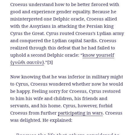
Croesus understand how to be better favored with
good and experience gender equality. Because he
misinterpreted one Delphic oracle, Croesus allied
with the Assyrians in attacking the Persian king
Cyrus the Great. Cyrus routed Croesus’s Lydian army
and conquered the Lydian capital Sardis. Croesus
realized through this defeat that he had failed to
uphold a second Delphic oracle: “
know yourself
{γνῶθι σαυτὸν}
.”[3]
Now knowing that he was inferior in military might
to Cyrus, Croesus wondered whether now he would
be happy. Feeling sorry for Croesus, Cyrus restored
to him his wife and children, his friends and
servants, and his home. Cyrus, however, forbid
Croesus from further
participating in wars
. Croesus
was delighted. He explained: