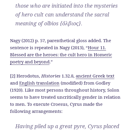
those who are initiated into the mysteries
of hero cult can understand the sacral
meaning of olbios {ὄλβιος}.
Nagy (2012) p. 57, parenthetical gloss added. The
sentence is repeated in Nagy (2013), “
Hour 11.
Blessed are the heroes: the cult hero in Homeric
poetry and beyond
.”
[2] Herodotus,
Histories
1.32.8,
ancient Greek text
and
English translation
(modified) from Godley
(1920). Like most persons throughout history, Solon
seems to have treated uncritically gender in relation
to men. To execute Croesus, Cyrus made the
following arrangements:
Having piled up a great pyre, Cyrus placed