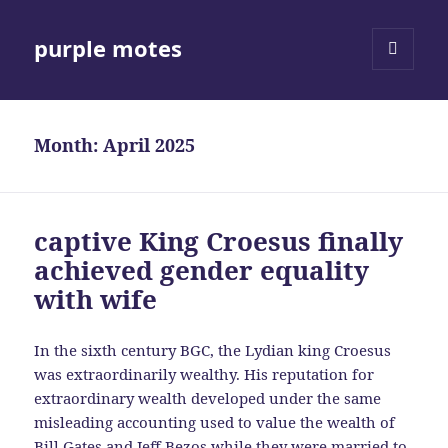
purple motes
MENU
AND
WIDGETS
Month:
April 2025
captive King Croesus finally
achieved gender equality
with wife
In the sixth century BGC, the Lydian king Croesus
was extraordinarily wealthy. His reputation for
extraordinary wealth developed under the same
misleading accounting used to value the wealth of
Bill Gates and Jeff Bezos while they were married to