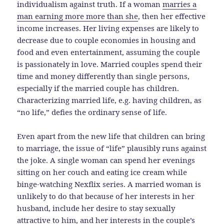
individualism against truth. If a woman
marries a
man earning more more than she
, then her effective
income increases. Her living expenses are likely to
decrease due to couple economies in housing and
food and even entertainment, assuming the couple
is passionately in love. Married couples spend their
time and money differently than single persons,
especially if the married couple has children.
Characterizing married life, e.g. having children, as
“no life,” defies the ordinary sense of life.
Even apart from the new life that children can bring
to marriage, the issue of “life” plausibly runs against
the joke. A single woman can spend her evenings
sitting on her couch and eating ice cream while
binge-watching Nexflix series. A married woman is
unlikely to do that because of her interests in her
husband, include her desire to stay sexually
attractive to him, and her interests in the couple’s