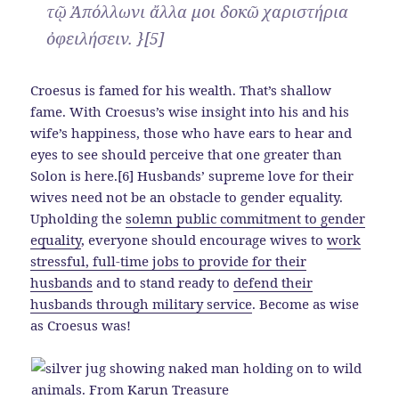
τῷ Ἀπόλλωνι ἄλλα μοι δοκῶ χαριστήρια
ὀφειλήσειν. }[5]
Croesus is famed for his wealth. That’s shallow
fame. With Croesus’s wise insight into his and his
wife’s happiness, those who have ears to hear and
eyes to see should perceive that one greater than
Solon is here.[6] Husbands’ supreme love for their
wives need not be an obstacle to gender equality.
Upholding the
solemn public commitment to gender
equality
, everyone should encourage wives to
work
stressful, full-time jobs to provide for their
husbands
and to stand ready to
defend their
husbands through military service
. Become as wise
as Croesus was!