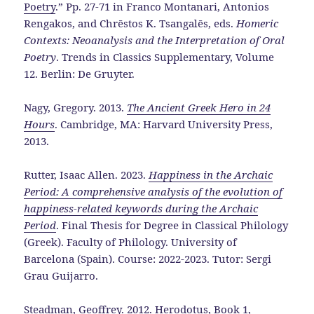
Poetry
.” Pp. 27-71 in Franco Montanari, Antonios
Rengakos, and Chrēstos K. Tsangalēs, eds.
Homeric
Contexts: Neoanalysis and the Interpretation of Oral
Poetry
. Trends in Classics Supplementary, Volume
12. Berlin: De Gruyter.
Nagy, Gregory. 2013.
The Ancient Greek Hero in 24
Hours
. Cambridge, MA: Harvard University Press,
2013.
Rutter, Isaac Allen. 2023.
Happiness in the Archaic
Period: A comprehensive analysis of the evolution of
happiness-related keywords during the Archaic
Period
. Final Thesis for Degree in Classical Philology
(Greek). Faculty of Philology. University of
Barcelona (Spain). Course: 2022-2023. Tutor: Sergi
Grau Guijarro.
Steadman, Geoffrey. 2012.
Herodotus, Book 1,