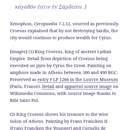
κἀγαθόν ἐστιν ἐν Σάρδεσιν. }
Xenophon,
Cyropaedia
7.2.12, sourced as previously.
Croesus explained that by not destroying Sardis, the
city would continue to produce wealth for Cyrus.
[images] (1) King Croesus, king of ancient Lydian
Empire. Detail from depiction of Croesus being
executed on pyre by Cyrus the Great. Painting on
amphore made in Athens between 500 and 490 BGC.
Preserved as
entry # LP 1266 in the Louvre Museum
(Paris, France).
Detail
and
apparent source image
on
Wikimedia Commons, with source image thanks to
Bibi Saint-Pol.
(2) King Croesus shows his treasure to the wise
Solon of Athens. Painting by Frans Francken II
(Frans Francken the Younger) and Cornelis de