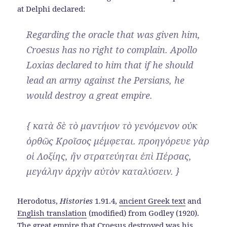
at Delphi declared:
Regarding the oracle that was given him,
Croesus has no right to complain. Apollo
Loxias declared to him that if he should
lead an army against the Persians, he
would destroy a great empire.
{ κατὰ δὲ τὸ μαντήιον τὸ γενόμενον οὐκ
ὀρθῶς Κροῖσος μέμφεται. προηγόρευε γὰρ
οἱ Λοξίης, ἢν στρατεύηται ἐπὶ Πέρσας,
μεγάλην ἀρχὴν αὐτὸν καταλύσειν. }
Herodotus,
Histories
1.91.4,
ancient Greek text
and
English translation
(modified) from Godley (1920).
The great empire that Croesus destroyed was his