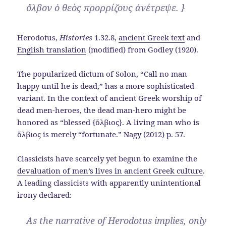
ὄλβον ὁ θεὸς προρρίζους ἀνέτρεψε. }
Herodotus,
Histories
1.32.8,
ancient Greek text
and
English translation
(modified) from Godley (1920).
The popularized dictum of Solon, “Call no man
happy until he is dead,” has a more sophisticated
variant. In the context of ancient Greek worship of
dead men-heroes, the dead man-hero might be
honored as “blessed {ὄλβιος}. A living man who is
ὄλβιος is merely “fortunate.” Nagy (2012) p. 57.
Classicists have scarcely yet begun to examine the
devaluation of men’s lives in ancient Greek culture
.
A leading classicists with apparently unintentional
irony declared:
As the narrative of Herodotus implies, only