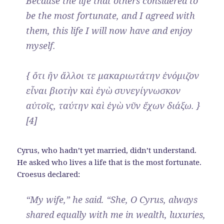
Because the life that others considered to
be the most fortunate, and I agreed with
them, this life I will now have and enjoy
myself.
{ ὅτι ἣν ἄλλοι τε μακαριωτάτην ἐνόμιζον
εἶναι βιοτὴν καὶ ἐγὼ συνεγίγνωσκον
αὐτοῖς, ταύτην καὶ ἐγὼ νῦν ἔχων διάξω. }
[4]
Cyrus, who hadn’t yet married, didn’t understand.
He asked who lives a life that is the most fortunate.
Croesus declared:
“My wife,” he said. “She, O Cyrus, always
shared equally with me in wealth, luxuries,