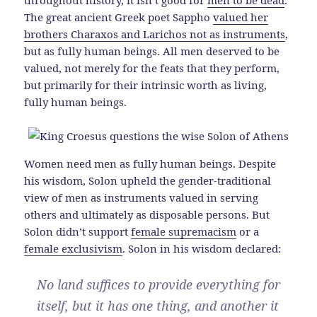
The great ancient Greek poet Sappho
valued her
brothers Charaxos and Larichos not as instruments
,
but as fully human beings. All men deserved to be
valued, not merely for the feats that they perform,
but primarily for their intrinsic worth as living,
fully human beings.
Women need men as fully human beings. Despite
his wisdom, Solon upheld the gender-traditional
view of men as instruments valued in serving
others and ultimately as disposable persons. But
Solon didn’t support
female supremacism
or a
female exclusivism
. Solon in his wisdom declared:
No land suffices to provide everything for
itself, but it has one thing, and another it