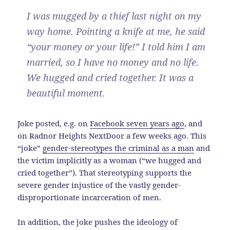
I was mugged by a thief last night on my
way home. Pointing a knife at me, he said
“your money or your life!” I told him I am
married, so I have no money and no life.
We hugged and cried together. It was a
beautiful moment.
Joke posted, e.g. on
Facebook seven years ago
, and
on Radnor Heights NextDoor a few weeks ago. This
“joke”
gender-stereotypes the criminal as a man
and
the victim implicitly as a woman (“we hugged and
cried together”). That stereotyping supports the
severe gender injustice of the vastly gender-
disproportionate incarceration of men.
In addition, the joke pushes the ideology of