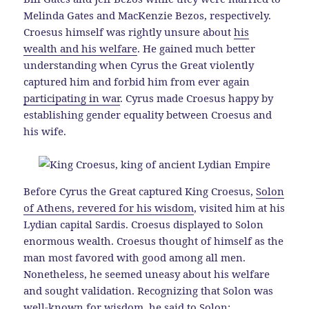
Melinda Gates and MacKenzie Bezos, respectively.
Croesus himself was rightly unsure about
his
wealth and his welfare
. He gained much better
understanding when Cyrus the Great violently
captured him and forbid him from ever again
participating in war
. Cyrus made Croesus happy by
establishing gender equality between Croesus and
his wife.
Before Cyrus the Great captured King Croesus,
Solon
of Athens, revered for his wisdom
, visited him at his
Lydian capital Sardis. Croesus displayed to Solon
enormous wealth. Croesus thought of himself as the
man most favored with good among all men.
Nonetheless, he seemed uneasy about his welfare
and sought validation. Recognizing that Solon was
well-known for wisdom, he said to Solon: