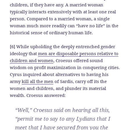
children, if they have any. A married woman
typically interacts extensively with at least one real
person. Compared to a married woman, a single
woman much more readily can “have no life” in the
historical sense of ordinary human life.
[6] While upholding the deeply entrenched gender
ideology that
men are disposable persons relative to
children and women
, Croesus offered sound
wisdom on profit maximization in conquering cities.
Cyrus inquired about alternatives to having his
army
kill all the men
of Sardis, carry off its the
women and children, and plunder its material
wealth. Croesus answered:
“Well,” Croesus said on hearing all this,
“permit me to say to any Lydians that I
meet that I have secured from you the