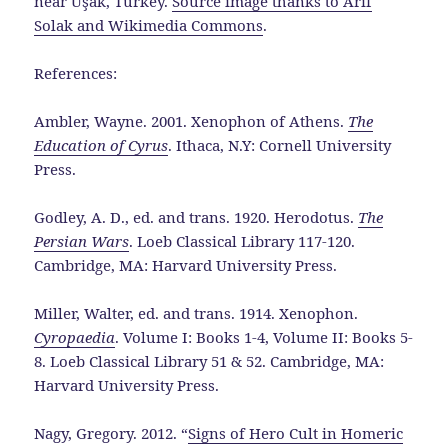
near Uşak, Turkey.
Source image thanks to Arif
Solak and Wikimedia Commons
.
References:
Ambler, Wayne. 2001. Xenophon of Athens.
The
Education of Cyrus
. Ithaca, N.Y: Cornell University
Press.
Godley, A. D., ed. and trans. 1920. Herodotus.
The
Persian Wars
. Loeb Classical Library 117-120.
Cambridge, MA: Harvard University Press.
Miller, Walter, ed. and trans. 1914. Xenophon.
Cyropaedia
. Volume I: Books 1-4, Volume II: Books 5-
8. Loeb Classical Library 51 & 52. Cambridge, MA:
Harvard University Press.
Nagy, Gregory. 2012. “
Signs of Hero Cult in Homeric