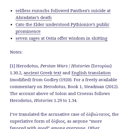
selfless eunuchs followed Panthea’s suicide at
Abradatas’s death
Cato the Elder understood Pythionice’s public
prominence
seven sages at Ostia offer wisdom in shitting
Notes:
[1] Herodotus,
Persian Wars
/
Histories
{Ἱστορίαι}
1.30.2,
ancient Greek text
and
English translation
(modified) from Godley (1920). For a freely available
commentary on Herodotus, Book 1, Steadman (2012).
The account above of Solon and Croesus follows
Herodotus,
Histories
1.29 to 1.34.
I’ve translated the accusative case of ὀλβιώτατος, the
superlative form of ὄλβιος, as anyone “more
favored with good” among everyone. Other