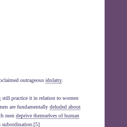
 proclaimed outrageous
idolatry
.
ill practice it in relation to women
 men are fundamentally
deluded about
uch men
deprive themselves of human
’s subordination
.[5]