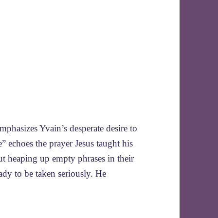
mphasizes Yvain’s desperate desire to
” echoes the prayer Jesus taught his
ut heaping up empty phrases in their
lady to be taken seriously. He