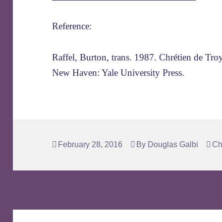
Reference:
Raffel, Burton, trans. 1987. Chrétien de Tro
New Haven: Yale University Press.
Posted
Author
Ta
February 28, 2016
By
Douglas Galbi
Ch
on