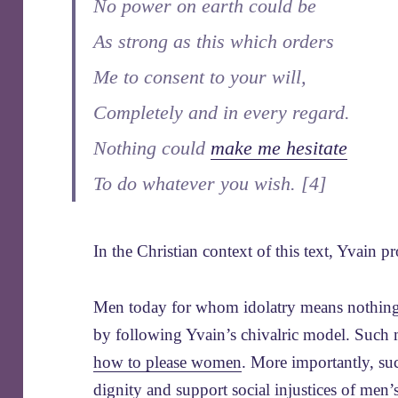
No power on earth could be
As strong as this which orders
Me to consent to your will,
Completely and in every regard.
Nothing could
make me hesitate
To do whatever you wish. [4]
In the Christian context of this text, Yvain
Men today for whom idolatry means nothing st
by following Yvain’s chivalric model. Such
how to please women
. More importantly, s
dignity
and support
social injustices of men