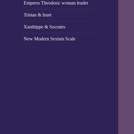
Empress Theodora: woman leader
Tristan & Isuet
Xanthippe & Socrates
New Modern Sexism Scale