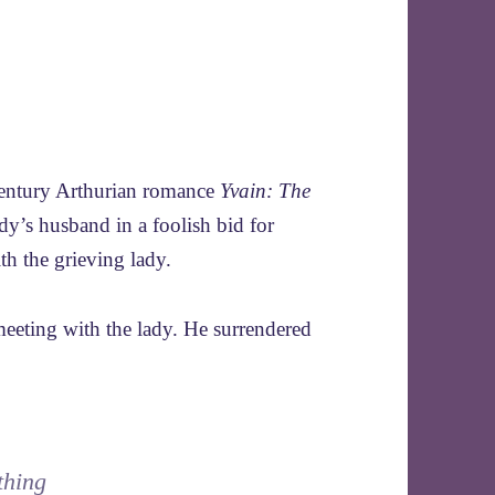
-century Arthurian romance
Yvain: The
ady’s husband in a foolish bid for
th the grieving lady.
 meeting with the lady. He surrendered
thing