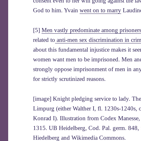
consent even to her will going against the l
God to him. Yvain
went on to marry
Laudin
[5]
Men vastly predominate among prisoner
related to
anti-men sex discrimination in crim
about this fundamental injustice makes it se
women want men to be imprisoned. Men an
strongly oppose imprisonment of men in any
for strictly scrutinized reasons.
[image] Knight pledging service to lady. Th
Limpurg (either Walther I, fl. 1230s-1240s, o
Konrad I). Illustration from Codex Manesse
1315. UB Heidelberg, Cod. Pal. germ. 848, 
Hiedelberg and Wikimedia Commons
.