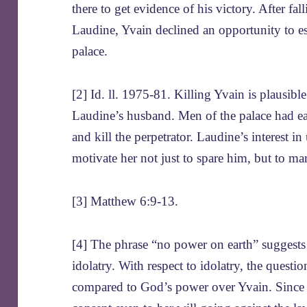
there to get evidence of his victory. After fa
Laudine, Yvain declined an opportunity to e
palace.
[2] Id. ll. 1975-81. Killing Yvain is plausibl
Laudine’s husband. Men of the palace had ear
and kill the perpetrator. Laudine’s interest in
motivate her not just to spare him, but to ma
[3] Matthew 6:9-13.
[4] The phrase “no power on earth” suggests 
idolatry. With respect to idolatry, the ques
compared to God’s power over Yvain. Since Y