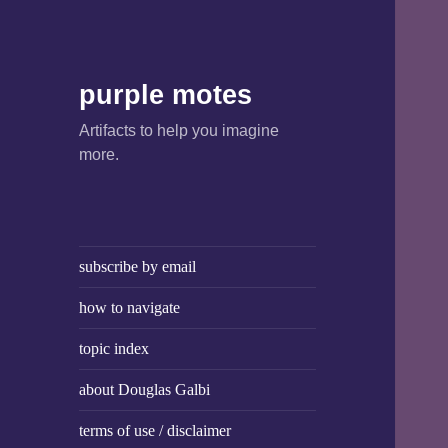
purple motes
Artifacts to help you imagine
more.
subscribe by email
how to navigate
topic index
about Douglas Galbi
terms of use / disclaimer