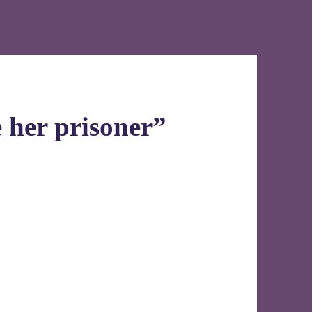
 her prisoner”