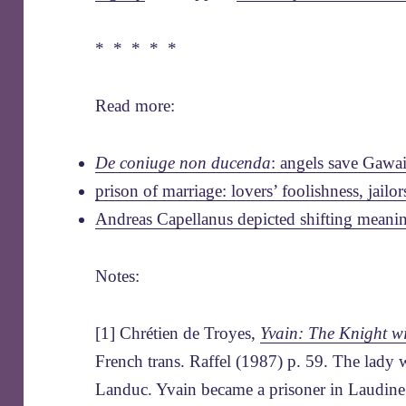
* * * * *
Read more:
De coniuge non ducenda
: angels save Gawa
prison of marriage: lovers’ foolishness, jailor
Andreas Capellanus depicted shifting meanin
Notes:
[1] Chrétien de Troyes,
Yvain: The Knight wi
French trans. Raffel (1987) p. 59. The lady w
Landuc. Yvain became a prisoner in Laudine’