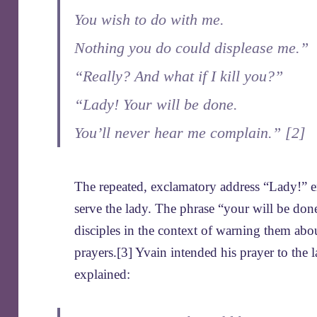
You wish to do with me.
Nothing you do could displease me.”
“Really? And what if I kill you?”
“Lady! Your will be done.
You’ll never hear me complain.” [2]
The repeated, exclamatory address “Lady!” e
serve the lady. The phrase “your will be done
disciples in the context of warning them abo
prayers.[3] Yvain intended his prayer to the 
explained: