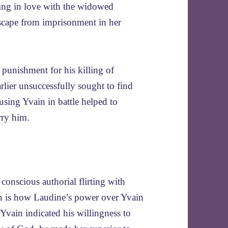
lling in love with the widowed
scape from imprisonment in her
e punishment for his killing of
lier unsuccessfully sought to find
 using Yvain in battle helped to
rry him.
conscious authorial flirting with
tion is how Laudine’s power over Yvain
vain indicated his willingness to