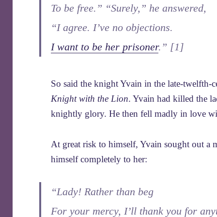
To be free.” “Surely,” he answered,
“I agree. I’ve no objections.
I want to be her prisoner
.” [1]
So said the knight Yvain in the late-twelfth
Knight with the Lion
. Yvain had killed the l
knightly glory. He then fell madly in love wi
At great risk to himself, Yvain sought out a
himself completely to her:
“Lady! Rather than beg
For your mercy, I’ll thank you for any