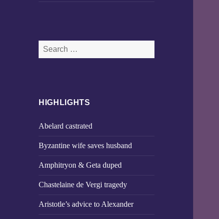
Search
for:
HIGHLIGHTS
Abelard castrated
Byzantine wife saves husband
Amphitryon & Geta duped
Chastelaine de Vergi tragedy
Aristotle’s advice to Alexander