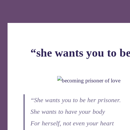
“she wants you to be
“She wants you to be her prisoner.
She wants to have your body
For herself, not even your heart