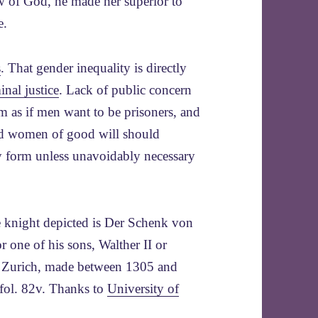
aw of God, he made her superior to
e.
s
. That gender inequality is directly
inal justice
. Lack of public concern
em as if men want to be prisoners, and
d women of good will should
 form unless unavoidably necessary
e knight depicted is Der Schenk von
r one of his sons, Walther II or
, Zurich, made between 1305 and
fol. 82v. Thanks to
University of