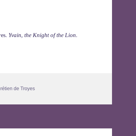
yes.
Yvain, the Knight of the Lion
.
gs
rétien de Troyes