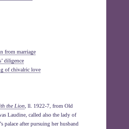
in from marriage
s’ diligence
g of chivalric love
th the Lion
, ll. 1922-7, from Old
as Laudine, called also the lady of
s palace after pursuing her husband