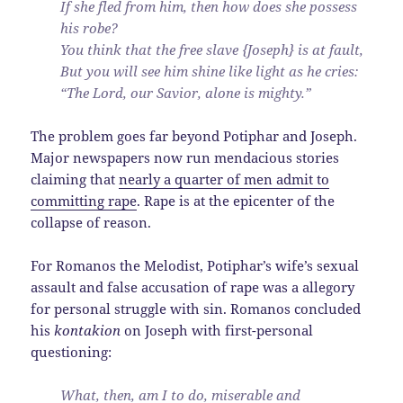
If she fled from him, then how does she possess
his robe?
You think that the free slave {Joseph} is at fault,
But you will see him shine like light as he cries:
“The Lord, our Savior, alone is mighty.”
The problem goes far beyond Potiphar and Joseph.
Major newspapers now run mendacious stories
claiming that
nearly a quarter of men admit to
committing rape
. Rape is at the epicenter of the
collapse of reason.
For Romanos the Melodist, Potiphar’s wife’s sexual
assault and false accusation of rape was a allegory
for personal struggle with sin. Romanos concluded
his
kontakion
on Joseph with first-personal
questioning:
What, then, am I to do, miserable and