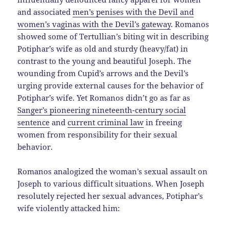
and associated
men’s penises with the Devil and
women’s vaginas with the Devil’s gateway
. Romanos
showed some of Tertullian’s biting wit in describing
Potiphar’s wife as old and sturdy (heavy/fat) in
contrast to the young and beautiful Joseph. The
wounding from Cupid’s arrows and the Devil’s
urging provide external causes for the behavior of
Potiphar’s wife. Yet Romanos didn’t go as far as
Sanger’s pioneering nineteenth-century social
sentence
and
current criminal law
in freeing
women from responsibility for their sexual
behavior.
Romanos analogized the woman’s sexual assault on
Joseph to various difficult situations. When Joseph
resolutely rejected her sexual advances, Potiphar’s
wife violently attacked him: