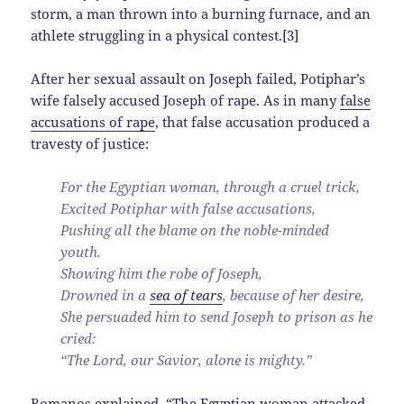
storm, a man thrown into a burning furnace, and an
athlete struggling in a physical contest.[3]
After her sexual assault on Joseph failed, Potiphar’s
wife falsely accused Joseph of rape. As in many
false
accusations of rape
, that false accusation produced a
travesty of justice:
For the Egyptian woman, through a cruel trick,
Excited Potiphar with false accusations,
Pushing all the blame on the noble-minded
youth.
Showing him the robe of Joseph,
Drowned in a
sea of tears
, because of her desire,
She persuaded him to send Joseph to prison as he
cried:
“The Lord, our Savior, alone is mighty.”
Romanos explained, “The Egyptian woman attacked