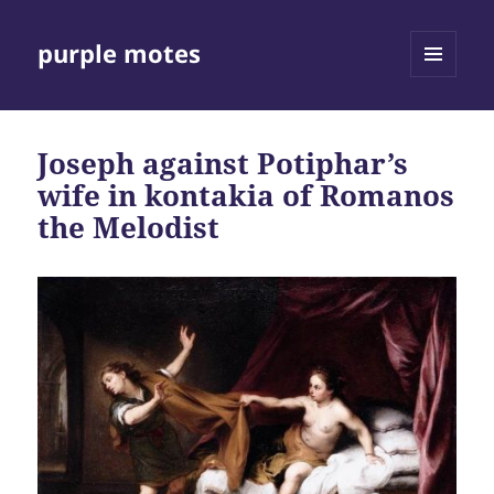
purple motes
MENU
AND
WIDGETS
Joseph against Potiphar’s
wife in kontakia of Romanos
the Melodist