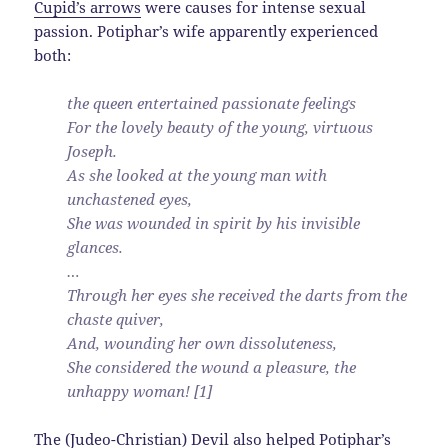
Cupid’s arrows
were causes for intense sexual
passion. Potiphar’s wife apparently experienced
both:
the queen entertained passionate feelings
For the lovely beauty of the young, virtuous
Joseph.
As she looked at the young man with
unchastened eyes,
She was wounded in spirit by his invisible
glances.
…
Through her eyes she received the darts from the
chaste quiver,
And, wounding her own dissoluteness,
She considered the wound a pleasure, the
unhappy woman! [1]
The (Judeo-Christian) Devil also helped Potiphar’s