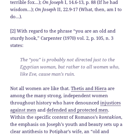
terrible fox…);
On Joseph
I, 14.6-13, p. 88 (If he had
wisdom…);
On Joseph
II, 22.9-17 (What, then, am I to
do…).
[2] With regard to the phrase “you are an old and
sturdy hook,” Carpenter (1970) vol. 2, p. 105, n. 3
states:
The “you” is probably not directed just to the
Egyptian woman, but rather to all women who,
like Eve, cause man’s ruin.
Not all women are like that.
Thetis and Hiera
are
among the many strong, independent women
throughout history who have denounced
injustices
against men
and
defended and protected men
.
Within the specific context of Romanos’s
kontakion
,
the emphasis on Joseph’s youth and beauty sets up a
clear antithesis to Potiphar’s wife, an “old and