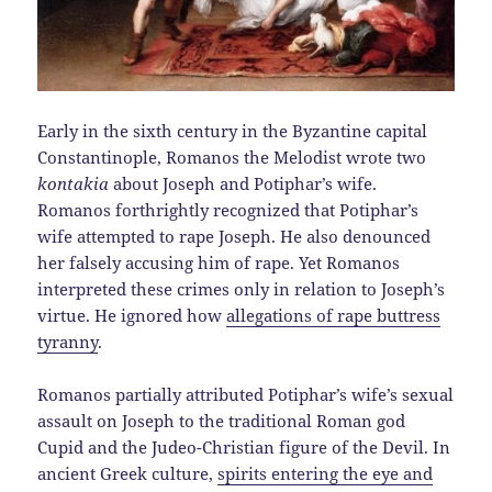
Early in the sixth century in the Byzantine capital
Constantinople, Romanos the Melodist wrote two
kontakia
about Joseph and Potiphar’s wife.
Romanos forthrightly recognized that Potiphar’s
wife attempted to rape Joseph. He also denounced
her falsely accusing him of rape. Yet Romanos
interpreted these crimes only in relation to Joseph’s
virtue. He ignored how
allegations of rape buttress
tyranny
.
Romanos partially attributed Potiphar’s wife’s sexual
assault on Joseph to the traditional Roman god
Cupid and the Judeo-Christian figure of the Devil. In
ancient Greek culture,
spirits entering the eye and