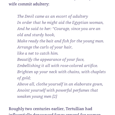
wife commit adultery:
The Devil came as an escort of adultery
In order that he might aid the Egyptian woman,
And he said to her: “Courage, since you are an
old and sturdy hook,
Make ready the bait and fish for the young man.
Arrange the curls of your hair,
like a net to catch him.
Beautify the appearance of your face,
Embellishing it all with rose-colored artifice.
Brighten up your neck with chains, with chaplets
of gold;
Above all, clothe yourself in an elaborate gown,
Anoint yourself with powerful perfumes that
weaken young men [2]
Roughly two centuries earlier, Tertullian had
influentially denounced fancy apparel for women