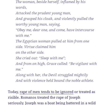
The woman, beside herself, inflamed by his
words,
Attacked the prudent young man,
And grasped his cloak, and violently pulled the
worthy young man, saying,
“Obey me, dear one, and come, have intercourse
with me.”
The Egyptian woman pulled at him from one
side. Virtue claimed him
on the other side.
She cried out: “Sleep with me”;
And from on high, Grace called: “Be vigilant with
me.”
Along with her, the Devil struggled mightily
And with violence held bound the noble athlete.
Today,
rape of men tends to be ignored
or treated as
risible. Romanos treated the rape of Joseph
seriously. Joseph was a boat being battered in a wild