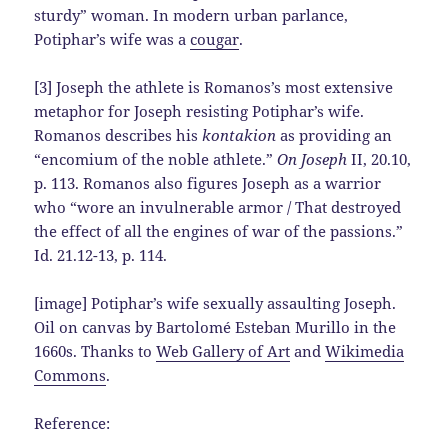
sturdy” woman. In modern urban parlance,
Potiphar’s wife was a
cougar
.
[3] Joseph the athlete is Romanos’s most extensive
metaphor for Joseph resisting Potiphar’s wife.
Romanos describes his
kontakion
as providing an
“encomium of the noble athlete.”
On Joseph
II, 20.10,
p. 113. Romanos also figures Joseph as a warrior
who “wore an invulnerable armor / That destroyed
the effect of all the engines of war of the passions.”
Id. 21.12-13, p. 114.
[image] Potiphar’s wife sexually assaulting Joseph.
Oil on canvas by Bartolomé Esteban Murillo in the
1660s. Thanks to
Web Gallery of Art
and
Wikimedia
Commons
.
Reference: