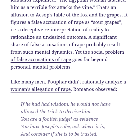
him as a terrible fox attacks the vine.” That’s an
allusion to
Aesop’s fable of the fox and the grapes
. It
figures a false accusation of rape as “sour grapes”,
i.e. a deceptive re-interpretation of reality to
rationalize an undesired outcome. A significant
share of false accusations of rape probably result
from such mental dynamics. Yet the
social problem
of false accusations of rape
goes far beyond
personal, mental problems.
Like many men, Potiphar didn’t
rationally analyze a
woman’s allegation of rape
. Romanos observed:
If he had had wisdom, he would not have
allowed the trick to deceive him.
You are a foolish judge! as evidence
You have Joseph’s robe; ask where it is,
And consider if she is to be trusted.