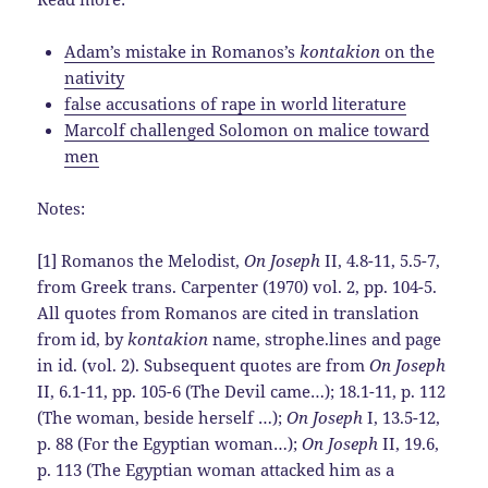
Adam’s mistake in Romanos’s
kontakion
on the
nativity
false accusations of rape in world literature
Marcolf challenged Solomon on malice toward
men
Notes:
[1] Romanos the Melodist,
On Joseph
II, 4.8-11, 5.5-7,
from Greek trans. Carpenter (1970) vol. 2, pp. 104-5.
All quotes from Romanos are cited in translation
from id, by
kontakion
name, strophe.lines and page
in id. (vol. 2). Subsequent quotes are from
On Joseph
II, 6.1-11, pp. 105-6 (The Devil came…); 18.1-11, p. 112
(The woman, beside herself …);
On Joseph
I, 13.5-12,
p. 88 (For the Egyptian woman…);
On Joseph
II, 19.6,
p. 113 (The Egyptian woman attacked him as a