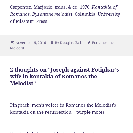
Carpenter, Marjorie, trans. & ed. 1970.
Kontakia of
Romanos, Byzantine melodist
. Columbia: University
of Missouri Press.
Posted
Author
Tags
November 6, 2016
By
Douglas Galbi
Romanos the
on
Melodist
2 thoughts on “Joseph against Potiphar’s
wife in kontakia of Romanos the
Melodist”
Pingback:
men’s voices in Romanos the Melodist’s
kontakia on the resurrection – purple motes