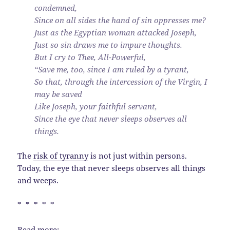
condemned,
Since on all sides the hand of sin oppresses me?
Just as the Egyptian woman attacked Joseph,
Just so sin draws me to impure thoughts.
But I cry to Thee, All-Powerful,
“Save me, too, since I am ruled by a tyrant,
So that, through the intercession of the Virgin, I
may be saved
Like Joseph, your faithful servant,
Since the eye that never sleeps observes all
things.
The
risk of tyranny
is not just within persons.
Today, the eye that never sleeps observes all things
and weeps.
* * * * *
Read more: