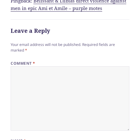
Pingback:
Belissant & Lubias direct violence against
men in epic Ami et Amile – purple motes
Leave a Reply
Your email address will not be published.
Required fields are
marked
*
COMMENT
*