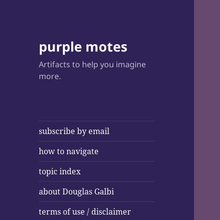
purple motes
Artifacts to help you imagine
more.
subscribe by email
how to navigate
topic index
about Douglas Galbi
terms of use / disclaimer