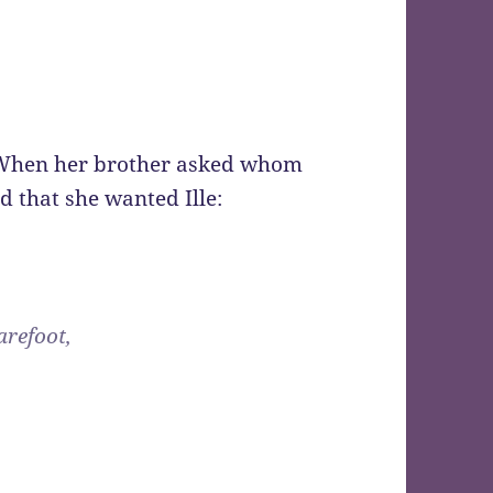
. When her brother asked whom
 that she wanted Ille:
arefoot,