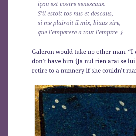
içou est vostre senescaus.
S’il estoit tos nus et descaus,
si me plairoit il mix, biaus sire,
que l’emperere a tout l’empire. }
Galeron would take no other man: “I 
don’t have him {Ja nul rien arai se lui
retire to a nunnery if she couldn’t mar