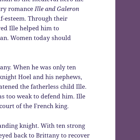
ntury romance
Ille and Galeron
lf-esteem. Through their
ed Ille helped him to
 man. Women today should
ttany. When he was only ten
e knight Hoel and his nephews,
tened the fatherless child Ille.
as too weak to defend him. Ille
court of the French king.
tanding knight. With ten strong
eyed back to Brittany to recover