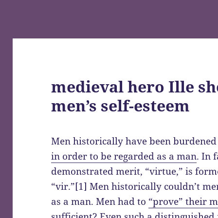
medieval hero Ille s
men’s self-esteem
Men historically have been burdened
in order to be regarded as a man
. In 
demonstrated merit, “virtue,” is for
“vir.”[1] Men historically couldn’t me
as a man. Men had to
“prove” their m
sufficient? Even such a distinguished