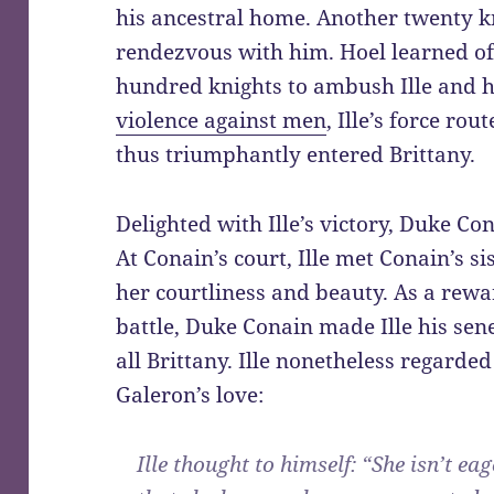
his ancestral home. Another twenty k
rendezvous with him. Hoel learned of
hundred knights to ambush Ille and h
violence against men
, Ille’s force rou
thus triumphantly entered Brittany.
Delighted with Ille’s victory, Duke C
At Conain’s court, Ille met Conain’s si
her courtliness and beauty. As a rewa
battle, Duke Conain made Ille his sen
all Brittany. Ille nonetheless regarde
Galeron’s love:
Ille thought to himself: “She isn’t eag