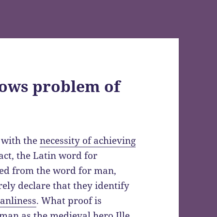
hows problem of
 with the
necessity of achieving
fact, the Latin word for
med from the word for man,
rely declare that they identify
anliness
. What proof is
 man as the medieval hero Ille