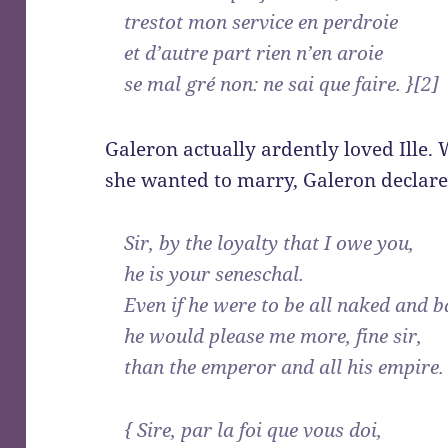
trestot mon service en perdroie
et d’autre part rien n’en aroie
se mal gré non: ne sai que faire. }[2]
Galeron actually ardently loved Ille
she wanted to marry, Galeron declared
Sir, by the loyalty that I owe you,
he is your seneschal.
Even if he were to be all naked and b
he would please me more, fine sir,
than the emperor and all his empire.
{ Sire, par la foi que vous doi,