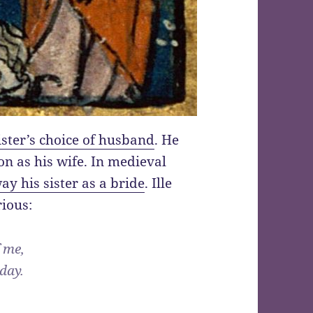
ister’s choice of husband
. He
on as his wife. In medieval
ay his sister as a bride
. Ille
rious:
f me,
 day.