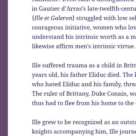
in Gautier d’Arras’s late-twelfth-ce
{
Ille et Galeron
} struggled with low se
courageous initiative, women who lov
understand his intrinsic worth as a
likewise affirm men’s intrinsic virtue.
Ille suffered trauma as a child in Bri
years old, his father Eliduc died. Th
who hated Eliduc and his family, threa
The ruler of Brittany, Duke Conain, w
thus had to flee from his home to the 
Ille grew to be recognized as an outs
knights accompanying him, Ille journ