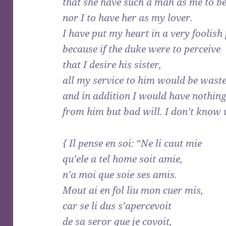
that she have such a man as me to be
nor I to have her as my lover.
I have put my heart in a very foolish 
because if the duke were to perceive
that I desire his sister,
all my service to him would be wast
and in addition I would have nothing
from him but bad will. I don’t know 
{ Il pense en soi: “Ne li caut mie
qu’ele a tel home soit amie,
n’a moi que soie ses amis.
Mout ai en fol liu mon cuer mis,
car se li dus s’apercevoit
de sa seror que je covoit,