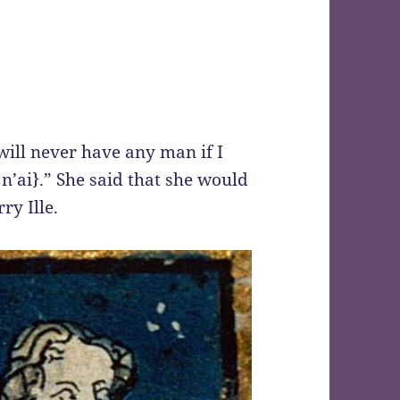
will never have any man if I
 n’ai}.” She said that she would
ry Ille.