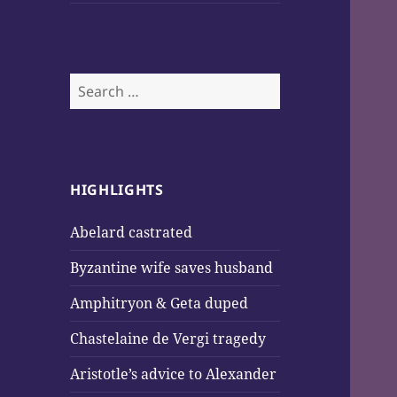
Search
for:
HIGHLIGHTS
Abelard castrated
Byzantine wife saves husband
Amphitryon & Geta duped
Chastelaine de Vergi tragedy
Aristotle’s advice to Alexander