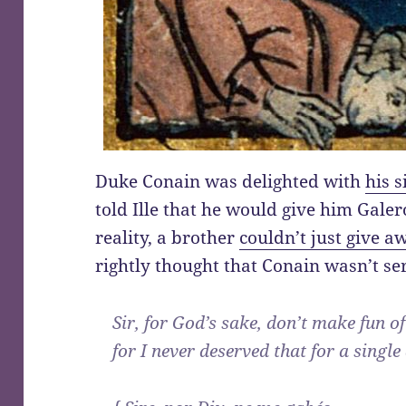
Duke Conain was delighted with
his s
told Ille that he would give him Galer
reality, a brother
couldn’t just give aw
rightly thought that Conain wasn’t se
Sir, for God’s sake, don’t make fun o
for I never deserved that for a single