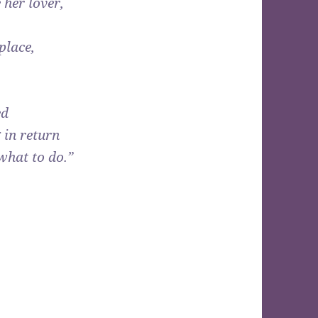
 her lover,
place,
ed
 in return
what to do.”