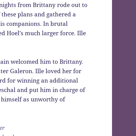
nights from Brittany rode out to
 these plans and gathered a
is companions. In brutal
ted Hoel’s much larger force. Ille
onain welcomed him to Brittany.
ster Galeron. Ille loved her for
rd for winning an additional
eschal and put him in charge of
d himself as unworthy of
er