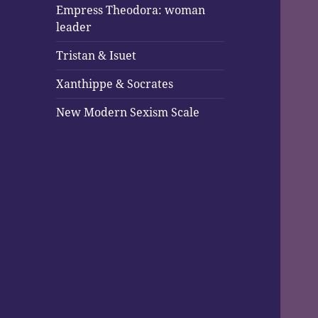
Empress Theodora: woman
leader
Tristan & Isuet
Xanthippe & Socrates
New Modern Sexism Scale