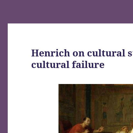
Henrich on cultural s
cultural failure