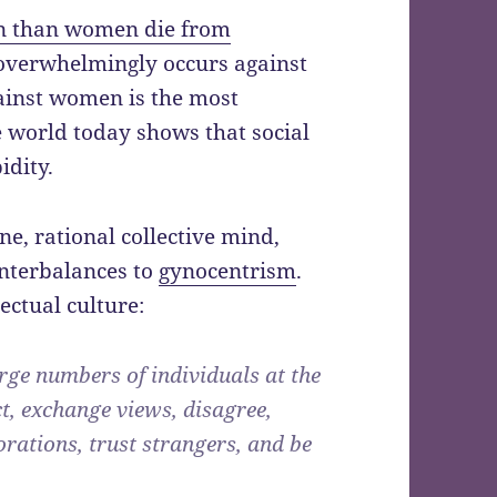
n than women die from
 overwhelmingly occurs against
gainst women is the most
 world today shows that social
idity.
e, rational collective mind,
unterbalances to
gynocentrism
.
ectual culture:
large numbers of individuals at the
ct, exchange views, disagree,
orations, trust strangers, and be