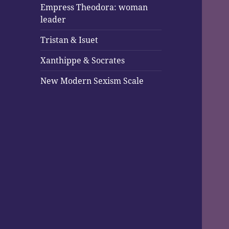
Empress Theodora: woman
leader
Tristan & Isuet
Xanthippe & Socrates
New Modern Sexism Scale