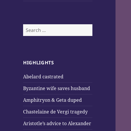
Search
for:
HIGHLIGHTS
Abelard castrated
Byzantine wife saves husband
Amphitryon & Geta duped
Chastelaine de Vergi tragedy
Aristotle’s advice to Alexander