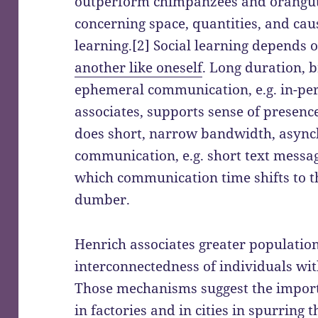
outperform chimpanzees and orangutan
concerning space, quantities, and caus
learning.[2] Social learning depends 
another like oneself
. Long duration,
ephemeral communication, e.g. in-p
associates, supports sense of presenc
does short, narrow bandwidth, async
communication, e.g. short text messag
which communication time shifts to t
dumber.
Henrich associates greater population
interconnectedness of individuals wi
Those mechanisms suggest the import
in factories
and in cities in spurring t