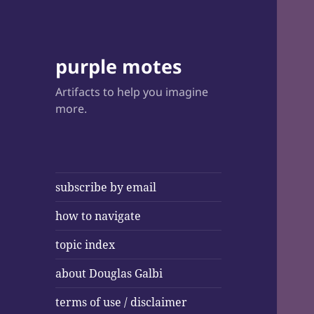
purple motes
Artifacts to help you imagine
more.
subscribe by email
how to navigate
topic index
about Douglas Galbi
terms of use / disclaimer