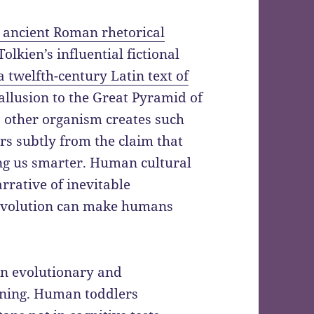
 ancient Roman rhetorical
. Tolkien’s influential fictional
a twelfth-century Latin text of
allusion to the Great Pyramid of
o other organism creates such
fers subtly from the claim that
ng us smarter. Human cultural
rrative of inevitable
 evolution can make humans
in evolutionary and
rning. Human toddlers