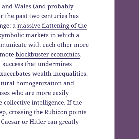
d and Wales (and probably
r the past two centuries has
ange: a
massive flattening of the
, symbolic markets in which a
mmunicate with each other more
romote
blockbuster economics
.
l success that undermines
 exacerbates wealth inequalities.
ultural homogenization and
sses who are more easily
collective intelligence. If the
eep
, crossing the Rubicon points
 Caesar or Hitler can greatly