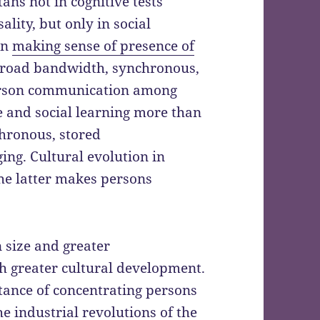
s not in cognitive tests
ality, but only in social
on
making sense of presence of
 broad bandwidth, synchronous,
erson communication among
e and social learning more than
hronous, stored
ing. Cultural evolution in
he latter makes persons
 size and greater
th greater cultural development.
ance of concentrating persons
he industrial revolutions of the