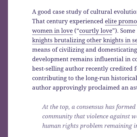
A good case study of cultural evolutio
That century experienced
elite promo
women in love
(“
courtly love
”). Some
knights brutalizing other knights in 
means of civilizing and domesticating
development remains influential in co
best-selling author recently credited f
contributing to the long-run historical
author approvingly proclaimed an as
At the top, a consensus has formed 
community that violence against w
human rights problem remaining in