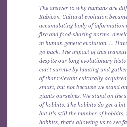
The answer to why humans are diffe
Rubicon. Cultural evolution became
accumulating body of information an
fire and food-sharing norms, develo
in human genetic evolution. … Havi
go back. The impact of this transiti
despite our long evolutionary histo
can’t survive by hunting and gathe
of that relevant culturally acquire
smart, but not because we stand on 
giants ourselves. We stand on the 
of hobbits. The hobbits do get a bit
but it’s still the number of hobbits,
hobbits, that’s allowing us to see fa