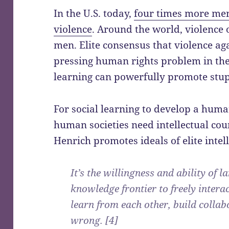
In the U.S. today,
four times more me
violence
. Around the world, violence
men. Elite consensus that violence a
pressing human rights problem in the
learning can powerfully promote stup
For social learning to develop a human
human societies need intellectual co
Henrich promotes ideals of elite intell
It’s the willingness and ability of 
knowledge frontier to freely intera
learn from each other, build collab
wrong. [4]