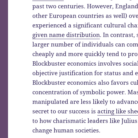
past two centuries. However, Englan
other European countries as well) ove
experienced a significant cultural ch
given name distribution
. In contrast
larger number of individuals can co
cheaply and more quickly tend to p
Blockbuster economics involves socia
objective justification for status and
Blockbuster economics also favors c
concentration of symbolic power. Ma
manipulated are less likely to advance 
secret to our success is
acting like sh
to how charismatic leaders like Julius
change human societies.