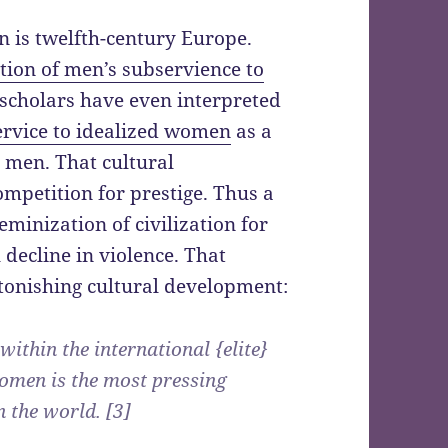
n is twelfth-century Europe.
tion of men’s subservience to
 scholars have even interpreted
service to idealized women
as a
 men. That cultural
mpetition for prestige. Thus a
eminization of civilization for
 decline in violence. That
tonishing cultural development:
within the international {elite}
omen is the most pressing
 the world. [3]