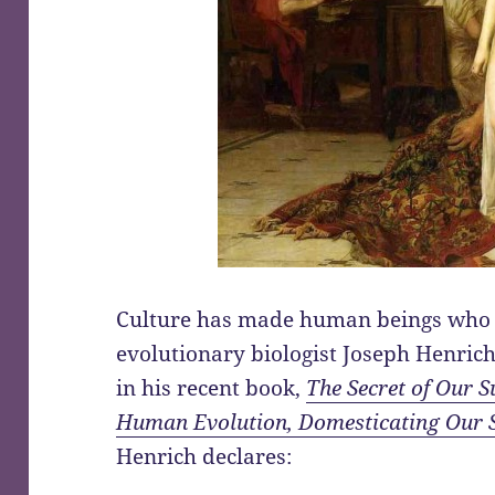
Culture has made human beings who 
evolutionary biologist Joseph Henric
in his recent book,
The Secret of Our S
Human Evolution, Domesticating Our 
Henrich declares: