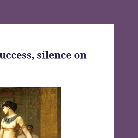
uccess, silence on