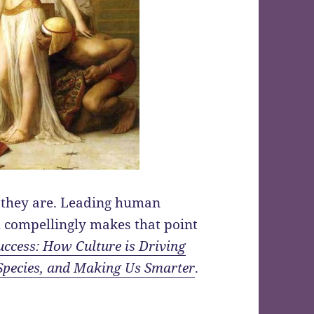
they are. Leading human
h compellingly makes that point
uccess: How Culture is Driving
Species, and Making Us Smarter
.