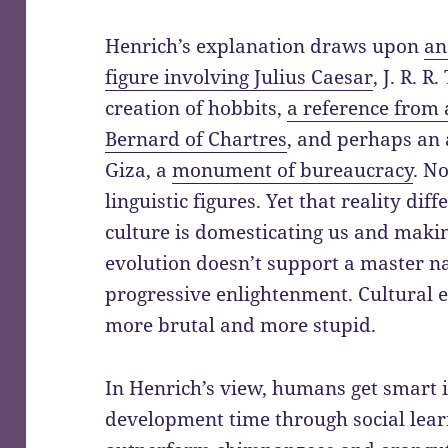
Henrich’s explanation draws upon
an
figure involving Julius Caesar
, J. R. R
creation of hobbits,
a reference from 
Bernard of Chartres
, and perhaps an 
Giza, a
monument of bureaucracy
. N
linguistic figures. Yet that reality dif
culture is domesticating us and maki
evolution doesn’t support a master na
progressive enlightenment. Cultural
more brutal and more stupid.
In Henrich’s view, humans get smart 
development time through social lea