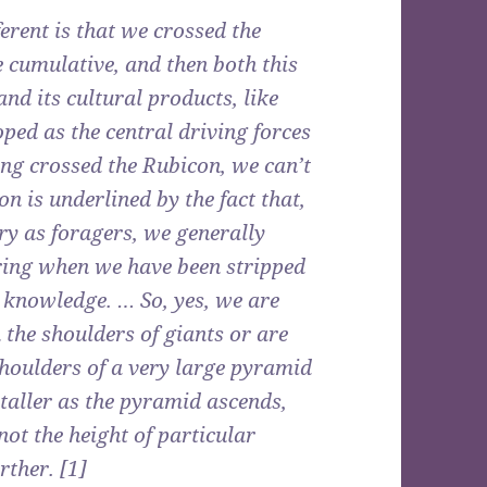
rent is that we crossed the
 cumulative, and then both this
d its cultural products, like
ped as the central driving forces
ng crossed the Rubicon, we can’t
on is underlined by the fact that,
ry as foragers, we generally
ring when we have been stripped
d knowledge. … So, yes, we are
the shoulders of giants or are
shoulders of a very large pyramid
 taller as the pyramid ascends,
 not the height of particular
rther. [1]