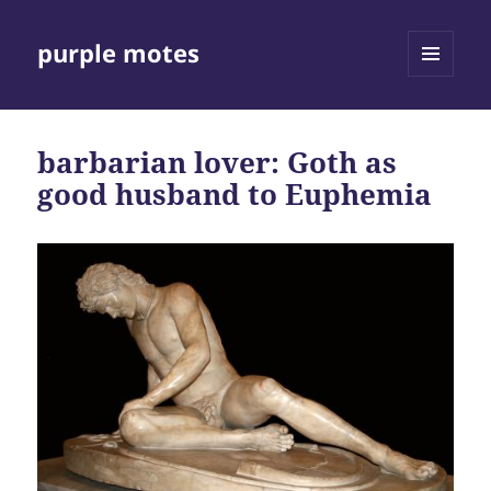
purple motes
MENU
AND
WIDGETS
barbarian lover: Goth as
good husband to Euphemia