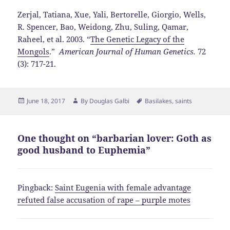
Zerjal, Tatiana, Xue, Yali, Bertorelle, Giorgio, Wells,
R. Spencer, Bao, Weidong, Zhu, Suling, Qamar,
Raheel, et al. 2003. “
The Genetic Legacy of the
Mongols
.”
American Journal of Human Genetics.
72
(3): 717-21.
Posted
Author
Tags
June 18, 2017
By
Douglas Galbi
Basilakes
,
saints
on
One thought on “barbarian lover: Goth as
good husband to Euphemia”
Pingback:
Saint Eugenia with female advantage
refuted false accusation of rape – purple motes