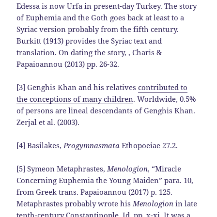
Edessa is now Urfa in present-day Turkey. The story
of Euphemia and the Goth goes back at least to a
Syriac version probably from the fifth century.
Burkitt (1913) provides the Syriac text and
translation. On dating the story, , Charis &
Papaioannou (2013) pp. 26-32.
[3] Genghis Khan and his relatives
contributed to
the conceptions of many children
. Worldwide, 0.5%
of persons are lineal descendants of Genghis Khan.
Zerjal et al. (2003).
[4] Basilakes,
Progymnasmata
Ethopoeiae 27.2.
[5] Symeon Metaphrastes,
Menologion
, “Miracle
Concerning Euphemia the Young Maiden” para. 10,
from Greek trans. Papaioannou (2017) p. 125.
Metaphrastes probably wrote his
Menologion
in late
tenth-century Constantinople. Id. pp. x-xi. It was a