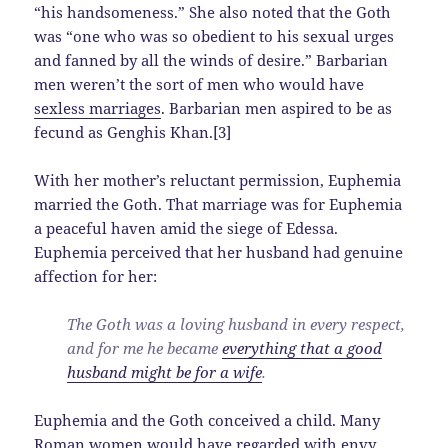
“his handsomeness.” She also noted that the Goth
was “one who was so obedient to his sexual urges
and fanned by all the winds of desire.” Barbarian
men weren’t the sort of men who would have
sexless marriages
. Barbarian men aspired to be as
fecund as Genghis Khan.[3]
With her mother’s reluctant permission, Euphemia
married the Goth. That marriage was for Euphemia
a peaceful haven amid the siege of Edessa.
Euphemia perceived that her husband had genuine
affection for her:
The Goth was a loving husband in every respect,
and for me he became
everything that a good
husband might be for a wife
.
Euphemia and the Goth conceived a child. Many
Roman women would have
regarded with envy