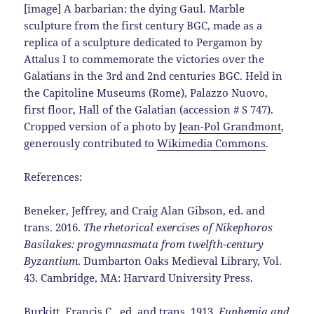
[image] A barbarian: the dying Gaul. Marble
sculpture from the first century BGC, made as a
replica of a sculpture dedicated to Pergamon by
Attalus I to commemorate the victories over the
Galatians in the 3rd and 2nd centuries BGC. Held in
the Capitoline Museums (Rome), Palazzo Nuovo,
first floor, Hall of the Galatian (accession # S 747).
Cropped version of a photo by
Jean-Pol Grandmont
,
generously contributed to
Wikimedia Commons
.
References:
Beneker, Jeffrey, and Craig Alan Gibson, ed. and
trans. 2016.
The rhetorical exercises of Nikephoros
Basilakes: progymnasmata from twelfth-century
Byzantium
. Dumbarton Oaks Medieval Library, Vol.
43. Cambridge, MA: Harvard University Press.
Burkitt, Francis C., ed. and trans. 1913.
Euphemia and