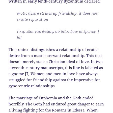
written in early tenth-century Byzantium declared:
erotic desire strikes up friendship, it does not
create separation
{ κιρνῶσι γὰρ φιλίας, οὐ διϊστῶσιν οἱ ἔρωτες. }
[6]
The context distinguishes a relationship of erotic
desire from a
master-servant relationship
. This text
doesn’t merely state a
Christian ideal of love
. In two
eleventh-century manuscripts, this line is labeled as
a gnome.[7] Women and men in love have always
struggled for friendship against the imperative for
gynocentric relationships.
The marriage of Euphemia and the Goth ended
horribly. The Goth had endured great danger to earn
a living fighting for the Romans in Edessa. When