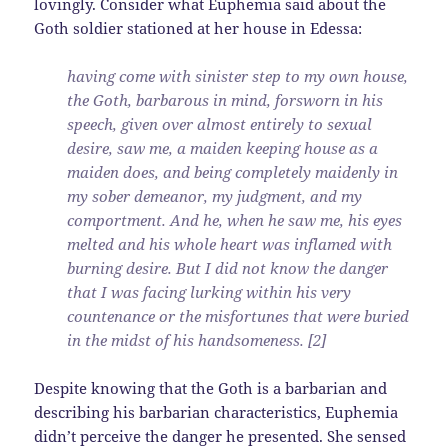
lovingly. Consider what Euphemia said about the
Goth soldier stationed at her house in Edessa:
having come with sinister step to my own house,
the Goth, barbarous in mind, forsworn in his
speech, given over almost entirely to sexual
desire, saw me, a maiden keeping house as a
maiden does, and being completely maidenly in
my sober demeanor, my judgment, and my
comportment. And he, when he saw me, his eyes
melted and his whole heart was inflamed with
burning desire. But I did not know the danger
that I was facing lurking within his very
countenance or the misfortunes that were buried
in the midst of his handsomeness. [2]
Despite knowing that the Goth is a barbarian and
describing his barbarian characteristics, Euphemia
didn’t perceive the danger he presented. She sensed