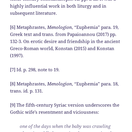
highly influential work in both liturgy and in
subsequent literature.
[6] Metaphrastes,
Menologion
, “Euphemia” para. 19,
Greek text and trans. from Papaioannou (2017) pp.
132-3. On erotic desire and friendship in the ancient
Greco-Roman world, Konstan (2015) and Konstan
(1997).
[7] Id. p. 298, note to 19.
[8] Metaphrastes,
Menologion
, “Euphemia” para. 18,
trans. id. p. 131.
[9] The fifth-century Syriac version underscores the
Gothic wife’s resentment and viciousness:
one of the days when the baby was crawling