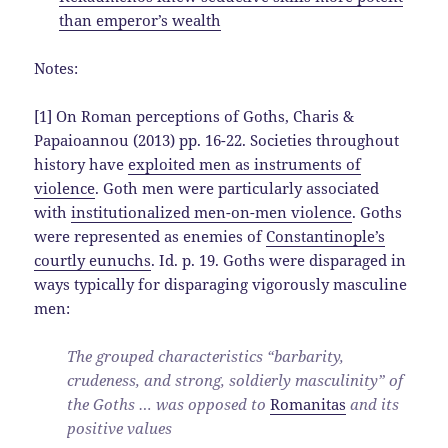
than emperor’s wealth
Notes:
[1] On Roman perceptions of Goths, Charis &
Papaioannou (2013) pp. 16-22. Societies throughout
history have
exploited men as instruments of
violence
. Goth men were particularly associated
with
institutionalized men-on-men violence
. Goths
were represented as enemies of
Constantinople’s
courtly eunuchs
. Id. p. 19. Goths were disparaged in
ways typically for disparaging vigorously masculine
men:
The grouped characteristics “barbarity,
crudeness, and strong, soldierly masculinity” of
the Goths … was opposed to
Romanitas
and its
positive values