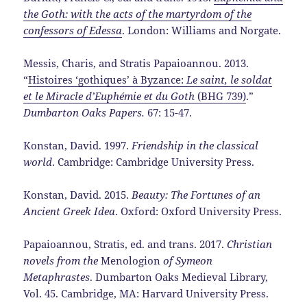
the Goth: with the acts of the martyrdom of the
confessors of Edessa
. London: Williams and Norgate.
Messis, Charis, and Stratis Papaioannou. 2013.
“
Histoires ‘gothiques’ à Byzance:
Le saint, le soldat
et le Miracle d’Euphémie et du Goth
(BHG 739)
.”
Dumbarton Oaks Papers.
67: 15-47.
Konstan, David. 1997.
Friendship in the classical
world
. Cambridge: Cambridge University Press.
Konstan, David. 2015.
Beauty: The Fortunes of an
Ancient Greek Idea
. Oxford: Oxford University Press.
Papaioannou, Stratis, ed. and trans. 2017.
Christian
novels from the
Menologion
of Symeon
Metaphrastes
. Dumbarton Oaks Medieval Library,
Vol. 45. Cambridge, MA: Harvard University Press.