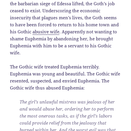
the barbarian siege of Edessa lifted, the Goth’s job
ceased to exist. Underscoring the economic
insecurity that plagues men’s lives, the Goth seems
to have been forced to return to his home town and
his Gothic
abusive wife
. Apparently not wanting to
shame Euphemia by abandoning her, he brought
Euphemia with him to be a servant to his Gothic
wife.
The Gothic wife treated Euphemia terribly.
Euphemia was young and beautiful. The Gothic wife
resented, suspected, and envied Euphemia. The
Gothic wife thus abused Euphemia:
The girl’s unlawful mistress was jealous of her
and would abuse her, ordering her to perform
the most onerous tasks, as if the girl’s labors
could provide relief from the jealousy that
burned within her. And the worst evil was that