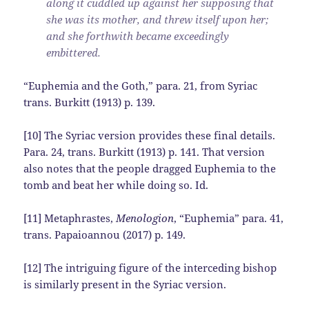
along it cuddled up against her supposing that
she was its mother, and threw itself upon her;
and she forthwith became exceedingly
embittered.
“Euphemia and the Goth,” para. 21, from Syriac
trans. Burkitt (1913) p. 139.
[10] The Syriac version provides these final details.
Para. 24, trans. Burkitt (1913) p. 141. That version
also notes that the people dragged Euphemia to the
tomb and beat her while doing so. Id.
[11] Metaphrastes,
Menologion
, “Euphemia” para. 41,
trans. Papaioannou (2017) p. 149.
[12] The intriguing figure of the interceding bishop
is similarly present in the Syriac version.