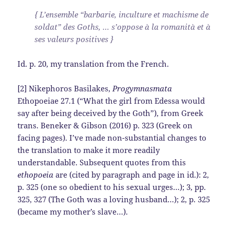
{ L’ensemble “barbarie, inculture et machisme de
soldat” des Goths, … s’oppose à la romanità et à
ses valeurs positives }
Id. p. 20, my translation from the French.
[2] Nikephoros Basilakes,
Progymnasmata
Ethopoeiae 27.1 (“What the girl from Edessa would
say after being deceived by the Goth”), from Greek
trans. Beneker & Gibson (2016) p. 323 (Greek on
facing pages). I’ve made non-substantial changes to
the translation to make it more readily
understandable. Subsequent quotes from this
ethopoeia
are (cited by paragraph and page in id.): 2,
p. 325 (one so obedient to his sexual urges…); 3, pp.
325, 327 (The Goth was a loving husband…); 2, p. 325
(became my mother’s slave…).