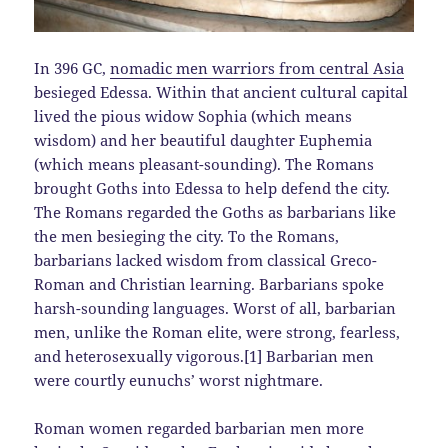
In 396 GC,
nomadic men warriors from central Asia
besieged Edessa. Within that ancient cultural capital
lived the pious widow Sophia (which means
wisdom) and her beautiful daughter Euphemia
(which means pleasant-sounding). The Romans
brought Goths into Edessa to help defend the city.
The Romans regarded the Goths as barbarians like
the men besieging the city. To the Romans,
barbarians lacked wisdom from classical Greco-
Roman and Christian learning. Barbarians spoke
harsh-sounding languages. Worst of all, barbarian
men, unlike the Roman elite, were strong, fearless,
and heterosexually vigorous.[1] Barbarian men
were courtly eunuchs’ worst nightmare.
Roman women regarded barbarian men more