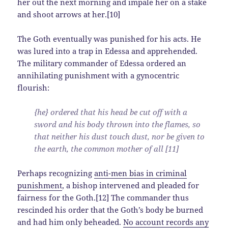
her out the next morning and impale her on a stake
and shoot arrows at her.[10]
The Goth eventually was punished for his acts. He
was lured into a trap in Edessa and apprehended.
The military commander of Edessa ordered an
annihilating punishment with a gynocentric
flourish:
{he} ordered that his head be cut off with a
sword and his body thrown into the flames, so
that neither his dust touch dust, nor be given to
the earth, the common mother of all [11]
Perhaps recognizing
anti-men bias in criminal
punishment
, a bishop intervened and pleaded for
fairness for the Goth.[12] The commander thus
rescinded his order that the Goth’s body be burned
and had him only beheaded.
No account records any