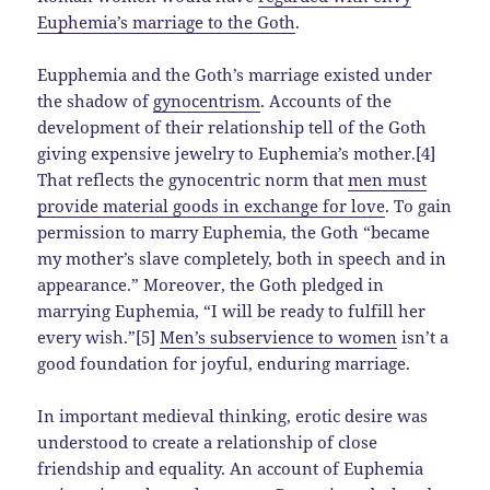
Euphemia’s marriage to the Goth
.
Eupphemia and the Goth’s marriage existed under
the shadow of
gynocentrism
. Accounts of the
development of their relationship tell of the Goth
giving expensive jewelry to Euphemia’s mother.[4]
That reflects the gynocentric norm that
men must
provide material goods in exchange for love
. To gain
permission to marry Euphemia, the Goth “became
my mother’s slave completely, both in speech and in
appearance.” Moreover, the Goth pledged in
marrying Euphemia, “I will be ready to fulfill her
every wish.”[5]
Men’s subservience to women
isn’t a
good foundation for joyful, enduring marriage.
In important medieval thinking, erotic desire was
understood to create a relationship of close
friendship and equality. An account of Euphemia