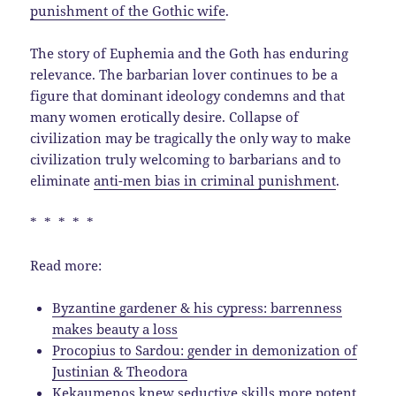
punishment of the Gothic wife
.
The story of Euphemia and the Goth has enduring
relevance. The barbarian lover continues to be a
figure that dominant ideology condemns and that
many women erotically desire. Collapse of
civilization may be tragically the only way to make
civilization truly welcoming to barbarians and to
eliminate
anti-men bias in criminal punishment
.
* * * * *
Read more:
Byzantine gardener & his cypress: barrenness
makes beauty a loss
Procopius to Sardou: gender in demonization of
Justinian & Theodora
Kekaumenos knew seductive skills more potent