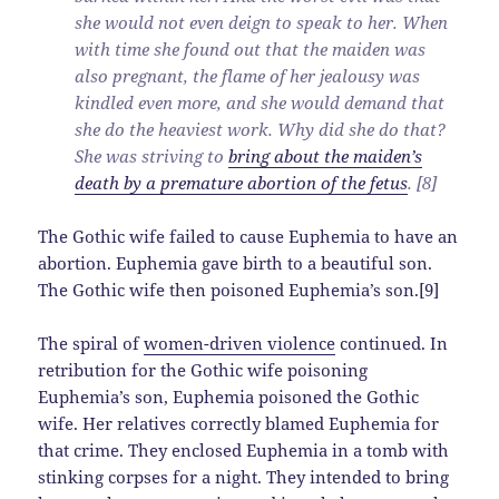
she would not even deign to speak to her. When
with time she found out that the maiden was
also pregnant, the flame of her jealousy was
kindled even more, and she would demand that
she do the heaviest work. Why did she do that?
She was striving to
bring about the maiden’s
death by a premature abortion of the fetus
. [8]
The Gothic wife failed to cause Euphemia to have an
abortion. Euphemia gave birth to a beautiful son.
The Gothic wife then poisoned Euphemia’s son.[9]
The spiral of
women-driven violence
continued. In
retribution for the Gothic wife poisoning
Euphemia’s son, Euphemia poisoned the Gothic
wife. Her relatives correctly blamed Euphemia for
that crime. They enclosed Euphemia in a tomb with
stinking corpses for a night. They intended to bring