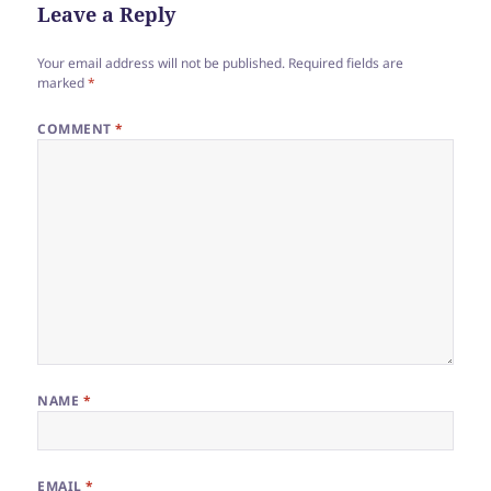
Leave a Reply
Your email address will not be published.
Required fields are
marked
*
COMMENT
*
NAME
*
EMAIL
*