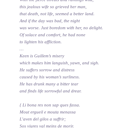
this jealous wife so grieved her man,
that death, not life, seemed a better land.
And if the day was bad, the night
was worse. Just boredom with her, no delight.
Of solace and comfort, he had none
to lighten his affliction.
…
Keen is Guillem’s misery
which makes him languish, yawn, and sigh.
He suffers sorrow and distress
caused by his woman’s surliness.
He has drunk many a bitter tear
and finds life sorrowful and drear.
{ Li bona res non sap ques fassa.
Mout ergueil e mouta menassa
L’aven del gilos a suffrir;
Sos viures val meins de morir.