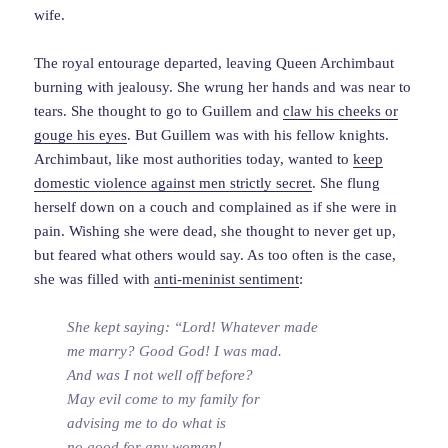
wife.
The royal entourage departed, leaving Queen Archimbaut
burning with jealousy. She wrung her hands and was near to
tears. She thought to go to Guillem and
claw his cheeks or
gouge his eyes
. But Guillem was with his fellow knights.
Archimbaut, like most authorities today, wanted to
keep
domestic violence against men strictly secret
. She flung
herself down on a couch and complained as if she were in
pain. Wishing she were dead, she thought to never get up,
but feared what others would say. As too often is the case,
she was filled with
anti-meninist sentiment
:
She kept saying: “Lord! Whatever made
me marry? Good God! I was mad.
And was I not well off before?
May evil come to my family for
advising me to do what is
no good for any woman!