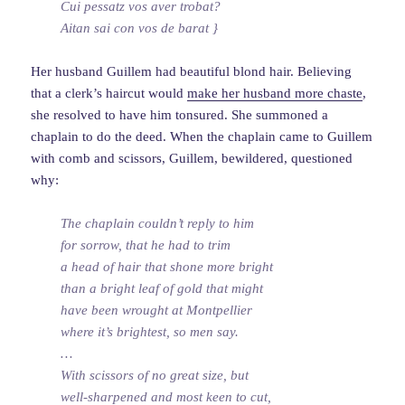
Cui pessatz vos aver trobat?
Aitan sai con vos de barat }
Her husband Guillem had beautiful blond hair. Believing
that a clerk’s haircut would
make her husband more chaste
,
she resolved to have him tonsured. She summoned a
chaplain to do the deed. When the chaplain came to Guillem
with comb and scissors, Guillem, bewildered, questioned
why:
The chaplain couldn’t reply to him
for sorrow, that he had to trim
a head of hair that shone more bright
than a bright leaf of gold that might
have been wrought at Montpellier
where it’s brightest, so men say.
…
With scissors of no great size, but
well-sharpened and most keen to cut,