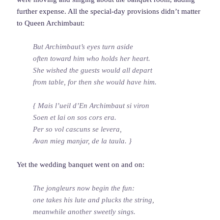
further expense. All the special-day provisions didn’t matter
to Queen Archimbaut:
But Archimbaut’s eyes turn aside
often toward him who holds her heart.
She wished the guests would all depart
from table, for then she would have him.
{ Mais l’ueil d’En Archimbaut si viron
Soen et lai on sos cors era.
Per so vol cascuns se levera,
Avan mieg manjar, de la taula. }
Yet the wedding banquet went on and on:
The jongleurs now begin the fun:
one takes his lute and plucks the string,
meanwhile another sweetly sings.