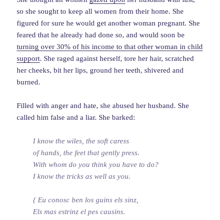
so she sought to keep all women from their home. She
figured for sure he would get another woman pregnant. She
feared that he already had done so, and would soon be
turning over 30% of his income to that other woman in child
support
. She raged against herself, tore her hair, scratched
her cheeks, bit her lips, ground her teeth, shivered and
burned.
Filled with anger and hate, she abused her husband. She
called him false and a liar. She barked:
I know the wiles, the soft caress
of hands, the feet that gently press.
With whom do you think you have to do?
I know the tricks as well as you.
{ Eu conosc ben los guins els sinz,
Els mas estrinz el pes causins.