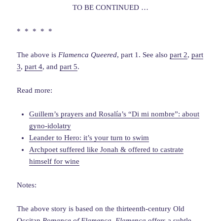
TO BE CONTINUED …
* * * * *
The above is
Flamenca Queered
, part 1. See also
part 2
,
part
3
,
part 4
, and
part 5
.
Read more:
Guillem’s prayers and Rosalía’s “Di mi nombre”: about
gyno-idolatry
Leander to Hero: it’s your turn to swim
Archpoet suffered like Jonah & offered to castrate
himself for wine
Notes:
The above story is based on the thirteenth-century Old
Occitan
Romance of Flamenca
.
Flamenca
offers a subtle