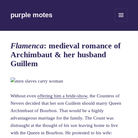
purple motes
MENU
AND
WIDGETS
Flamenca
: medieval romance of
Archimbaut & her husband
Guillem
Without even
offering him a bride-show
, the Countess of
Nevers decided that her son Guillem should marry Queen
Archimbaut of Bourbon. That would be a highly
advantageous marriage for the family. The Count was
distraught at the thought of his son leaving home to live
with the Queen in Bourbon. He protested to his wife: