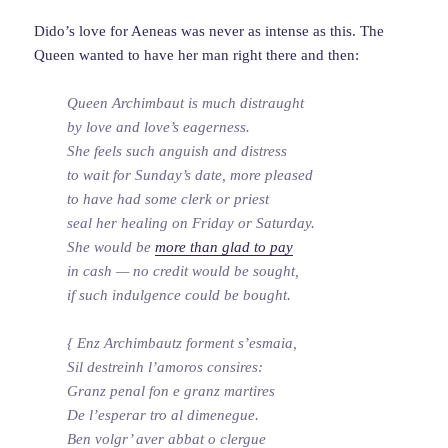
Dido’s love for Aeneas was never as intense as this. The
Queen wanted to have her man right there and then:
Queen Archimbaut is much distraught
by love and love’s eagerness.
She feels such anguish and distress
to wait for Sunday’s date, more pleased
to have had some clerk or priest
seal her healing on Friday or Saturday.
She would be
more than glad to pay
in cash — no credit would be sought,
if such indulgence could be bought.
{ Enz Archimbautz forment s’esmaia,
Sil destreinh l’amoros consires:
Granz penal fon e granz martires
De l’esperar tro al dimenegue.
Ben volgr’ aver abbat o clergue