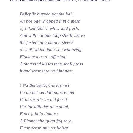
Bellepile burned not the hair.
Ah no! She wrapped it in a mesh
of silken fabric, white and fresh.
And with it a fine loop she’ll weave
for fastening a mantle-sleeve
or belt, which later she will bring
Flamenca as an offering.
A thousand kisses then shall press
it and wear it to nothingness.
{ Na Bellapila, ans las met
En un bel cendat blanc et net
Et obrar n’a un bel fresel
Per far afflibles de mantel,
E per joia lo donara
A Flamencha quan fag sera.
E car seran mil ves baisat