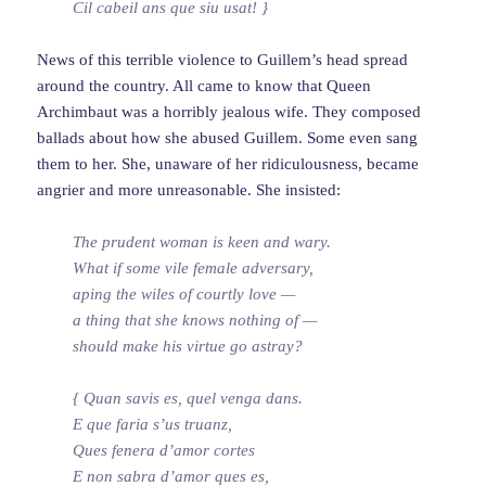
Cil cabeil ans que siu usat! }
News of this terrible violence to Guillem’s head spread
around the country. All came to know that Queen
Archimbaut was a horribly jealous wife. They composed
ballads about how she abused Guillem. Some even sang
them to her. She, unaware of her ridiculousness, became
angrier and more unreasonable. She insisted:
The prudent woman is keen and wary.
What if some vile female adversary,
aping the wiles of courtly love —
a thing that she knows nothing of —
should make his virtue go astray?
{ Quan savis es, quel venga dans.
E que faria s’us truanz,
Ques fenera d’amor cortes
E non sabra d’amor ques es,