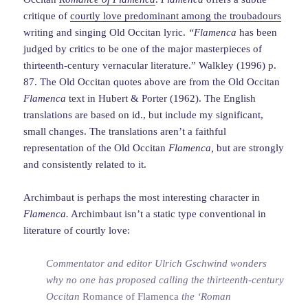
critique of
courtly love predominant among the troubadours
writing and singing Old Occitan lyric.
“Flamenca
has been
judged by critics to be one of the major masterpieces of
thirteenth-century vernacular literature.” Walkley (1996) p.
87. The Old Occitan quotes above are from the Old Occitan
Flamenca
text in Hubert & Porter (1962). The English
translations are based on id., but include my significant,
small changes. The translations aren’t a faithful
representation of the Old Occitan
Flamenca,
but are strongly
and consistently related to it.
Archimbaut is perhaps the most interesting character in
Flamenca.
Archimbaut isn’t a static type conventional in
literature of courtly love:
Commentator and editor Ulrich Gschwind wonders
why no one has proposed calling the thirteenth-century
Occitan
Romance of Flamenca
the ‘Roman