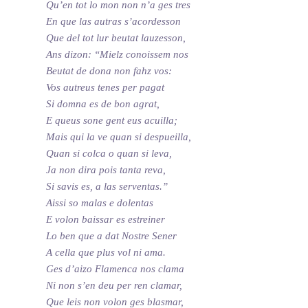
Qu’en tot lo mon non n’a ges tres
En que las autras s’acordesson
Que del tot lur beutat lauzesson,
Ans dizon: “Mielz conoissem nos
Beutat de dona non fahz vos:
Vos autreus tenes per pagat
Si domna es de bon agrat,
E queus sone gent eus acuilla;
Mais qui la ve quan si despueilla,
Quan si colca o quan si leva,
Ja non dira pois tanta reva,
Si savis es, a las serventas.”
Aissi so malas e dolentas
E volon baissar es estreiner
Lo ben que a dat Nostre Sener
A cella que plus vol ni ama.
Ges d’aizo Flamenca nos clama
Ni non s’en deu per ren clamar,
Que leis non volon ges blasmar,