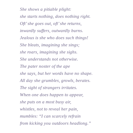
She shows a pitiable plight:
she starts nothing, does nothing right.
Oft’ she goes out, oft’ she returns,
inwardly suffers, outwardly burns.
Jealous is she who does such things!
She bleats, imagining she sings;
she roars, imagining she sighs.
She understands not otherwise.
The pater noster of the ape
she says, but her words have no shape.
All day she grumbles, growls, berates.
The sight of strangers irritates.
When one does happen to appear,
she puts on a most busy air,
whistles, not to reveal her pain,
mumbles: “I can scarcely refrain
from kicking you outdoors headlong.”