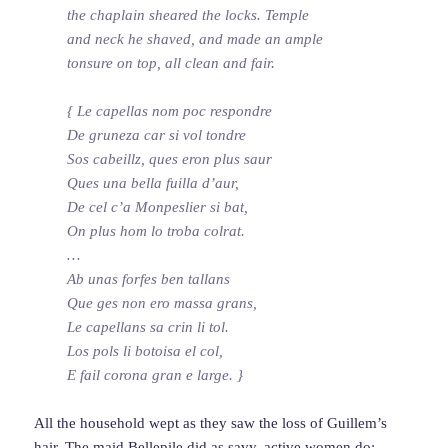
the chaplain sheared the locks. Temple
and neck he shaved, and made an ample
tonsure on top, all clean and fair.
{ Le capellas nom poc respondre
De gruneza car si vol tondre
Sos cabeillz, ques eron plus saur
Ques una bella fuilla d’aur,
De cel c’a Monpeslier si bat,
On plus hom lo troba colrat.
…
Ab unas forfes ben tallans
Que ges non ero massa grans,
Le capellans sa crin li tol.
Los pols li botoisa el col,
E fail corona gran e large. }
All the household wept as they saw the loss of Guillem’s
hair. The maid Bellepile did as savy, active women do: