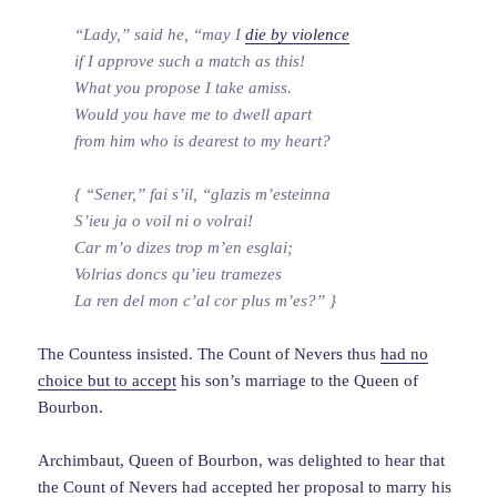
“Lady,” said he, “may I
die by violence
if I approve such a match as this!
What you propose I take amiss.
Would you have me to dwell apart
from him who is dearest to my heart?
{ “Sener,” fai s’il, “glazis m’esteinna
S’ieu ja o voil ni o volrai!
Car m’o dizes trop m’en esglai;
Volrias doncs qu’ieu tramezes
La ren del mon c’al cor plus m’es?” }
The Countess insisted. The Count of Nevers thus
had no
choice but to accept
his son’s marriage to the Queen of
Bourbon.
Archimbaut, Queen of Bourbon, was delighted to hear that
the Count of Nevers had accepted her proposal to marry his