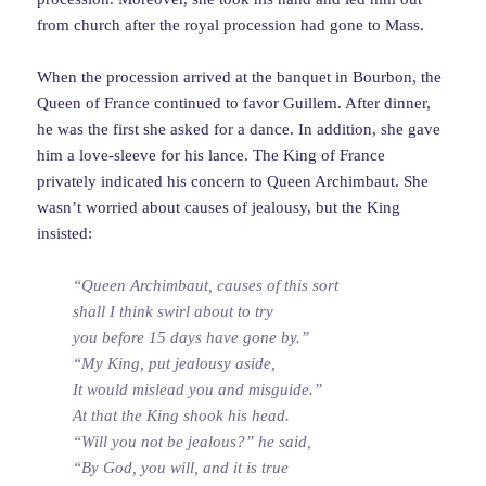
from church after the royal procession had gone to Mass.
When the procession arrived at the banquet in Bourbon, the
Queen of France continued to favor Guillem. After dinner,
he was the first she asked for a dance. In addition, she gave
him a love-sleeve for his lance. The King of France
privately indicated his concern to Queen Archimbaut. She
wasn’t worried about causes of jealousy, but the King
insisted:
“Queen Archimbaut, causes of this sort
shall I think swirl about to try
you before 15 days have gone by.”
“My King, put jealousy aside,
It would mislead you and misguide.”
At that the King shook his head.
“Will you not be jealous?” he said,
“By God, you will, and it is true