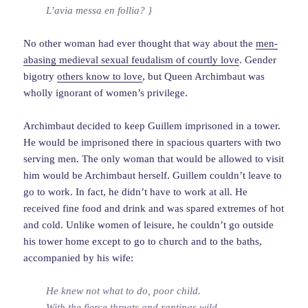
L’avia messa en follia? }
No other woman had ever thought that way about the
men-
abasing medieval sexual feudalism of courtly love
. Gender
bigotry
others know to love
, but Queen Archimbaut was
wholly ignorant of women’s privilege.
Archimbaut decided to keep Guillem imprisoned in a tower.
He would be imprisoned there in spacious quarters with two
serving men. The only woman that would be allowed to visit
him would be Archimbaut herself. Guillem couldn’t leave to
go to work. In fact, he didn’t have to work at all. He
received fine food and drink and was spared extremes of hot
and cold. Unlike women of leisure, he couldn’t go outside
his tower home except to go to church and to the baths,
accompanied by his wife:
He knew not what to do, poor child.
With the fierce threats and rantings wild,