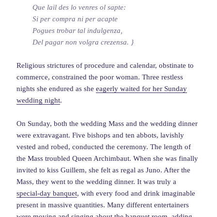
Que lail des lo venres ol sapte:
Si per compra ni per acapte
Pogues trobar tal indulgenza,
Del pagar non volgra crezensa. }
Religious strictures of procedure and calendar, obstinate to
commerce, constrained the poor woman. Three restless
nights she endured as she
eagerly waited for her Sunday
wedding night
.
On Sunday, both the wedding Mass and the wedding dinner
were extravagant. Five bishops and ten abbots, lavishly
vested and robed, conducted the ceremony. The length of
the Mass troubled Queen Archimbaut. When she was finally
invited to kiss Guillem, she felt as regal as Juno. After the
Mass, they went to the wedding dinner. It was truly a
special-day banquet
, with every food and drink imaginable
present in massive quantities. Many different entertainers
were moving and singing about the banquet room, adding