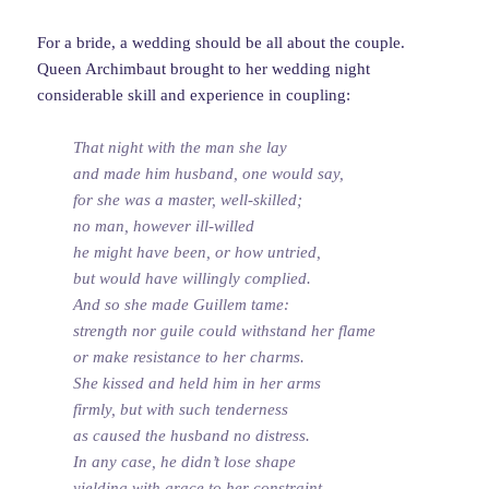
For a bride, a wedding should be all about the couple.
Queen Archimbaut brought to her wedding night
considerable skill and experience in coupling:
That night with the man she lay
and made him husband, one would say,
for she was a master, well-skilled;
no man, however ill-willed
he might have been, or how untried,
but would have willingly complied.
And so she made Guillem tame:
strength nor guile could withstand her flame
or make resistance to her charms.
She kissed and held him in her arms
firmly, but with such tenderness
as caused the husband no distress.
In any case, he didn’t lose shape
yielding with grace to her constraint.