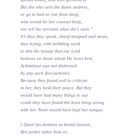
But she who sees the dame undress,
or go to bed or rise from sleep,
wise would be her counsel keep,
nor tell the servants what she’s seen.”
It’s thus they speak, sharp-tongued and mean,
thus trying, with belittling word
to dim the beauty that our Lord
bestows on those whom He loves best.
Achimbaut was not distressed
by any such discourtesies.
Because they found null to criticize
in her, they held their peace. But they
would have had many things to say
could they have found the least thing wrong
with her. None would have kept her tongue.
{ Quan las domnas sa beutat lauzon,
Ben podes saber bela es,