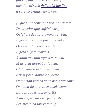
one day of such
delightful healing
,
a cure so exquisitely taken.
{ Que nuilz semblanz non par defors
De la calor que sufr’el cors,
Qu’el art dedinz e defors trembla.
E per so ges nom par ni sembla
Que de calor sia sos mals.
E pero si fora mortals
S’aitan tost non agues mescina.
Mais el la trobet bon’e fina,
C’al penre non fon ges amara,
Anz si fon si douza e si clara
Qu’el mon non es nuilz homs tan sans
Que non degues voler quels mans
Els pes agues totz amortitz
Tostems, sol un jorn fos garitz
Per medicina tan veraia. }