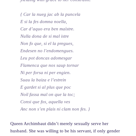
{ Car la nueg jac ab la puncela
E si la fes domna noella,
Car d’aquo era ben maïstre.
Nulla dona de si mal istre
Non fo que, si el la pregues,
Endesen no l’endomengues.
Leu pot doncas adomesgar
Flamenca que nos saup tornar
Ni per forsa ni per engien.
Suau la baiza e l’estrein
E gardet si al plus que poc
Noil fassa mal on que la toc;
Consi que fos, aquella ves
Anc non s’en plais ni clam non fes. }
Queen Archimbaut didn’t merely sexually serve her
husband. She was willing to be his servant, if only gender