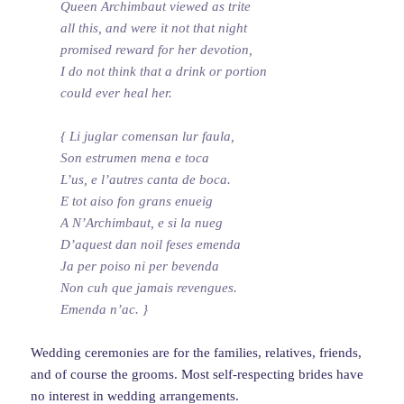
Queen Archimbaut viewed as trite
all this, and were it not that night
promised reward for her devotion,
I do not think that a drink or portion
could ever heal her.
{ Li juglar comensan lur faula,
Son estrumen mena e toca
L’us, e l’autres canta de boca.
E tot aiso fon grans enueig
A N’Archimbaut, e si la nueg
D’aquest dan noil feses emenda
Ja per poiso ni per bevenda
Non cuh que jamais revengues.
Emenda n’ac. }
Wedding ceremonies are for the families, relatives, friends,
and of course the grooms. Most self-respecting brides have
no interest in wedding arrangements.