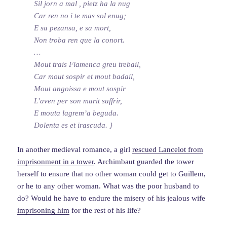
Sil jorn a mal , pietz ha la nug
Car ren no i te mas sol enug;
E sa pezansa, e sa mort,
Non troba ren que la conort.
…
Mout trais Flamenca greu trebail,
Car mout sospir et mout badail,
Mout angoissa e mout sospir
L’aven per son marit suffrir,
E mouta lagrem’a beguda.
Dolenta es et irascuda. }
In another medieval romance, a girl
rescued Lancelot from
imprisonment in a tower
. Archimbaut guarded the tower
herself to ensure that no other woman could get to Guillem,
or he to any other woman. What was the poor husband to
do? Would he have to endure the misery of his jealous wife
imprisoning him
for the rest of his life?