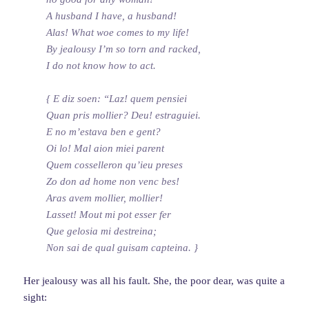
A husband I have, a husband!
Alas! What woe comes to my life!
By jealousy I’m so torn and racked,
I do not know how to act.
{ E diz soen: “Laz! quem pensiei
Quan pris mollier? Deu! estraguiei.
E no m’estava ben e gent?
Oi lo! Mal aion miei parent
Quem cosselleron qu’ieu preses
Zo don ad home non venc bes!
Aras avem mollier, mollier!
Lasset! Mout mi pot esser fer
Que gelosia mi destreina;
Non sai de qual guisam capteina. }
Her jealousy was all his fault. She, the poor dear, was quite a
sight: