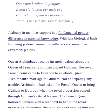
Quar non i trobon lo perque;
E non s’o laisson per mais re ,
Car, si tan ni quan n’i trobesson ,
Ja nous pensetz que s’en laissesson. }
Jealousy in men has support in a
fundamental gender
difference in parental knowledge
. With less biological basis
for being jealous, women nonetheless are sometimes
extremely jealous.
Queen Archimbaut became insanely jealous about the
Queen of France’s favoritism toward Guillem. The royal
French court came to Bourbon to celebrate Queen
Archimbaut’s marriage to Guillem. Not anticipating any
trouble, Archimbaut had asked the French Queen to bring
Guillem to Bourbon when the royal procession passed
through Guillem’s city of Nevers. The French Queen
honored Guillem with a seat next to her in the royal
procession. Moreover, she took his hand and led him out