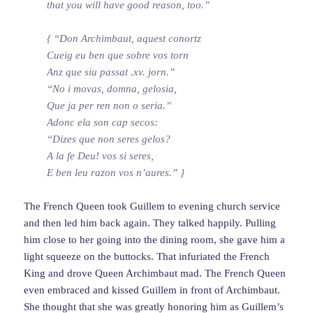
that you will have good reason, too.”
{ “Don Archimbaut, aquest conortz
Cueig eu ben que sobre vos torn
Anz que siu passat .xv. jorn.”
“No i movas, domna, gelosia,
Que ja per ren non o seria.”
Adonc ela son cap secos:
“Dizes que non seres gelos?
A la fe Deu! vos si seres,
E ben leu razon vos n’aures.” }
The French Queen took Guillem to evening church service
and then led him back again. They talked happily. Pulling
him close to her going into the dining room, she gave him a
light squeeze on the buttocks. That infuriated the French
King and drove Queen Archimbaut mad. The French Queen
even embraced and kissed Guillem in front of Archimbaut.
She thought that she was greatly honoring him as Guillem’s