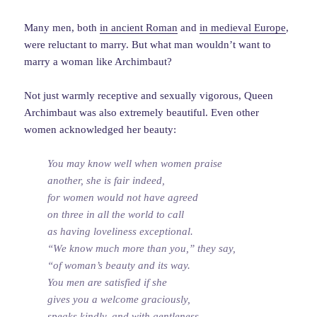
Many men, both
in ancient Roman
and
in medieval Europe
,
were reluctant to marry. But what man wouldn’t want to
marry a woman like Archimbaut?
Not just warmly receptive and sexually vigorous, Queen
Archimbaut was also extremely beautiful. Even other
women acknowledged her beauty:
You may know well when women praise
another, she is fair indeed,
for women would not have agreed
on three in all the world to call
as having loveliness exceptional.
“We know much more than you,” they say,
“of woman’s beauty and its way.
You men are satisfied if she
gives you a welcome graciously,
speaks kindly, and with gentleness.