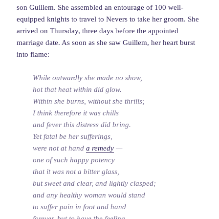
son Guillem. She assembled an entourage of 100 well-
equipped knights to travel to Nevers to take her groom. She
arrived on Thursday, three days before the appointed
marriage date. As soon as she saw Guillem, her heart burst
into flame:
While outwardly she made no show,
hot that heat within did glow.
Within she burns, without she thrills;
I think therefore it was chills
and fever this distress did bring.
Yet fatal be her sufferings,
were not at hand
a remedy
—
one of such happy potency
that it was not a bitter glass,
but sweet and clear, and lightly clasped;
and any healthy woman would stand
to suffer pain in foot and hand
forever, but to have the feeling