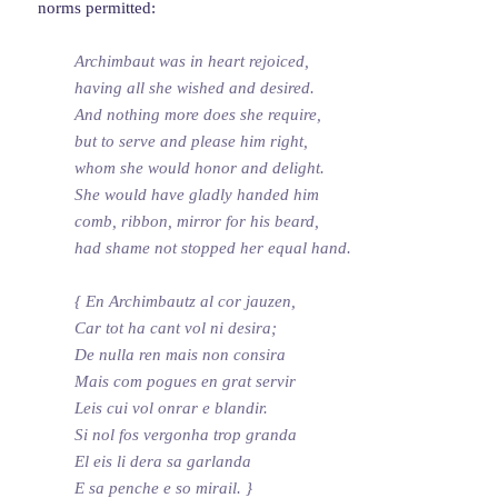
norms permitted:
Archimbaut was in heart rejoiced,
having all she wished and desired.
And nothing more does she require,
but to serve and please him right,
whom she would honor and delight.
She would have gladly handed him
comb, ribbon, mirror for his beard,
had shame not stopped her equal hand.
{ En Archimbautz al cor jauzen,
Car tot ha cant vol ni desira;
De nulla ren mais non consira
Mais com pogues en grat servir
Leis cui vol onrar e blandir.
Si nol fos vergonha trop granda
El eis li dera sa garlanda
E sa penche e so mirail. }