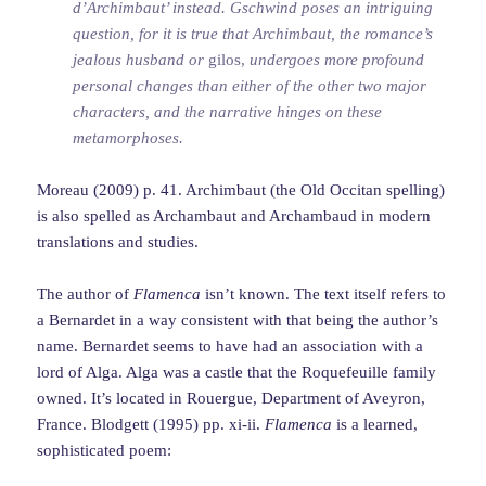
d’Archimbaut’ instead. Gschwind poses an intriguing
question, for it is true that Archimbaut, the romance’s
jealous husband or
gilos,
undergoes more profound
personal changes than either of the other two major
characters, and the narrative hinges on these
metamorphoses.
Moreau (2009) p. 41. Archimbaut (the Old Occitan spelling)
is also spelled as Archambaut and Archambaud in modern
translations and studies.
The author of
Flamenca
isn’t known. The text itself refers to
a Bernardet in a way consistent with that being the author’s
name. Bernardet seems to have had an association with a
lord of Alga. Alga was a castle that the Roquefeuille family
owned. It’s located in Rouergue, Department of Aveyron,
France. Blodgett (1995) pp. xi-ii.
Flamenca
is a learned,
sophisticated poem: