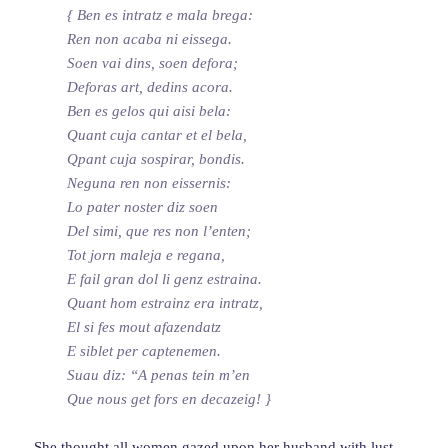
{ Ben es intratz e mala brega:
Ren non acaba ni eissega.
Soen vai dins, soen defora;
Deforas art, dedins acora.
Ben es gelos qui aisi bela:
Quant cuja cantar et el bela,
Qpant cuja sospirar, bondis.
Neguna ren non eissernis:
Lo pater noster diz soen
Del simi, que res non l’enten;
Tot jorn maleja e regana,
E fail gran dol li genz estraina.
Quant hom estrainz era intratz,
El si fes mout afazendatz
E siblet per captenemen.
Suau diz: “A penas tein m’en
Que nous get fors en decazeig! }
She thought all women
gazed upon
her husband with lust,