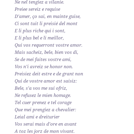
Ne nel tengiez a vilanie.
Preiee sereiz e requise
D’amer, ço sai, en mainte guise,
Ci sont tuit li preisié del mont
E li plus riche qui i sont,
E li plus bel e li meillor,
Qui vos requerront vostre amor.
Mais sacheiz, bele, bien vos di,
Se de mei faites vostre ami,
Vos n’i avreiz se honor non.
Preisiez deit estre e de grant non
Qui de vostre amor est saisiz:
Bele, s’a vos me sui ofriz,
Ne refusez le mien homage.
Tel cuer prenez e tel corage
Que mei prengiez a chevalier:
Leial ami e dreiturier
Vos serai mais d’ore en avant
A toz les jorz de mon vivant.