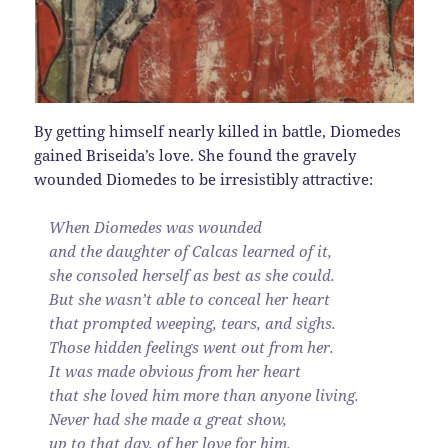
By getting himself nearly killed in battle, Diomedes
gained Briseida’s love. She found the gravely
wounded Diomedes to be irresistibly attractive:
When Diomedes was wounded
and the daughter of Calcas learned of it,
she consoled herself as best as she could.
But she wasn’t able to conceal her heart
that prompted weeping, tears, and sighs.
Those hidden feelings went out from her.
It was made obvious from her heart
that she loved him more than anyone living.
Never had she made a great show,
up to that day, of her love for him.