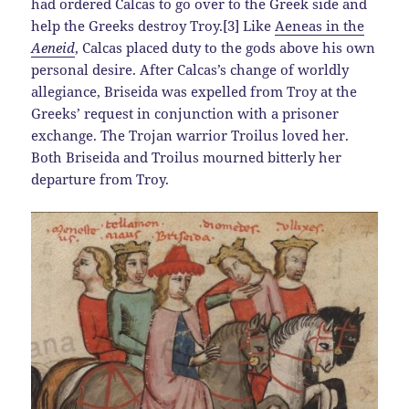
had ordered Calcas to go over to the Greek side and
help the Greeks destroy Troy.[3] Like
Aeneas in the
Aeneid
, Calcas placed duty to the gods above his own
personal desire. After Calcas’s change of worldly
allegiance, Briseida was expelled from Troy at the
Greeks’ request in conjunction with a prisoner
exchange. The Trojan warrior Troilus loved her.
Both Briseida and Troilus mourned bitterly her
departure from Troy.