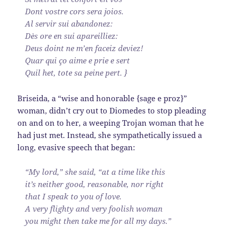
Dont vostre cors sera joios.
Al servir sui abandonez:
Dès ore en sui apareilliez:
Deus doint ne m’en faceiz deviez!
Quar qui ço aime e prie e sert
Quil het, tote sa peine pert. }
Briseida, a “wise and honorable {sage e proz}”
woman, didn’t cry out to Diomedes to stop pleading
on and on to her, a weeping Trojan woman that he
had just met. Instead, she sympathetically issued a
long, evasive speech that began:
“My lord,” she said, “at a time like this
it’s neither good, reasonable, nor right
that I speak to you of love.
A very flighty and very foolish woman
you might then take me for all my days.”