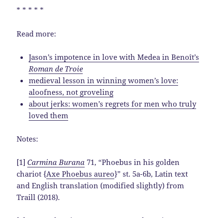
* * * * *
Read more:
Jason’s impotence in love with Medea in Benoît’s
Roman de Troie
medieval lesson in winning women’s love:
aloofness, not groveling
about jerks: women’s regrets for men who truly
loved them
Notes:
[1]
Carmina Burana
71, “Phoebus in his golden
chariot {
Axe Phoebus aureo
}” st. 5a-6b, Latin text
and English translation (modified slightly) from
Traill (2018).