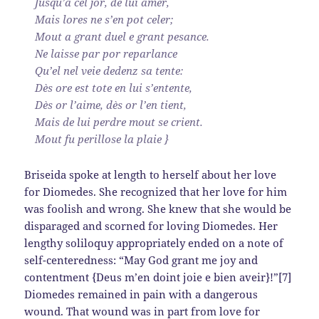
Jusqu’a cel jor, de lui amer,
Mais lores ne s’en pot celer;
Mout a grant duel e grant pesance.
Ne laisse par por reparlance
Qu’el nel veie dedenz sa tente:
Dès ore est tote en lui s’entente,
Dès or l’aime, dès or l’en tient,
Mais de lui perdre mout se crient.
Mout fu perillose la plaie }
Briseida spoke at length to herself about her love
for Diomedes. She recognized that her love for him
was foolish and wrong. She knew that she would be
disparaged and scorned for loving Diomedes. Her
lengthy soliloquy appropriately ended on a note of
self-centeredness: “May God grant me joy and
contentment {Deus m’en doint joie e bien aveir}!”[7]
Diomedes remained in pain with a dangerous
wound. That wound was in part from love for