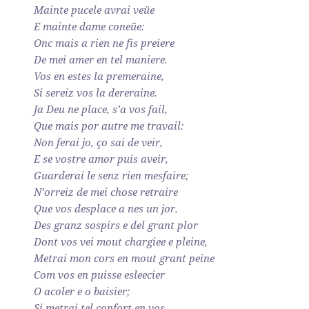
Mainte pucele avrai veüe
E mainte dame coneüe:
Onc mais a rien ne fis preiere
De mei amer en tel maniere.
Vos en estes la premeraine,
Si sereiz vos la dereraine.
Ja Deu ne place, s’a vos fail,
Que mais por autre me travail:
Non ferai jo, ço sai de veir,
E se vostre amor puis aveir,
Guarderai le senz rien mesfaire;
N’orreiz de mei chose retraire
Que vos desplace a nes un jor.
Des granz sospirs e del grant plor
Dont vos vei mout chargiee e pleine,
Metrai mon cors en mout grant peine
Com vos en puisse esleecier
O acoler e o baisier;
Si metrai tel confort en vos