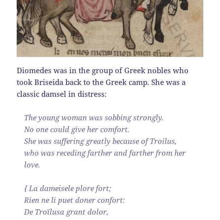
Diomedes was in the group of Greek nobles who
took Briseida back to the Greek camp. She was a
classic damsel in distress:
The young woman was sobbing strongly.
No one could give her comfort.
She was suffering greatly because of Troilus,
who was receding farther and farther from her
love.
{ La dameisele plore fort;
Rien ne li puet doner confort:
De Troïlusa grant dolor,