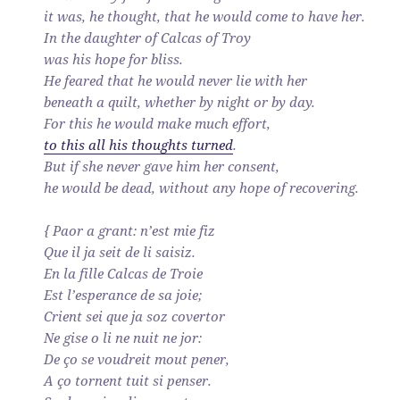
it was, he thought, that he would come to have her.
In the daughter of Calcas of Troy
was his hope for bliss.
He feared that he would never lie with her
beneath a quilt, whether by night or by day.
For this he would make much effort,
to this all his thoughts turned
.
But if she never gave him her consent,
he would be dead, without any hope of recovering.
{ Paor a grant: n’est mie fiz
Que il ja seit de li saisiz.
En la fille Calcas de Troie
Est l’esperance de sa joie;
Crient sei que ja soz covertor
Ne gise o li ne nuit ne jor:
De ço se voudreit mout pener,
A ço tornent tuit si penser.