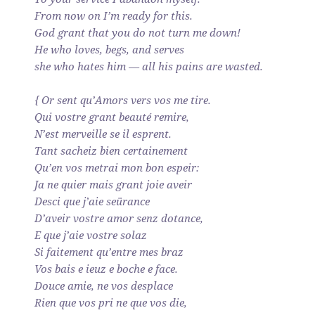
From now on I’m ready for this.
God grant that you do not turn me down!
He who loves, begs, and serves
she who hates him — all his pains are wasted.
{ Or sent qu’Amors vers vos me tire.
Qui vostre grant beauté remire,
N’est merveille se il esprent.
Tant sacheiz bien certainement
Qu’en vos metrai mon bon espeir:
Ja ne quier mais grant joie aveir
Desci que j’aie seürance
D’aveir vostre amor senz dotance,
E que j’aie vostre solaz
Si faitement qu’entre mes braz
Vos bais e ieuz e boche e face.
Douce amie, ne vos desplace
Rien que vos pri ne que vos die,