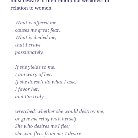
must beware of their emotional weakness in
relation to women.
What is offered me
causes me great fear.
What is denied me,
that I crave
passionately.
If she yields to me,
I am wary of her.
If she doesn’t do what I ask,
I favor her,
and I’m truly
wretched, whether she would destroy me,
or give me relief with herself.
She who desires me I flee;
she who flees from me, I desire.