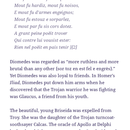
Mout fu hardiz, mout fu noisos,
E mout fu d’armes engeignos;
Mout fu estouz e sorparlez,
E mout par fu sis cors dotez.
A grant peine poëit trover
Qui contre lui vousist ester:
Rien nel poëit en pais tenir }[2]
Diomedes was regarded as “more ruthless and more
brutal than any other {sor toz en est fel e engrès}.”
Yet Diomedes was also loyal to friends. In Homer’s
Iliad
, Diomedes put down him arms when he
discovered that the Trojan warrior he was fighting
was Glaucus, a friend from his youth.
The beautiful, young Briseida was expelled from
Troy. She was the daughter of the Trojan turncoat-
soothsayer Calcas. The oracle of Apollo at Delphi