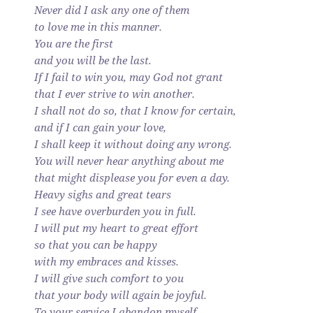
Never did I ask any one of them
to love me in this manner.
You are the first
and you will be the last.
If I fail to win you, may God not grant
that I ever strive to win another.
I shall not do so, that I know for certain,
and if I can gain your love,
I shall keep it without doing any wrong.
You will never hear anything about me
that might displease you for even a day.
Heavy sighs and great tears
I see have overburden you in full.
I will put my heart to great effort
so that you can be happy
with my embraces and kisses.
I will give such comfort to you
that your body will again be joyful.
To your service I abandon myself.