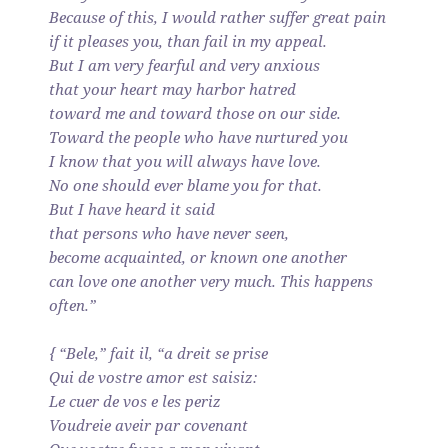
Because of this, I would rather suffer great pain
if it pleases you, than fail in my appeal.
But I am very fearful and very anxious
that your heart may harbor hatred
toward me and toward those on our side.
Toward the people who have nurtured you
I know that you will always have love.
No one should ever blame you for that.
But I have heard it said
that persons who have never seen,
become acquainted, or known one another
can love one another very much. This happens
often.”
{ “Bele,” fait il, “a dreit se prise
Qui de vostre amor est saisiz:
Le cuer de vos e les periz
Voudreie aveir par covenant