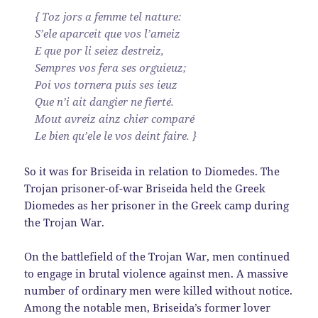
{ Toz jors a femme tel nature:
S’ele aparceit que vos l’ameiz
E que por li seiez destreiz,
Sempres vos fera ses orguieuz;
Poi vos tornera puis ses ieuz
Que n’i ait dangier ne fierté.
Mout avreiz ainz chier comparé
Le bien qu’ele le vos deint faire. }
So it was for Briseida in relation to Diomedes. The
Trojan prisoner-of-war Briseida held the Greek
Diomedes as her prisoner in the Greek camp during
the Trojan War.
On the battlefield of the Trojan War, men continued
to engage in brutal violence against men. A massive
number of ordinary men were killed without notice.
Among the notable men, Briseida’s former lover