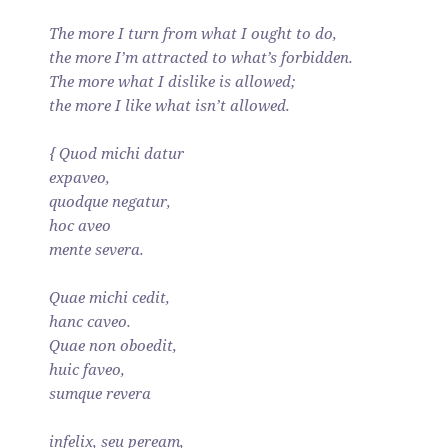
The more I turn from what I ought to do,
the more I’m attracted to what’s forbidden.
The more what I dislike is allowed;
the more I like what isn’t allowed.
{ Quod michi datur
expaveo,
quodque negatur,
hoc aveo
mente severa.
Quae michi cedit,
hanc caveo.
Quae non oboedit,
huic faveo,
sumque revera
infelix, seu peream,