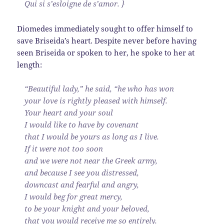
Qui si s’esloigne de s’amor. }
Diomedes immediately sought to offer himself to
save Briseida’s heart. Despite never before having
seen Briseida or spoken to her, he spoke to her at
length:
“Beautiful lady,” he said, “he who has won
your love is rightly pleased with himself.
Your heart and your soul
I would like to have by covenant
that I would be yours as long as I live.
If it were not too soon
and we were not near the Greek army,
and because I see you distressed,
downcast and fearful and angry,
I would beg for great mercy,
to be your knight and your beloved,
that you would receive me so entirely.