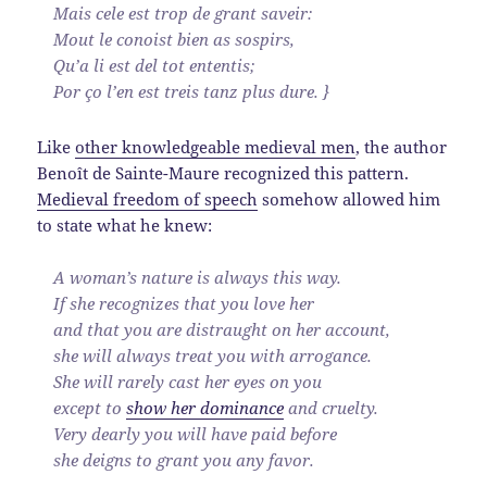
Mais cele est trop de grant saveir:
Mout le conoist bien as sospirs,
Qu’a li est del tot ententis;
Por ço l’en est treis tanz plus dure. }
Like
other knowledgeable medieval men
, the author
Benoît de Sainte-Maure recognized this pattern.
Medieval freedom of speech
somehow allowed him
to state what he knew:
A woman’s nature is always this way.
If she recognizes that you love her
and that you are distraught on her account,
she will always treat you with arrogance.
She will rarely cast her eyes on you
except to
show her dominance
and cruelty.
Very dearly you will have paid before
she deigns to grant you any favor.