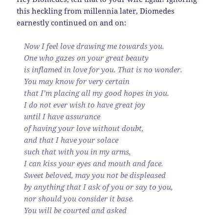
this heckling from millennia later, Diomedes
earnestly continued on and on:
Now I feel love drawing me towards you.
One who gazes on your great beauty
is inflamed in love for you. That is no wonder.
You may know for very certain
that I’m placing all my good hopes in you.
I do not ever wish to have great joy
until I have assurance
of having your love without doubt,
and that I have your solace
such that with you in my arms,
I can kiss your eyes and mouth and face.
Sweet beloved, may you not be displeased
by anything that I ask of you or say to you,
nor should you consider it base.
You will be courted and asked