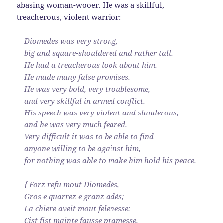
abasing woman-wooer. He was a skillful,
treacherous, violent warrior:
Diomedes was very strong,
big and square-shouldered and rather tall.
He had a treacherous look about him.
He made many false promises.
He was very bold, very troublesome,
and very skillful in armed conflict.
His speech was very violent and slanderous,
and he was very much feared.
Very difficult it was to be able to find
anyone willing to be against him,
for nothing was able to make him hold his peace.
{ Forz refu mout Diomedès,
Gros e quarrez e granz adès;
La chiere aveit mout felenesse:
Cist fist mainte fausse pramesse.