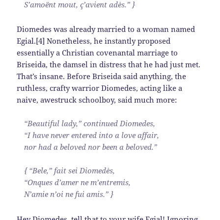
S’amoënt mout, ç’avient adès.” }
Diomedes was already married to a woman named
Egial.[4] Nonetheless, he instantly proposed
essentially a Christian covenantal marriage to
Briseida, the damsel in distress that he had just met.
That’s insane. Before Briseida said anything, the
ruthless, crafty warrior Diomedes, acting like a
naive, awestruck schoolboy, said much more:
“Beautiful lady,” continued Diomedes,
“I have never entered into a love affair,
nor had a beloved nor been a beloved.”
{ “Bele,” fait sei Diomedès,
“Onques d’amer ne m’entremis,
N’amie n’oi ne fui amis.” }
Hey Diomedes, tell that to your wife Egial! Ignoring