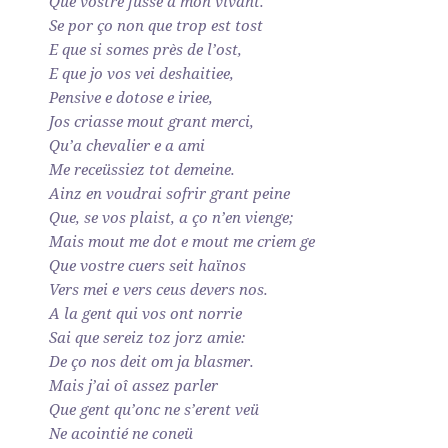
Que vostre fusse a mon vivant.
Se por ço non que trop est tost
E que si somes près de l’ost,
E que jo vos vei deshaitiee,
Pensive e dotose e iriee,
Jos criasse mout grant merci,
Qu’a chevalier e a ami
Me receüssiez tot demeine.
Ainz en voudrai sofrir grant peine
Que, se vos plaist, a ço n’en vienge;
Mais mout me dot e mout me criem ge
Que vostre cuers seit haïnos
Vers mei e vers ceus devers nos.
A la gent qui vos ont norrie
Sai que sereiz toz jorz amie:
De ço nos deit om ja blasmer.
Mais j’ai oî assez parler
Que gent qu’onc ne s’erent veü
Ne acointié ne coneü