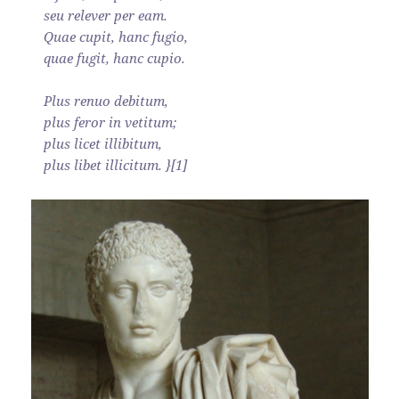
seu relever per eam.
Quae cupit, hanc fugio,
quae fugit, hanc cupio.
Plus renuo debitum,
plus feror in vetitum;
plus licet illibitum,
plus libet illicitum. }[1]