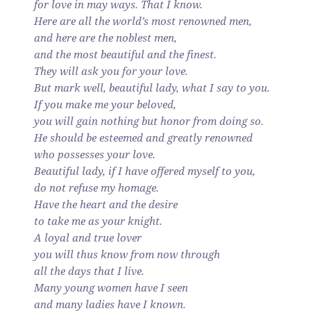
for love in may ways. That I know.
Here are all the world’s most renowned men,
and here are the noblest men,
and the most beautiful and the finest.
They will ask you for your love.
But mark well, beautiful lady, what I say to you.
If you make me your beloved,
you will gain nothing but honor from doing so.
He should be esteemed and greatly renowned
who possesses your love.
Beautiful lady, if I have offered myself to you,
do not refuse my homage.
Have the heart and the desire
to take me as your knight.
A loyal and true lover
you will thus know from now through
all the days that I live.
Many young women have I seen
and many ladies have I known.