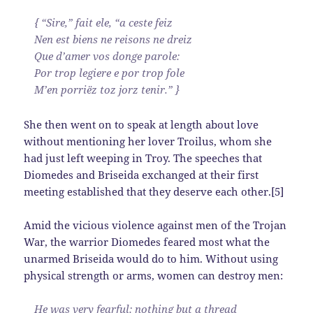
{ “Sire,” fait ele, “a ceste feiz
Nen est biens ne reisons ne dreiz
Que d’amer vos donge parole:
Por trop legiere e por trop fole
M’en porriëz toz jorz tenir.” }
She then went on to speak at length about love
without mentioning her lover Troilus, whom she
had just left weeping in Troy. The speeches that
Diomedes and Briseida exchanged at their first
meeting established that they deserve each other.[5]
Amid the vicious violence against men of the Trojan
War, the warrior Diomedes feared most what the
unarmed Briseida would do to him. Without using
physical strength or arms, women can destroy men:
He was very fearful: nothing but a thread