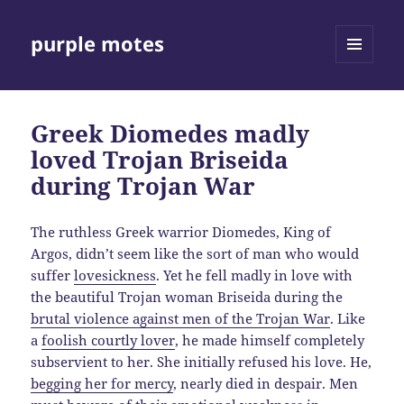
purple motes
MENU
AND
WIDGETS
Greek Diomedes madly
loved Trojan Briseida
during Trojan War
The ruthless Greek warrior Diomedes, King of
Argos, didn’t seem like the sort of man who would
suffer
lovesickness
. Yet he fell madly in love with
the beautiful Trojan woman Briseida during the
brutal violence against men of the Trojan War
. Like
a
foolish courtly lover
, he made himself completely
subservient to her. She initially refused his love. He,
begging her for mercy
, nearly died in despair. Men