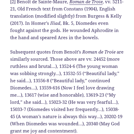
[2] Benoît de Sainte-Maure,
Roman de Troie
, vv. 5211-
21, Old French text from Constans (1904), English
translation (modified slightly) from Burgess & Kelly
(2017). In Homer’s
Iliad
, Bk. 5, Diomedes even
fought against the gods. He wounded Aphrodite in
the hand and speared Ares in the bowels.
Subsequent quotes from Benoît’s
Roman de Troie
are
similarly sourced. Those above are vv. 24452 (more
ruthless and brutal…), 13524-6 (The young woman
was sobbing strongly…), 13532-55 (“Beautiful lady,”
he said…), 13556-8 (“Beautiful lady,” continued
Diomedes…), 13559-616 (Now I feel love drawing
me…), 13617 (wise and honorable), 13619-23 (“My
lord,” she said…), 15023-32 (He was very fearful…),
15033-7 (Diomedes visited her frequently…), 15038-
45 (A woman’s nature is always this way…), 20202-19
(When Diomedes was wounded…), 20340 (May God
grant me joy and contentment).