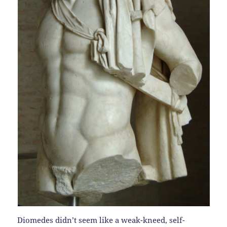
Diomedes didn’t seem like a weak-kneed, self-