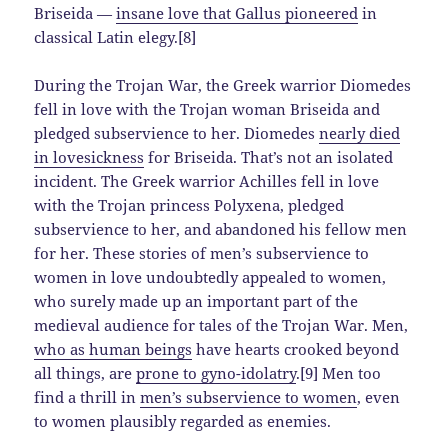
Briseida —
insane love that Gallus pioneered
in
classical Latin elegy.[8]
During the Trojan War, the Greek warrior Diomedes
fell in love with the Trojan woman Briseida and
pledged subservience to her. Diomedes
nearly died
in lovesickness
for Briseida. That’s not an isolated
incident. The Greek warrior Achilles fell in love
with the Trojan princess Polyxena, pledged
subservience to her, and abandoned his fellow men
for her. These stories of men’s subservience to
women in love undoubtedly appealed to women,
who surely made up an important part of the
medieval audience for tales of the Trojan War. Men,
who as human beings
have hearts crooked beyond
all things, are
prone to gyno-idolatry
.[9] Men too
find a thrill in
men’s subservience to women
, even
to women plausibly regarded as enemies.