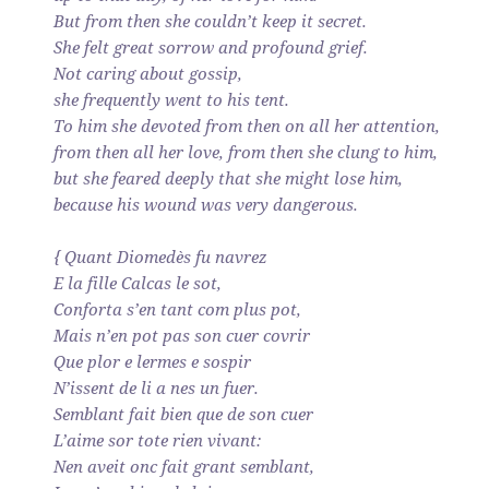
But from then she couldn’t keep it secret.
She felt great sorrow and profound grief.
Not caring about gossip,
she frequently went to his tent.
To him she devoted from then on all her attention,
from then all her love, from then she clung to him,
but she feared deeply that she might lose him,
because his wound was very dangerous.
{ Quant Diomedès fu navrez
E la fille Calcas le sot,
Conforta s’en tant com plus pot,
Mais n’en pot pas son cuer covrir
Que plor e lermes e sospir
N’issent de li a nes un fuer.
Semblant fait bien que de son cuer
L’aime sor tote rien vivant:
Nen aveit onc fait grant semblant,