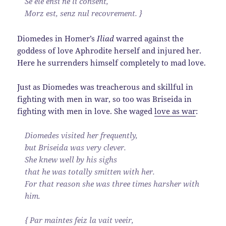
Se ele ensi ne li consent,
Morz est, senz nul recovrement. }
Diomedes in Homer’s
Iliad
warred against the
goddess of love Aphrodite herself and injured her.
Here he surrenders himself completely to mad love.
Just as Diomedes was treacherous and skillful in
fighting with men in war, so too was Briseida in
fighting with men in love. She waged
love as war
:
Diomedes visited her frequently,
but Briseida was very clever.
She knew well by his sighs
that he was totally smitten with her.
For that reason she was three times harsher with
him.
{ Par maintes feiz la vait veeir,