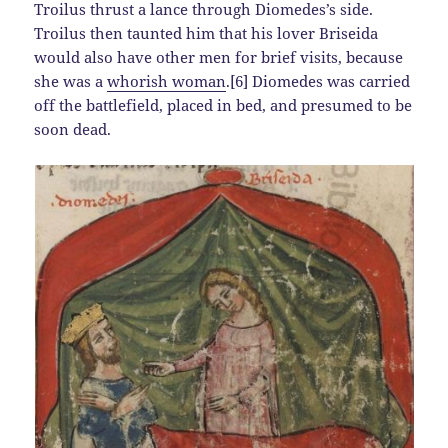
Troilus thrust a lance through Diomedes’s side.
Troilus then taunted him that his lover Briseida
would also have other men for brief visits, because
she was a
whorish woman
.[6] Diomedes was carried
off the battlefield, placed in bed, and presumed to be
soon dead.