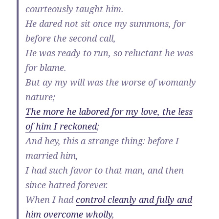
courteously taught him.
He dared not sit once my summons, for
before the second call,
He was ready to run, so reluctant he was
for blame.
But ay my will was the worse of womanly
nature;
The more he labored for my love, the less
of him I reckoned
;
And hey, this a strange thing: before I
married him,
I had such favor to that man, and then
since hatred forever.
When I had
control cleanly and fully and
him overcome wholly
,