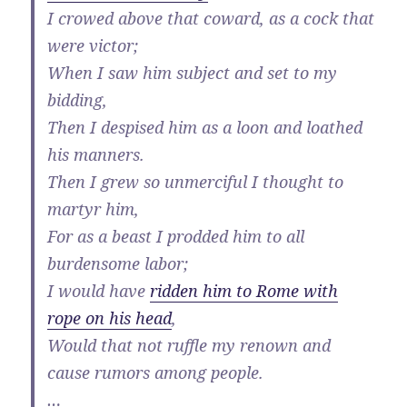
I crowed above that coward, as a cock that
were victor;
When I saw him subject and set to my
bidding,
Then I despised him as a loon and loathed
his manners.
Then I grew so unmerciful I thought to
martyr him,
For as a beast I prodded him to all
burdensome labor;
I would have
ridden him to Rome with
rope on his head
,
Would that not ruffle my renown and
cause rumors among people.
…