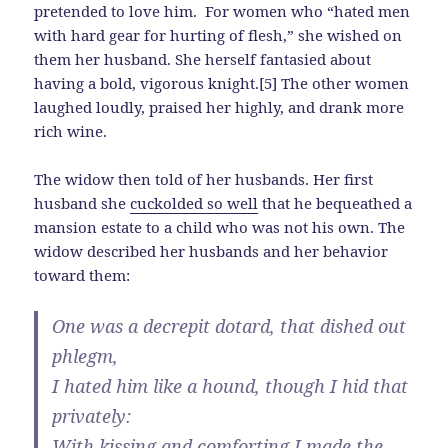
pretended to love him. For women who “hated men
with hard gear for hurting of flesh,” she wished on
them her husband. She herself fantasied about
having a bold, vigorous knight.[5] The other women
laughed loudly, praised her highly, and drank more
rich wine.
The widow then told of her husbands. Her first
husband she
cuckolded so well
that he bequeathed a
mansion estate to a child who was not his own. The
widow described her husbands and her behavior
toward them:
One was a decrepit dotard, that dished out
phlegm,
I hated him like a hound, though I hid that
privately:
With kissing and comforting I made the