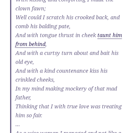
clown fawn;
Well could I scratch his crooked back, and
comb his balding pate,
And with tongue thrust in cheek
taunt him
from behind
,
And with a curtsy turn about and bait his
old eye,
And with a kind countenance kiss his
crinkled cheeks,
In my mind making mockery of that mad
father,
Thinking that I with true love was treating
him so fair.
…