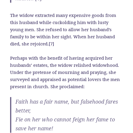
The widow extracted many expensive goods from
this husband while cuckolding him with lusty
young men. She refused to allow her husband’s
family to be within her sight. When her husband
died, she rejoiced.[7]
Perhaps with the benefit of having acquired her
husbands’ estates, the widow relished widowhood.
Under the pretense of mourning and praying, she
surveyed and appraised as potential lovers the men
present in church. She proclaimed:
Faith has a fair name, but falsehood fares
better,
Fie on her who cannot feign her fame to
save her name!