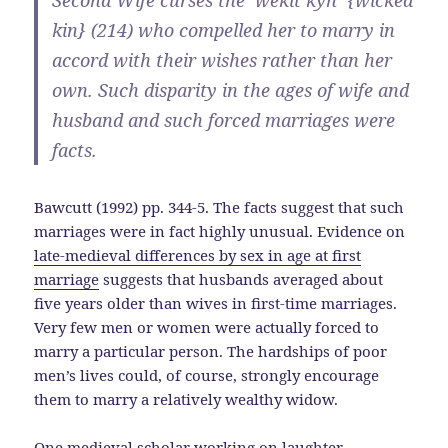
Second Wife curses the ‘wekit kyn’ {wicked
kin} (214) who compelled her to marry in
accord with their wishes rather than her
own. Such disparity in the ages of wife and
husband and such forced marriages were
facts.
Bawcutt (1992) pp. 344-5. The facts suggest that such
marriages were in fact highly unusual. Evidence on
late-medieval differences by sex in age at first
marriage
suggests that husbands averaged about
five years older than wives in first-time marriages.
Very few men or women were actually forced to
marry a particular person. The hardships of poor
men’s lives could, of course, strongly encourage
them to marry a relatively wealthy widow.
One medieval scholar working on laughter