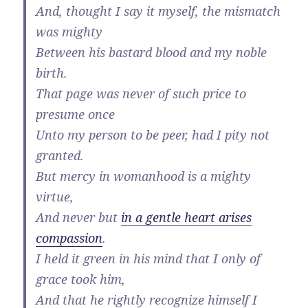
And, thought I say it myself, the mismatch
was mighty
Between his bastard blood and my noble
birth.
That page was never of such price to
presume once
Unto my person to be peer, had I pity not
granted.
But mercy in womanhood is a mighty
virtue,
And never but
in a gentle heart arises
compassion
.
I held it green in his mind that I only of
grace took him,
And that he rightly recognize himself I