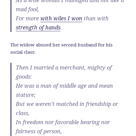
As a wise woman I managed and not like a
mad fool,
For more
with wiles I won
than with
strength of hands
.
The widow abused her second husband for his
social class:
Then I married a merchant, mighty of
goods:
He was a man of middle age and mean
stature;
But we weren’t matched in friendship or
class,
In freedom nor favorable bearing nor
fairness of person,