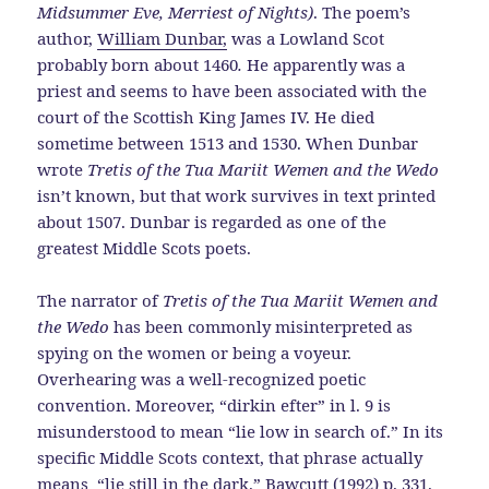
Midsummer Eve, Merriest of Nights)
. The poem’s
author,
William Dunbar,
was a Lowland Scot
probably born about 1460
.
He apparently was a
priest and seems to have been associated with the
court of the Scottish King James IV. He died
sometime between 1513 and 1530. When Dunbar
wrote
Tretis of the Tua Mariit Wemen and the Wedo
isn’t known, but that work survives in text printed
about 1507. Dunbar is regarded as one of the
greatest Middle Scots poets.
The narrator of
Tretis of the Tua Mariit Wemen and
the Wedo
has been commonly misinterpreted as
spying on the women or being a voyeur.
Overhearing was a well-recognized poetic
convention. Moreover, “dirkin efter” in l. 9 is
misunderstood to mean “lie low in search of.” In its
specific Middle Scots context, that phrase actually
means “lie still in the dark.” Bawcutt (1992) p. 331.