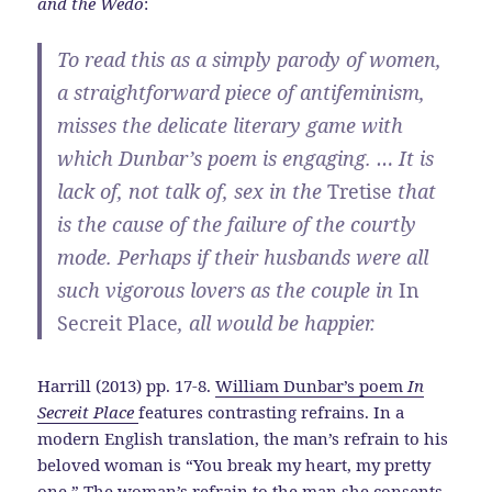
and the Wedo
:
To read this as a simply parody of women,
a straightforward piece of antifeminism,
misses the delicate literary game with
which Dunbar’s poem is engaging. … It is
lack of, not talk of, sex in the
Tretise
that
is the cause of the failure of the courtly
mode. Perhaps if their husbands were all
such vigorous lovers as the couple in
In
Secreit Place
, all would be happier.
Harrill (2013) pp. 17-8.
William Dunbar’s poem
In
Secreit Place
features contrasting refrains. In a
modern English translation, the man’s refrain to his
beloved woman is “You break my heart, my pretty
one.” The woman’s refrain to the man she consents