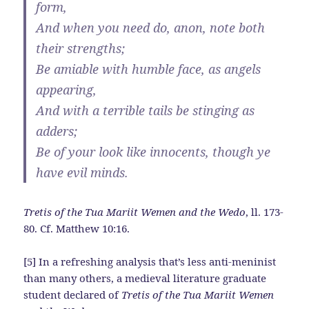
form,
And when you need do, anon, note both
their strengths;
Be amiable with humble face, as angels
appearing,
And with a terrible tails be stinging as
adders;
Be of your look like innocents, though ye
have evil minds.
Tretis of the Tua Mariit Wemen and the Wedo
, ll. 173-
80. Cf. Matthew 10:16.
[5] In a refreshing analysis that’s less anti-meninist
than many others, a medieval literature graduate
student declared of
Tretis of the Tua Mariit Wemen