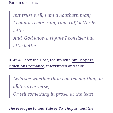
Parson declares:
But trust well, I am a Southern man;
I cannot recite ‘rum, ram, ruf,’ letter by
letter,
And, God knows, rhyme I consider but
little better;
ll. 42-4. Later the Host, fed up with
Sir Thopas’s
ridiculous romance
, interrupted and said:
Let’s see whether thou can tell anything in
alliterative verse,
Or tell something in prose, at the least
The Prologue to and Tale of Sir Thopas, and the