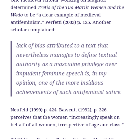
determined
Tretis of the Tua Mariit Wemen and the
Wedo
to be “a clear example of medieval
antifeminism.” Perfetti (2003) p. 125. Another
scholar complained:
lack of bias attributed to a text that
nevertheless manages to define textual
authority as a masculine privilege over
impudent feminine speech is, in my
opinion, one of the more insidious
achievements of such antifeminist satire.
Neufeld (1999) p. 424. Bawcutt (1992), p. 326,
perceives that the women “increasingly speak on
behalf of all women, irrespective of age and class.”