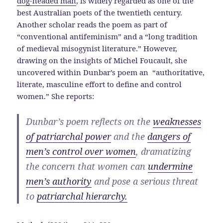
dog-headed man
, is widely regarded as one of the
best Australian poets of the twentieth century.
Another scholar reads the poem as part of
“conventional antifeminism” and a “long tradition
of medieval misogynist literature.” However,
drawing on the insights of Michel Foucault, she
uncovered within Dunbar’s poem an “authoritative,
literate, masculine effort to define and control
women.” She reports:
Dunbar’s poem reflects on the
weaknesses
of patriarchal power
and the
dangers of
men’s control over women
, dramatizing
the concern that women can
undermine
men’s authority
and pose a serious threat
to
patriarchal hierarchy.