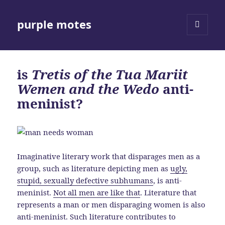
purple motes
MENU
AND
WIDGETS
is
Tretis of the Tua Mariit
Wemen and the Wedo
anti-
meninist?
Imaginative literary work that disparages men as a
group, such as literature depicting men as
ugly,
stupid, sexually defective subhumans
, is anti-
meninist.
Not all men are like that
. Literature that
represents a man or men disparaging women is also
anti-meninist. Such literature contributes to