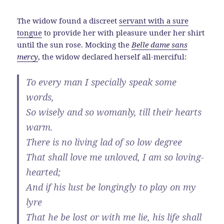
The widow found a discreet
servant with a sure
tongue
to provide her with pleasure under her shirt
until the sun rose. Mocking the
Belle dame sans
mercy
, the widow declared herself all-merciful:
To every man I specially speak some
words,
So wisely and so womanly, till their hearts
warm.
There is no living lad of so low degree
That shall love me unloved, I am so loving-
hearted;
And if his lust be longingly to play on my
lyre
That he be lost or with me lie, his life shall