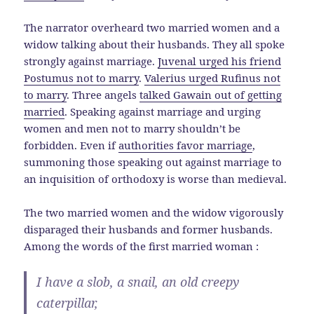
The narrator overheard two married women and a
widow talking about their husbands. They all spoke
strongly against marriage.
Juvenal urged his friend
Postumus not to marry
.
Valerius urged Rufinus not
to marry
. Three angels
talked Gawain out of getting
married
. Speaking against marriage and urging
women and men not to marry shouldn’t be
forbidden. Even if
authorities favor marriage
,
summoning those speaking out against marriage to
an inquisition of orthodoxy is worse than medieval.
The two married women and the widow vigorously
disparaged their husbands and former husbands.
Among the words of the first married woman :
I have a slob, a snail, an old creepy
caterpillar,