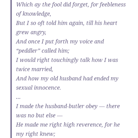
Which ay the fool did forget, for feebleness
of knowledge,
But I so oft told him again, till his heart
grew angry,
And once I put forth my voice and
“peddler” called him;
I would right touchingly talk how I was
twice married,
And how my old husband had ended my
sexual innocence.
…
I made the husband-butler obey — there
was no but else —
He made me right high reverence, for he
my right knew;