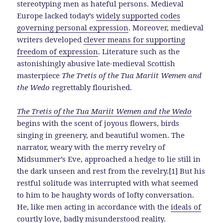
stereotyping men as hateful persons. Medieval
Europe lacked today’s
widely supported codes
governing personal expression
. Moreover, medieval
writers developed
clever means for supporting
freedom of expression
. Literature such as the
astonishingly abusive late-medieval Scottish
masterpiece
The Tretis of the Tua Mariit Wemen and
the Wedo
regrettably flourished.
The Tretis of the Tua Mariit Wemen and the Wedo
begins with the scent of joyous flowers, birds
singing in greenery, and beautiful women. The
narrator, weary with the merry revelry of
Midsummer’s Eve, approached a hedge to lie still in
the dark unseen and rest from the revelry.[1] But his
restful solitude was interrupted with what seemed
to him to be haughty words of lofty conversation.
He, like men acting in accordance with the
ideals of
courtly love
, badly misunderstood reality.