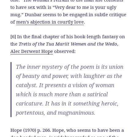
to have sex with is “Very dear to me is your ugly
mug.” Dunbar seems to be engaged in subtle critique
of
men’s abjection in courtly love
.
[6] In the final chapter of his book-length fantasy on
the
Tretis of the Tua Mariit Wemen and the Wedo
,
Alec Derwent Hope
observed:
The inner mystery of the poem is its union
of beauty and power, with laughter as the
catalyst. It presents a vision of woman
which is much more than a satirical
caricature. It has in it something heroic,
portentous, and magnanimous.
Hope (1970) p. 266. Hope, who seems to have been a