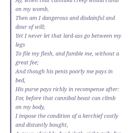
Ay, when that cannibal creep would climb
on my womb,
Then am I dangerous and disdainful and
dour of will;
Yet I never let that lard-ass go between my
legs
To file my flesh, and fumble me, without a
great fee;
And though his penis poorly me pays in
bed,
His purse pays richly in recompense after:
For, before that cannibal beast can climb
on my body,
I impose the condition of a kerchief costly
and distantly bought,