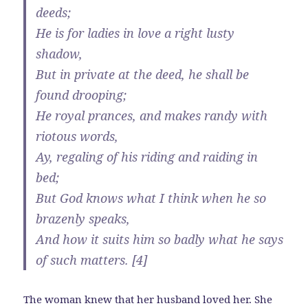
deeds;
He is for ladies in love a right lusty
shadow,
But in private at the deed, he shall be
found drooping;
He royal prances, and makes randy with
riotous words,
Ay, regaling of his riding and raiding in
bed;
But God knows what I think when he so
brazenly speaks,
And how it suits him so badly what he says
of such matters. [4]
The woman knew that her husband loved her. She