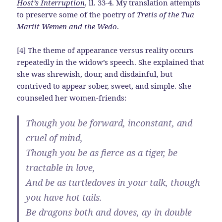
Host’s Interruption
, ll. 33-4. My translation attempts
to preserve some of the poetry of
Tretis of the Tua
Mariit Wemen and the Wedo
.
[4] The theme of appearance versus reality occurs
repeatedly in the widow’s speech. She explained that
she was shrewish, dour, and disdainful, but
contrived to appear sober, sweet, and simple. She
counseled her women-friends:
Though you be forward, inconstant, and
cruel of mind,
Though you be as fierce as a tiger, be
tractable in love,
And be as turtledoves in your talk, though
you have hot tails.
Be dragons both and doves, ay in double