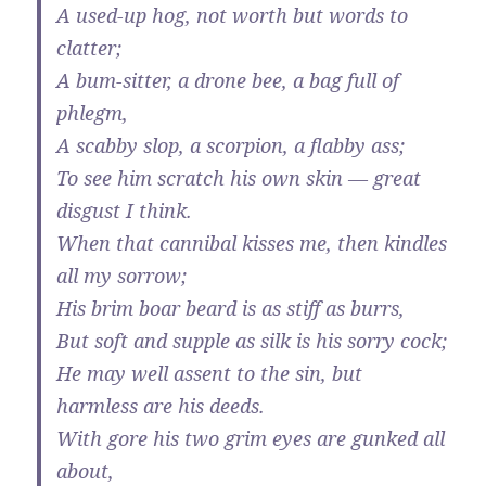
A used-up hog, not worth but words to
clatter;
A bum-sitter, a drone bee, a bag full of
phlegm,
A scabby slop, a scorpion, a flabby ass;
To see him scratch his own skin — great
disgust I think.
When that cannibal kisses me, then kindles
all my sorrow;
His brim boar beard is as stiff as burrs,
But soft and supple as silk is his sorry cock;
He may well assent to the sin, but
harmless are his deeds.
With gore his two grim eyes are gunked all
about,