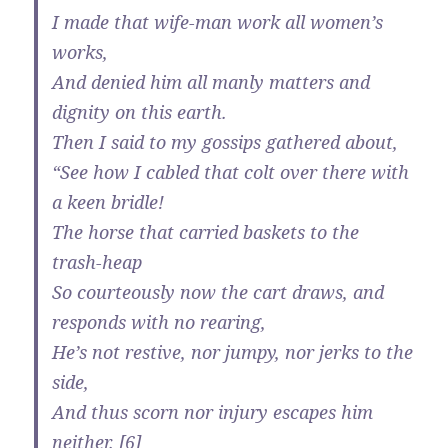
I made that wife-man work all women’s
works,
And denied him all manly matters and
dignity on this earth.
Then I said to my gossips gathered about,
“See how I cabled that colt over there with
a keen bridle!
The horse that carried baskets to the
trash-heap
So courteously now the cart draws, and
responds with no rearing,
He’s not restive, nor jumpy, nor jerks to the
side,
And thus scorn nor injury escapes him
neither. [6]