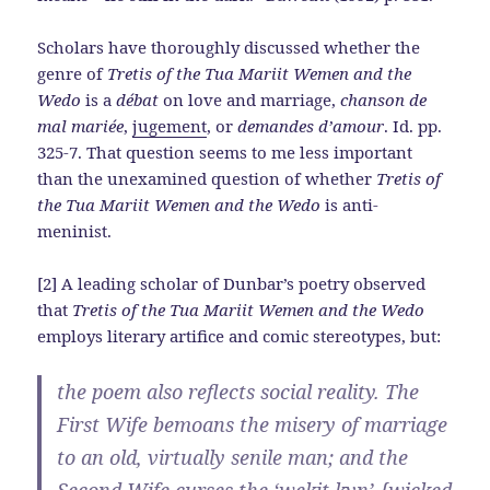
Scholars have thoroughly discussed whether the
genre of
Tretis of the Tua Mariit Wemen and the
Wedo
is a
débat
on love and marriage,
chanson de
mal mariée
,
jugement
, or
demandes d’amour
. Id. pp.
325-7. That question seems to me less important
than the unexamined question of whether
Tretis of
the Tua Mariit Wemen and the Wedo
is anti-
meninist.
[2] A leading scholar of Dunbar’s poetry observed
that
Tretis of the Tua Mariit Wemen and the Wedo
employs literary artifice and comic stereotypes, but:
the poem also reflects social reality. The
First Wife bemoans the misery of marriage
to an old, virtually senile man; and the