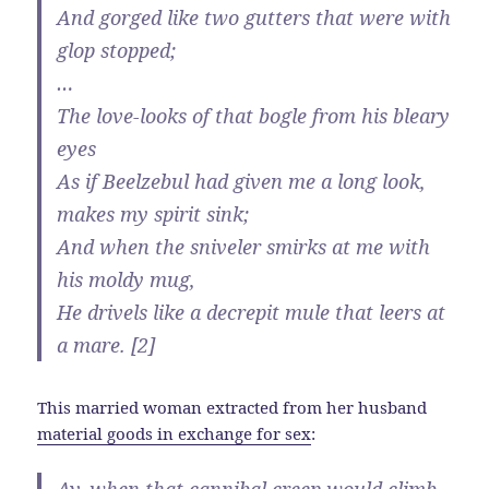
And gorged like two gutters that were with
glop stopped;
…
The love-looks of that bogle from his bleary
eyes
As if Beelzebul had given me a long look,
makes my spirit sink;
And when the sniveler smirks at me with
his moldy mug,
He drivels like a decrepit mule that leers at
a mare. [2]
This married woman extracted from her husband
material goods in exchange for sex
: