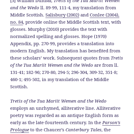
[3] William Dunbar,
Tretis of the Tua Mariit Wemen
and the Wedo
ll. 89-99, 111-4, my translation from
Middle Scottish.
Salisbury (2002)
and
Conlee (2004),
no. 84
, provide online the Middle Scottish text, with
glosses. Murphy (2010) provides the text with
normalized spelling and glosses. Hope (1970)
Appendix, pp. 270-99, provides a translation into
modern English. My translation has benefited from
these scholars’ work. Subsequent quotes from
Tretis
of the Tua Mariit Wemen and the Wedo
are from ll.
131-41; 182-96; 270-80, 294-5; 296-304, 309-32, 351-8;
460-1; 495-502, in my translation of the Middle
Scottish.
Tretis of the Tua Mariit Wemen and the Wedo
employs an unrhymed, alliterative line. Alliterative
poetry was regarded as an antique English form as
early as the late-fourteenth century. In the
Parson’s
Prologue
to the Chaucer’s
Canterbury Tales
, the