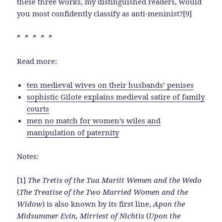
these three works, my distinguished readers, would
you most confidently classify as anti-meninist?[9]
* * * * *
Read more:
ten medieval wives on their husbands’ penises
sophistic Gilote explains medieval satire of family
courts
men no match for women’s wiles and
manipulation of paternity
Notes:
[1]
The Tretis of the Tua Mariit Wemen and the Wedo
(
The Treatise of the Two Married Women and the
Widow
) is also known by its first line,
Apon the
Midsummer Evin, Mirriest of Nichtis
(
Upon the