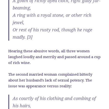
A gown of richly dyed cloth, right gaily fur-
beaming,
A ring with a royal stone, or other rich
jewel,
Or rest of his rusty rod, though he rage
madly. [3]
Hearing these abusive words, all three women
laughed loudly and merrily and passed around a cup
of rich wine.
The second married woman complained bitterly
about her husband’s lack of sexual potency. The
issue was appearance versus reality:
As courtly of his clothing and combing of
his hairs,