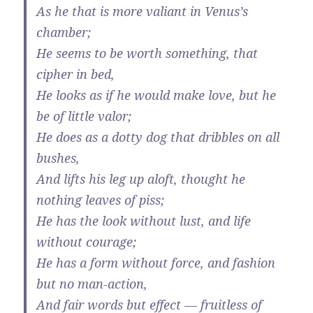
As he that is more valiant in Venus’s
chamber;
He seems to be worth something, that
cipher in bed,
He looks as if he would make love, but he
be of little valor;
He does as a dotty dog that dribbles on all
bushes,
And lifts his leg up aloft, thought he
nothing leaves of piss;
He has the look without lust, and life
without courage;
He has a form without force, and fashion
but no man-action,
And fair words but effect — fruitless of