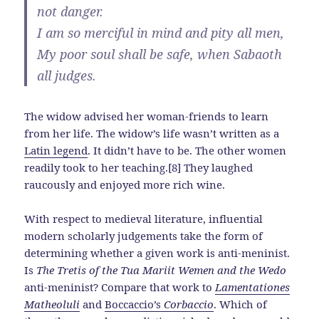
not danger.
I am so merciful in mind and pity all men,
My poor soul shall be safe, when Sabaoth
all judges.
The widow advised her woman-friends to learn
from her life. The widow’s life wasn’t written as a
Latin legend
. It didn’t have to be. The other women
readily took to her teaching.[8] They laughed
raucously and enjoyed more rich wine.
With respect to medieval literature, influential
modern scholarly judgements take the form of
determining whether a given work is anti-meninist.
Is
The Tretis of the Tua Mariit Wemen and the Wedo
anti-meninist? Compare that work to
Lamentationes
Matheoluli
and
Boccaccio’s
Corbaccio
. Which of