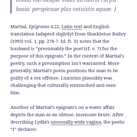
basia: perspicuae plus vetuistis aquae. }
Martial,
Epigrams
4.22,
Latin text
and English
translation (adapted slightly) from Shackleton Bailey
(1993) vol. 1, pp. 276-7. Id. ft. 31 notes that the
husband is “presumably the poet (cf. v. 7) for the
purpose of this epigram.” In the context of Martial’s
poetry, such a presumption isn’t warranted. More
generally, Martial’s poem positions the man to be
guilty of a sex offense. Luxorius plausibly was
challenging that culturally entrenched anti-men
bias.
Another of Martial’s epigram’s on a water affair
depicts the man as an obtuse, insensate brute. After
describing Lydia’s
unusually wide vagina
, the poetic
“I” declares: