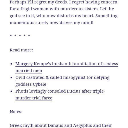
Perhaps I’ll regret my deeds. I regret having concern
for a frigid woman with murderous sisters. Let the
god see to it, who now disturbs my heart. Something
momentous surely now drives my mind!
* * * * *
Read more:
Margery Kempe’s husband: humiliation of sexless
married men
Ovid castrated & called misogynist for defying
goddess Cybele
Photis lovingly consoled Lucius after triple-
murder trial farce
Notes:
Greek myth about Danaus and Aegyptus and their