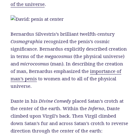
of the universe
.
Bernardus Silvestris’s brilliant twelfth-century
Cosmographia
recognized the penis’s cosmic
significance. Bernardus explicitly described creation
in terms of the
megacosmus
(the physical universe)
and
microcosmus
(man). In describing the creation
of man, Bernardus emphasized the
importance of
man’s penis
to women and to all of the physical
universe.
Dante in his
Divine Comedy
placed Satan’s crotch at
the center of the earth. Within the
Inferno
, Dante
climbed upon Virgil’s back. Then Virgil climbed
down Satan’s fur and across Satan’s crotch to reverse
direction through the center of the earth: