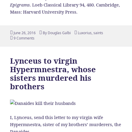
Epigrams
. Loeb Classical Library 94, 480. Cambridge,
Mass: Harvard University Press.
Posted
Author
Tags
June 26, 2016
By
Douglas Galbi
Luxorius
,
saints
on
9 Comments
Lynceus to virgin
Hypermnestra, whose
sisters murdered his
brothers
I, Lynceus, send this letter to my virgin wife
Hypermnestra, sister of my brothers’ murderers, the
Danaides.