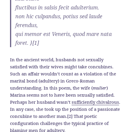
fluctibus in salsis fecit adulterium.
non hic culpandus, potius sed laude
ferendus,
qui memor est Veneris, quod mare nata
foret. }[1]
In the ancient world, husbands not sexually
satisfied with their wives might take concubines.
Such an affair wouldn’t count as a violation of the
marital bond (adultery) in Greco-Roman
understanding. In this poem, the wife (
mulier
)
Marina seems not to have been sexually satisfied.
Perhaps her husband wasn’t
sufficiently chivalrous
.
In any case, she took up the position of a passionate
concubine to another man.[2] That poetic
configuration challenges the typical practice of
blaming men for adultery
.