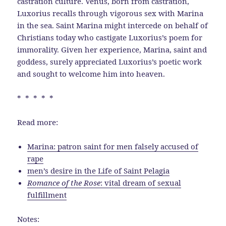
castration culture. Venus, born from castration,
Luxorius recalls through vigorous sex with Marina
in the sea. Saint Marina might intercede on behalf of
Christians today who castigate Luxorius’s poem for
immorality. Given her experience, Marina, saint and
goddess, surely appreciated Luxorius’s poetic work
and sought to welcome him into heaven.
* * * * *
Read more:
Marina: patron saint for men falsely accused of
rape
men’s desire in the Life of Saint Pelagia
Romance of the Rose
: vital dream of sexual
fulfillment
Notes: