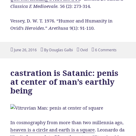
Classica E Medioevale.
56 (2): 273-314.
Vessey, D. W. T. 1976. “Humor and Humanity in
Ovid’s
Heroides
.”
Arethusa
9(1): 91-110.
Posted
Author
Tags
June 26, 2016
By
Douglas Galbi
Ovid
6 Comments
on
castration is Satanic: penis
at center of man’s earthly
being
In cosmography from more than two millennia ago,
heaven is a circle and earth is a square
. Leonardo da