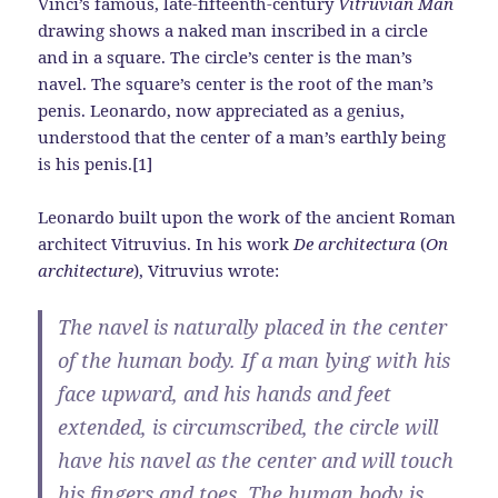
Vinci’s famous, late-fifteenth-century
Vitruvian Man
drawing shows a naked man inscribed in a circle
and in a square. The circle’s center is the man’s
navel. The square’s center is the root of the man’s
penis. Leonardo, now appreciated as a genius,
understood that the center of a man’s earthly being
is his penis.[1]
Leonardo built upon the work of the ancient Roman
architect Vitruvius. In his work
De architectura
(
On
architecture
), Vitruvius wrote:
The navel is naturally placed in the center
of the human body. If a man lying with his
face upward, and his hands and feet
extended, is circumscribed, the circle will
have his navel as the center and will touch
his fingers and toes. The human body is