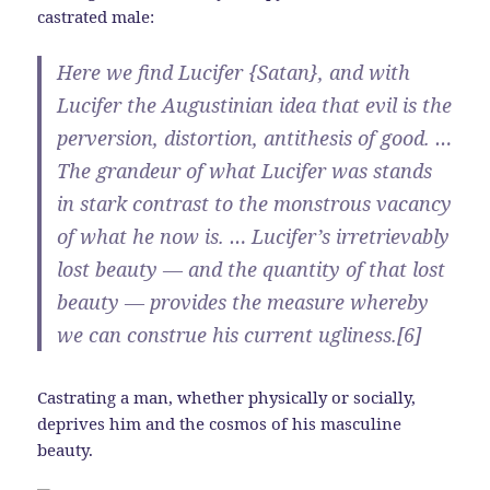
castrated male:
Here we find Lucifer {Satan}, and with
Lucifer the Augustinian idea that evil is the
perversion, distortion, antithesis of good. …
The grandeur of what Lucifer was stands
in stark contrast to the monstrous vacancy
of what he now is. … Lucifer’s irretrievably
lost beauty — and the quantity of that lost
beauty — provides the measure whereby
we can construe his current ugliness.[6]
Castrating a man, whether physically or socially,
deprives him and the cosmos of his masculine
beauty.