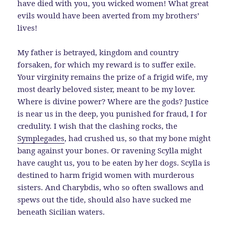
have died with you, you wicked women! What great
evils would have been averted from my brothers’
lives!
My father is betrayed, kingdom and country
forsaken, for which my reward is to suffer exile.
Your virginity remains the prize of a frigid wife, my
most dearly beloved sister, meant to be my lover.
Where is divine power? Where are the gods? Justice
is near us in the deep, you punished for fraud, I for
credulity. I wish that the clashing rocks, the
Symplegades
, had crushed us, so that my bone might
bang against your bones. Or ravening Scylla might
have caught us, you to be eaten by her dogs. Scylla is
destined to harm frigid women with murderous
sisters. And Charybdis, who so often swallows and
spews out the tide, should also have sucked me
beneath Sicilian waters.