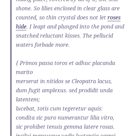
shone. So lilies enclosed in clear glass are
counted, so thin crystal does not let
roses
hide
. I leapt and plunged into the pond and
snatched reluctant kisses. The pellucid
waters forbade more.
{ Primos passa toros et adhuc placanda
marito
merserat in nitidos se Cleopatra lacus,
dum fugit amplexus. sed prodidit unda
latentem;
lucebat, totis cum tegeretur aquis:
condita sic puro numerantur lilia vitro,
sic prohibet tenuis gemma latere rosas.
insilui mersusque vadis luctantia carpsi