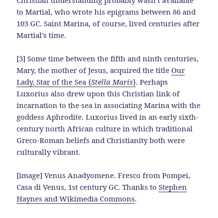
to Martial, who wrote his epigrams between 86 and
103 GC. Saint Marina, of course, lived centuries after
Martial’s time.
[3] Some time between the fifth and ninth centuries,
Mary, the mother of Jesus, acquired the title
Our
Lady, Star of the Sea {
Stella Maris
}
. Perhaps
Luxorius also drew upon this Christian link of
incarnation to the sea in associating Marina with the
goddess Aphrodite. Luxorius lived in an early sixth-
century north African culture in which traditional
Greco-Roman beliefs and Christianity both were
culturally vibrant.
[image] Venus Anadyomene. Fresco from Pompei,
Casa di Venus, 1st century GC. Thanks to
Stephen
Haynes and Wikimedia Commons
.