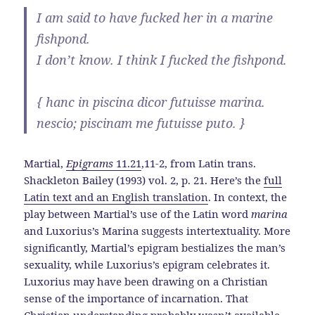
I am said to have fucked her in a marine
fishpond.
I don’t know. I think I fucked the fishpond.
{ hanc in piscina dicor futuisse marina.
nescio; piscinam me futuisse puto. }
Martial,
Epigrams
11.21
,11-2, from Latin trans.
Shackleton Bailey (1993) vol. 2, p. 21. Here’s the
full
Latin text and an English translation
. In context, the
play between Martial’s use of the Latin word
marina
and Luxorius’s Marina suggests intertextuality. More
significantly, Martial’s epigram bestializes the man’s
sexuality, while Luxorius’s epigram celebrates it.
Luxorius may have been drawing on a Christian
sense of the importance of incarnation. That
Christian understanding probably wasn’t available