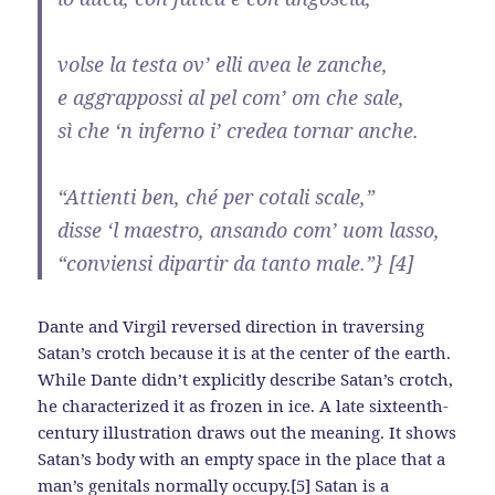
volse la testa ov’ elli avea le zanche,
e aggrappossi al pel com’ om che sale,
sì che ‘n inferno i’ credea tornar anche.
“Attienti ben, ché per cotali scale,”
disse ‘l maestro, ansando com’ uom lasso,
“conviensi dipartir da tanto male.”} [4]
Dante and Virgil reversed direction in traversing
Satan’s crotch because it is at the center of the earth.
While Dante didn’t explicitly describe Satan’s crotch,
he characterized it as frozen in ice. A late sixteenth-
century illustration draws out the meaning. It shows
Satan’s body with an empty space in the place that a
man’s genitals normally occupy.[5] Satan is a