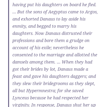
having put his daughters on board he fled.
… But the sons of Aegyptus came to Argos,
and exhorted Danaus to lay aside his
enmity, and begged to marry his
daughters. Now Danaus distrusted their
professions and bore them a grudge on
account of his exile; nevertheless he
consented to the marriage and allotted the
damsels among them. … When they had
got their brides by lot, Danaus made a
feast and gave his daughters daggers; and
they slew their bridegrooms as they slept,
all but Hypermnestra; for she saved
Lynceus because he had respected her
virginity. In response, Danaus shut her up