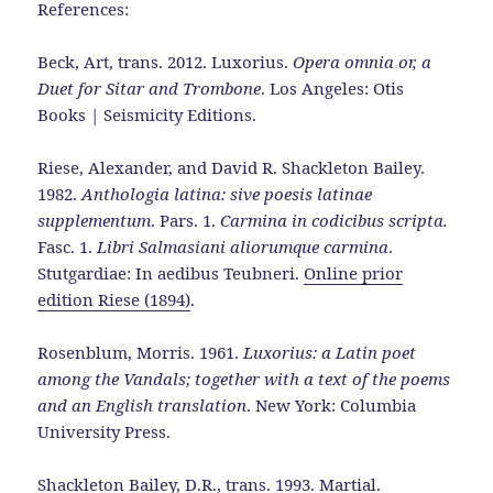
References:
Beck, Art, trans. 2012. Luxorius.
Opera omnia or, a
Duet for Sitar and Trombone
. Los Angeles: Otis
Books | Seismicity Editions.
Riese, Alexander, and David R. Shackleton Bailey.
1982.
Anthologia latina: sive poesis latinae
supplementum
. Pars. 1.
Carmina in codicibus scripta.
Fasc. 1.
Libri Salmasiani aliorumque carmina
.
Stutgardiae: In aedibus Teubneri.
Online prior
edition Riese (1894)
.
Rosenblum, Morris. 1961.
Luxorius: a Latin poet
among the Vandals; together with a text of the poems
and an English translation
. New York: Columbia
University Press.
Shackleton Bailey, D.R., trans. 1993. Martial.