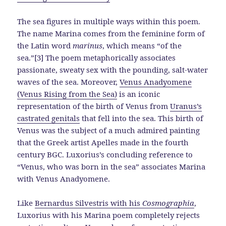
The sea figures in multiple ways within this poem.
The name Marina comes from the feminine form of
the Latin word
marinus
, which means “of the
sea.”[3] The poem metaphorically associates
passionate, sweaty sex with the pounding, salt-water
waves of the sea. Moreover,
Venus Anadyomene
(Venus Rising from the Sea)
is an iconic
representation of the birth of Venus from
Uranus’s
castrated genitals
that fell into the sea. This birth of
Venus was the subject of a much admired painting
that the Greek artist Apelles made in the fourth
century BGC. Luxorius’s concluding reference to
“Venus, who was born in the sea” associates Marina
with Venus Anadyomene.
Like
Bernardus Silvestris with his
Cosmographia
,
Luxorius with his Marina poem completely rejects