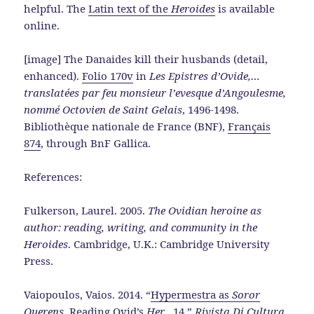
helpful. The
Latin text of the
Heroides
is available
online.
[image] The Danaides kill their husbands (detail,
enhanced).
Folio 170v
in
Les Epistres d’Ovide,…
translatées par feu monsieur l’evesque d’Angoulesme,
nommé Octovien de Saint Gelais
, 1496-1498.
Bibliothèque nationale de France (BNF),
Français
874
, through BnF Gallica.
References:
Fulkerson, Laurel. 2005.
The Ovidian heroine as
author: reading, writing, and community in the
Heroides
. Cambridge, U.K.: Cambridge University
Press.
Vaiopoulos, Vaios. 2014. “
Hypermestra as
Soror
Querens
. Reading Ovid’s
Her
., 14
.”
Rivista Di Cultura