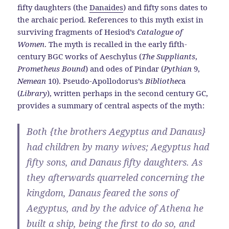
fifty daughters (the
Danaides
) and fifty sons dates to
the archaic period. References to this myth exist in
surviving fragments of Hesiod’s
Catalogue of
Women
. The myth is recalled in the early fifth-
century BGC works of Aeschylus (
The Suppliants
,
Prometheus Bound
) and odes of Pindar (
Pythian
9,
Nemean
10). Pseudo-Apollodorus’s
Bibliothec
a
(
Library
), written perhaps in the second century GC,
provides a summary of central aspects of the myth:
Both {the brothers Aegyptus and Danaus}
had children by many wives; Aegyptus had
fifty sons, and Danaus fifty daughters. As
they afterwards quarreled concerning the
kingdom, Danaus feared the sons of
Aegyptus, and by the advice of Athena he
built a ship, being the first to do so, and