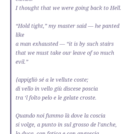
I thought that we were going back to Hell.
“Hold tight,” my master said — he panted
like
a man exhausted — “it is by such stairs
that we must take our leave of so much
evil.”
{appigliò sé a le vellute coste;
di vello in vello giù discese poscia
tra ‘l folto pelo e le gelate croste.
Quando noi fummo là dove la coscia
si volge, a punto in sul grosso de l’anche,
lo duca, con fatica e con angoscia,