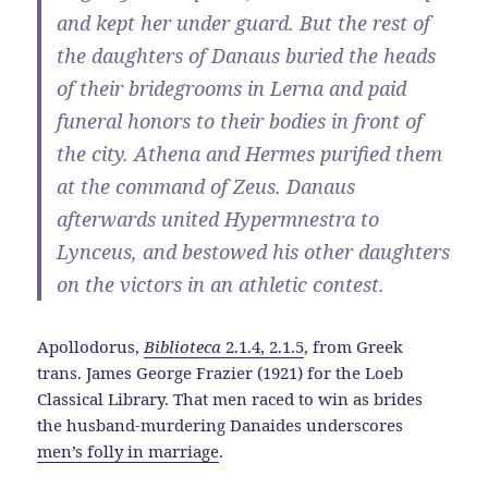
and kept her under guard. But the rest of
the daughters of Danaus buried the heads
of their bridegrooms in Lerna and paid
funeral honors to their bodies in front of
the city. Athena and Hermes purified them
at the command of Zeus. Danaus
afterwards united Hypermnestra to
Lynceus, and bestowed his other daughters
on the victors in an athletic contest.
Apollodorus,
Biblioteca
2.1.4, 2.1.5
, from Greek
trans. James George Frazier (1921) for the Loeb
Classical Library. That men raced to win as brides
the husband-murdering Danaides underscores
men’s folly in marriage
.