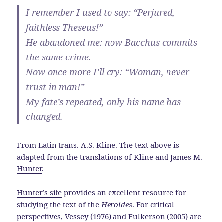
I remember I used to say: “Perjured,
faithless Theseus!”
He abandoned me: now Bacchus commits
the same crime.
Now once more I’ll cry: “Woman, never
trust in man!”
My fate’s repeated, only his name has
changed.
From Latin trans. A.S. Kline. The text above is
adapted from the translations of Kline and
James M.
Hunter
.
Hunter’s site
provides an excellent resource for
studying the text of the
Heroides
. For critical
perspectives, Vessey (1976) and Fulkerson (2005) are