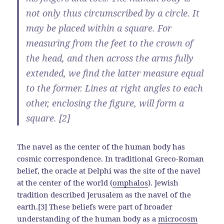
not only thus circumscribed by a circle. It
may be placed within a square. For
measuring from the feet to the crown of
the head, and then across the arms fully
extended, we find the latter measure equal
to the former. Lines at right angles to each
other, enclosing the figure, will form a
square. [2]
The navel as the center of the human body has
cosmic correspondence. In traditional Greco-Roman
belief, the oracle at Delphi was the site of the navel
at the center of the world (
omphalos
). Jewish
tradition described Jerusalem as the navel of the
earth.[3] These beliefs were part of broader
understanding of the human body as a
microcosm