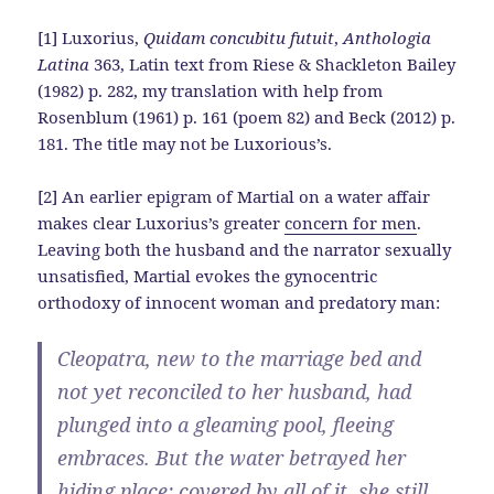
[1] Luxorius,
Quidam concubitu futuit
,
Anthologia
Latina
363, Latin text from Riese & Shackleton Bailey
(1982) p. 282, my translation with help from
Rosenblum (1961) p. 161 (poem 82) and Beck (2012) p.
181. The title may not be Luxorious’s.
[2] An earlier epigram of Martial on a water affair
makes clear Luxorius’s greater
concern for men
.
Leaving both the husband and the narrator sexually
unsatisfied, Martial evokes the gynocentric
orthodoxy of innocent woman and predatory man:
Cleopatra, new to the marriage bed and
not yet reconciled to her husband, had
plunged into a gleaming pool, fleeing
embraces. But the water betrayed her
hiding place; covered by all of it, she still