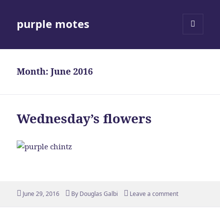
purple motes
MENU
AND
WIDGETS
Month:
June 2016
Wednesday’s flowers
Posted
Author
June 29, 2016
By
Douglas Galbi
Leave a comment
on