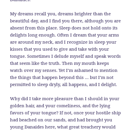
My dreams recall you, dreams brighter than the
beautiful day, and I find you there, although you are
absent from this place. Sleep does not hold onto its
delights long enough. Often I dream that your arms
are around my neck, and I recognize in sleep your
kisses that you used to give and take with your
tongue. Sometimes I delude myself and speak words
that seem like the truth. Then my mouth keeps
watch over my senses. Yet I’m ashamed to mention
the things that happen beyond this … but I’m not
permitted to sleep dryly, all happens, and I delight.
Why did I take more pleasure than I should in your
golden hair, and your comeliness, and the lying
favors of your tongue? If not, once your hostile ship
had beached on our sands, and had brought you
young Danaides here, what great treachery would