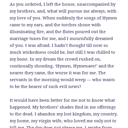
As you ordered, I left the house, unaccompanied by
my brothers, and, what will pursue me always, with
my love of you. When suddenly the songs of Hymen
came to my ears, and the torches shone with
illuminating fire, and the flutes poured out the
marriage tunes for me, and I mournfully dreamed
of you. I was afraid. I hadn’t thought till now so
much wickedness could be, but still I was chilled to
my bone. In my dream the crowd rushed on,
continually shouting, ‘Hymen, Hymenaee!’ and the
nearer they came, the worse it was for me. The
servants in the morning would weep — who wants
to be the bearer of such evil news?
It would have been better for me not to know what
happened. My brothers’ shades find in me offerings
to the dead. I abandon my lost kingdom, my country,
my home, my virgin wife, who loved me only not to
kill me. The day does not please me. I awake from