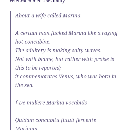
celebrated men’s sexuality.
About a wife called Marina
A certain man fucked Marina like a raging
hot concubine.
The adultery is making salty waves.
Not with blame, but rather with praise is
this to be reported;
it commemorates Venus, who was born in
the sea.
{ De muliere Marina vocabulo
Quidam concubitu futuit fervente
Marinam.