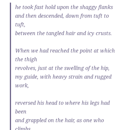
he took fast hold upon the shaggy flanks
and then descended, down from tuft to
tuft,
between the tangled hair and icy crusts.
When we had reached the point at which
the thigh
revolves, just at the swelling of the hip,
my guide, with heavy strain and rugged
work,
reversed his head to where his legs had
been
and grappled on the hair, as one who
climbs.