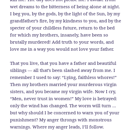
wet dreams to the bitterness of being alone at night.
I beg you, by the gods, by the light of the Sun, by my
grandfather’s fire, by my kindness to you, and by the
specter of your childless future, return to the bed
for which my brothers, insanely, have been so
brutally murdered! Add truth to your words, and
love me in a way you would not love your father.
That you live, that you have a father and beautiful
siblings — all that’s been slashed away from me. I
remember I used to say: “Lying, faithless whores!”
Then my brothers married your murderous virgin
sisters, and you became my virgin wife. Now I cry,
“Men, never trust in women!” My love is betrayed:
only the wind has changed. The worm will turn …
but why should I be concerned to warn you of your
punishment? My anger throngs with monstrous
warnings. Where my anger leads, I’ll follow.