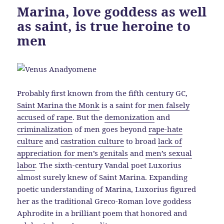
Marina, love goddess as well
as saint, is true heroine to
men
Probably first known from the fifth century GC,
Saint Marina the Monk
is a saint for
men falsely
accused of rape
. But the
demonization
and
criminalization
of men goes beyond
rape-hate
culture
and
castration culture
to broad
lack of
appreciation for men’s genitals
and
men’s sexual
labor
. The sixth-century Vandal poet Luxorius
almost surely knew of Saint Marina. Expanding
poetic understanding of Marina, Luxorius figured
her as the traditional Greco-Roman love goddess
Aphrodite in a brilliant poem that honored and