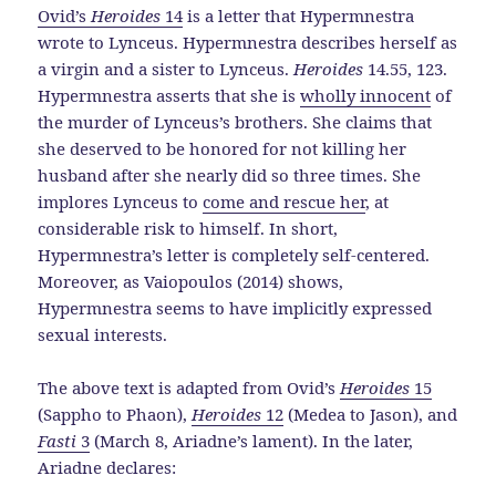
Ovid’s
Heroides
14
is a letter that Hypermnestra
wrote to Lynceus. Hypermnestra describes herself as
a virgin and a sister to Lynceus.
Heroides
14.55, 123.
Hypermnestra asserts that she is
wholly innocent
of
the murder of Lynceus’s brothers. She claims that
she deserved to be honored for not killing her
husband after she nearly did so three times. She
implores Lynceus to
come and rescue her
, at
considerable risk to himself. In short,
Hypermnestra’s letter is completely self-centered.
Moreover, as Vaiopoulos (2014) shows,
Hypermnestra seems to have implicitly expressed
sexual interests.
The above text is adapted from Ovid’s
Heroides
15
(Sappho to Phaon),
Heroides
12
(Medea to Jason), and
Fasti
3
(March 8, Ariadne’s lament). In the later,
Ariadne declares: