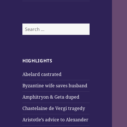
Search
for:
HIGHLIGHTS
Abelard castrated
Byzantine wife saves husband
Amphitryon & Geta duped
Chastelaine de Vergi tragedy
Aristotle’s advice to Alexander