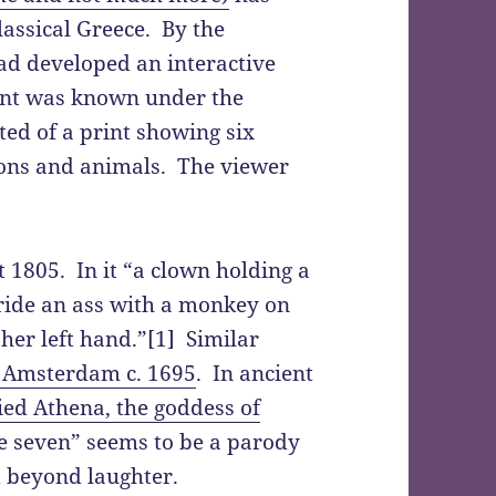
lassical Greece. By the
ad developed an interactive
iant was known under the
ted of a print showing six
sons and animals. The viewer
 1805. In it “a clown holding a
ride an ass with a monkey on
her left hand.”[1] Similar
n Amsterdam c. 1695
. In ancient
ed Athena, the goddess of
re seven” seems to be a parody
 beyond laughter.