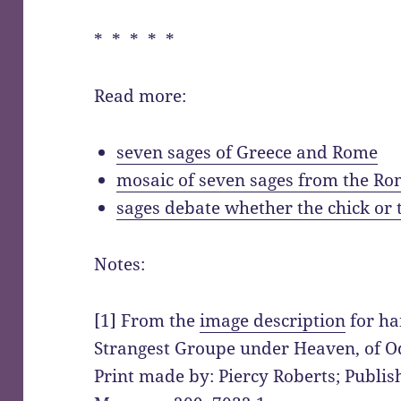
* * * * *
Read more:
seven sages of Greece and Rome
mosaic of seven sages from the R
sages debate whether the chick or
Notes:
[1] From the
image description
for ha
Strangest Groupe under Heaven, of Od
Print made by: Piercy Roberts; Publish