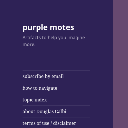
purple motes
Artifacts to help you imagine
more.
subscribe by email
how to navigate
topic index
about Douglas Galbi
terms of use / disclaimer