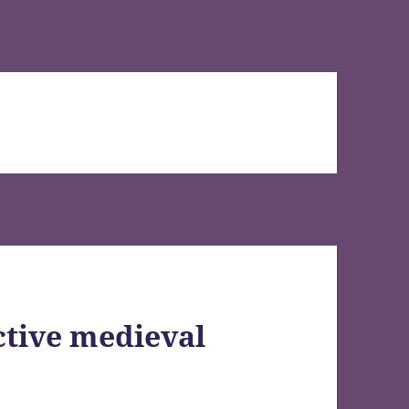
ctive medieval