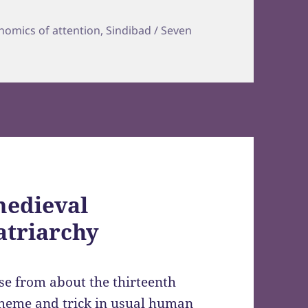
s
nomics of attention
,
Sindibad / Seven
medieval
atriarchy
rse from about the thirteenth
heme and trick in usual human