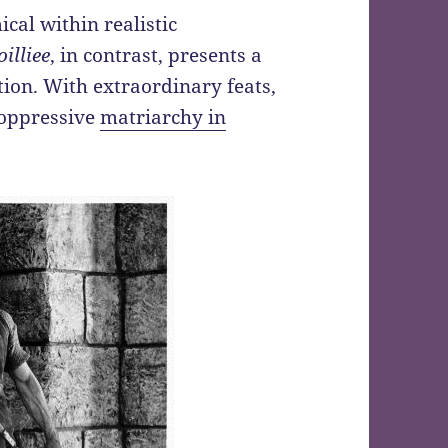
cal within realistic
illiee
, in contrast, presents a
ion. With extraordinary feats,
 oppressive
matriarchy in