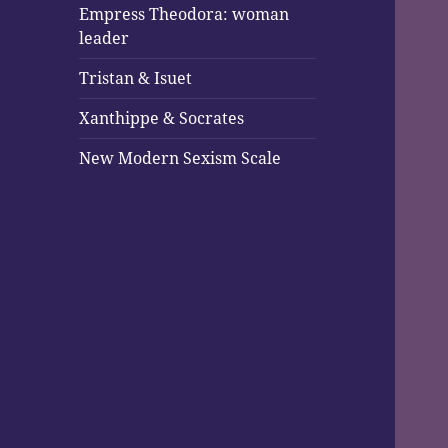
Empress Theodora: woman
leader
Tristan & Isuet
Xanthippe & Socrates
New Modern Sexism Scale