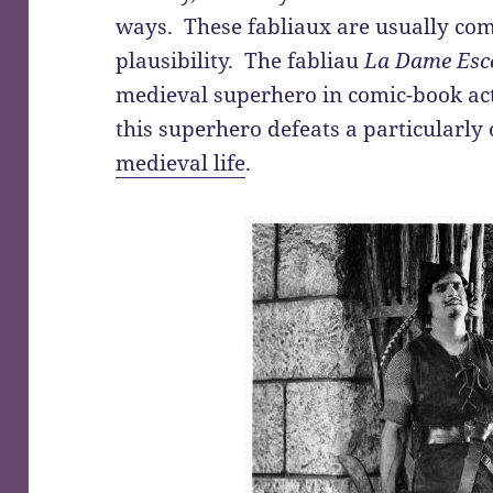
ways. These fabliaux are usually comi
plausibility. The fabliau
La Dame Esco
medieval superhero in comic-book act
this superhero defeats a particularly
medieval life
.