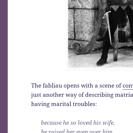
The fabliau opens with a scene of
con
just another way of describing matria
having marital troubles:
because he so loved his wife,
he raised her even over him