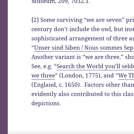
Museum, 209, 7032.1.
[2] Some surviving “we are seven” pr
century don’t include the owl, but in
sophisticated arrangement of three ass
“
Unser sind Siben / Nous sommes Sep
Another variant is “we are three,” s
See, e.g. “
Search the World you’ll sel
we three
” (London, 1775), and “
We Th
(England, c. 1650). Factors other tha
evidently also contributed to this clas
depictions.