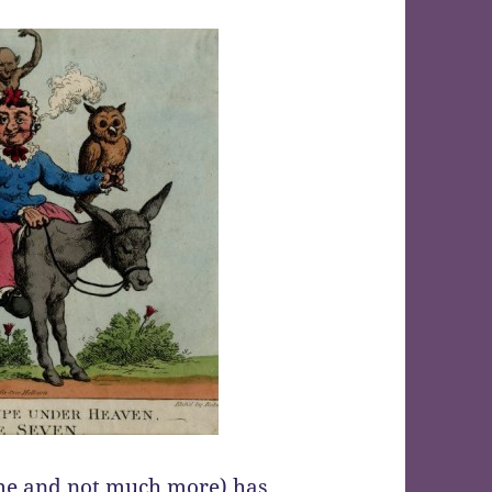
me and not much more)
has