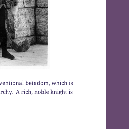
ventional betadom
, which is
rchy. A rich, noble knight is