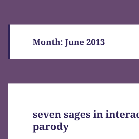
Month:
June 2013
seven sages in intera
parody