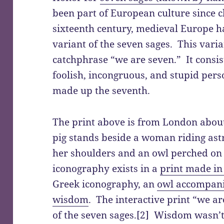
been part of European culture since c
sixteenth century, medieval Europe h
variant of the seven sages. This var
catchphrase “we are seven.” It consis
foolish, incongruous, and stupid per
made up the seventh.
The print above is from London about
pig stands beside a woman riding ast
her shoulders and an owl perched on 
iconography exists in a
print made i
Greek iconography, an
owl accompani
wisdom
. The interactive print “we a
of the seven sages.[2] Wisdom wasn’t