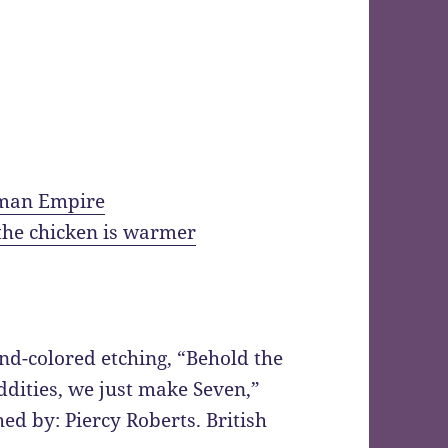
oman Empire
 the chicken is warmer
nd-colored etching, “Behold the
dities, we just make Seven,”
ed by: Piercy Roberts. British