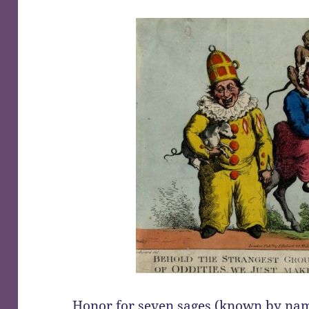
Honor for
seven sages (known by na