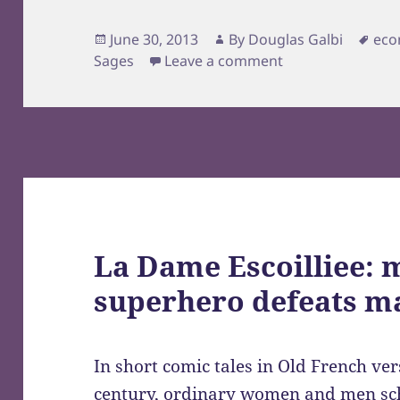
Posted
Author
Tag
June 30, 2013
By
Douglas Galbi
eco
on
Sages
Leave a comment
La Dame Escoilliee: 
superhero defeats m
In short comic tales in Old French ve
century, ordinary women and men sc