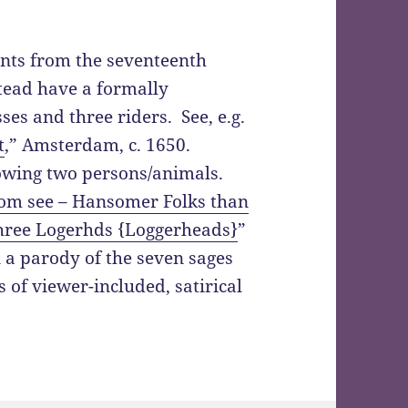
ints from the seventeenth
stead have a formally
es and three riders. See, e.g.
t
,” Amsterdam, c. 1650.
howing two persons/animals.
dom see – Hansomer Folks than
ree Logerhds {Loggerheads}
”
n a parody of the seven sages
s of viewer-included, satirical