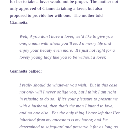
for her to take a lover would not be proper. The mother not
only approved of Giannetta taking a lover, but also
proposed to provide her with one. The mother told
Giannetta:
Well, if you don’t have a lover, we’d like to give you
one, a man with whom you’ll lead a merry life and
enjoy your beauty even more. It’s just not right for a
lovely young lady like you to be without a lover.
Giannetta balked:
I really should do whatever you wish. But in this case
not only will I never oblige you, but I think I am right
in refusing to do so. If it’s your pleasure to present me
with a husband, then that’s the man I intend to love,
and no one else. For the only thing I have left that I’ve
inherited from my ancestors is my honor, and I’m
determined to safeguard and preserve it for as long as