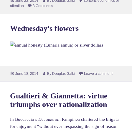
Posted
Author
Tags
June 22, 2014
By
Douglas Galbi
content
,
economics of
on
attention
3 Comments
Wednesday's flowers
Posted
Author
June 18, 2014
By
Douglas Galbi
Leave a comment
on
Gualtieri & Giannetta: virtue
triumphs over rationalization
In Boccaccio’s
Decameron
, Pampinea chartered the brigata
for enjoyment “without ever trespassing the sign of reason