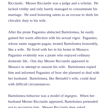
Ricciardo. Messer Ricciardo was a judge and a scholar. He
lacked virility and only barely managed to consummate his
marriage. He used honoring saints as an excuse to shirk his
chivalric duty to his wife.
After the pirate Paganino abducted Bartolomea, he easily
gained her warm affection with his sexual vigor. Paganino,
whose name suggests pagan, treated Bartolomea honorably,
like a wife. He lived with her in his home in Monaco.
Paganino evidently was a pirate who enjoyed ordinary
domestic life. One day Messer Ricciardo appeared in
Monaco to attempt to ransom his wife. Bartolomea espied
him and informed Paganino of how she planned to deal with
her husband. Bartolomea, like Bernabò’s wife, could deal
with difficult circumstances.
Bartolomea behavior was a model of
ingegno
. When her
husband Messer Ricciardo appeared, Bartolomea pretended
not to recognize him. Messer Ricciardo then asked