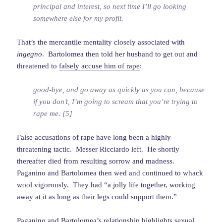
principal and interest, so next time I’ll go looking
somewhere else for my profit.
That’s the mercantile mentality closely associated with
ingegno
. Bartolomea then told her husband to get out and
threatened to
falsely accuse him of rape
:
good-bye, and go away as quickly as you can, because
if you don’t, I’m going to scream that you’re trying to
rape me. [5]
False accusations of rape have long been a highly
threatening tactic. Messer Ricciardo left. He shortly
thereafter died from resulting sorrow and madness.
Paganino and Bartolomea then wed and continued to whack
wool vigorously. They had “a jolly life together, working
away at it as long as their legs could support them.”
Paganino and Bartolomea’s relationship highlights sexual