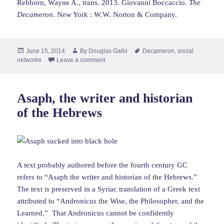
Rebhorn, Wayne A., trans. 2013. Giovanni Boccaccio.
The
Decameron
. New York : W.W. Norton & Company.
Posted
Author
Tags
June 15, 2014
By
Douglas Galbi
Decameron
,
social
on
networks
Leave a comment
Asaph, the writer and historian
of the Hebrews
A text probably authored before the fourth century GC
refers to “Asaph the writer and historian of the Hebrews.”
The text is preserved in a Syriac translation of a Greek text
attributed to “Andronicus the Wise, the Philosopher, and the
Learned.” That Andronicus cannot be confidently