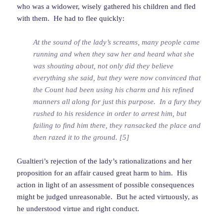
who was a widower, wisely gathered his children and fled
with them. He had to flee quickly:
At the sound of the lady’s screams, many people came
running and when they saw her and heard what she
was shouting about, not only did they believe
everything she said, but they were now convinced that
the Count had been using his charm and his refined
manners all along for just this purpose. In a fury they
rushed to his residence in order to arrest him, but
failing to find him there, they ransacked the place and
then razed it to the ground. [5]
Gualtieri’s rejection of the lady’s rationalizations and her
proposition for an affair caused great harm to him. His
action in light of an assessment of possible consequences
might be judged unreasonable. But he acted virtuously, as
he understood virtue and right conduct.