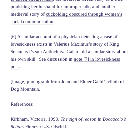
punishing her husband for improper talk
, and another
medieval story of
cuckolding obscured through women’s
social communication
.
[6] A similar account of a physician detecting a case of
lovesickness exists in Valerius Maximus’s story of King
Seleucus I’s son Antiochus. Galen told a similar story about
his own skill. See discussion in
note [7] in lovesickness
post
.
[image] photograph from Joan and Elmer Galbi’s climb of
Dog Mountain.
References:
Kirkham, Victoria. 1993.
The sign of reason in Boccaccio’s
fiction
. Firenze: L.S. Olschki.