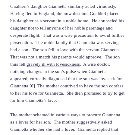
Gualtieri’s daughter Giannetta similarly acted virtuously.
Having fled to England, the now destitute Gualtieri placed
his daughter as a servant in a noble home. He counseled his
daughter not to tell anyone of her noble parentage and
desperate flight. That was a wise precaution to avoid further
persecution. The noble family that Giannetta was serving
had a son. The son fell in love with the servant Giannetta.
That was not a match his parents would approve. The son
thus fell
gravely ill with lovesickness
. A wise doctor,
noticing changes in the son’s pulse when Giannetta
appeared, correctly diagnosed that the son was lovesick for
Giannetta.[6] The mother contrived to have the son confess
to her his love for Giannetta. She then promised to try to get
for him Giannetta’s love.
The mother schemed in various ways to procure Giannetta
as a lover for her son. The mother suggestively asked
Giannetta whether she had a lover. Giannetta replied that