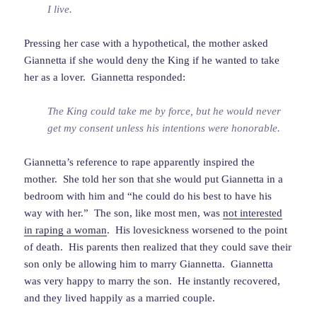
I live.
Pressing her case with a hypothetical, the mother asked
Giannetta if she would deny the King if he wanted to take
her as a lover. Giannetta responded:
The King could take me by force, but he would never
get my consent unless his intentions were honorable.
Giannetta’s reference to rape apparently inspired the
mother. She told her son that she would put Giannetta in a
bedroom with him and “he could do his best to have his
way with her.” The son, like most men, was
not interested
in raping a woman
. His lovesickness worsened to the point
of death. His parents then realized that they could save their
son only be allowing him to marry Giannetta. Giannetta
was very happy to marry the son. He instantly recovered,
and they lived happily as a married couple.