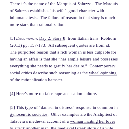
There it’s the name of the Marquis of Saluzzo. The Marquis
of Saluzzo establishes his wife’s good character with
inhumane tests. The failure of reason in that story is much
more stark than rationalization.
[3]
Decameron
,
Day 2, Story 8
, from Italian trans. Rebhorn
(2013) pp. 157-173. All subsequent quotes are from id.
The purported reason that a rich woman is less culpable for
having an affair is that she “has ample leisure and possesses
everything she needs to gratify her desire.” Contemporary
social critics describe such reasoning as the
wheel-spinning
of the rationalization hamster
.
[4] Here’s more on
false rape accusation culture
.
[5] This type of “damsel in distress” response in common in
gynocentric societies
. Other examples are the Archpriest of
Talavera’s medieval account of a
woman inciting her lover
to attack another man
, the medieval Greek story of a wife