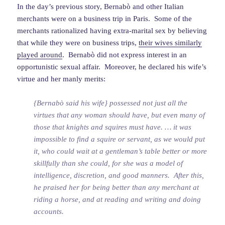
In the day’s previous story, Bernabò and other Italian
merchants were on a business trip in Paris. Some of the
merchants rationalized having extra-marital sex by believing
that while they were on business trips,
their wives similarly
played around
. Bernabò did not express interest in an
opportunistic sexual affair. Moreover, he declared his wife’s
virtue and her manly merits:
{Bernabò said his wife} possessed not just all the
virtues that any woman should have, but even many of
those that knights and squires must have. … it was
impossible to find a squire or servant, as we would put
it, who could wait at a gentleman’s table better or more
skillfully than she could, for she was a model of
intelligence, discretion, and good manners. After this,
he praised her for being better than any merchant at
riding a horse, and at reading and writing and doing
accounts.