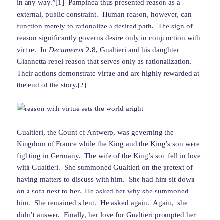
in any way.”[1] Pampinea thus presented reason as a
external, public constraint. Human reason, however, can
function merely to rationalize a desired path. The sign of
reason significantly governs desire only in conjunction with
virtue. In
Decameron
2.8, Gualtieri and his daughter
Giannetta repel reason that serves only as rationalization.
Their actions demonstrate virtue and are highly rewarded at
the end of the story.[2]
Gualtieri, the Count of Antwerp, was governing the
Kingdom of France while the King and the King’s son were
fighting in Germany. The wife of the King’s son fell in love
with Gualtieri. She summoned Gualtieri on the pretext of
having matters to discuss with him. She had him sit down
on a sofa next to her. He asked her why she summoned
him. She remained silent. He asked again. Again, she
didn’t answer. Finally, her love for Gualtieri prompted her