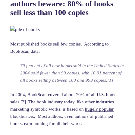
authors beware: 80% of books
sell less than 100 copies
Most published books sell few copies. According to
BookScan data
:
79 percent of all new books sold in the United States in
2004 sold fewer than 99 copies, with 16.91 percent of
all books selling between 100 and 999 copies.[1]
In 2004, BookScan covered about 70% of all U.S. book
sales.[2] The book industry today, like other industries
marketing symbolic works, is based on
hugely popular
blockbusters
. Most authors, even authors of published
books,
earn nothing for all their work
.