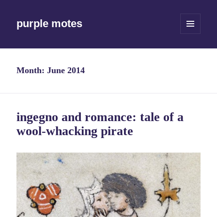
purple motes
MENU
AND
WIDGETS
Month:
June 2014
ingegno and romance: tale of a
wool-whacking pirate