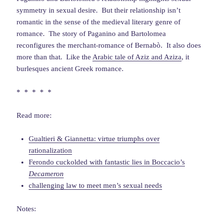
symmetry in sexual desire. But their relationship isn’t
romantic in the sense of the medieval literary genre of
romance. The story of Paganino and Bartolomea
reconfigures the merchant-romance of Bernabò. It also does
more than that. Like the
Arabic tale of Aziz and Aziza
, it
burlesques ancient Greek romance.
* * * * *
Read more:
Gualtieri & Giannetta: virtue triumphs over
rationalization
Ferondo cuckolded with fantastic lies in Boccacio’s
Decameron
challenging law to meet men’s sexual needs
Notes: