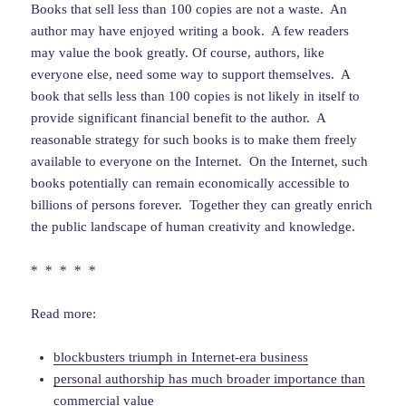
Books that sell less than 100 copies are not a waste. An
author may have enjoyed writing a book. A few readers
may value the book greatly. Of course, authors, like
everyone else, need some way to support themselves. A
book that sells less than 100 copies is not likely in itself to
provide significant financial benefit to the author. A
reasonable strategy for such books is to make them freely
available to everyone on the Internet. On the Internet, such
books potentially can remain economically accessible to
billions of persons forever. Together they can greatly enrich
the public landscape of human creativity and knowledge.
* * * * *
Read more:
blockbusters triumph in Internet-era business
personal authorship has much broader importance than
commercial value