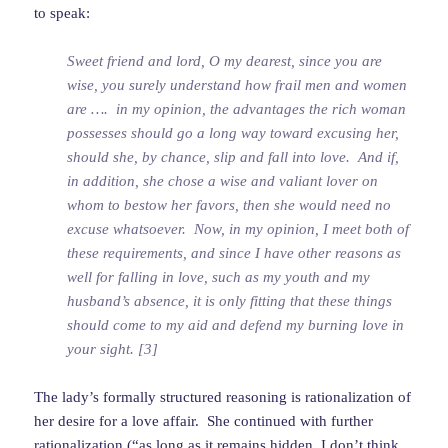
to speak:
Sweet friend and lord, O my dearest, since you are
wise, you surely understand how frail men and women
are …. in my opinion, the advantages the rich woman
possesses should go a long way toward excusing her,
should she, by chance, slip and fall into love. And if,
in addition, she chose a wise and valiant lover on
whom to bestow her favors, then she would need no
excuse whatsoever. Now, in my opinion, I meet both of
these requirements, and since I have other reasons as
well for falling in love, such as my youth and my
husband’s absence, it is only fitting that these things
should come to my aid and defend my burning love in
your sight. [3]
The lady’s formally structured reasoning is rationalization of
her desire for a love affair. She continued with further
rationalization (“as long as it remains hidden, I don’t think