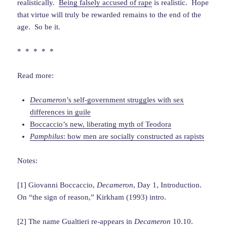
realistically.
Being falsely accused of rape
is realistic. Hope
that virtue will truly be rewarded remains to the end of the
age. So be it.
* * * * *
Read more:
Decameron
’s self-government struggles with sex
differences in guile
Boccaccio’s new, liberating myth of Teodora
Pamphilus
: how men are socially constructed as rapists
Notes:
[1] Giovanni Boccaccio,
Decameron
, Day 1, Introduction.
On “the sign of reason,” Kirkham (1993) intro.
[2] The name Gualtieri re-appears in
Decameron
10.10.