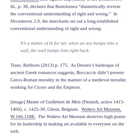
Id., p. 38, declares that Bartolomea “diametrically reverse
the conventional understanding of right and wrong.” In
Decameron
2.9, the merchants set out a long-established
conventional understanding of right and wrong:
It’s a matter of tit for tat: when an ass bumps into a
wall, the wall bumps him right back.
Trans. Rebhorn (2013) p. 175. As Dioneo’s burlesque of
ancient Greek romances suggests, Boccaccio didn’t present
Greco-Roman morality in the manner of a medieval moralist
working for Cicero and the Emperor.
[image] Master of Guillebert de Mets (Flemish, active 1415-
1460), c. 1425-30, Ghent, Belgium.
Walters Art Museum,
W.166.118R.
The Walters Art Museum deserves high praise
for its leadership in making art available to everyone on the
web.