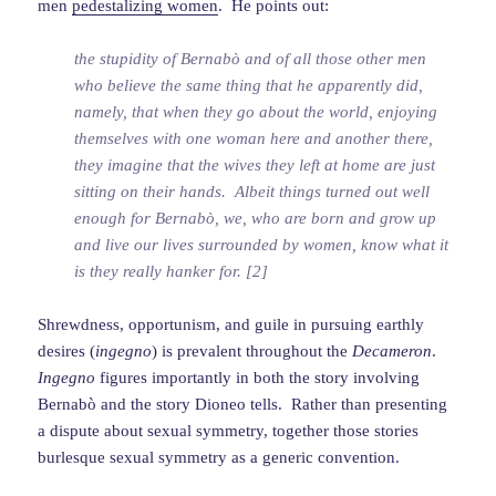
men
pedestalizing women
. He points out:
the stupidity of Bernabò and of all those other men
who believe the same thing that he apparently did,
namely, that when they go about the world, enjoying
themselves with one woman here and another there,
they imagine that the wives they left at home are just
sitting on their hands. Albeit things turned out well
enough for Bernabò, we, who are born and grow up
and live our lives surrounded by women, know what it
is they really hanker for. [2]
Shrewdness, opportunism, and guile in pursuing earthly
desires (
ingegno
) is prevalent throughout the
Decameron
.
Ingegno
figures importantly in both the story involving
Bernabò and the story Dioneo tells. Rather than presenting
a dispute about sexual symmetry, together those stories
burlesque sexual symmetry as a generic convention.