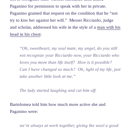
Paganino for permission to speak with her in private.
Paganino granted that request on the condition that he “not
try to kiss her against her will.” Messer Ricciardo, judge
and scholar, addressed his wife in the style of a
man with his
head in his chest
:
“Oh, sweetheart, my soul mate, my angel, do you still
not recognize your Ricciardo now, your Ricciardo who
loves you more than life itself? How is it possible?
Can I have changed so much? Oh, light of my life, just
take another little look at me.”
The lady started laughing and cut him off.
Bartolomea told him how much more active she and
Paganino were:
we’re always at work together, giving the wool a good