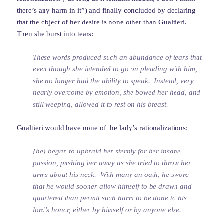
there’s any harm in it”) and finally concluded by declaring
that the object of her desire is none other than Gualtieri.
Then she burst into tears:
These words produced such an abundance of tears that
even though she intended to go on pleading with him,
she no longer had the ability to speak. Instead, very
nearly overcome by emotion, she bowed her head, and
still weeping, allowed it to rest on his breast.
Gualtieri would have none of the lady’s rationalizations:
{he} began to upbraid her sternly for her insane
passion, pushing her away as she tried to throw her
arms about his neck. With many an oath, he swore
that he would sooner allow himself to be drawn and
quartered than permit such harm to be done to his
lord’s honor, either by himself or by anyone else.