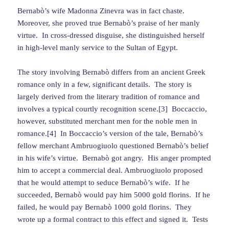
Bernabò’s wife Madonna Zinevra was in fact chaste.
Moreover, she proved true Bernabò’s praise of her manly
virtue. In cross-dressed disguise, she distinguished herself
in high-level manly service to the Sultan of Egypt.
The story involving Bernabò differs from an ancient Greek
romance only in a few, significant details. The story is
largely derived from the literary tradition of romance and
involves a typical courtly recognition scene.[3] Boccaccio,
however, substituted merchant men for the noble men in
romance.[4] In Boccaccio’s version of the tale, Bernabò’s
fellow merchant Ambruogiuolo questioned Bernabò’s belief
in his wife’s virtue. Bernabò got angry. His anger prompted
him to accept a commercial deal. Ambruogiuolo proposed
that he would attempt to seduce Bernabò’s wife. If he
succeeded, Bernabò would pay him 5000 gold florins. If he
failed, he would pay Bernabò 1000 gold florins. They
wrote up a formal contract to this effect and signed it. Tests