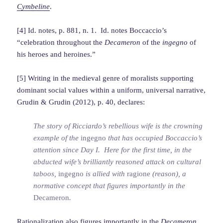
Cymbeline
.
[4] Id. notes, p. 881, n. 1. Id. notes Boccaccio’s
“celebration throughout the
Decameron
of the
ingegno
of
his heroes and heroines.”
[5] Writing in the medieval genre of moralists supporting
dominant social values within a uniform, universal narrative,
Grudin & Grudin (2012), p. 40, declares:
The story of Ricciardo’s rebellious wife is the crowning
example of the
ingegno
that has occupied Boccaccio’s
attention since Day I. Here for the first time, in the
abducted wife’s brilliantly reasoned attack on cultural
taboos,
ingegno
is allied with
ragione
(reason), a
normative concept that figures importantly in the
Decameron
.
Rationalization
also figures importantly in the
Decameron
.