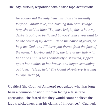
The lady, furious, responded with a false rape accusation:
No sooner did the lady hear this than she instantly
forgot all about love, and burning now with savage
fury, she said to him: “So, base knight, this is how my
desire is going to be flouted by you? Since you want to
be the cause of my death, I’ll be the cause of yours, so
help me God, and I’ll have you driven from the face of
the earth.” Having said this, she tore at her hair with
her hands until it was completely disheveled, ripped
apart her clothes at her breast, and began screaming
out loud: “Help, help! The Count of Antwerp is trying
to rape me!” [4]
Gualtieri (the Count of Antwerp) recognized what has long
been a common position for men
facing a false rape
accusation
: “he feared that they would sooner believe the
lady’s wickedness than his claims of innocence.” Gualtieri,