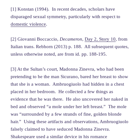
[1] Konstan (1994). In recent decades, scholars have
disparaged sexual symmetry, particularly with respect to
domestic violence
.
[2] Giovanni Boccaccio,
Decameron
,
Day 2, Story 10
, from
Italian trans. Rebhorn (2013) p. 188. All subsequent quotes,
unless otherwise noted, are from id. pp. 188-195.
[3] At the Sultan’s court, Madonna Zinevra, who had been
pretending to be the man Sicurano, bared her breast to show
that she is a woman. Ambruogiuolo had hidden in a chest
placed in her bedroom. He collected a few things as
evidence that he was there. He also uncovered her naked in
bed and observed “a mole under her left breast.” The mole
was “surrounded by a few strands of fine, golden blonde
hair.” Using these artifacts and observations, Ambruogiuolo
falsely claimed to have seduced Madonna Zinevra.
Shakespeare used a similar device in his romance