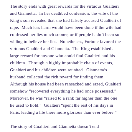
The story ends with great rewards for the virtuous Gualtieri
and Giannetta. In her deathbed confession, the wife of the
King’s son revealed that she had falsely accused Gualtieri of
rape. Much less harm would have been done if the wife had
confessed her lies much sooner, or if people hadn’t been so
willing to believe her lies. Nonetheless, Fortune favored the
virtuous Gualtieri and Giannetta. The King established a
large reward for anyone who could find Gualtieri and his
children. Through a highly improbable chain of events,
Gualtieri and his children were reunited. Giannetta’s
husband collected the rich reward for finding them.
Although his house had been ransacked and razed, Gualtieri
somehow “recovered everything he had once possessed.”
Moreover, he was “raised to a rank far higher than the one
he used to hold.” Gualtieri “spent the rest of his days in
Paris, leading a life there more glorious than ever before.”
The story of Gualtieri and Giannetta doesn’t end