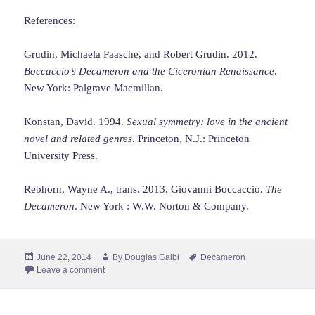
References:
Grudin, Michaela Paasche, and Robert Grudin. 2012.
Boccaccio’s Decameron and the Ciceronian Renaissance
.
New York: Palgrave Macmillan.
Konstan, David. 1994.
Sexual symmetry: love in the ancient
novel and related genres
. Princeton, N.J.: Princeton
University Press.
Rebhorn, Wayne A., trans. 2013. Giovanni Boccaccio.
The
Decameron
. New York : W.W. Norton & Company.
Posted
Author
Tags
June 22, 2014
By
Douglas Galbi
Decameron
on
Leave a comment