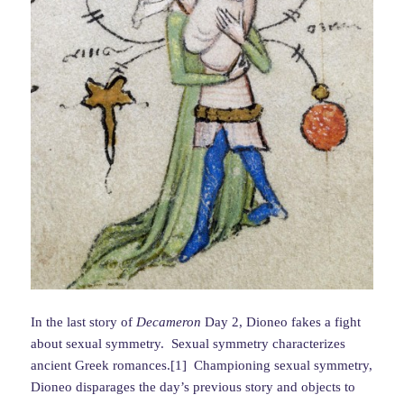
In the last story of
Decameron
Day 2, Dioneo fakes a fight
about sexual symmetry. Sexual symmetry characterizes
ancient Greek romances.[1] Championing sexual symmetry,
Dioneo disparages the day’s previous story and objects to