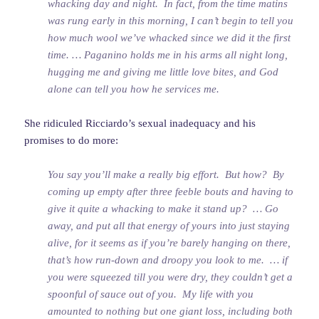
whacking day and night. In fact, from the time matins
was rung early in this morning, I can’t begin to tell you
how much wool we’ve whacked since we did it the first
time. … Paganino holds me in his arms all night long,
hugging me and giving me little love bites, and God
alone can tell you how he services me.
She ridiculed Ricciardo’s sexual inadequacy and his
promises to do more:
You say you’ll make a really big effort. But how? By
coming up empty after three feeble bouts and having to
give it quite a whacking to make it stand up? … Go
away, and put all that energy of yours into just staying
alive, for it seems as if you’re barely hanging on there,
that’s how run-down and droopy you look to me. … if
you were squeezed till you were dry, they couldn’t get a
spoonful of sauce out of you. My life with you
amounted to nothing but one giant loss, including both