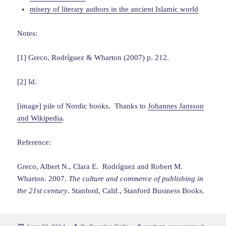
misery of literary authors in the ancient Islamic world
Notes:
[1] Greco, Rodríguez & Wharton (2007) p. 212.
[2] Id.
[image] pile of Nordic books. Thanks to
Johannes Jansson
and Wikipedia
.
Reference:
Greco, Albert N., Clara E. Rodríguez and Robert M.
Wharton. 2007.
The culture and commerce of publishing in
the 21st century
. Stanford, Calif., Stanford Business Books.