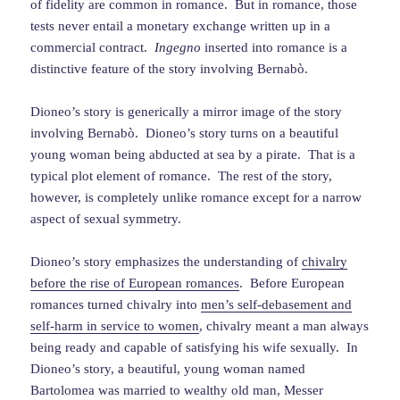
of fidelity are common in romance. But in romance, those
tests never entail a monetary exchange written up in a
commercial contract.
Ingegno
inserted into romance is a
distinctive feature of the story involving Bernabò.
Dioneo’s story is generically a mirror image of the story
involving Bernabò. Dioneo’s story turns on a beautiful
young woman being abducted at sea by a pirate. That is a
typical plot element of romance. The rest of the story,
however, is completely unlike romance except for a narrow
aspect of sexual symmetry.
Dioneo’s story emphasizes the understanding of
chivalry
before the rise of European romances
. Before European
romances turned chivalry into
men’s self-debasement and
self-harm in service to women
, chivalry meant a man always
being ready and capable of satisfying his wife sexually. In
Dioneo’s story, a beautiful, young woman named
Bartolomea was married to wealthy old man, Messer