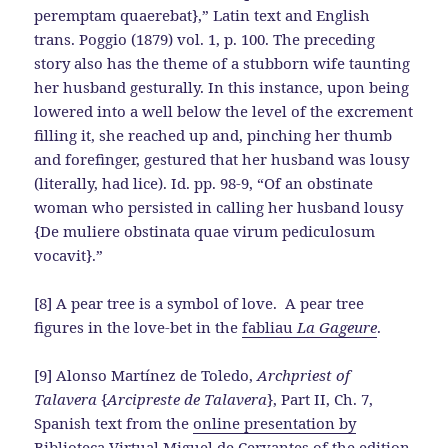
peremptam quaerebat},” Latin text and English
trans. Poggio (1879) vol. 1, p. 100. The preceding
story also has the theme of a stubborn wife taunting
her husband gesturally. In this instance, upon being
lowered into a well below the level of the excrement
filling it, she reached up and, pinching her thumb
and forefinger, gestured that her husband was lousy
(literally, had lice). Id. pp. 98-9, “Of an obstinate
woman who persisted in calling her husband lousy
{De muliere obstinata quae virum pediculosum
vocavit}.”
[8] A pear tree is a symbol of love. A pear tree
figures in the love-bet in the
fabliau
La Gageure
.
[9] Alonso Martínez de Toledo,
Archpriest of
Talavera
{
Arcipreste de Talavera
}, Part II, Ch. 7,
Spanish text from the
online presentation by
Biblioteca Virtual Miguel de Cervantes
of the edition