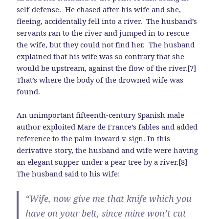
self-defense. He chased after his wife and she,
fleeing, accidentally fell into a river. The husband’s
servants ran to the river and jumped in to rescue
the wife, but they could not find her. The husband
explained that his wife was so contrary that she
would be upstream, against the flow of the river.[7]
That’s where the body of the drowned wife was
found.
An unimportant fifteenth-century Spanish male
author exploited Mare de France’s fables and added
reference to the palm-inward v-sign. In this
derivative story, the husband and wife were having
an elegant supper under a pear tree by a river.[8]
The husband said to his wife:
“Wife, now give me that knife which you
have on your belt, since mine won’t cut