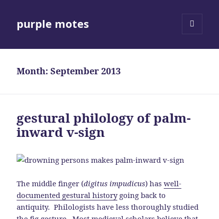
purple motes
MENU
AND
WIDGETS
Month:
September 2013
gestural philology of palm-
inward v-sign
The middle finger (
digitus impudicus
) has
well-
documented gestural history
going back to
antiquity. Philologists have less thoroughly studied
the
fig gesture
. Most medieval scholars believe that