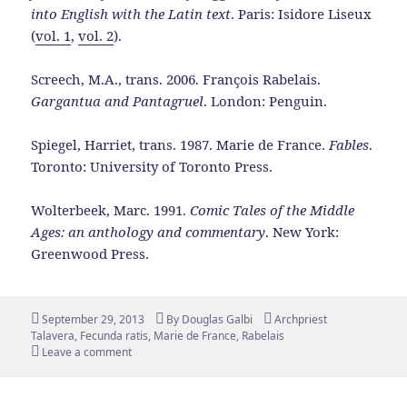
into English with the Latin text
. Paris: Isidore Liseux
(
vol. 1
,
vol. 2
).
Screech, M.A., trans. 2006. François Rabelais.
Gargantua and Pantagruel
. London: Penguin.
Spiegel, Harriet, trans. 1987. Marie de France.
Fables
.
Toronto: University of Toronto Press.
Wolterbeek, Marc. 1991.
Comic Tales of the Middle
Ages: an anthology and commentary
. New York:
Greenwood Press.
Posted
Author
Tags
September 29, 2013
By
Douglas Galbi
Archpriest
on
Talavera
,
Fecunda ratis
,
Marie de France
,
Rabelais
Leave a comment