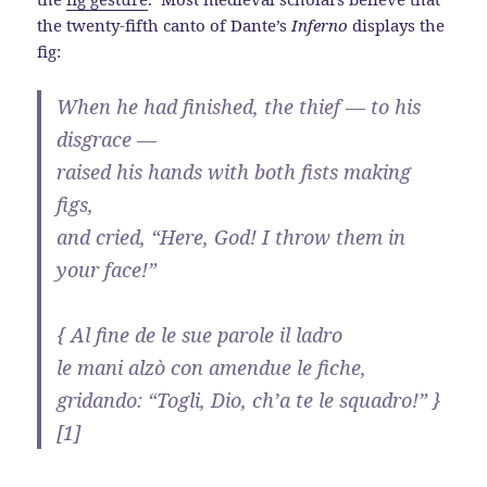
the twenty-fifth canto of Dante’s
Inferno
displays the
fig:
When he had finished, the thief — to his
disgrace —
raised his hands with both fists making
figs,
and cried, “Here, God! I throw them in
your face!”
{ Al fine de le sue parole il ladro
le mani alzò con amendue le fiche,
gridando: “Togli, Dio, ch’a te le squadro!” }
[1]