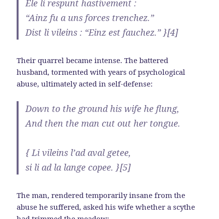
Ele li respunt hastivement :
“Ainz fu a uns forces trenchez.”
Dist li vileins : “Einz est fauchez.” }[4]
Their quarrel became intense. The battered
husband, tormented with years of psychological
abuse, ultimately acted in self-defense:
Down to the ground his wife he flung,
And then the man cut out her tongue.
{ Li vileins l’ad aval getee,
si li ad la lange copee. }[5]
The man, rendered temporarily insane from the
abuse he suffered, asked his wife whether a scythe
had trimmed the meadow: