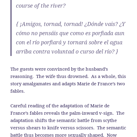
course of the river?
{ ¡Amigos, tornad, tornad! ¿Dónde vais? ¿Y
cómo no pensáis que como es porfiada aun
con el río porfiará y tornará sobre el agua
arriba contra voluntad o curso del río? }
The guests were convinced by the husband’s
reasoning. The wife thus drowned. As a whole, this
story amalgamates and adapts Marie de France’s two
fables.
Careful reading of the adaptation of Marie de
France’s fables reveals the palm-inward v-sign. The
adaptation shifts the semantic battle from scythe
versus shears to knife versus scissors. The semantic
battle thus becomes more sexually shaped. Now