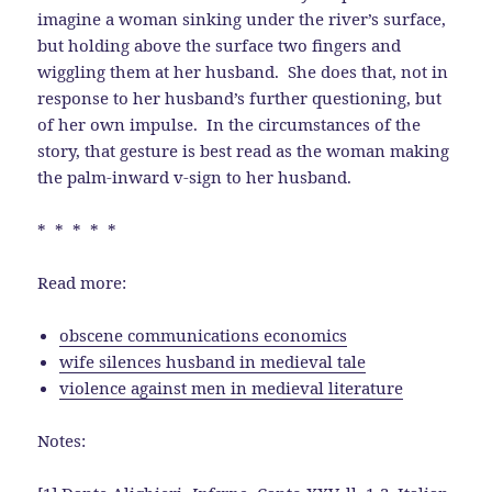
imagine a woman sinking under the river’s surface,
but holding above the surface two fingers and
wiggling them at her husband. She does that, not in
response to her husband’s further questioning, but
of her own impulse. In the circumstances of the
story, that gesture is best read as the woman making
the palm-inward v-sign to her husband.
* * * * *
Read more:
obscene communications economics
wife silences husband in medieval tale
violence against men in medieval literature
Notes: