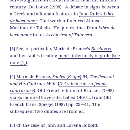
century. De Looze (1998). A debate in signs between
a Greek and a Roman features in
Juan Ruiz’s
Libro
de buen amor
. That work influenced Alonso
Martínez de Toledo. He quotes lines from
Libro de
buen amor
in his
Archpriest of Talavera
.
[3] See, in particular, Marie de France’s
Bisclavret
and her fables treating
men’s inferiority in guile (see
note [1])
.
[4]
Marie de France,
Fables
{
Esope
}
94,
The Peasant
and His Contrary Wife
{
Del vilein e de sa femme
cuntrariuse
}, Old French edition of Brucker (1998)
via Sorbonne Université, Labex OBVIL
, from Old
French trans. Spiegel (1987) pp. 239-41. The
subsequent two quotes are from id.
[5] Cf. the case of
John and Lorena Bobbitt
.