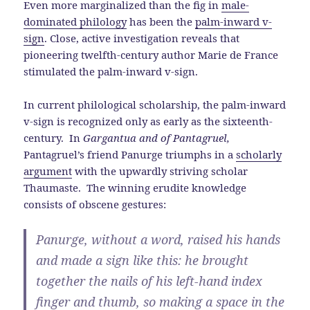
Even more marginalized than the fig in
male-
dominated philology
has been the
palm-inward v-
sign
. Close, active investigation reveals that
pioneering twelfth-century author Marie de France
stimulated the palm-inward v-sign.
In current philological scholarship, the palm-inward
v-sign is recognized only as early as the sixteenth-
century. In
Gargantua and of Pantagruel,
Pantagruel’s friend Panurge triumphs in a
scholarly
argument
with the upwardly striving scholar
Thaumaste. The winning erudite knowledge
consists of obscene gestures:
Panurge, without a word, raised his hands
and made a sign like this: he brought
together the nails of his left-hand index
finger and thumb, so making a space in the