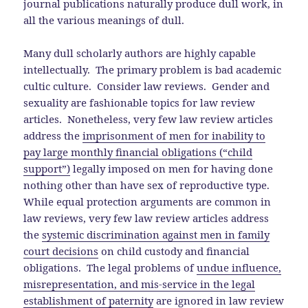
journal publications naturally produce dull work, in
all the various meanings of dull.
Many dull scholarly authors are highly capable
intellectually. The primary problem is bad academic
cultic culture. Consider law reviews. Gender and
sexuality are fashionable topics for law review
articles. Nonetheless, very few law review articles
address the
imprisonment of men for inability to
pay large monthly financial obligations (“child
support”)
legally imposed on men for having done
nothing other than have sex of reproductive type.
While equal protection arguments are common in
law reviews, very few law review articles address
the
systemic discrimination against men in family
court decisions
on child custody and financial
obligations. The legal problems of
undue influence,
misrepresentation, and mis-service in the legal
establishment of paternity
are ignored in law review