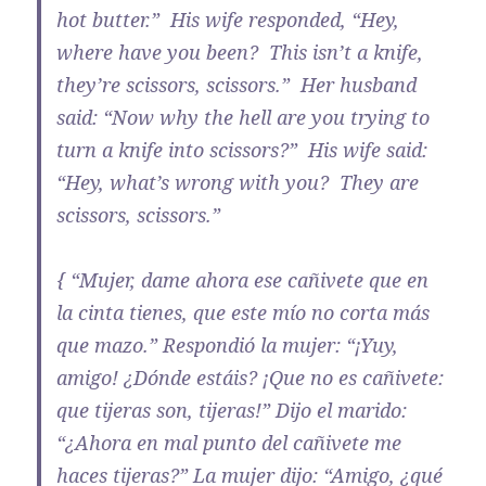
hot butter.” His wife responded, “Hey,
where have you been? This isn’t a knife,
they’re scissors, scissors.” Her husband
said: “Now why the hell are you trying to
turn a knife into scissors?” His wife said:
“Hey, what’s wrong with you? They are
scissors, scissors.”
{ “Mujer, dame ahora ese cañivete que en
la cinta tienes, que este mío no corta más
que mazo.” Respondió la mujer: “¡Yuy,
amigo! ¿Dónde estáis? ¡Que no es cañivete:
que tijeras son, tijeras!” Dijo el marido:
“¿Ahora en mal punto del cañivete me
haces tijeras?” La mujer dijo: “Amigo, ¿qué