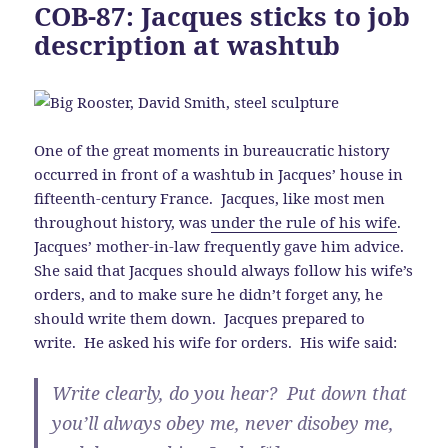
COB-87: Jacques sticks to job
description at washtub
One of the great moments in bureaucratic history
occurred in front of a washtub in Jacques’ house in
fifteenth-century France. Jacques, like most men
throughout history, was
under the rule of his wife
.
Jacques’ mother-in-law frequently gave him advice.
She said that Jacques should always follow his wife’s
orders, and to make sure he didn’t forget any, he
should write them down. Jacques prepared to
write. He asked his wife for orders. His wife said:
Write clearly, do you hear? Put down that
you’ll always obey me, never disobey me,