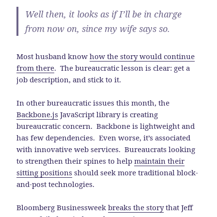
Well then, it looks as if I’ll be in charge
from now on, since my wife says so.
Most husband know
how the story would continue
from there
. The bureaucratic lesson is clear: get a
job description, and stick to it.
In other bureaucratic issues this month, the
Backbone.js
JavaScript library is creating
bureaucratic concern. Backbone is lightweight and
has few dependencies. Even worse, it’s associated
with innovative web services. Bureaucrats looking
to strengthen their spines to help
maintain their
sitting positions
should seek more traditional block-
and-post technologies.
Bloomberg Businessweek
breaks the story
that Jeff