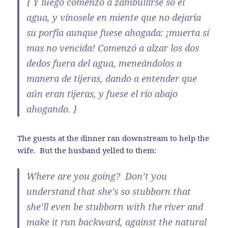
{ Y luego comenzó a zambullirse so el
agua, y vínosele en miente que no dejaría
su porfía aunque fuese ahogada: ¡muerta sí
mas no vencida! Comenzó a alzar los dos
dedos fuera del agua, meneándolos a
manera de tijeras, dando a entender que
aún eran tijeras, y fuese el río abajo
ahogando. }
The guests at the dinner ran downstream to help the
wife. But the husband yelled to them:
Where are you going? Don’t you
understand that she’s so stubborn that
she’ll even be stubborn with the river and
make it run backward, against the natural