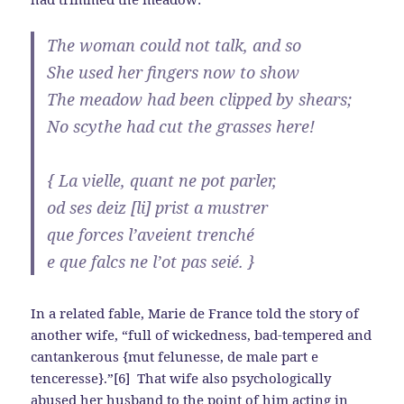
The woman could not talk, and so
She used her fingers now to show
The meadow had been clipped by shears;
No scythe had cut the grasses here!
{ La vielle, quant ne pot parler,
od ses deiz [li] prist a mustrer
que forces l’aveient trenché
e que falcs ne l’ot pas seié. }
In a related fable, Marie de France told the story of
another wife, “full of wickedness, bad-tempered and
cantankerous {mut felunesse, de male part e
tenceresse}.”[6] That wife also psychologically
abused her husband to the point of him acting in