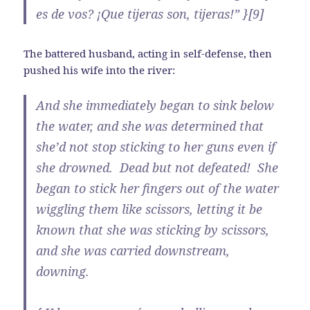
es de vos? ¡Que tijeras son, tijeras!” }[9]
The battered husband, acting in self-defense, then
pushed his wife into the river:
And she immediately began to sink below
the water, and she was determined that
she’d not stop sticking to her guns even if
she drowned. Dead but not defeated! She
began to stick her fingers out of the water
wiggling them like scissors, letting it be
known that she was sticking by scissors,
and she was carried downstream,
downing.