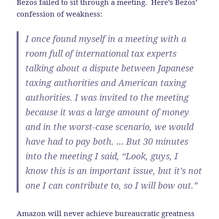
Bezos failed to sit through a meeting. Here’s Bezos’
confession of weakness:
I once found myself in a meeting with a
room full of international tax experts
talking about a dispute between Japanese
taxing authorities and American taxing
authorities. I was invited to the meeting
because it was a large amount of money
and in the worst-case scenario, we would
have had to pay both. … But 30 minutes
into the meeting I said, “Look, guys, I
know this is an important issue, but it’s not
one I can contribute to, so I will bow out.”
Amazon will never achieve bureaucratic greatness