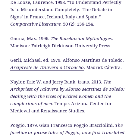
De Looze, Laurence. 1998. “To Understand Perfectly
Is to Misunderstand Completely: ‘The Debate in
Signs’ in France, Iceland, Italy and Spain.”
Comparative Literature.
50 (2): 136-154.
Gauna, Max. 1996.
The Rabelaisian Mythologies
.
Madison: Fairleigh Dickinson University Press.
Gerli, Michael, ed. 1979. Alfonso Martínez de Toledo.
Arcipreste de Talavera o Corbacho
. Madrid: Cátedra.
Naylor, Eric W. and Jerry Rank, trans. 2013.
The
Archpriest of Talavera by Alonso Martínez de Toledo:
dealing with the vices of wicked women and the
complexions of men
. Tempe: Arizona Center for
Medieval and Renaissance Studies.
Poggio. 1879. Gian Francesco Poggio Bracciolini.
The
facetiae or jocose tales of Poggio, now first translated