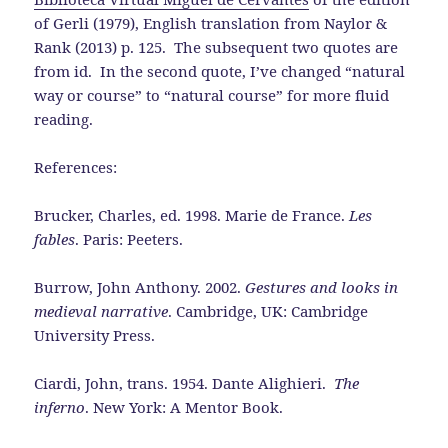
of Gerli (1979), English translation from Naylor &
Rank (2013) p. 125. The subsequent two quotes are
from id. In the second quote, I’ve changed “natural
way or course” to “natural course” for more fluid
reading.
References:
Brucker, Charles, ed. 1998. Marie de France.
Les
fables
. Paris: Peeters.
Burrow, John Anthony. 2002.
Gestures and looks in
medieval narrative
. Cambridge, UK: Cambridge
University Press.
Ciardi, John, trans. 1954. Dante Alighieri.
The
inferno
. New York: A Mentor Book.