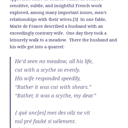
sensitive, subtle, and insightful French work
explored, among many important issues, men’s
relationships with their wives.[3] In one fable,
Marie de France described a husband with an
exceedingly contrary wife. One day they took a
leisurely walk to a meadow. There the husband and
his wife got into a quarrel:
He’d seen no meadow, all his life,
cut with a scythe so evenly.
His wife responded speedily,
“Rather it was cut with shears.”
“Rather, it was a scythe, my dear.”
{ quë unc[es] mes des oilz ne vit
nul pré fauké si uëlement.