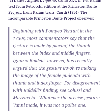
[1] Dante Alighieri,
Inferno
, Canto XXV, ll. 1-3, Italian
text from Petrocchi edition at the
Princeton Dante
Project
, from Italian trans. Ciardi (1954). The
incomparable Princeton Dante Project observes:
Beginning with Pompeo Venturi in the
1730s, most commentators say that the
gesture is made by placing the thumb
between the index and middle fingers.
Ignazio Baldelli, however, has recently
argued that the gesture involves making
the image of the female pudenda with
thumb and index finger. For disagreement
with Baldelli’s finding, see Colussi and
Mazzucchi. Whatever the precise gesture
Vanni made, it was not a polite one.