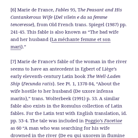
[6] Marie de France,
Fables
95, T
he Peasant and His
Cantankerous Wife
{
Del vilein e da sa femme
tenceresse
}, from Old French trans. Spiegel (1987) pp.
241-45. This fable is also known as “The bad wife
and her husband {
La méchante femme et son
mari
}.”
[7] Marie de France’s fable of the woman in the river
seems to have an antecedent in Egbert of Liège’s
early eleventh-century Latin book
The Well-Laden
Ship
{
Fecunda ratis
}. See Pt. 1, 1378-84, “About the
wife hostile to her husband {De uxore infensa
marito},” trans. Wolterbeek (1991) p. 53. A similar
fable also exists in the Romulus collection of Latin
fables. For the Latin text with English translation, id.
pp. 53-4. The tale was included in
Poggio’s
Facetiae
as 60 “A man who was searching for his wife
drowned in the river {De eu qui uxorem in flumine