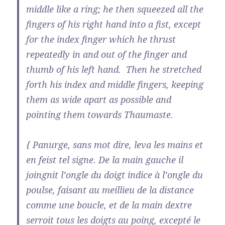
middle like a ring; he then squeezed all the
fingers of his right hand into a fist, except
for the index finger which he thrust
repeatedly in and out of the finger and
thumb of his left hand. Then he stretched
forth his index and middle fingers, keeping
them as wide apart as possible and
pointing them towards Thaumaste.
{ Panurge, sans mot dire, leva les mains et
en feist tel signe. De la main gauche il
joingnit l’ongle du doigt indice à l’ongle du
poulse, faisant au meillieu de la distance
comme une boucle, et de la main dextre
serroit tous les doigts au poing, excepté le