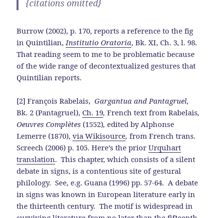
{citations omitted}
Burrow (2002), p. 170, reports a reference to the fig
in Quintilian,
Institutio Oratoria
, Bk. XI, Ch. 3, l. 98.
That reading seem to me to be problematic because
of the wide range of decontextualized gestures that
Quintilian reports.
[2] François Rabelais,
Gargantua and Pantagruel,
Bk. 2 (Pantagruel),
Ch. 19
,
French text from Rabelais
,
Oeuvres Complètes
(1552)
,
edited by Alphonse
Lemerre (1870),
via Wikisource
,
from French trans.
Screech (2006) p. 105. Here’s the prior
Urquhart
translation
. This chapter, which consists of a silent
debate in signs, is a contentious site of gestural
philology. See, e.g. Guana (1996) pp. 57-64. A debate
in signs was known in European literature early in
the thirteenth century. The motif is widespread in
surviving literature from no later than the fifteenth