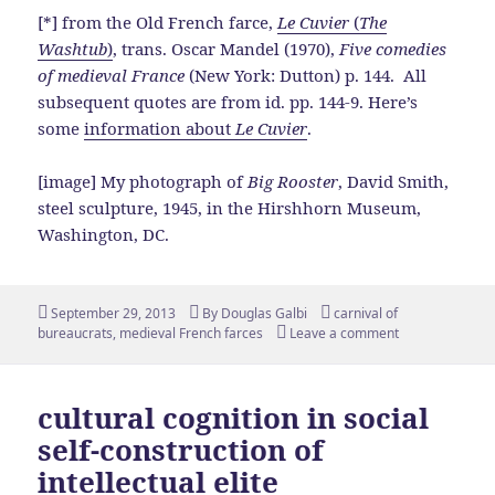
[*] from the Old French farce,
Le Cuvier
(
The
Washtub
)
, trans. Oscar Mandel (1970),
Five comedies
of medieval France
(New York: Dutton) p. 144. All
subsequent quotes are from id. pp. 144-9. Here’s
some
information about
Le Cuvier
.
[image] My photograph of
Big Rooster
, David Smith,
steel sculpture, 1945, in the Hirshhorn Museum,
Washington, DC.
Posted
Author
Tags
September 29, 2013
By
Douglas Galbi
carnival of
on
bureaucrats
,
medieval French farces
Leave a comment
cultural cognition in social
self-construction of
intellectual elite