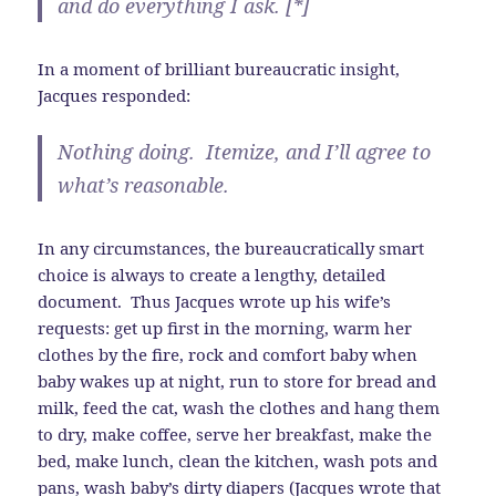
and do everything I ask. [*]
In a moment of brilliant bureaucratic insight,
Jacques responded:
Nothing doing. Itemize, and I’ll agree to
what’s reasonable.
In any circumstances, the bureaucratically smart
choice is always to create a lengthy, detailed
document. Thus Jacques wrote up his wife’s
requests: get up first in the morning, warm her
clothes by the fire, rock and comfort baby when
baby wakes up at night, run to store for bread and
milk, feed the cat, wash the clothes and hang them
to dry, make coffee, serve her breakfast, make the
bed, make lunch, clean the kitchen, wash pots and
pans, wash baby’s dirty diapers (Jacques wrote that