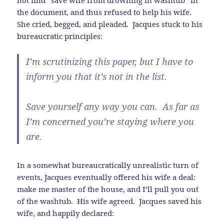
the document, and thus refused to help his wife.
She cried, begged, and pleaded. Jacques stuck to his
bureaucratic principles:
I’m scrutinizing this paper, but I have to
inform you that it’s not in the list.
Save yourself any way you can. As far as
I’m concerned you’re staying where you
are.
In a somewhat bureaucratically unrealistic turn of
events, Jacques eventually offered his wife a deal:
make me master of the house, and I’ll pull you out
of the washtub. His wife agreed. Jacques saved his
wife, and happily declared: