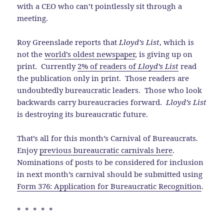
with a CEO who can’t pointlessly sit through a
meeting.
Roy Greenslade reports that
Lloyd’s List
, which is
not the
world’s oldest newspaper
, is giving up on
print. Currently
2% of readers of
Lloyd’s List
read
the publication only in print. Those readers are
undoubtedly bureaucratic leaders. Those who look
backwards carry bureaucracies forward.
Lloyd’s List
is destroying its bureaucratic future.
That’s all for this month’s Carnival of Bureaucrats.
Enjoy
previous bureaucratic carnivals here
.
Nominations of posts to be considered for inclusion
in next month’s carnival should be submitted using
Form 376: Application for Bureaucratic Recognition
.
* * * * *