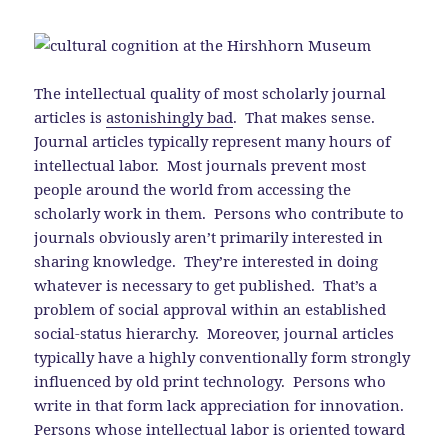
The intellectual quality of most scholarly journal
articles is
astonishingly bad
. That makes sense.
Journal articles typically represent many hours of
intellectual labor. Most journals prevent most
people around the world from accessing the
scholarly work in them. Persons who contribute to
journals obviously aren’t primarily interested in
sharing knowledge. They’re interested in doing
whatever is necessary to get published. That’s a
problem of social approval within an established
social-status hierarchy. Moreover, journal articles
typically have a highly conventionally form strongly
influenced by old print technology. Persons who
write in that form lack appreciation for innovation.
Persons whose intellectual labor is oriented toward