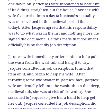
one down only after
his wife threatened to beat him
if he didn’t), straighten out the house, have sex with
wife five or six times a day (
a husband’s sexuality
was more valued in the medieval period than
today
). After Jacques agreed that his responsibility
was to do what was in the list and nothing more, he
signed the document. He thus made that document
officially his husbandly job description.
Jacques’ wife immediately ordered him to help pull
the wash from the washtub and hang it to dry.
Jacques consulted his job description, found that
item on it, and began to help his wife. After
throwing some washwater in Jacques’ face, Jacques’
wife accidentally fell into the washtub. In that deep,
medieval tub, she was at risk of drowning. She
screamed to Jacques to give her a hand to help get
her out. Jacques consulted his job description, did
not find “save wife from drowning in washtub” in