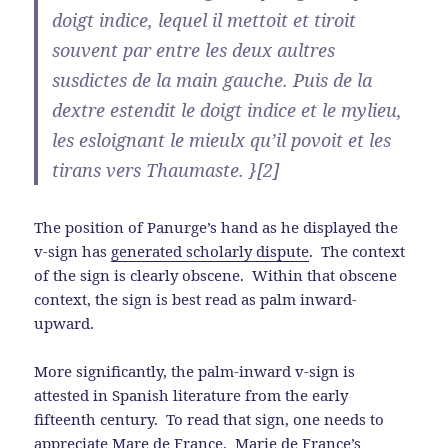
doigt indice, lequel il mettoit et tiroit
souvent par entre les deux aultres
susdictes de la main gauche. Puis de la
dextre estendit le doigt indice et le mylieu,
les esloignant le mieulx qu’il povoit et les
tirans vers Thaumaste. }[2]
The position of Panurge’s hand as he displayed the
v-sign has
generated scholarly dispute
. The context
of the sign is clearly obscene. Within that obscene
context, the sign is best read as palm inward-
upward.
More significantly, the palm-inward v-sign is
attested in Spanish literature from the early
fifteenth century. To read that sign, one needs to
appreciate Mare de France. Marie de France’s