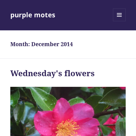
purple motes
MENU
AND
WIDGETS
Month:
December 2014
Wednesday's flowers