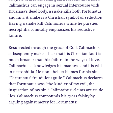
Calimachus can engage in sexual intercourse with
Drusiana’s dead body, a snake kills both Fortunatus
and him. A snake is a Christian symbol of seduction.
Having a snake kill Calimachus while he
pursues
necrophilia
comically emphasizes his seductive
failure.
Resurrected through the grace of God, Calimachus
subsequently makes clear that his Christian fault is
much broader than his failure in the ways of love.
Calimachus acknowledges his madness and his will
to necrophilia. He nonetheless blames for his sin
“Fortunatus’ fraudulent guile.” Calimachus declares
that Fortunatus was “the kindler of my evil, the
inspiration of my sin.” Calimachus’ claims are crude
lies. Calimachus compounds his gross falsity by
arguing against mercy for Fortunatus: