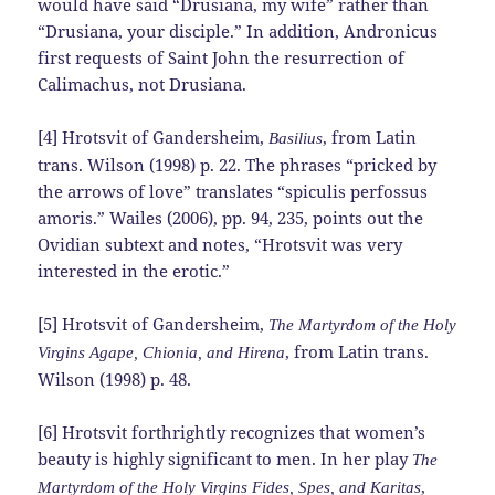
would have said “Drusiana, my wife” rather than
“Drusiana, your disciple.” In addition, Andronicus
first requests of Saint John the resurrection of
Calimachus, not Drusiana.
[4] Hrotsvit of Gandersheim,
, from Latin
Basilius
trans. Wilson (1998) p. 22. The phrases “pricked by
the arrows of love” translates “spiculis perfossus
amoris.” Wailes (2006), pp. 94, 235, points out the
Ovidian subtext and notes, “Hrotsvit was very
interested in the erotic.”
[5] Hrotsvit of Gandersheim,
The Martyrdom of the Holy
, from Latin trans.
Virgins Agape, Chionia, and Hirena
Wilson (1998) p. 48.
[6] Hrotsvit forthrightly recognizes that women’s
beauty is highly significant to men. In her play
The
,
Martyrdom of the Holy Virgins Fides, Spes, and Karitas