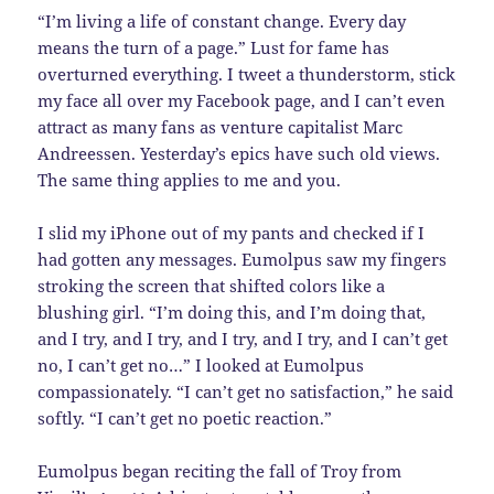
“I’m living a life of constant change. Every day
means the turn of a page.” Lust for fame has
overturned everything. I tweet a thunderstorm, stick
my face all over my Facebook page, and I can’t even
attract as many fans as venture capitalist Marc
Andreessen. Yesterday’s epics have such old views.
The same thing applies to me and you.
I slid my iPhone out of my pants and checked if I
had gotten any messages. Eumolpus saw my fingers
stroking the screen that shifted colors like a
blushing girl. “I’m doing this, and I’m doing that,
and I try, and I try, and I try, and I try, and I can’t get
no, I can’t get no…” I looked at Eumolpus
compassionately. “I can’t get no satisfaction,” he said
softly. “I can’t get no poetic reaction.”
Eumolpus began reciting the fall of Troy from