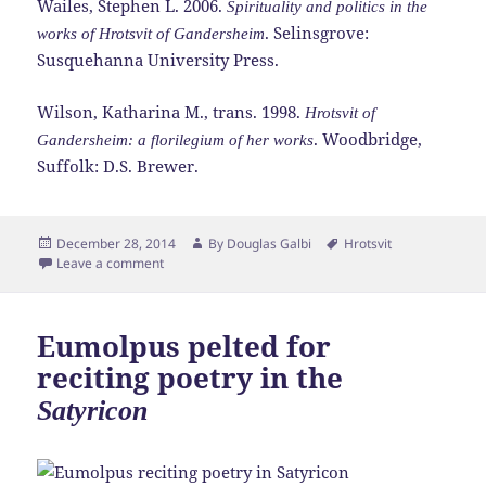
Wailes, Stephen L. 2006.
Spirituality and politics in the
. Selinsgrove:
works of Hrotsvit of Gandersheim
Susquehanna University Press.
Wilson, Katharina M., trans. 1998.
Hrotsvit of
. Woodbridge,
Gandersheim: a florilegium of her works
Suffolk: D.S. Brewer.
Posted
Author
Tags
December 28, 2014
By
Douglas Galbi
Hrotsvit
on
Leave a comment
Eumolpus pelted for
reciting poetry in the
Satyricon