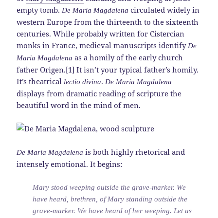
empty tomb.
circulated widely in
De Maria Magdalena
western Europe from the thirteenth to the sixteenth
centuries. While probably written for Cistercian
monks in France, medieval manuscripts identify
De
as a homily of the early church
Maria Magdalena
father Origen.[1] It isn’t your typical father’s homily.
It’s theatrical
.
lectio divina
De Maria Magdalena
displays from dramatic reading of scripture the
beautiful word in the mind of men.
is both highly rhetorical and
De Maria Magdalena
intensely emotional. It begins:
Mary stood weeping outside the grave-marker. We
have heard, brethren, of Mary standing outside the
grave-marker. We have heard of her weeping. Let us