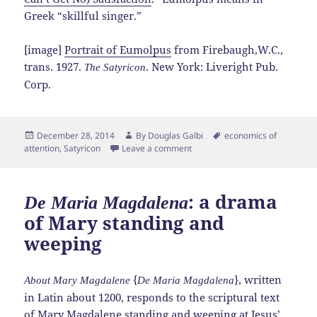
Greek “skillful singer.”
[image]
Portrait of Eumolpus
from Firebaugh,W.C.,
trans. 1927.
. New York: Liveright Pub.
The Satyricon
Corp.
Posted
Author
Tags
December 28, 2014
By
Douglas Galbi
economics of
on
attention
,
Satyricon
Leave a comment
: a drama
De Maria Magdalena
of Mary standing and
weeping
{
}, written
About Mary Magdalene
De Maria Magdalena
in Latin about 1200, responds to the scriptural text
of
Mary Magdalene
standing and weeping at Jesus’