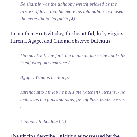
So sharply was the unhappy wretch pricked by the
arrows of love, that the more his infatuation increased,
the more did he languish.[4]
In another Hrotsvit play, the beautiful, holy virgins
Hirena, Agape, and Chionia observe Dulcitius:
Hirena: Look, the fool, the madman base / he thinks he
is enjoying our embrace./
Agape: What is he doing?
Hirena: Into his lap he pulls the {kitchen} utensils, / he
embraces the pots and pans, giving them tender kisses.
/
Chionia: Ridiculous![5]
The virgins describe Dulcitius as possessed by the