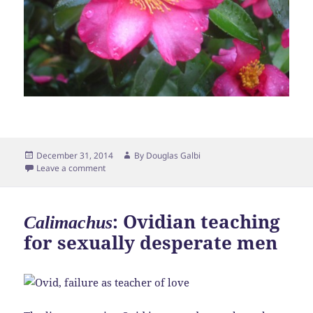
Posted
Author
December 31, 2014
By
Douglas Galbi
on
Leave a comment
: Ovidian teaching
Calimachus
for sexually desperate men