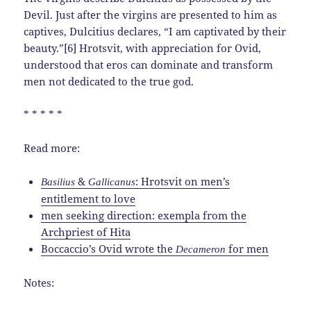
Devil. Just after the virgins are presented to him as
captives, Dulcitius declares, “I am captivated by their
beauty.”[6] Hrotsvit, with appreciation for Ovid,
understood that eros can dominate and transform
men not dedicated to the true god.
* * * * *
Read more:
&
: Hrotsvit on men’s
Basilius
Gallicanus
entitlement to love
men seeking direction: exempla from the
Archpriest of Hita
Boccaccio’s Ovid wrote the
for men
Decameron
Notes: