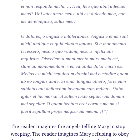
et non respondit michi. … Heu, heu quo abiit dilectus
meus? Ubi latet amor meus, ubi est dulcedo mea, cur
me derelinquisti, salus mea?
O dolores, o angustie intolerabiles. Angustie enim sunt
michi undique et quid eligam ignoro. Si a monumento
recessero, nescio quo vadam, nescio infelix ubi
requiram. Discedere a monumento mors michi est,
stare ad monumentum irremediabilis dolor michi est.
Melius est michi sepulcrum domini mei custodire quam
ab eo longius abire. Si enim longius abiero, forte eum
sublatus aut defunctum inveniam cum rediero. Stabo
igitur et hic moriar ut saltem iuxta sepulcrum domini
mei sepeliar. O quam beatum erat corpus meum si
fuerit sepultum prope magistrum meum. }[4]
The reader imagines the angels telling Mary to stop
weeping. The reader imagines Mary
refusing to obey