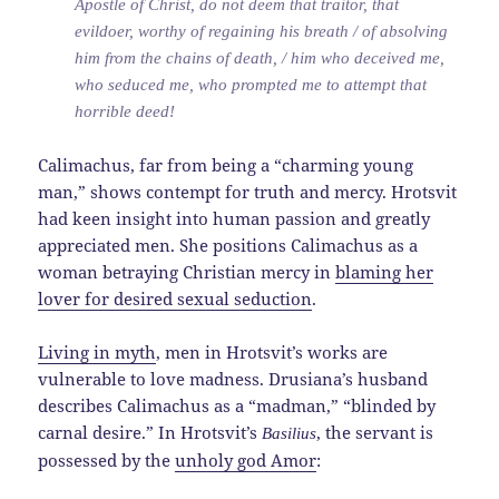
Apostle of Christ, do not deem that traitor, that
evildoer, worthy of regaining his breath / of absolving
him from the chains of death, / him who deceived me,
who seduced me, who prompted me to attempt that
horrible deed!
Calimachus, far from being a “charming young
man,” shows contempt for truth and mercy. Hrotsvit
had keen insight into human passion and greatly
appreciated men. She positions Calimachus as a
woman betraying Christian mercy in
blaming her
lover for desired sexual seduction
.
Living in myth
, men in Hrotsvit’s works are
vulnerable to love madness. Drusiana’s husband
describes Calimachus as a “madman,” “blinded by
carnal desire.” In Hrotsvit’s
, the servant is
Basilius
possessed by the
unholy god Amor
: