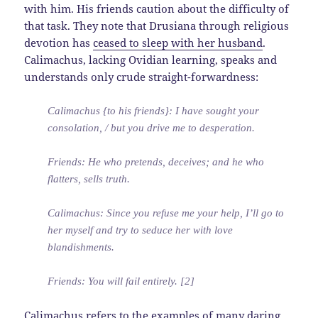
with him. His friends caution about the difficulty of
that task. They note that Drusiana through religious
devotion has
ceased to sleep with her husband
.
Calimachus, lacking Ovidian learning, speaks and
understands only crude straight-forwardness:
Calimachus {to his friends}: I have sought your
consolation, / but you drive me to desperation.
Friends: He who pretends, deceives; and he who
flatters, sells truth.
Calimachus: Since you refuse me your help, I’ll go to
her myself and try to seduce her with love
blandishments.
Friends: You will fail entirely. [2]
Calimachus refers to the examples of many daring