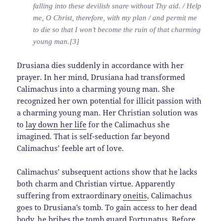
falling into these devilish snare without Thy aid. / Help
me, O Christ, therefore, with my plan / and permit me
to die so that I won’t become the ruin of that charming
young man.[3]
Drusiana dies suddenly in accordance with her
prayer. In her mind, Drusiana had transformed
Calimachus into a charming young man. She
recognized her own potential for illicit passion with
a charming young man. Her Christian solution was
to
lay down her life
for the Calimachus she
imagined. That is self-seduction far beyond
Calimachus’ feeble art of love.
Calimachus’ subsequent actions show that he lacks
both charm and Christian virtue. Apparently
suffering from extraordinary
oneitis
, Calimachus
goes to Drusiana’s tomb. To gain access to her dead
body, he bribes the tomb guard Fortunatus. Before