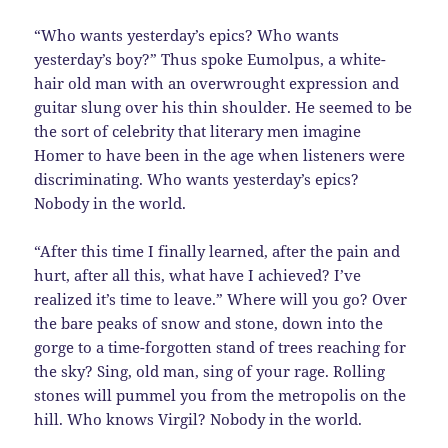
“Who wants yesterday’s epics? Who wants
yesterday’s boy?” Thus spoke Eumolpus, a white-
hair old man with an overwrought expression and
guitar slung over his thin shoulder. He seemed to be
the sort of celebrity that literary men imagine
Homer to have been in the age when listeners were
discriminating. Who wants yesterday’s epics?
Nobody in the world.
“After this time I finally learned, after the pain and
hurt, after all this, what have I achieved? I’ve
realized it’s time to leave.” Where will you go? Over
the bare peaks of snow and stone, down into the
gorge to a time-forgotten stand of trees reaching for
the sky? Sing, old man, sing of your rage. Rolling
stones will pummel you from the metropolis on the
hill. Who knows Virgil? Nobody in the world.