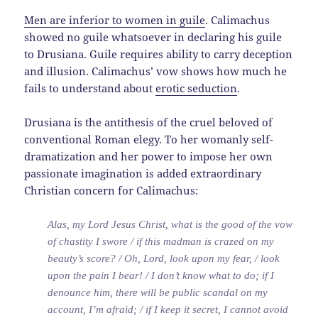
Men are inferior to women in guile
. Calimachus
showed no guile whatsoever in declaring his guile
to Drusiana. Guile requires ability to carry deception
and illusion. Calimachus’ vow shows how much he
fails to understand about
erotic seduction
.
Drusiana is the antithesis of the cruel beloved of
conventional Roman elegy. To her womanly self-
dramatization and her power to impose her own
passionate imagination is added extraordinary
Christian concern for Calimachus:
Alas, my Lord Jesus Christ, what is the good of the vow
of chastity I swore / if this madman is crazed on my
beauty’s score? / Oh, Lord, look upon my fear, / look
upon the pain I bear! / I don’t know what to do; if I
denounce him, there will be public scandal on my
account, I’m afraid; / if I keep it secret, I cannot avoid