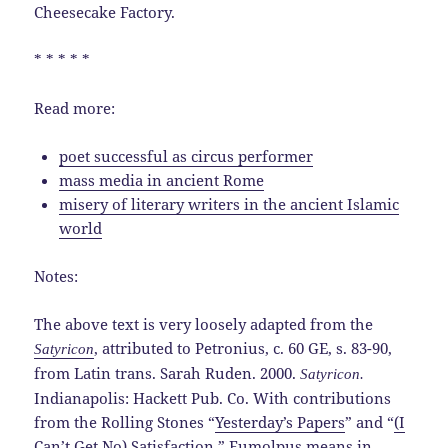
Cheesecake Factory.
* * * * *
Read more:
poet successful as circus performer
mass media in ancient Rome
misery of literary writers in the ancient Islamic
world
Notes:
The above text is very loosely adapted from the
, attributed to Petronius, c. 60 GE, s. 83-90,
Satyricon
from Latin trans. Sarah Ruden. 2000.
Satyricon.
Indianapolis: Hackett Pub. Co. With contributions
from the Rolling Stones “
Yesterday’s Papers
” and “
(I
Can’t Get No) Satisfaction
.” Eumolpus means in