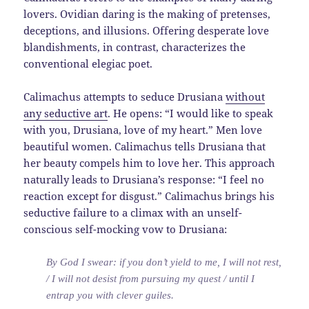
lovers. Ovidian daring is the making of pretenses,
deceptions, and illusions. Offering desperate love
blandishments, in contrast, characterizes the
conventional elegiac poet.
Calimachus attempts to seduce Drusiana
without
any seductive art
. He opens: “I would like to speak
with you, Drusiana, love of my heart.” Men love
beautiful women. Calimachus tells Drusiana that
her beauty compels him to love her. This approach
naturally leads to Drusiana’s response: “I feel no
reaction except for disgust.” Calimachus brings his
seductive failure to a climax with an unself-
conscious self-mocking vow to Drusiana:
By God I swear: if you don’t yield to me, I will not rest,
/ I will not desist from pursuing my quest / until I
entrap you with clever guiles.