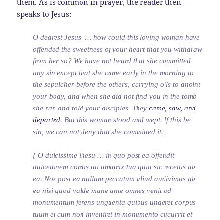
them
. As is common in prayer, the reader then
speaks to Jesus:
O dearest Jesus, … how could this loving woman have
offended the sweetness of your heart that you withdraw
from her so? We have not heard that she committed
any sin except that she came early in the morning to
the sepulcher before the others, carrying oils to anoint
your body, and when she did not find you in the tomb
she ran and told your disciples. They
came, saw, and
departed
. But this woman stood and wept. If this be
sin, we can not deny that she committed it.
{ O dulcissime ihesu … in quo post ea offendit
dulcedinem cordis tui amatrix tua quia sic recedis ab
ea. Nos post ea nullum peccatum aliud audivimus ab
ea nisi quod valde mane ante omnes venit ad
monumentum ferens unguenta quibus ungeret corpus
tuum et cum non inveniret in monumento cucurrit et