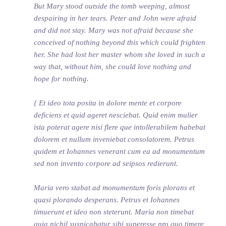
But Mary stood outside the tomb weeping, almost
despairing in her tears. Peter and John were afraid
and did not stay. Mary was not afraid because she
conceived of nothing beyond this which could frighten
her. She had lost her master whom she loved in such a
way that, without him, she could love nothing and
hope for nothing.
{ Et ideo tota posita in dolore mente et corpore
deficiens et quid ageret nesciebat. Quid enim mulier
ista poterat agere nisi flere que intollerabilem habebat
dolorem et nullum inveniebat consolatorem. Petrus
quidem et Iohannes venerant cum ea ad monumentum
sed non invento corpore ad seipsos redierunt.
Maria vero stabat ad monumentum foris plorans et
quasi plorando desperans. Petrus et Iohannes
timuerunt et ideo non steterunt. Maria non timebat
quia nichil suspicabatur sibi superesse pro quo timere