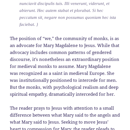
nunciavit discipulis tuis. Illi venerunt, viderunt, et
abierunt. Hec autem stabat et plorabat. Si hec
peccatum sit, negare non possumus quoniam hec ista
faciebat. }
The position of “we,” the community of monks, is as
an advocate for Mary Magdalene to Jesus. While that
advocacy includes common patterns of gendered
discourse, it’s nonetheless an extraordinary position
for medieval monks to assume. Mary Magdalene
was recognized as a saint in medieval Europe. She
was institutionally positioned to intercede for men.
But the monks, with psychological realism and deep
spiritual empathy, dramatically interceded for her.
The reader prays to Jesus with attention to a small
difference between what Mary said to the angels and
what Mary said to Jesus. Seeking to move Jesus’
heart to compassion for Mary, the reader pleads to