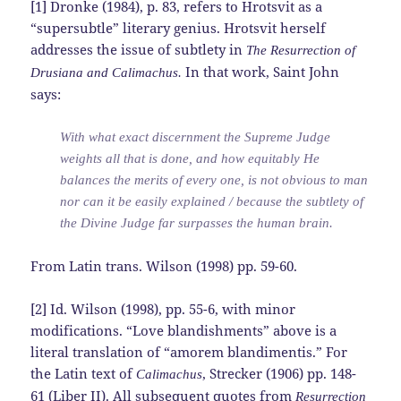
[1] Dronke (1984), p. 83, refers to Hrotsvit as a
“supersubtle” literary genius. Hrotsvit herself
addresses the issue of subtlety in
The Resurrection of
In that work, Saint John
Drusiana and Calimachus.
says:
With what exact discernment the Supreme Judge
weights all that is done, and how equitably He
balances the merits of every one, is not obvious to man
nor can it be easily explained / because the subtlety of
the Divine Judge far surpasses the human brain.
From Latin trans. Wilson (1998) pp. 59-60.
[2] Id. Wilson (1998), pp. 55-6, with minor
modifications. “Love blandishments” above is a
literal translation of “amorem blandimentis.” For
the Latin text of
, Strecker (1906) pp. 148-
Calimachus
61 (Liber II). All subsequent quotes from
Resurrection