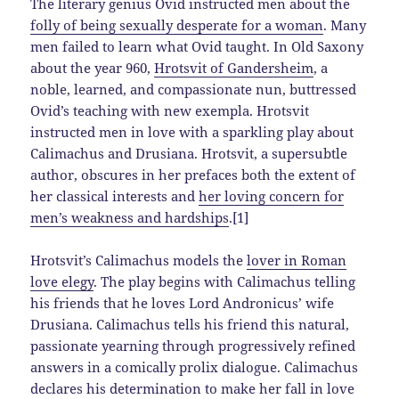
The literary genius Ovid instructed men about the
folly of being sexually desperate for a woman
. Many
men failed to learn what Ovid taught. In Old Saxony
about the year 960,
Hrotsvit of Gandersheim
, a
noble, learned, and compassionate nun, buttressed
Ovid’s teaching with new exempla. Hrotsvit
instructed men in love with a sparkling play about
Calimachus and Drusiana. Hrotsvit, a supersubtle
author, obscures in her prefaces both the extent of
her classical interests and
her loving concern for
men’s weakness and hardships
.[1]
Hrotsvit’s Calimachus models the
lover in Roman
love elegy
. The play begins with Calimachus telling
his friends that he loves Lord Andronicus’ wife
Drusiana. Calimachus tells his friend this natural,
passionate yearning through progressively refined
answers in a comically prolix dialogue. Calimachus
declares his determination to make her fall in love