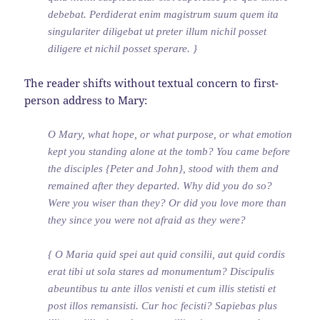
debebat. Perdiderat enim magistrum suum quem ita
singulariter diligebat ut preter illum nichil posset
diligere et nichil posset sperare. }
The reader shifts without textual concern to first-
person address to Mary:
O Mary, what hope, or what purpose, or what emotion
kept you standing alone at the tomb? You came before
the disciples {Peter and John}, stood with them and
remained after they departed. Why did you do so?
Were you wiser than they? Or did you love more than
they since you were not afraid as they were?
{ O Maria quid spei aut quid consilii, aut quid cordis
erat tibi ut sola stares ad monumentum? Discipulis
abeuntibus tu ante illos venisti et cum illis stetisti et
post illos remansisti. Cur hoc fecisti? Sapiebas plus