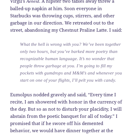
Virgil’s
. A hipster two tables away threw a
Aeneid
balled-up napkin at him. Soon everyone in
Starbucks was throwing cups, stirrers, and other
garbage in our direction. We retreated out to the
street, abandoning my Chestnut Praline Latte. I said:
What the hell is wrong with you? We’ve been together
only two hours, but you’ve barked more poetry than
recognizable human language. It’s no wonder that
people throw garbage at you. I’m going to fill my
pockets with gumdrops and M&M’s and whenever you
start on one of your flights, I’ll pelt you with candy.
Eumolpus nodded gravely and said, “Every time I
recite, I am showered with honor in the currency of
the day. But so as not to disturb your placidity, I will
abstain from the poetic banquet for all of today.” I
promised that if he swore off his demented
behavior, we would have dinner together at the