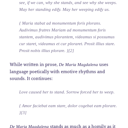
see, if we can, why she stands, and see why she weeps.
May her standing edify. May her weeping edify us.
{ Maria stabat ad monumentum foris plorans.
Audivimus fratres Mariam ad monumentum foris
stantem, audivimus plorantem, videamus si possumus
cur staret, videamus et cur ploraret. Prosit illius stare.
Prosit nobis illius plorare. }[2]
While written in prose,
uses
De Maria Magdalena
language poetically with emotive rhythms and
sounds. It continues:
Love caused her to stand. Sorrow forced her to weep.
{ Amor faciebat eam stare, dolor cogebat eam plorare.
}[3]
stands as much as a homily as it
De Maria Magdalena