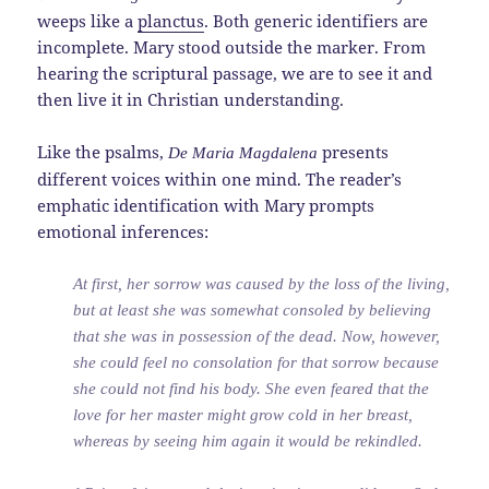
weeps like a
planctus
. Both generic identifiers are
incomplete. Mary stood outside the marker. From
hearing the scriptural passage, we are to see it and
then live it in Christian understanding.
Like the psalms,
presents
De Maria Magdalena
different voices within one mind. The reader’s
emphatic identification with Mary prompts
emotional inferences:
At first, her sorrow was caused by the loss of the living,
but at least she was somewhat consoled by believing
that she was in possession of the dead. Now, however,
she could feel no consolation for that sorrow because
she could not find his body. She even feared that the
love for her master might grow cold in her breast,
whereas by seeing him again it would be rekindled.