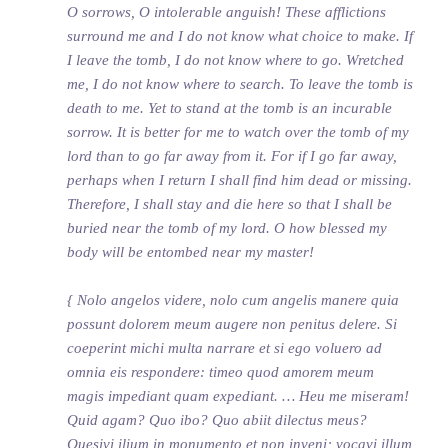
O sorrows, O intolerable anguish! These afflictions
surround me and I do not know what choice to make. If
I leave the tomb, I do not know where to go. Wretched
me, I do not know where to search. To leave the tomb is
death to me. Yet to stand at the tomb is an incurable
sorrow. It is better for me to watch over the tomb of my
lord than to go far away from it. For if I go far away,
perhaps when I return I shall find him dead or missing.
Therefore, I shall stay and die here so that I shall be
buried near the tomb of my lord. O how blessed my
body will be entombed near my master!
{ Nolo angelos videre, nolo cum angelis manere quia
possunt dolorem meum augere non penitus delere. Si
coeperint michi multa narrare et si ego voluero ad
omnia eis respondere: timeo quod amorem meum
magis impediant quam expediant. … Heu me miseram!
Quid agam? Quo ibo? Quo abiit dilectus meus?
Quesivi ilium in monumento et non inveni; vocavi illum