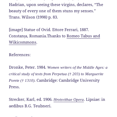
Hadrian, upon seeing these virgins, declares, “The
beauty of every one of them stuns my senses.”
Trans. Wilson (1998) p. 83.
[image] Statue of Ovid. Ettore Ferrari, 1887.
Constanța, Romania.Thanks to
Romeo Tabus and
Wikicommons
.
References:
Dronke, Peter. 1984.
Women writers of the Middle Ages: a
critical study of texts from Perpetua († 203) to Marguerite
. Cambridge: Cambridge University
Porete († 1310)
Press.
Strecker, Karl, ed. 1906.
. Lipsiae: in
Hrotsvithae Opera
aedibus B.G. Teubneri.