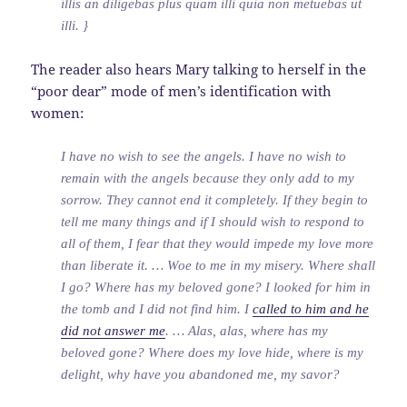
illis an diligebas plus quam illi quia non metuebas ut
illi. }
The reader also hears Mary talking to herself in the
“poor dear” mode of men’s identification with
women:
I have no wish to see the angels. I have no wish to
remain with the angels because they only add to my
sorrow. They cannot end it completely. If they begin to
tell me many things and if I should wish to respond to
all of them, I fear that they would impede my love more
than liberate it. … Woe to me in my misery. Where shall
I go? Where has my beloved gone? I looked for him in
the tomb and I did not find him. I
called to him and he
did not answer me
. … Alas, alas, where has my
beloved gone? Where does my love hide, where is my
delight, why have you abandoned me, my savor?