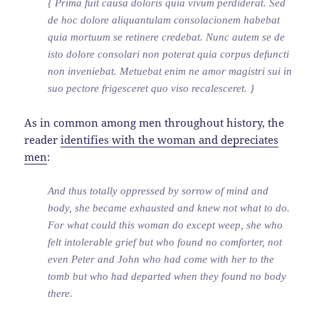
{ Prima fuit causa doloris quia vivum perdiderat. Sed
de hoc dolore aliquantulam consolacionem habebat
quia mortuum se retinere credebat. Nunc autem se de
isto dolore consolari non poterat quia corpus defuncti
non inveniebat. Metuebat enim ne amor magistri sui in
suo pectore frigesceret quo viso recalesceret. }
As in common among men throughout history, the
reader
identifies with the woman and depreciates
men
:
And thus totally oppressed by sorrow of mind and
body, she became exhausted and knew not what to do.
For what could this woman do except weep, she who
felt intolerable grief but who found no comforter, not
even Peter and John who had come with her to the
tomb but who had departed when they found no body
there.