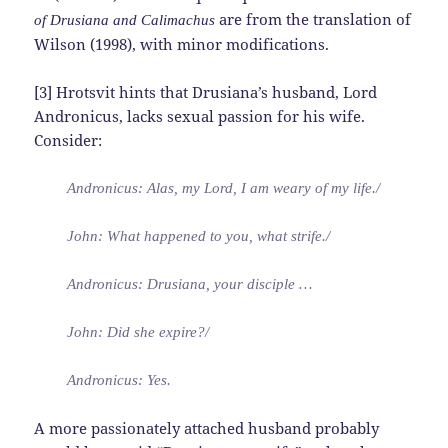
are from the translation of
of Drusiana and Calimachus
Wilson (1998), with minor modifications.
[3] Hrotsvit hints that Drusiana’s husband, Lord
Andronicus, lacks sexual passion for his wife.
Consider:
Andronicus: Alas, my Lord, I am weary of my life./
John: What happened to you, what strife./
Andronicus: Drusiana, your disciple …
John: Did she expire?/
Andronicus: Yes.
A more passionately attached husband probably