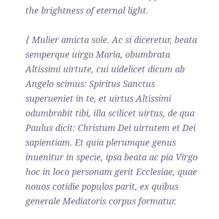
the brightness of eternal light.
{ Mulier amicta sole. Ac si diceretur, beata
semperque uirgo Maria, obumbrata
Altissimi uirtute, cui uidelicet dicum ab
Angelo scimus: Spiritus Sanctus
superueniet in te, et uirtus Altissimi
odumbrabit tibi, illa scilicet uirtus, de qua
Paulus dicit: Christum Dei uirtutem et Dei
sapientiam. Et quia plerumque genus
inuenitur in specie, ipsa beata ac pia Virgo
hoc in loco personam gerit Ecclesiae, quae
nouos cotidie populos parit, ex quibus
generale Mediatoris corpus formatur.