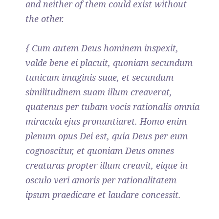
and neither of them could exist without
the other.
{ Cum autem Deus hominem inspexit,
valde bene ei placuit, quoniam secundum
tunicam imaginis suae, et secundum
similitudinem suam illum creaverat,
quatenus per tubam vocis rationalis omnia
miracula ejus pronuntiaret. Homo enim
plenum opus Dei est, quia Deus per eum
cognoscitur, et quoniam Deus omnes
creaturas propter illum creavit, eique in
osculo veri amoris per rationalitatem
ipsum praedicare et laudare concessit.