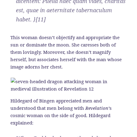
dicentem: Puella haec quam vides, charitas
est, quae in aeternitate tabernaculum
habet. }[11]
This woman doesn’t objectify and appropriate the
sun or dominate the moon. She caresses both of
them lovingly. Moreover, she doesn’t magnify
herself, but associates herself with the man whose
image adorns her chest.
Hildegard of Bingen appreciated men and
understood that men belong with
Revelation’
s
cosmic woman on the side of good. Hildegard
explained: