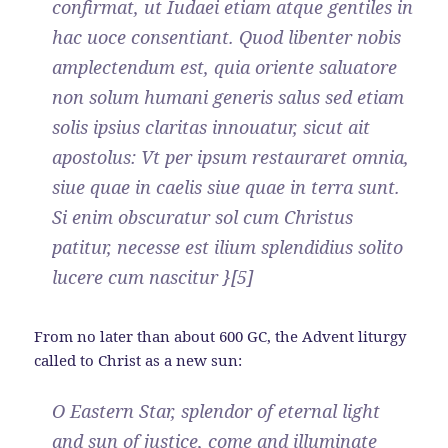
confirmat, ut Iudaei etiam atque gentiles in
hac uoce consentiant. Quod libenter nobis
amplectendum est, quia oriente saluatore
non solum humani generis salus sed etiam
solis ipsius claritas innouatur, sicut ait
apostolus: Vt per ipsum restauraret omnia,
siue quae in caelis siue quae in terra sunt.
Si enim obscuratur sol cum Christus
patitur, necesse est ilium splendidius solito
lucere cum nascitur }[5]
From no later than about 600 GC, the Advent liturgy
called to Christ as a new sun:
O Eastern Star, splendor of eternal light
and sun of justice, come and illuminate