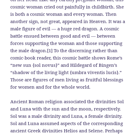
cosmic woman cried out painfully in childbirth. She
is both a cosmic woman and every woman. Then
another sign, not great, appeared in Heaven. It was a
male figure of evil — a huge red dragon. A cosmic
battle ensued between good and evil — between
forces supporting the woman and those supporting
the male dragon.[1] To the discerning rather than
comic-book reader, this cosmic battle shows Rome’s
“new sun {sol novus}” and Hildegard of Bingen’s
“shadow of the living light {umbra viventis lucis}.”
Those are figures of men living as fruitful blessings
for women and for the whole world.
Ancient Roman religion associated the divinities Sol
and Luna with the sun and the moon, respectively.
Sol was a male divinity and Luna, a female divinity.
Sol and Luna assumed aspects of the corresponding
ancient Greek divinities Helios and Selene. Perhaps