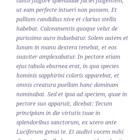
tanto fulgore splendidae faciei fulgentem,
ut eam perfecte intueri non possem. Et
pallium candidius nive et clarius stellis
habebat. Calceamentis quoque velut de
purissimo auro induebatur. Solem autem et
lunam in manu dextera tenebat, et eos
suaviter amplexabatur. In pectore etiam
ejus tabula eburnea erat, in qua species
hominis sapphirini coloris apparebat, et
omnis creatura puellam hanc dominam
nominabat. Sed et ipsa ad speciem, quae in
pectore suo apparuit, dicebat: Tecum
principium in die virtutis tuae in
splendoribus sanctorum, ex utero ante
Luciferum genui te. Et audivi vocem mihi