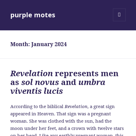
purple motes
MENU
AND
WIDGETS
Month:
January 2024
Revelation
represents men
as
sol novus
and
umbra
viventis lucis
According to the biblical
Revelation
, a great sign
appeared in Heaven. That sign was a pregnant
woman. She was clothed with the sun, had the
moon under her feet, and a crown with twelve stars
on her head. Like any earthly pregnant woman, this