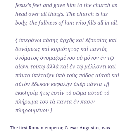
Jesus’s feet and gave him to the church as
head over all things. The church is his
body, the fullness of him who fills all in all.
{ ὑπεράνω πάσης ἀρχῆς καὶ ἐξουσίας καὶ
δυνάμεως καὶ κυριότητος καὶ παντὸς
ὀνόματος ὀνομαζομένου οὐ μόνον ἐν τῷ
αἰῶνι τούτῳ ἀλλὰ καὶ ἐν τῷ μέλλοντι καὶ
πάντα ὑπέταξεν ὑπὸ τοὺς πόδας αὐτοῦ καὶ
αὐτὸν ἔδωκεν κεφαλὴν ὑπὲρ πάντα τῇ
ἐκκλησίᾳ ἥτις ἐστὶν τὸ σῶμα αὐτοῦ τὸ
πλήρωμα τοῦ τὰ πάντα ἐν πᾶσιν
πληρουμένου }
The first Roman emperor, Caesar Augustus, was