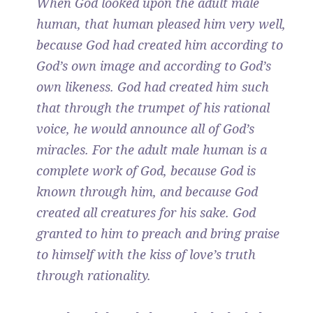
When God looked upon the adult male
human, that human pleased him very well,
because God had created him according to
God’s own image and according to God’s
own likeness. God had created him such
that through the trumpet of his rational
voice, he would announce all of God’s
miracles. For the adult male human is a
complete work of God, because God is
known through him, and because God
created all creatures for his sake. God
granted to him to preach and bring praise
to himself with the kiss of love’s truth
through rationality.