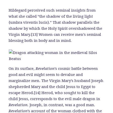
Hildegard perceived such seminal insights from
what she called “the shadow of the living light
{umbra viventis lucis}.” That shadow parallels the
shadow by which the Holy Spirit overshadowed the
Virgin Mary.[13] Women can receive men’s seminal
blessing both in body and in mind.
On its surface,
Revelation
’s cosmic battle between
good and evil might seem to devalue and
marginalize men. The Virgin Mary’s husband Joseph
shepherded Mary and the child Jesus to Egypt to
escape Herod.[14] Herod, who sought to kill the
child Jesus, corresponds to the evil male dragon in
Revelation
. Joseph, in contrast, was a good man.
Revelation
’s account of the woman clothed with the