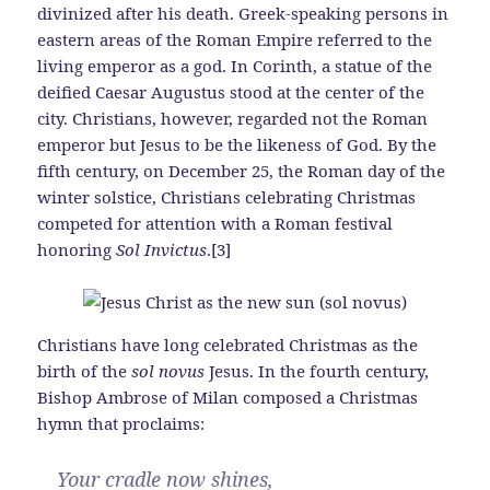
divinized after his death. Greek-speaking persons in
eastern areas of the Roman Empire referred to the
living emperor as a god. In Corinth, a statue of the
deified Caesar Augustus stood at the center of the
city. Christians, however, regarded not the Roman
emperor but Jesus to be the likeness of God. By the
fifth century, on December 25, the Roman day of the
winter solstice, Christians celebrating Christmas
competed for attention with a Roman festival
honoring
Sol Invictus
.[3]
Christians have long celebrated Christmas as the
birth of the
sol novus
Jesus. In the fourth century,
Bishop Ambrose of Milan composed a Christmas
hymn that proclaims:
Your cradle now shines,