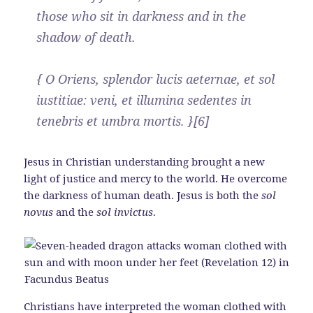
those who sit in darkness and in the
shadow of death.
{ O Oriens, splendor lucis aeternae, et sol
iustitiae: veni, et illumina sedentes in
tenebris et umbra mortis. }[6]
Jesus in Christian understanding brought a new
light of justice and mercy to the world. He overcome
the darkness of human death. Jesus is both the
sol
novus
and the
sol invictus
.
Christians have interpreted the woman clothed with