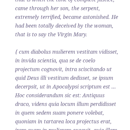
came through her son, the serpent,
extremely terrified, became astonished. He
had been totally deceived by the woman,
that is to say the Virgin Mary.
{ cum diabolus mulierem vestitam vidisset,
in invida scientia, qua se de coelo
projectum cognovit, intra sciscitando ut
quid Deus illi vestitum dedisset, se ipsum
decerpsit, ut in Apocalypsi scriptum est …
Hoc considerandum sic est: Antiquus
draco, videns quia locum illum perdidisset
in quem sedem suam ponere volebat,
quoniam in tartarea loca projectus erat,
iram suam in mulierem exacuit, quia illam