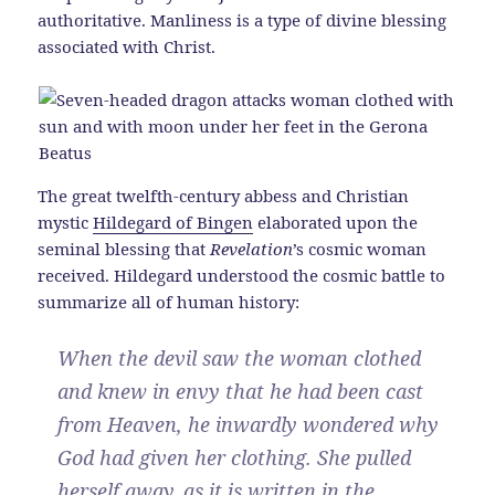
authoritative. Manliness is a type of divine blessing
associated with Christ.
The great twelfth-century abbess and Christian
mystic
Hildegard of Bingen
elaborated upon the
seminal blessing that
Revelation
’s cosmic woman
received. Hildegard understood the cosmic battle to
summarize all of human history:
When the devil saw the woman clothed
and knew in envy that he had been cast
from Heaven, he inwardly wondered why
God had given her clothing. She pulled
herself away, as it is written in the