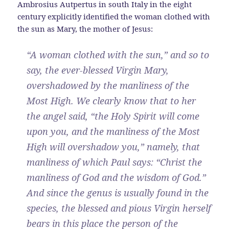
Ambrosius Autpertus in south Italy in the eight
century explicitly identified the woman clothed with
the sun as Mary, the mother of Jesus:
“A woman clothed with the sun,” and so to
say, the ever-blessed Virgin Mary,
overshadowed by the manliness of the
Most High. We clearly know that to her
the angel said, “the Holy Spirit will come
upon you, and the manliness of the Most
High will overshadow you,” namely, that
manliness of which Paul says: “Christ the
manliness of God and the wisdom of God.”
And since the genus is usually found in the
species, the blessed and pious Virgin herself
bears in this place the person of the