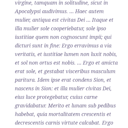
virgine, tamquam in solitudine, sicut in
Apocalypsi audivimus. … Haec autem
mulier, antiqua est civitas Dei … Itaque et
illa mulier sole cooperiebatur, sole ipso
iustitiae quem non cognoscunt impii; qui
dicturi sunt in fine: Ergo erravimus a via
veritatis, et iustitiae lumen non luxit nobis,
et sol non ortus est nobis. … Ergo et amicta
erat sole, et gestabat visceribus masculum
paritura. Idem ipse erat condens Sion, et
nascens in Sion: et illa mulier civitas Dei,
eius luce protegebatur, cuius carne
gravidabatur. Merito et lunam sub pedibus
habebat, quia mortalitatem crescentis et
decrescentis carnis virtute calcabat. Ergo