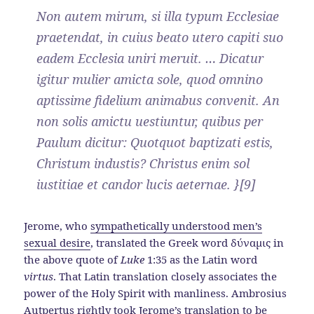
Non autem mirum, si illa typum Ecclesiae
praetendat, in cuius beato utero capiti suo
eadem Ecclesia uniri meruit. … Dicatur
igitur mulier amicta sole, quod omnino
aptissime fidelium animabus convenit. An
non solis amictu uestiuntur, quibus per
Paulum dicitur: Quotquot baptizati estis,
Christum industis? Christus enim sol
iustitiae et candor lucis aeternae. }[9]
Jerome, who
sympathetically understood men’s
sexual desire
, translated the Greek word δύναμις in
the above quote of
Luke
1:35 as the Latin word
virtus
. That Latin translation closely associates the
power of the Holy Spirit with manliness. Ambrosius
Autpertus rightly took Jerome’s translation to be