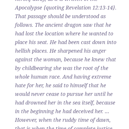
Apocalypse {quoting Revelation 12:13-14}.
That passage should be understood as
follows. The ancient dragon saw that he
had lost the location where he wanted to
place his seat. He had been cast down into
hellish places. He sharpened his anger
against the woman, because he knew that
by childbearing she was the root of the
whole human race. And having extreme
hate for her, he said to himself that he
would never cease to pursue her until he
had drowned her in the sea itself, because
in the beginning he had deceived her. …
However, when the ruddy time of dawn,
that is when the time of complete justice,