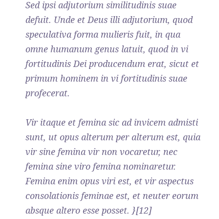
Sed ipsi adjutorium similitudinis suae
defuit. Unde et Deus illi adjutorium, quod
speculativa forma mulieris fuit, in qua
omne humanum genus latuit, quod in vi
fortitudinis Dei producendum erat, sicut et
primum hominem in vi fortitudinis suae
profecerat.
Vir itaque et femina sic ad invicem admisti
sunt, ut opus alterum per alterum est, quia
vir sine femina vir non vocaretur, nec
femina sine viro femina nominaretur.
Femina enim opus viri est, et vir aspectus
consolationis feminae est, et neuter eorum
absque altero esse posset. }[12]