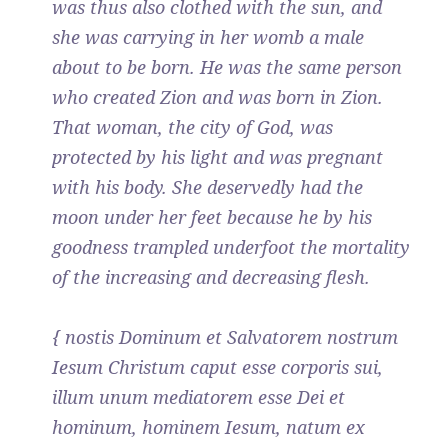
was thus also clothed with the sun, and
she was carrying in her womb a male
about to be born. He was the same person
who created Zion and was born in Zion.
That woman, the city of God, was
protected by his light and was pregnant
with his body. She deservedly had the
moon under her feet because he by his
goodness trampled underfoot the mortality
of the increasing and decreasing flesh.
{ nostis Dominum et Salvatorem nostrum
Iesum Christum caput esse corporis sui,
illum unum mediatorem esse Dei et
hominum, hominem Iesum, natum ex