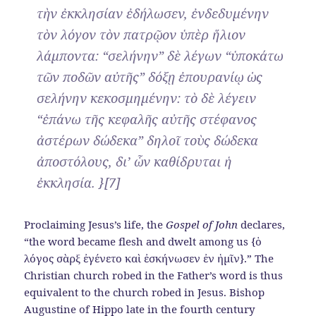
τὴν ἐκκλησίαν ἐδήλωσεν, ἐνδεδυμένην
τὸν λόγον τὸν πατρῷον ὑπὲρ ἥλιον
λάμποντα: “σελήνην” δὲ λέγων “ὑποκάτω
τῶν ποδῶν αὐτῆς” δόξῃ ἐπουρανίῳ ὡς
σελήνην κεκοσμημένην: τὸ δὲ λέγειν
“ἐπάνω τῆς κεφαλῆς αὐτῆς στέφανος
ἀστέρων δώδεκα” δηλοῖ τοὺς δώδεκα
ἀποστόλους, δι’ ὧν καθίδρυται ἡ
ἐκκλησία. }[7]
Proclaiming Jesus’s life, the
Gospel of John
declares,
“the word became flesh and dwelt among us {ὁ
λόγος σὰρξ ἐγένετο καὶ ἐσκήνωσεν ἐν ἡμῖν}.” The
Christian church robed in the Father’s word is thus
equivalent to the church robed in Jesus. Bishop
Augustine of Hippo late in the fourth century