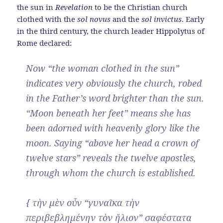
the sun in
Revelation
to be the Christian church
clothed with the
sol novus
and the
sol invictus
. Early
in the third century, the church leader Hippolytus of
Rome declared:
Now “the woman clothed in the sun”
indicates very obviously the church, robed
in the Father’s word brighter than the sun.
“Moon beneath her feet” means she has
been adorned with heavenly glory like the
moon. Saying “above her head a crown of
twelve stars” reveals the twelve apostles,
through whom the church is established.
{ τὴν μὲν οὖν “γυναῖκα τὴν
περιβεβλημένην τὸν ἥλιον” σαφέστατα