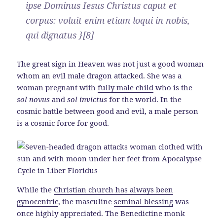
ipse Dominus Iesus Christus caput et
corpus: voluit enim etiam loqui in nobis,
qui dignatus }[8]
The great sign in Heaven was not just a good woman
whom an evil male dragon attacked. She was a
woman pregnant with
fully male child
who is the
sol novus
and
sol invictus
for the world. In the
cosmic battle between good and evil, a male person
is a cosmic force for good.
While the
Christian church has always been
gynocentric
, the masculine
seminal blessing
was
once highly appreciated. The Benedictine monk