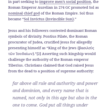
in part seeking to
improve men’s social position
, the
Roman Emperor Aurelian in 274 GC promoted Sol as
nominal chief god
of the Roman Empire. Sol thus
became “
Sol Invictus {Invincible Sun}
.”
Jesus and his followers contested dominant Roman
symbols of divinity. Pontius Pilate, the Roman
procurator of Judea, crucified Jesus for allegedly
presenting himself as “King of the Jews {βασιλεύς
τῶν Ἰουδαίων}.”[2] Asserting such kingship would
challenge the authority of the Roman emperor
Tiberius. Christians claimed that God raised Jesus
from the dead to a position of supreme authority:
far above all rule and authority and power
and dominion, and every name that is
named, not only in this age but also in the
one to come. God put all things under