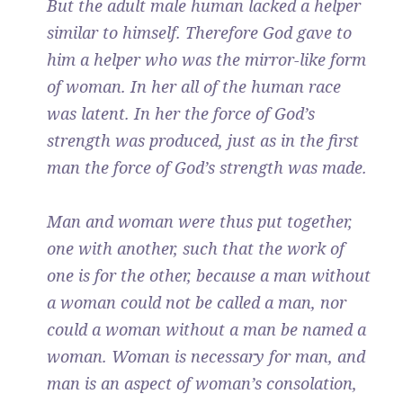
But the adult male human lacked a helper
similar to himself. Therefore God gave to
him a helper who was the mirror-like form
of woman. In her all of the human race
was latent. In her the force of God’s
strength was produced, just as in the first
man the force of God’s strength was made.
Man and woman were thus put together,
one with another, such that the work of
one is for the other, because a man without
a woman could not be called a man, nor
could a woman without a man be named a
woman. Woman is necessary for man, and
man is an aspect of woman’s consolation,