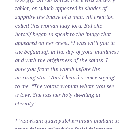
tablet, on which appeared in shades of
sapphire the image of a man. All creation
called this woman lady-lord. But she
herself began to speak to the image that
appeared on her chest: “I was with you in
the beginning, in the day of your manliness
and with the brightness of the saints. I
bore you from the womb before the
morning star.” And I heard a voice saying
to me, “The young woman whom you see
is love. She has her holy dwelling in
eternity.”
{ Vidi etiam quasi pulcherrimam puellam in