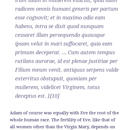
radicem omnis humani generis per partum
esse cognovit; et in maximo odio eam
habens, intra se dixit quod nunquam
cessaret illam persequendo quousque
ipsam velut in mari suffocaret, quia eam
primum deceperat. … Cum autem tempus
rutilans aurorae, id est plenae justitiae per
Filium meum venit, antiquus serpens valde
exterritus obstupuit, quoniam per
mulierem, videlicet Virginem, totus
deceptus est. }[10]
Adam of course was equally with Eve the root of the
whole human race. The fertility of Eve, like that of
all women other than the Virgin Mary, depends on