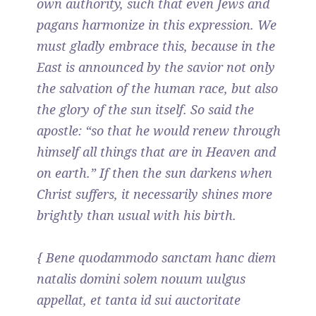
own authority, such that even Jews and
pagans harmonize in this expression. We
must gladly embrace this, because in the
East is announced by the savior not only
the salvation of the human race, but also
the glory of the sun itself. So said the
apostle: “so that he would renew through
himself all things that are in Heaven and
on earth.” If then the sun darkens when
Christ suffers, it necessarily shines more
brightly than usual with his birth.
{ Bene quodammodo sanctam hanc diem
natalis domini solem nouum uulgus
appellat, et tanta id sui auctoritate