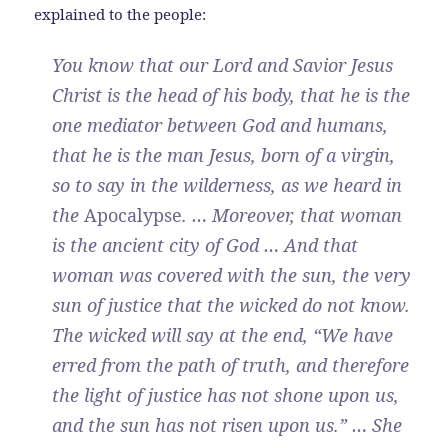
explained to the people:
You know that our Lord and Savior Jesus
Christ is the head of his body, that he is the
one mediator between God and humans,
that he is the man Jesus, born of a virgin,
so to say in the wilderness, as we heard in
the
Apocalypse
. … Moreover, that woman
is the ancient city of God … And that
woman was covered with the sun, the very
sun of justice that the wicked do not know.
The wicked will say at the end, “We have
erred from the path of truth, and therefore
the light of justice has not shone upon us,
and the sun has not risen upon us.” … She