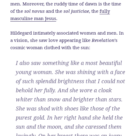
men. Moreover, the ruddy time of dawn is the time
of the
sol novus
and the
sol justiciae
, the
fully
masculine man Jesus
.
Hildegard intimately associated women and men. In
a vision, she saw love appearing like
Revelation
’s
cosmic woman clothed with the sun:
I also saw something like a most beautiful
young woman. She was shining with a face
of such splendid brightness that I could not
behold her fully. And she wore a cloak
whiter than snow and brighter than stars.
She was shod with shoes like those of the
purest gold. In her right hand she held the
sun and the moon, and she caressed them
lovingly. On her breast there was an ivory