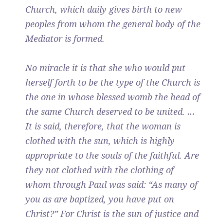
Church, which daily gives birth to new
peoples from whom the general body of the
Mediator is formed.
No miracle it is that she who would put
herself forth to be the type of the Church is
the one in whose blessed womb the head of
the same Church deserved to be united. …
It is said, therefore, that the woman is
clothed with the sun, which is highly
appropriate to the souls of the faithful. Are
they not clothed with the clothing of
whom through Paul was said: “As many of
you as are baptized, you have put on
Christ?” For Christ is the sun of justice and