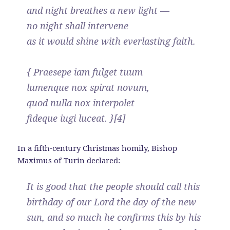
and night breathes a new light —
no night shall intervene
as it would shine with everlasting faith.
{ Praesepe iam fulget tuum
lumenque nox spirat novum,
quod nulla nox interpolet
fideque iugi luceat. }[4]
In a fifth-century Christmas homily, Bishop
Maximus of Turin declared:
It is good that the people should call this
birthday of our Lord the day of the new
sun, and so much he confirms this by his