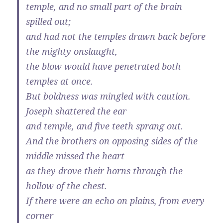
temple, and no small part of the brain
spilled out;
and had not the temples drawn back before
the mighty onslaught,
the blow would have penetrated both
temples at once.
But boldness was mingled with caution.
Joseph shattered the ear
and temple, and five teeth sprang out.
And the brothers on opposing sides of the
middle missed the heart
as they drove their horns through the
hollow of the chest.
If there were an echo on plains, from every
corner