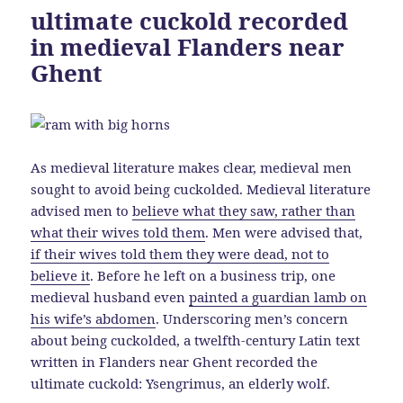
ultimate cuckold recorded
in medieval Flanders near
Ghent
As medieval literature makes clear, medieval men
sought to avoid being cuckolded. Medieval literature
advised men to
believe what they saw, rather than
what their wives told them
. Men were advised that,
if their wives told them they were dead, not to
believe it
. Before he left on a business trip, one
medieval husband even
painted a guardian lamb on
his wife’s abdomen
. Underscoring men’s concern
about being cuckolded, a twelfth-century Latin text
written in Flanders near Ghent recorded the
ultimate cuckold: Ysengrimus, an elderly wolf.