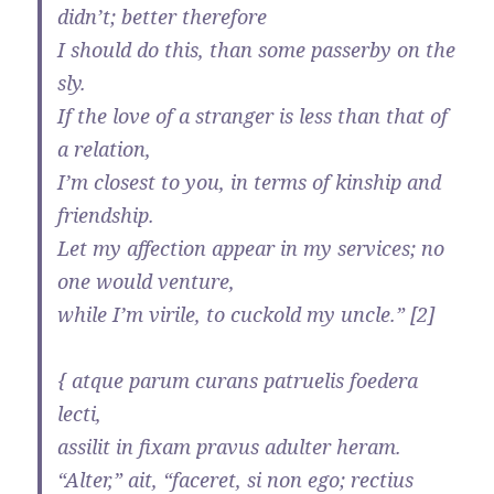
didn’t; better therefore
I should do this, than some passerby on the
sly.
If the love of a stranger is less than that of
a relation,
I’m closest to you, in terms of kinship and
friendship.
Let my affection appear in my services; no
one would venture,
while I’m virile, to cuckold my uncle.” [2]
{ atque parum curans patruelis foedera
lecti,
assilit in fixam pravus adulter heram.
“Alter,” ait, “faceret, si non ego; rectius