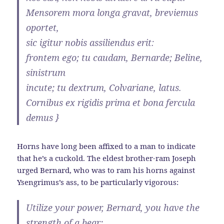
Mensorem mora longa gravat, breviemus
oportet,
sic igitur nobis assiliendus erit:
frontem ego; tu caudam, Bernarde; Beline,
sinistrum
incute; tu dextrum, Colvariane, latus.
Cornibus ex rigidis prima et bona fercula
demus }
Horns have long been affixed to a man to indicate
that he’s a cuckold. The eldest brother-ram Joseph
urged Bernard, who was to ram his horns against
Ysengrimus’s ass, to be particularly vigorous:
Utilize your power, Bernard, you have the
strength of a bear;