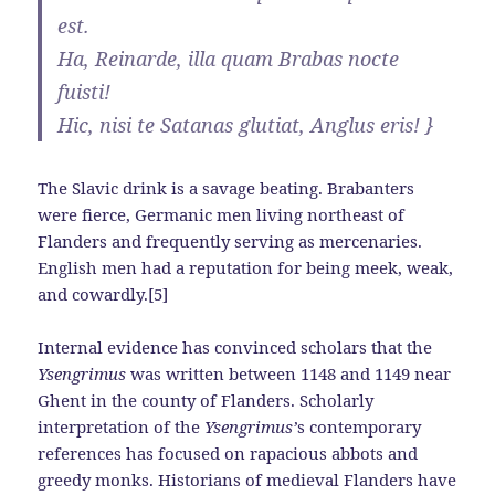
est.
Ha, Reinarde, illa quam Brabas nocte
fuisti!
Hic, nisi te Satanas glutiat, Anglus eris! }
The Slavic drink is a savage beating. Brabanters
were fierce, Germanic men living northeast of
Flanders and frequently serving as mercenaries.
English men had a reputation for being meek, weak,
and cowardly.[5]
Internal evidence has convinced scholars that the
Ysengrimus
was written between 1148 and 1149 near
Ghent in the county of Flanders. Scholarly
interpretation of the
Ysengrimus’
s
contemporary
references has focused on rapacious abbots and
greedy monks. Historians of medieval Flanders have