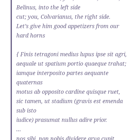
Belinus, into the left side
cut; you, Colvarianus, the right side.
Let’s give him good appetizers from our
hard horns
{ Finis tetragoni medius lupus ipse sit agri,
aequale ut spatium portio quaeque trahat;
iamque interposito partes aequante
quaternas
motus ab opposito cardine quisque ruet,
sic tamen, ut stadium (gravis est emenda
sub isto
iudice) prasumat nullus adire prior.
…
nos sibi, non nobis dividere arva cupit.