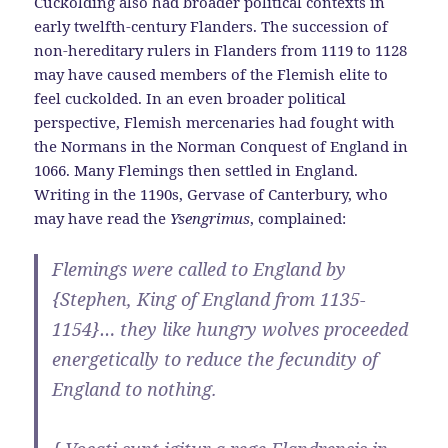
Cuckolding also had broader political contexts in
early twelfth-century Flanders. The succession of
non-hereditary rulers in Flanders from 1119 to 1128
may have caused members of the Flemish elite to
feel cuckolded. In an even broader political
perspective, Flemish mercenaries had fought with
the Normans in the Norman Conquest of England in
1066. Many Flemings then settled in England.
Writing in the 1190s, Gervase of Canterbury, who
may have read the
Ysengrimus
, complained:
Flemings were called to England by
{Stephen, King of England from 1135-
1154}… they like hungry wolves proceeded
energetically to reduce the fecundity of
England to nothing.