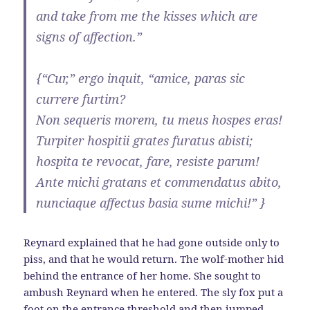
and take from me the kisses which are
signs of affection.”
{“Cur,” ergo inquit, “amice, paras sic
currere furtim?
Non sequeris morem, tu meus hospes eras!
Turpiter hospitii grates furatus abisti;
hospita te revocat, fare, resiste parum!
Ante michi gratans et commendatus abito,
nunciaque affectus basia sume michi!” }
Reynard explained that he had gone outside only to
piss, and that he would return. The wolf-mother hid
behind the entrance of her home. She sought to
ambush Reynard when he entered. The sly fox put a
foot on the entrance threshold and then jumped