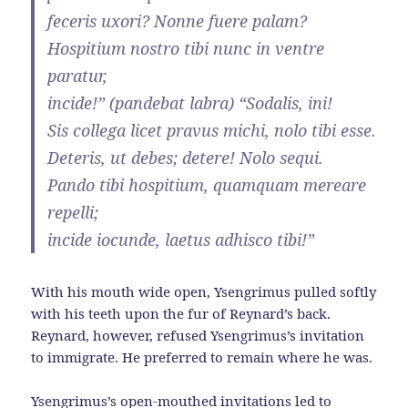
feceris uxori? Nonne fuere palam?
Hospitium nostro tibi nunc in ventre
paratur,
incide!” (pandebat labra) “Sodalis, ini!
Sis collega licet pravus michi, nolo tibi esse.
Deteris, ut debes; detere! Nolo sequi.
Pando tibi hospitium, quamquam mereare
repelli;
incide iocunde, laetus adhisco tibi!”
With his mouth wide open, Ysengrimus pulled softly
with his teeth upon the fur of Reynard’s back.
Reynard, however, refused Ysengrimus’s invitation
to immigrate. He preferred to remain where he was.
Ysengrimus’s open-mouthed invitations led to