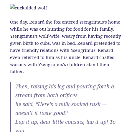
One day, Renard the fox entered Ysengrimus’s home
while he was out hunting for food for his family.
Ysengrimus’s wolf-wife, weary from having recently
given birth to cubs, was in bed. Renard pretended to
have friendly relations with Ysengrimus. Renard
even referred to him as his uncle. Renard chatted
warmly with Ysengrimus’s children about their
father:
Then, raising his leg and pouring forth a
stream from both orifices,
he said, “Here’s a milk-soaked rusk —
doesn’t it taste good?
Lap it up, dear little cousins, lap it up! To
you