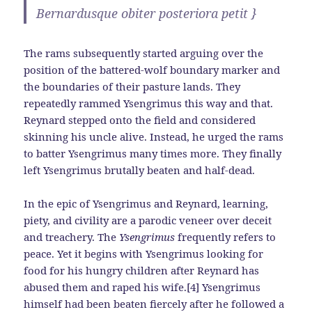
Bernardusque obiter posteriora petit }
The rams subsequently started arguing over the
position of the battered-wolf boundary marker and
the boundaries of their pasture lands. They
repeatedly rammed Ysengrimus this way and that.
Reynard stepped onto the field and considered
skinning his uncle alive. Instead, he urged the rams
to batter Ysengrimus many times more. They finally
left Ysengrimus brutally beaten and half-dead.
In the epic of Ysengrimus and Reynard, learning,
piety, and civility are a parodic veneer over deceit
and treachery. The
Ysengrimus
frequently refers to
peace. Yet it begins with Ysengrimus looking for
food for his hungry children after Reynard has
abused them and raped his wife.[4] Ysengrimus
himself had been beaten fiercely after he followed a