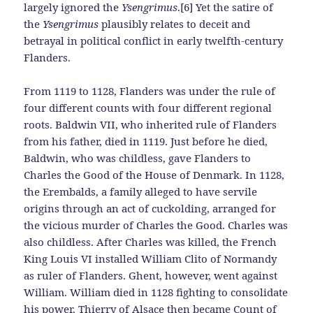
largely ignored the
Ysengrimus
.[6] Yet the satire of
the
Ysengrimus
plausibly relates to deceit and
betrayal in political conflict in early twelfth-century
Flanders.
From 1119 to 1128, Flanders was under the rule of
four different counts with four different regional
roots. Baldwin VII, who inherited rule of Flanders
from his father, died in 1119. Just before he died,
Baldwin, who was childless, gave Flanders to
Charles the Good of the House of Denmark. In 1128,
the Erembalds, a family alleged to have servile
origins through an act of cuckolding, arranged for
the vicious murder of Charles the Good. Charles was
also childless. After Charles was killed, the French
King Louis VI installed William Clito of Normandy
as ruler of Flanders. Ghent, however, went against
William. William died in 1128 fighting to consolidate
his power. Thierry of Alsace then became Count of