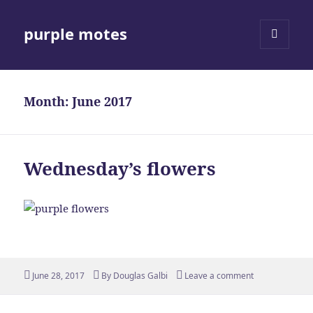
purple motes
MENU
AND
WIDGETS
Month:
June 2017
Wednesday’s flowers
Posted
Author
June 28, 2017
By
Douglas Galbi
Leave a comment
on