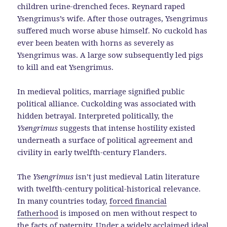
children urine-drenched feces. Reynard raped
Ysengrimus’s wife. After those outrages, Ysengrimus
suffered much worse abuse himself. No cuckold has
ever been beaten with horns as severely as
Ysengrimus was. A large sow subsequently led pigs
to kill and eat Ysengrimus.
In medieval politics, marriage signified public
political alliance. Cuckolding was associated with
hidden betrayal. Interpreted politically, the
Ysengrimus
suggests that intense hostility existed
underneath a surface of political agreement and
civility in early twelfth-century Flanders.
The
Ysengrimus
isn’t just medieval Latin literature
with twelfth-century political-historical relevance.
In many countries today,
forced financial
fatherhood
is imposed on men without respect to
the facts of paternity
. Under a widely acclaimed ideal