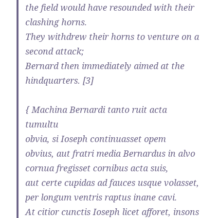
the field would have resounded with their
clashing horns.
They withdrew their horns to venture on a
second attack;
Bernard then immediately aimed at the
hindquarters. [3]
{ Machina Bernardi tanto ruit acta
tumultu
obvia, si Ioseph continuasset opem
obvius, aut fratri media Bernardus in alvo
cornua fregisset cornibus acta suis,
aut certe cupidas ad fauces usque volasset,
per longum ventris raptus inane cavi.
At citior cunctis Ioseph licet afforet, insons