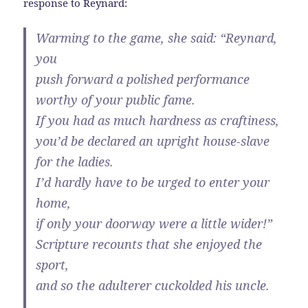
response to Reynard:
Warming to the game, she said: “Reynard,
you
push forward a polished performance
worthy of your public fame.
If you had as much hardness as craftiness,
you’d be declared an upright house-slave
for the ladies.
I’d hardly have to be urged to enter your
home,
if only your doorway were a little wider!”
Scripture recounts that she enjoyed the
sport,
and so the adulterer cuckolded his uncle.