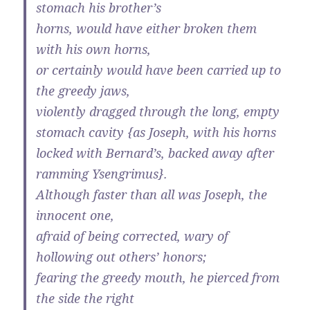
stomach his brother’s
horns, would have either broken them
with his own horns,
or certainly would have been carried up to
the greedy jaws,
violently dragged through the long, empty
stomach cavity {as Joseph, with his horns
locked with Bernard’s, backed away after
ramming Ysengrimus}.
Although faster than all was Joseph, the
innocent one,
afraid of being corrected, wary of
hollowing out others’ honors;
fearing the greedy mouth, he pierced from
the side the right