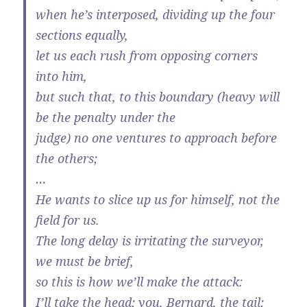
when he’s interposed, dividing up the four
sections equally,
let us each rush from opposing corners
into him,
but such that, to this boundary (heavy will
be the penalty under the
judge) no one ventures to approach before
the others;
…
He wants to slice up us for himself, not the
field for us.
The long delay is irritating the surveyor,
we must be brief,
so this is how we’ll make the attack:
I’ll take the head; you, Bernard, the tail;