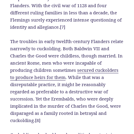
Flanders. With the civil war of 1128 and four
different ruling families in less than a decade, the
Flemings surely experienced intense questioning of
identity and allegiance.[7]
The troubles in early twelfth-century Flanders relate
narrowly to cuckolding. Both Baldwin VII and
Charles the Good were childless, though married. In
ancient Rome, men who were incapable of
producing children sometimes
secured cuckolders
to produce heirs for them
. While that was a
disreputable practice, it might be reasonably
regarded as preferable to a destructive war of
succession. Yet the Erembalds, who were deeply
implicated in the murder of Charles the Good, were
disparaged as a family rooted in betrayal and
cuckolding.[8]