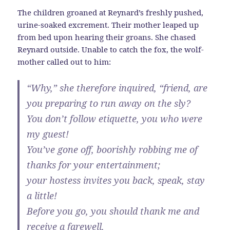
The children groaned at Reynard’s freshly pushed,
urine-soaked excrement. Their mother leaped up
from bed upon hearing their groans. She chased
Reynard outside. Unable to catch the fox, the wolf-
mother called out to him:
“Why,” she therefore inquired, “friend, are
you preparing to run away on the sly?
You don’t follow etiquette, you who were
my guest!
You’ve gone off, boorishly robbing me of
thanks for your entertainment;
your hostess invites you back, speak, stay
a little!
Before you go, you should thank me and
receive a farewell,