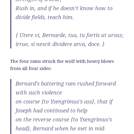
Rush in, and if he doesn’t know how to
divide fields, teach him.
{ Utere vi, Bernarde, tua, tu fortis ut ursus;
irrue, si nescit dividere arva, doce. }
The four rams struck the wolf with heavy blows
from all four sides:
Bernard’s battering ram rushed forward
with such violence
on course {to Ysengrimus’s ass}, that if
Joseph had continued to help
on the reverse course {to Ysengrimus’s
head}, Bernard when he met in mid-