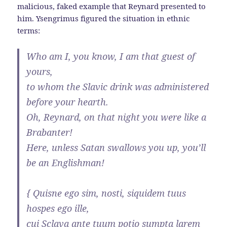
malicious, faked example that Reynard presented to
him. Ysengrimus figured the situation in ethnic
terms:
Who am I, you know, I am that guest of
yours,
to whom the Slavic drink was administered
before your hearth.
Oh, Reynard, on that night you were like a
Brabanter!
Here, unless Satan swallows you up, you’ll
be an Englishman!
{ Quisne ego sim, nosti, siquidem tuus
hospes ego ille,
cui Sclava ante tuum potio sumpta larem