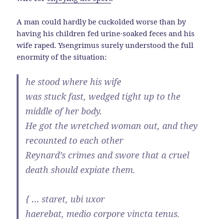
A man could hardly be cuckolded worse than by
having his children fed urine-soaked feces and his
wife raped. Ysengrimus surely understood the full
enormity of the situation:
he stood where his wife
was stuck fast, wedged tight up to the
middle of her body.
He got the wretched woman out, and they
recounted to each other
Reynard’s crimes and swore that a cruel
death should expiate them.
{ … staret, ubi uxor
haerebat, medio corpore vincta tenus.