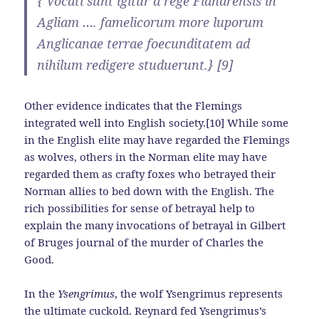
{ Vocati sunt igitur a rege Flandrensis in
Agliam …. famelicorum more luporum
Anglicanae terrae foecunditatem ad
nihilum redigere studuerunt.} [9]
Other evidence indicates that the Flemings
integrated well into English society.[10] While some
in the English elite may have regarded the Flemings
as wolves, others in the Norman elite may have
regarded them as crafty foxes who betrayed their
Norman allies to bed down with the English. The
rich possibilities for sense of betrayal help to
explain the many invocations of betrayal in Gilbert
of Bruges journal of the murder of Charles the
Good.
In the
Ysengrimus
, the wolf Ysengrimus represents
the ultimate cuckold. Reynard fed Ysengrimus’s