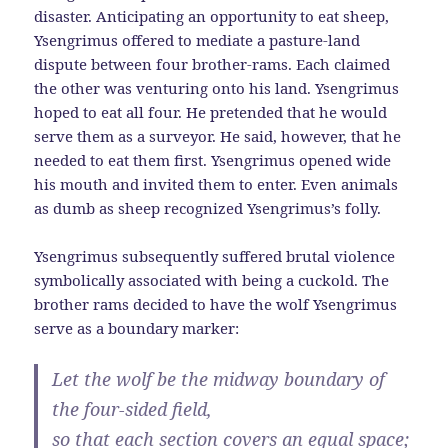
disaster. Anticipating an opportunity to eat sheep,
Ysengrimus offered to mediate a pasture-land
dispute between four brother-rams. Each claimed
the other was venturing onto his land. Ysengrimus
hoped to eat all four. He pretended that he would
serve them as a surveyor. He said, however, that he
needed to eat them first. Ysengrimus opened wide
his mouth and invited them to enter. Even animals
as dumb as sheep recognized Ysengrimus’s folly.
Ysengrimus subsequently suffered brutal violence
symbolically associated with being a cuckold. The
brother rams decided to have the wolf Ysengrimus
serve as a boundary marker:
Let the wolf be the midway boundary of
the four-sided field,
so that each section covers an equal space;