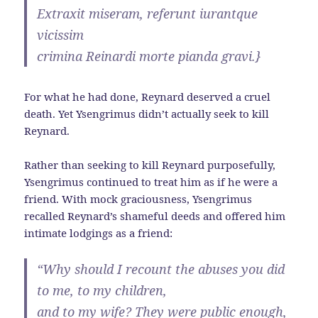
Extraxit miseram, referunt iurantque
vicissim
crimina Reinardi morte pianda gravi.}
For what he had done, Reynard deserved a cruel
death. Yet Ysengrimus didn’t actually seek to kill
Reynard.
Rather than seeking to kill Reynard purposefully,
Ysengrimus continued to treat him as if he were a
friend. With mock graciousness, Ysengrimus
recalled Reynard’s shameful deeds and offered him
intimate lodgings as a friend:
“Why should I recount the abuses you did
to me, to my children,
and to my wife? They were public enough,