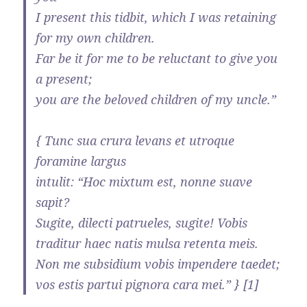
I present this tidbit, which I was retaining
for my own children.
Far be it for me to be reluctant to give you
a present;
you are the beloved children of my uncle.”
{ Tunc sua crura levans et utroque
foramine largus
intulit: “Hoc mixtum est, nonne suave
sapit?
Sugite, dilecti patrueles, sugite! Vobis
traditur haec natis mulsa retenta meis.
Non me subsidium vobis impendere taedet;
vos estis partui pignora cara mei.” } [1]