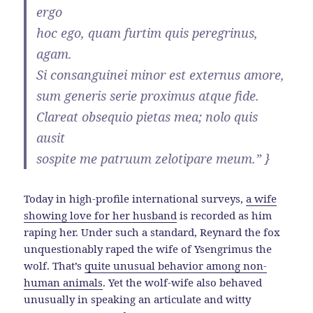
ergo
hoc ego, quam furtim quis peregrinus,
agam.
Si consanguinei minor est externus amore,
sum generis serie proximus atque fide.
Clareat obsequio pietas mea; nolo quis
ausit
sospite me patruum zelotipare meum.” }
Today in high-profile international surveys,
a wife
showing love for her husband
is recorded as him
raping her. Under such a standard, Reynard the fox
unquestionably raped the wife of Ysengrimus the
wolf. That’s
quite unusual behavior among non-
human animals
. Yet the wolf-wife also behaved
unusually in speaking an articulate and witty