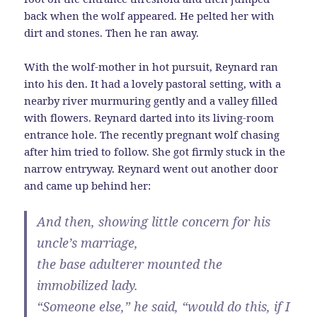
back when the wolf appeared. He pelted her with
dirt and stones. Then he ran away.
With the wolf-mother in hot pursuit, Reynard ran
into his den. It had a lovely pastoral setting, with a
nearby river murmuring gently and a valley filled
with flowers. Reynard darted into its living-room
entrance hole. The recently pregnant wolf chasing
after him tried to follow. She got firmly stuck in the
narrow entryway. Reynard went out another door
and came up behind her:
And then, showing little concern for his
uncle’s marriage,
the base adulterer mounted the
immobilized lady.
“Someone else,” he said, “would do this, if I