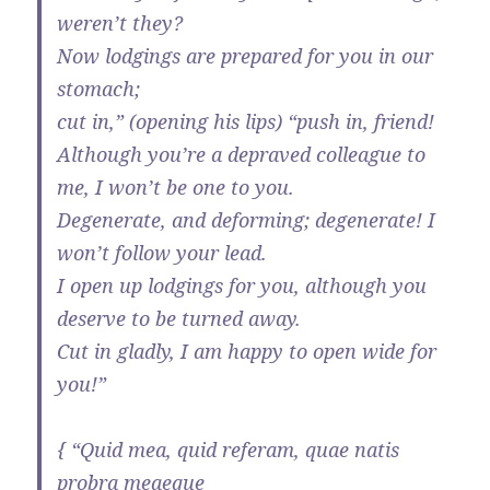
weren’t they?
Now lodgings are prepared for you in our
stomach;
cut in,” (opening his lips) “push in, friend!
Although you’re a depraved colleague to
me, I won’t be one to you.
Degenerate, and deforming; degenerate! I
won’t follow your lead.
I open up lodgings for you, although you
deserve to be turned away.
Cut in gladly, I am happy to open wide for
you!”
{ “Quid mea, quid referam, quae natis
probra meaeque