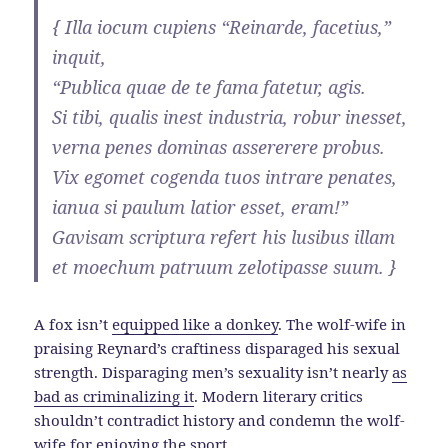
{ Illa iocum cupiens “Reinarde, facetius,”
inquit,
“Publica quae de te fama fatetur, agis.
Si tibi, qualis inest industria, robur inesset,
verna penes dominas assererere probus.
Vix egomet cogenda tuos intrare penates,
ianua si paulum latior esset, eram!”
Gavisam scriptura refert his lusibus illam
et moechum patruum zelotipasse suum. }
A fox isn’t
equipped like a donkey
. The wolf-wife in
praising Reynard’s craftiness disparaged his sexual
strength. Disparaging men’s sexuality isn’t nearly
as
bad as criminalizing it
. Modern literary critics
shouldn’t contradict history and condemn the wolf-
wife for
enjoying the sport
.