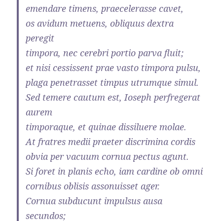
emendare timens, praecelerasse cavet,
os avidum metuens, obliquus dextra
peregit
timpora, nec cerebri portio parva fluit;
et nisi cessissent prae vasto timpora pulsu,
plaga penetrasset timpus utrumque simul.
Sed temere cautum est, Ioseph perfregerat
aurem
timporaque, et quinae dissiluere molae.
At fratres medii praeter discrimina cordis
obvia per vacuum cornua pectus agunt.
Si foret in planis echo, iam cardine ob omni
cornibus oblisis assonuisset ager.
Cornua subducunt impulsus ausa
secundos;