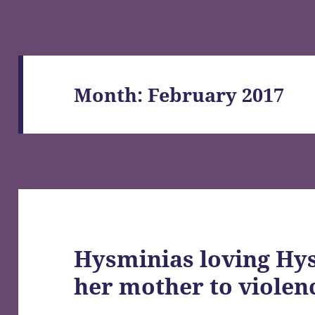
Month:
February 2017
Hysminias loving Hy
her mother to violen