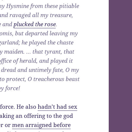
my Hysmine from these pitiable
nd ravaged all my treasure,
pe and
plucked the rose
.
komis, but departed leaving my
arland; he played the chaste
y maiden. … that tyrant, that
ice of herald, and played it
O dread and untimely fate, O my
 to protect, O treacherous beast
y force!
force. He also
hadn’t had sex
aking an offering to the god
er or
men arraigned before