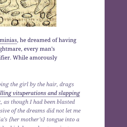
sminias
, he dreamed of having
ightmare, every man’s
nifier. While amorously
ing the girl by the hair, drags
lling vituperations and slapping
k, as though I had been blasted
sive of the dreams did not let me
a’s {her mother’s} tongue into a