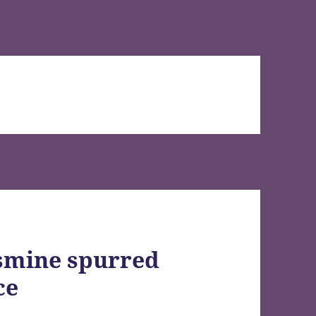
smine spurred
ce