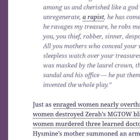
among us and cherished like a god 
unregenerate,
a rapist
, he has com
he ravages my treasure, he robs me
you, you thief, robber, sinner, desp
All you mothers who conceal your 
sleepless watch over your treasures
was masked by the laurel crown, th
sandal and his office — he put them 
invented the whole play.”
Just as
enraged women nearly overth
women destroyed Zerah’s MGTOW bl
women murdered three learned docto
Hysmine’s mother summoned an army