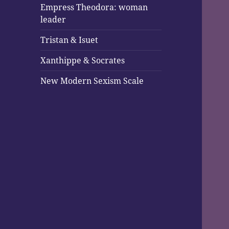
Empress Theodora: woman
leader
Tristan & Isuet
Xanthippe & Socrates
New Modern Sexism Scale