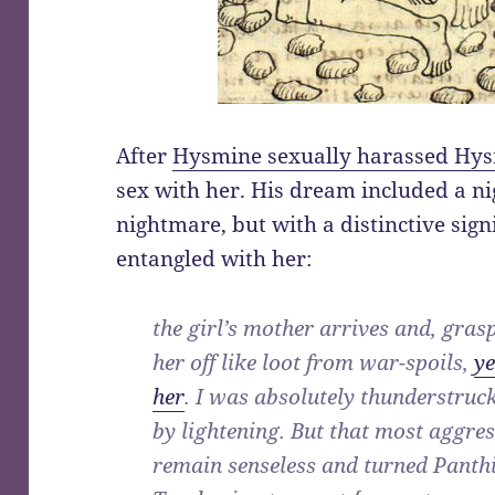
After
Hysmine sexually harassed Hy
sex with her. His dream included a n
nightmare, but with a distinctive sig
entangled with her:
the girl’s mother arrives and, grasp
her off like loot from war-spoils,
ye
her
. I was absolutely thunderstruc
by lightening. But that most aggres
remain senseless and turned Panthi