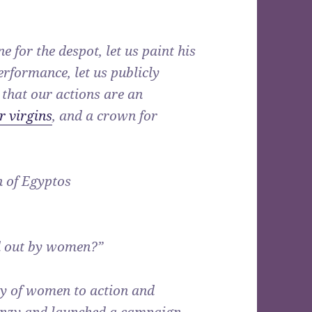
 for the despot, let us paint his
performance, let us publicly
 that our actions are an
r virgins
, and a crown for
n of Egyptos
d out by women?”
my of women to action and