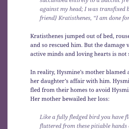
succumbed entirely to a Bacchic f
against my head; I was transfixed b
friend} Kratisthenes, “I am done fo
Kratisthenes jumped out of bed, rou
and so rescued him. But the damage v
active minds and loving hearts is not 
In reality, Hysmine’s mother blamed
her daughter’s affair with him. Hys
fled from their homes to avoid Hysmi
Her mother bewailed her loss:
Like a fully fledged bird you have
fluttered from these pitiable hands