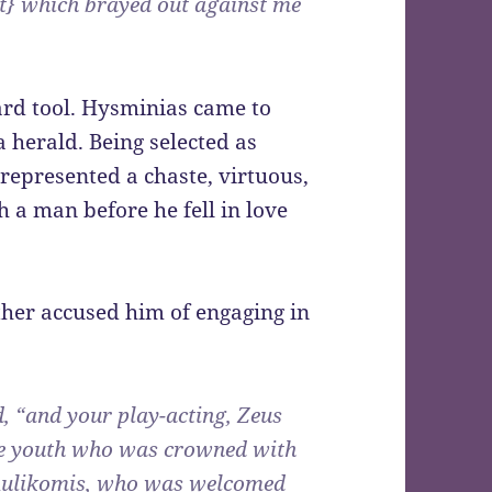
t} which brayed out against me
ard tool. Hysminias came to
 herald. Being selected as
represented a chaste, virtuous,
a man before he fell in love
her accused him of engaging in
d, “and your play-acting, Zeus
ste youth who was crowned with
 Aulikomis, who was welcomed