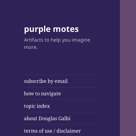
purple motes
Artifacts to help you imagine
more.
subscribe by email
how to navigate
topic index
about Douglas Galbi
terms of use / disclaimer