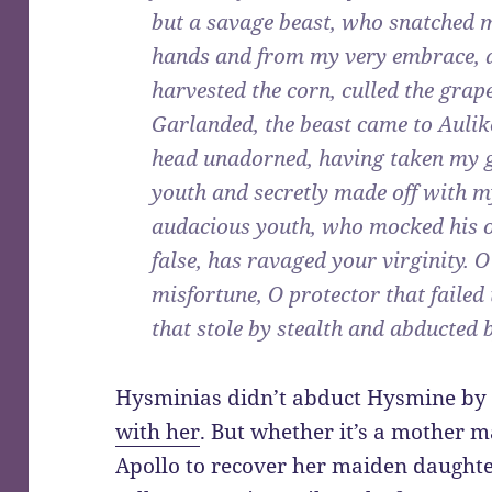
but a savage beast, who snatched 
hands and from my very embrace, a
harvested the corn, culled the gra
Garlanded, the beast came to Auli
head unadorned, having taken my g
youth and secretly made off with m
audacious youth, who mocked his off
false, has ravaged your virginity. 
misfortune, O protector that failed
that stole by stealth and abducted b
Hysminias didn’t abduct Hysmine by 
with her
. But whether it’s a mother m
Apollo to recover her maiden daught