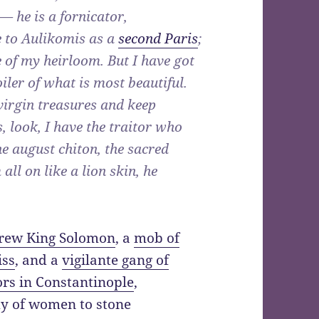
— he is a fornicator,
e to Aulikomis as a
second Paris
;
 of my heirloom. But I have got
oiler of what is most beautiful.
virgin treasures and keep
, look, I have the traitor who
e august chiton, the sacred
all on like a lion skin, he
rew King Solomon
, a
mob of
iss
, and a
vigilante gang of
rs in Constantinople
,
 of women to stone