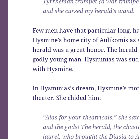
Tyrrhenian trumpet {a war trumpe
and she cursed my herald’s wand.
Few men have that particular long, h
Hysmine’s home city of Aulikomis as a
herald was a great honor. The herald 
godly young man. Hysminias was such 
with Hysmine.
In Hysminias’s dream, Hysmine’s mot
theater. She chided him:
“Alas for your theatricals,” she sai
and the gods! The herald, the cha
laurel, who brought the Diasia to