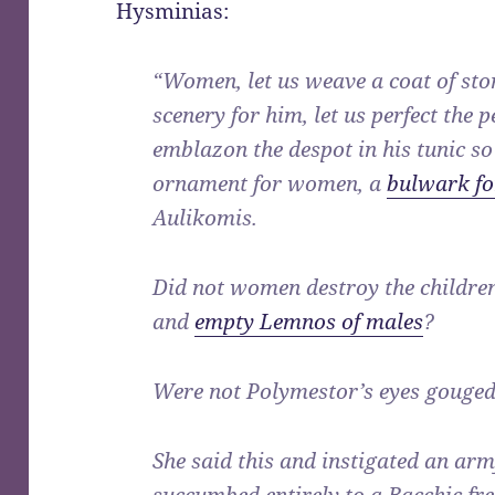
Hysminias:
“Women, let us weave a coat of stone
scenery for him, let us perfect the 
emblazon the despot in his tunic so
ornament for women, a
bulwark fo
Aulikomis.
Did not women destroy the childre
and
empty Lemnos of males
?
Were not Polymestor’s eyes gouge
She said this and instigated an ar