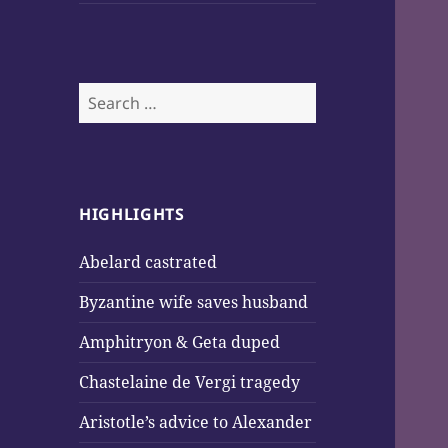
Search
for:
HIGHLIGHTS
Abelard castrated
Byzantine wife saves husband
Amphitryon & Geta duped
Chastelaine de Vergi tragedy
Aristotle’s advice to Alexander