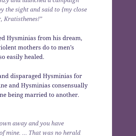
renzy and launched a campaign
y the sight and said to {my close
r, Kratisthenes!”
sed Hysminias from his dream,
iolent mothers do to men’s
so easily healed.
 and disparaged Hysminias for
mine and Hysminias consensually
ne being married to another.
 flown away and you have
 of mine. … That was no herald