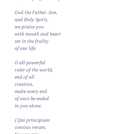
God the Father, Son,
and Holy Spirit,
we praise you
with mouth and heart
set in the frailty
of our life.
O all-powerful
ruler of the world,
end of all
creation,
make every end
of ours be ended
in you alone.
{ Qui principium
constas rerum,