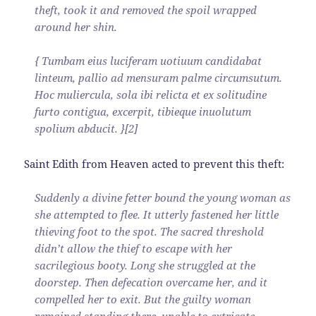
theft, took it and removed the spoil wrapped
around her shin.
{ Tumbam eius luciferam uotiuum candidabat
linteum, pallio ad mensuram palme circumsutum.
Hoc muliercula, sola ibi relicta et ex solitudine
furto contigua, excerpit, tibieque inuolutum
spolium abducit. }[2]
Saint Edith from Heaven acted to prevent this theft:
Suddenly a divine fetter bound the young woman as
she attempted to flee. It utterly fastened her little
thieving foot to the spot. The sacred threshold
didn’t allow the thief to escape with her
sacrilegious booty. Long she struggled at the
doorstep. Then defecation overcame her, and it
compelled her to exit. But the guilty woman
remained standing there, unable to extricate