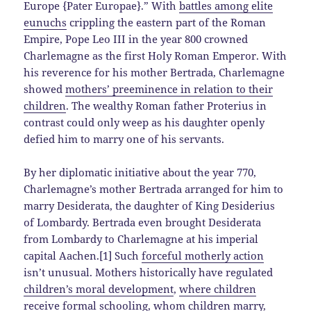
Europe {Pater Europae}.” With
battles among elite
eunuchs
crippling the eastern part of the Roman
Empire, Pope Leo III in the year 800 crowned
Charlemagne as the first Holy Roman Emperor. With
his reverence for his mother Bertrada, Charlemagne
showed
mothers’ preeminence in relation to their
children
. The wealthy Roman father Proterius in
contrast could only weep as his daughter openly
defied him to marry one of his servants.
By her diplomatic initiative about the year 770,
Charlemagne’s mother Bertrada arranged for him to
marry Desiderata, the daughter of King Desiderius
of Lombardy. Bertrada even brought Desiderata
from Lombardy to Charlemagne at his imperial
capital Aachen.[1] Such
forceful motherly action
isn’t unusual. Mothers historically have regulated
children’s moral development
,
where children
receive formal schooling
,
whom children marry
,