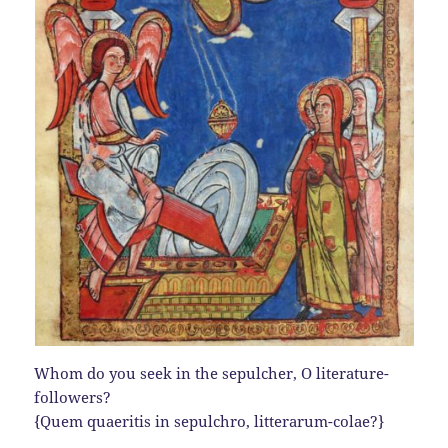
Whom do you seek in the sepulcher, O literature-
followers?
{Quem quaeritis in sepulchro, litterarum-colae?}