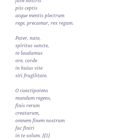
fave nostris
piis ceptis
atque mentis plectrum
rege, precamur, rex regum.
Pater, nate,
spiritus sancte,
te laudamus
ore, corde
in huius vite
siti fragilitate.
O cunctipotens
mundum regens,
finis rerum
creatarum,
omnem finem nostrum
fac finiri
in te solum. }[1]