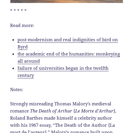
* * * * *
Read more:
post-modernism and real indignities of bird on
Byrd
the academic end of the humanities: monkeying
all around
failure of universities began in the twelfth
century
Notes:
Strongly misreading Thomas Malory’s medieval
romance
The Death of Arthur
{
Le Morte d’Arthur
},
Roland Barthes made himself a celebrity author
with his 1967 essay, “The Death of the Author {La
mort de l’auteur}.” Malory’s romance built upon