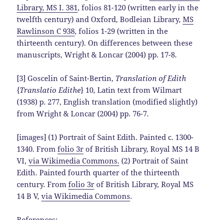
Library, MS I. 381
, folios 81-120 (written early in the
twelfth century) and Oxford, Bodleian Library,
MS
Rawlinson C 938
, folios 1-29 (written in the
thirteenth century). On differences between these
manuscripts, Wright & Loncar (2004) pp. 17-8.
[3] Goscelin of Saint-Bertin,
Translation of Edith
{
Translatio Edithe
} 10, Latin text from Wilmart
(1938) p. 277, English translation (modified slightly)
from Wright & Loncar (2004) pp. 76-7.
[images] (1) Portrait of Saint Edith. Painted c. 1300-
1340. From
folio 3r
of British Library, Royal MS 14 B
VI,
via Wikimedia Commons.
(2) Portrait of Saint
Edith. Painted fourth quarter of the thirteenth
century. From
folio 3r
of British Library, Royal MS
14 B V,
via Wikimedia Commons
.
References: