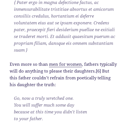
{ Pater ergo in magna defectione factus, ac
inmensurabilitate tristitiae absortus et amicorum
consiliis credulus, hortantium ei deferre
voluntatem eius aut se ipsam exponere. Credens
pater, praecepit fieri desiderium puellae ne exitiali
se traderet morti. Et adduxit quaesitum puerum ac
propriam filiam, dansque eis omnem substantiam
suam }
Even more so than
men for women
, fathers typically
will do anything to please their daughters.[6] But
this father couldn’t refrain from poetically telling
his daughter the truth:
Go, now a truly wretched one.
You will suffer much some day
because at this time you didn’t listen
to your father.