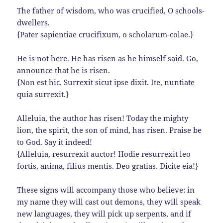
The father of wisdom, who was crucified, O schools-
dwellers.
{Pater sapientiae crucifixum, o scholarum-colae.}
He is not here. He has risen as he himself said. Go,
announce that he is risen.
{Non est hic. Surrexit sicut ipse dixit. Ite, nuntiate
quia surrexit.}
Alleluia, the author has risen! Today the mighty
lion, the spirit, the son of mind, has risen. Praise be
to God. Say it indeed!
{Alleluia, resurrexit auctor! Hodie resurrexit leo
fortis, anima, filius mentis. Deo gratias. Dicite eia!}
These signs will accompany those who believe: in
my name they will cast out demons, they will speak
new languages, they will pick up serpents, and if