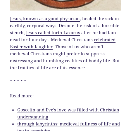
Jesus, known as a good physician
, healed the sick in
earthly, corporal ways. Despite the risk of a horrible
stench,
Jesus called forth Lazarus
after he had lain
dead for four days. Medieval Christians
celebrated
Easter with laughter
. Those of us who aren’t
medieval Christians might prefer to suppress
distressing and humbling realities of bodily life. But
the frailties of life are of its essence.
* * * * *
Read more:
Goscelin and Eve’s love was filled with Christian
understanding
through labyrinths: medieval fullness of life and
joy in creativity