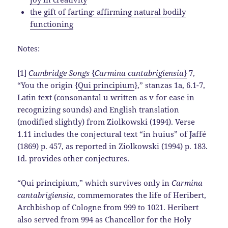
the gift of farting: affirming natural bodily
functioning
Notes:
[1]
Cambridge Songs
{
Carmina cantabrigiensia
}
7,
“You the origin {
Qui principium
},” stanzas 1a, 6.1-7,
Latin text (consonantal u written as v for ease in
recognizing sounds) and English translation
(modified slightly) from Ziolkowski (1994). Verse
1.11 includes the conjectural text “in huius” of Jaffé
(1869) p. 457, as reported in Ziolkowski (1994) p. 183.
Id. provides other conjectures.
“Qui principium,” which survives only in
Carmina
cantabrigiensia
, commemorates the life of Heribert,
Archbishop of Cologne from 999 to 1021. Heribert
also served from 994 as Chancellor for the Holy