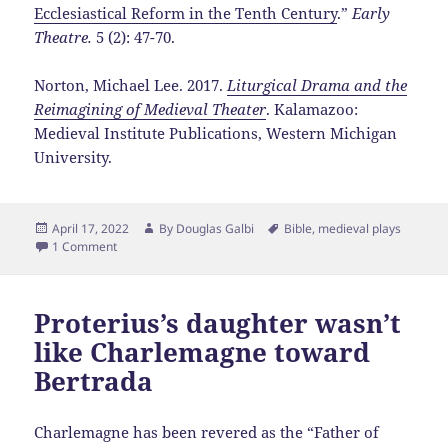
Ecclesiastical Reform in the Tenth Century
.”
Early
Theatre.
5 (2): 47-70.
Norton, Michael Lee. 2017.
Liturgical Drama and the
Reimagining of Medieval Theater
. Kalamazoo:
Medieval Institute Publications, Western Michigan
University.
Posted
Author
Tags
April 17, 2022
By
Douglas Galbi
Bible
,
medieval plays
on
1 Comment
Proterius’s daughter wasn’t
like Charlemagne toward
Bertrada
Charlemagne has been revered as the “Father of