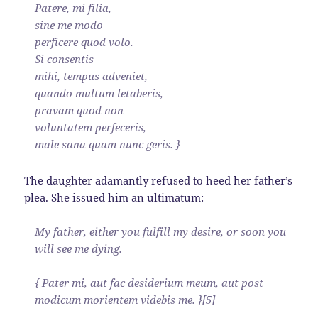
Patere, mi filia,
sine me modo
perficere quod volo.
Si consentis
mihi, tempus adveniet,
quando multum letaberis,
pravam quod non
voluntatem perfeceris,
male sana quam nunc geris. }
The daughter adamantly refused to heed her father’s
plea. She issued him an ultimatum:
My father, either you fulfill my desire, or soon you
will see me dying.
{ Pater mi, aut fac desiderium meum, aut post
modicum morientem videbis me. }[5]