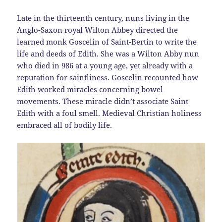
Late in the thirteenth century, nuns living in the
Anglo-Saxon royal Wilton Abbey directed the
learned monk Goscelin of Saint-Bertin to write the
life and deeds of Edith. She was a Wilton Abby nun
who died in 986 at a young age, yet already with a
reputation for saintliness. Goscelin recounted how
Edith worked miracles concerning bowel
movements. These miracle didn’t associate Saint
Edith with a foul smell. Medieval Christian holiness
embraced all of bodily life.