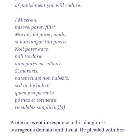
of punishment you will endure.
{ Miserere,
misere, pater, filie!
Moriar, mi pater, modo,
si non iungar tali puero.
Noli pater kare,
noli tardare,
dum potes me salvare.
Si moraris,
natam tuam non habebis,
sed in die iudicii
quasi pro peremta
poenas et tormenta
tu subibis supplicii. }[4]
Proterius wept in response to his daughter’s
outrageous demand and threat. He pleaded with her: