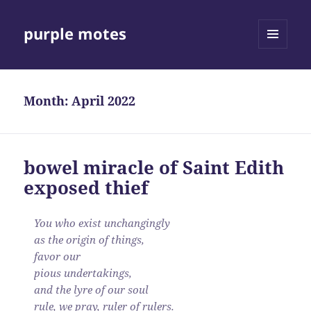
purple motes
MENU
AND
WIDGETS
Month:
April 2022
bowel miracle of Saint Edith
exposed thief
You who exist unchangingly
as the origin of things,
favor our
pious undertakings,
and the lyre of our soul
rule, we pray, ruler of rulers.