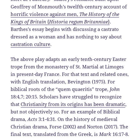
Geoffrey of Monmouth’s twelfth-century account of
horrific violence against men,
The History of the
Kings of Britain
{
Historia regum Britanniae
}
.
Barthes’s essay begins with discussing a castrato
dressed as a woman and has nothing to say about
castration culture
.
The above play adapts an early tenth-century Easter
trope from the monastery of St. Martial at Limoges
in present-day France. For that text and related ones,
with English translation, Bevington (1975). For
biblical roots of the “quem quaeritis” trope,
John
18:4,7; 20:15. Scholars have struggled to recognize
that
Christianity from its origins has been dramatic
,
but not objectively so. For an example of Biblical
drama,
Acts
3:1-4:31. On the history of medieval
Christian drama, Forse (2002) and Norton (2017). The
final text, translated from the Greek, is
Mark
16:17-8.