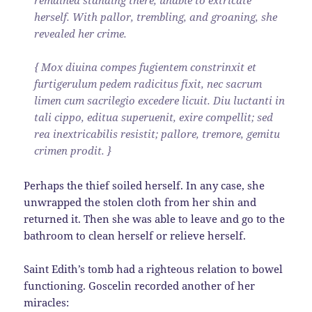
herself. With pallor, trembling, and groaning, she
revealed her crime.
{ Mox diuina compes fugientem constrinxit et
furtigerulum pedem radicitus fixit, nec sacrum
limen cum sacrilegio excedere licuit. Diu luctanti in
tali cippo, editua superuenit, exire compellit; sed
rea inextricabilis resistit; pallore, tremore, gemitu
crimen prodit. }
Perhaps the thief soiled herself. In any case, she
unwrapped the stolen cloth from her shin and
returned it. Then she was able to leave and go to the
bathroom to clean herself or relieve herself.
Saint Edith’s tomb had a righteous relation to bowel
functioning. Goscelin recorded another of her
miracles: