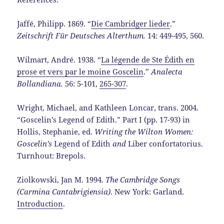
Jaffé, Philipp. 1869. “
Die Cambridger lieder
.”
Zeitschrift Für Deutsches Alterthum.
14: 449-495, 560.
Wilmart, André. 1938. “
La légende de Ste Édith en
prose et vers par le moine Goscelin
.”
Analecta
Bollandiana.
56: 5-101,
265-307
.
Wright, Michael, and Kathleen Loncar, trans. 2004.
“Goscelin’s Legend of Edith.” Part I (pp. 17-93) in
Hollis, Stephanie, ed.
Writing the Wilton Women:
Goscelin’s
Legend of Edith
and
Liber confortatorius.
Turnhout: Brepols.
Ziolkowski, Jan M. 1994.
The Cambridge Songs
(Carmina Cantabrigiensia)
. New York: Garland.
Introduction
.