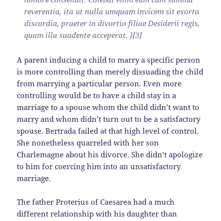
reverentia, ita ut nulla umquam invicem sit exorta
discordia, praeter in divortio filiae Desiderii regis,
quam illa suadente acceperat. }[3]
A parent inducing a child to marry a specific person
is more controlling than merely dissuading the child
from marrying a particular person. Even more
controlling would be to have a child stay in a
marriage to a spouse whom the child didn’t want to
marry and whom didn’t turn out to be a satisfactory
spouse. Bertrada failed at that high level of control.
She nonetheless quarreled with her son
Charlemagne about his divorce. She didn’t apologize
to him for coercing him into an unsatisfactory
marriage.
The father Proterius of Caesarea had a much
different relationship with his daughter than