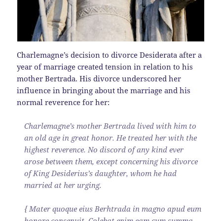
Charlemagne’s decision to divorce Desiderata after a
year of marriage created tension in relation to his
mother Bertrada. His divorce underscored her
influence in bringing about the marriage and his
normal reverence for her:
Charlemagne’s mother Bertrada lived with him to
an old age in great honor. He treated her with the
highest reverence. No discord of any kind ever
arose between them, except concerning his divorce
of King Desiderius’s daughter, whom he had
married at her urging.
{ Mater quoque eius Berhtrada in magno apud eum
honore consenuit. Colebat enim eam cum summa