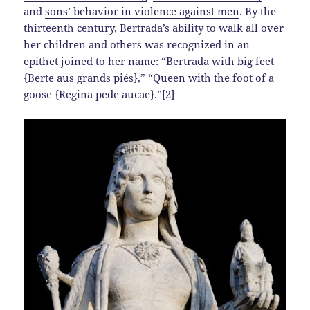
and
sons’ behavior in violence against men
. By the
thirteenth century, Bertrada’s ability to walk all over
her children and others was recognized in an
epithet joined to her name: “Bertrada with big feet
{Berte aus grands piés},” “Queen with the foot of a
goose {Regina pede aucae}.”[2]