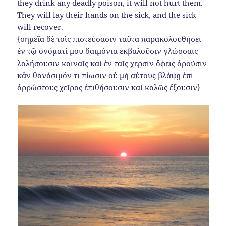
they drink any deadly poison, it will not hurt them.
They will lay their hands on the sick, and the sick
will recover.
{σημεῖα δὲ τοῖς πιστεύσασιν ταῦτα παρακολουθήσει
ἐν τῷ ὀνόματί μου δαιμόνια ἐκβαλοῦσιν γλώσσαις
λαλήσουσιν καιναῖς καὶ ἐν ταῖς χερσὶν ὄφεις ἀροῦσιν
κἂν θανάσιμόν τι πίωσιν οὐ μὴ αὐτοὺς βλάψῃ ἐπὶ
ἀρρώστους χεῖρας ἐπιθήσουσιν καὶ καλῶς ἕξουσιν}