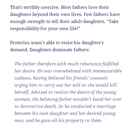
That’s terribly coercive. Most fathers love their
daughters beyond their own lives. Few fathers have
enough strength to tell their adult daughters, “Take
responsibility for your own life!”
Proterius wasn’t able to resist his daughter’s
demand. Daughters dominate fathers:
The father therefore with much reluctance fulfilled
her desire. He was overwhelmed with immeasurable
sadness, having believed his friends’ counsels
urging him to carry out her will or she would kill
herself. Advised to realize the desire of the young
woman, the believing father wouldn’t hand her over
to destructive death. So he conducted a marriage
between his own daughter and her desired young
man, and he gave all his property to them.