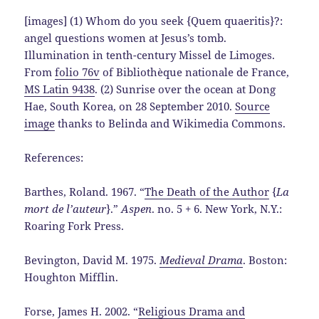
[images] (1) Whom do you seek {Quem quaeritis}?:
angel questions women at Jesus’s tomb.
Illumination in tenth-century Missel de Limoges.
From
folio 76v
of Bibliothèque nationale de France,
MS Latin 9438
. (2) Sunrise over the ocean at Dong
Hae, South Korea, on 28 September 2010.
Source
image
thanks to Belinda and Wikimedia Commons.
References:
Barthes, Roland. 1967. “
The Death of the Author
{
La
mort de l’auteur
}.”
Aspen
. no. 5 + 6. New York, N.Y.:
Roaring Fork Press.
Bevington, David M. 1975.
Medieval Drama
. Boston:
Houghton Mifflin.
Forse, James H. 2002. “
Religious Drama and