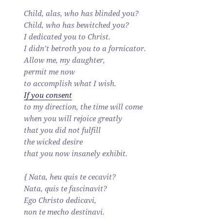
Child, alas, who has blinded you?
Child, who has bewitched you?
I dedicated you to Christ.
I didn’t betroth you to a fornicator.
Allow me, my daughter,
permit me now
to accomplish what I wish.
If you consent
to my direction, the time will come
when you will rejoice greatly
that you did not fulfill
the wicked desire
that you now insanely exhibit.
{ Nata, heu quis te cecavit?
Nata, quis te fascinavit?
Ego Christo dedicavi,
non te mecho destinavi.