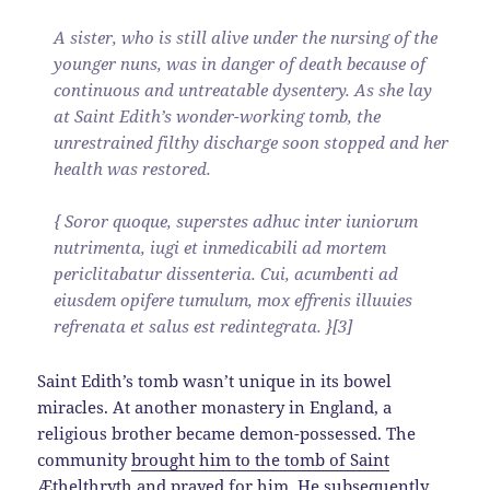
A sister, who is still alive under the nursing of the
younger nuns, was in danger of death because of
continuous and untreatable dysentery. As she lay
at Saint Edith’s wonder-working tomb, the
unrestrained filthy discharge soon stopped and her
health was restored.
{ Soror quoque, superstes adhuc inter iuniorum
nutrimenta, iugi et inmedicabili ad mortem
periclitabatur dissenteria. Cui, acumbenti ad
eiusdem opifere tumulum, mox effrenis illuuies
refrenata et salus est redintegrata. }[3]
Saint Edith’s tomb wasn’t unique in its bowel
miracles. At another monastery in England, a
religious brother became demon-possessed. The
community
brought him to the tomb of Saint
Æthelthryth
and prayed for him. He subsequently