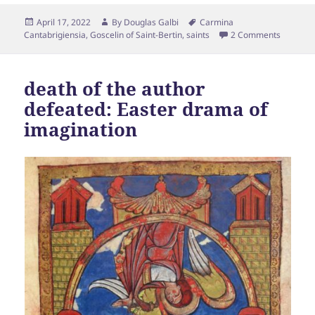
Posted
Author
Tags
April 17, 2022
By
Douglas Galbi
Carmina
on
Cantabrigiensia
,
Goscelin of Saint-Bertin
,
saints
2 Comments
death of the author
defeated: Easter drama of
imagination