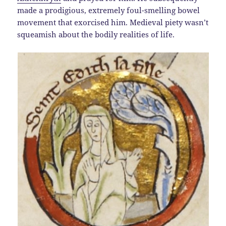
made a prodigious, extremely foul-smelling bowel
movement that exorcised him. Medieval piety wasn’t
squeamish about the bodily realities of life.