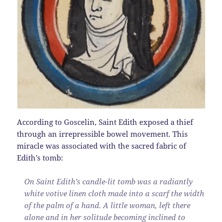
According to Goscelin, Saint Edith exposed a thief
through an irrepressible bowel movement. This
miracle was associated with the sacred fabric of
Edith’s tomb:
On Saint Edith’s candle-lit tomb was a radiantly
white votive linen cloth made into a scarf the width
of the palm of a hand. A little woman, left there
alone and in her solitude becoming inclined to