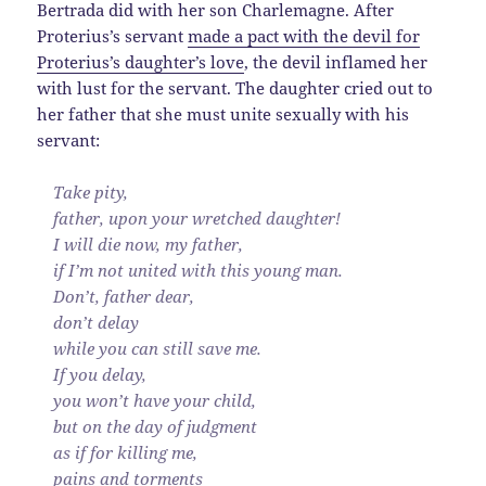
Bertrada did with her son Charlemagne. After
Proterius’s servant
made a pact with the devil for
Proterius’s daughter’s love
, the devil inflamed her
with lust for the servant. The daughter cried out to
her father that she must unite sexually with his
servant:
Take pity,
father, upon your wretched daughter!
I will die now, my father,
if I’m not united with this young man.
Don’t, father dear,
don’t delay
while you can still save me.
If you delay,
you won’t have your child,
but on the day of judgment
as if for killing me,
pains and torments