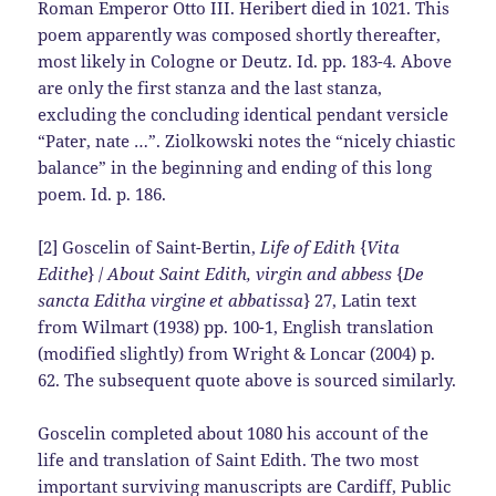
Roman Emperor Otto III. Heribert died in 1021. This
poem apparently was composed shortly thereafter,
most likely in Cologne or Deutz. Id. pp. 183-4. Above
are only the first stanza and the last stanza,
excluding the concluding identical pendant versicle
“Pater, nate …”. Ziolkowski notes the “nicely chiastic
balance” in the beginning and ending of this long
poem. Id. p. 186.
[2] Goscelin of Saint-Bertin,
Life of Edith
{
Vita
Edithe
} /
About Saint Edith, virgin and abbess
{
De
sancta Editha virgine et abbatissa
} 27, Latin text
from Wilmart (1938) pp. 100-1, English translation
(modified slightly) from Wright & Loncar (2004) p.
62. The subsequent quote above is sourced similarly.
Goscelin completed about 1080 his account of the
life and translation of Saint Edith. The two most
important surviving manuscripts are
Cardiff, Public